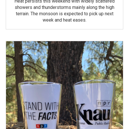
Heat persists this weekend with widely scattered
showers and thunderstorms mainly along the high
terrain. The monsoon is expected to pick up next
week and heat eases.