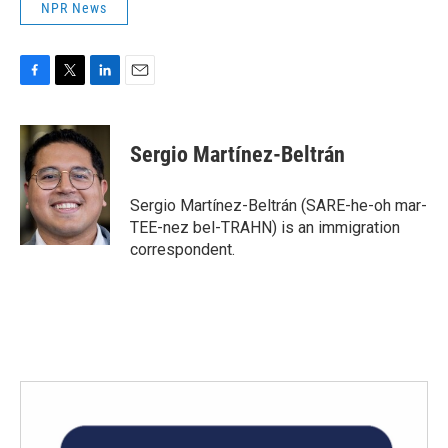
NPR News
F
T
L
E
a
w
i
m
c
i
n
a
e
t
k
i
Sergio Martínez-Beltrán
b
t
e
l
o
e
d
o
r
I
Sergio Martínez-Beltrán (SARE-he-oh mar-
k
n
TEE-nez bel-TRAHN) is an immigration
correspondent.