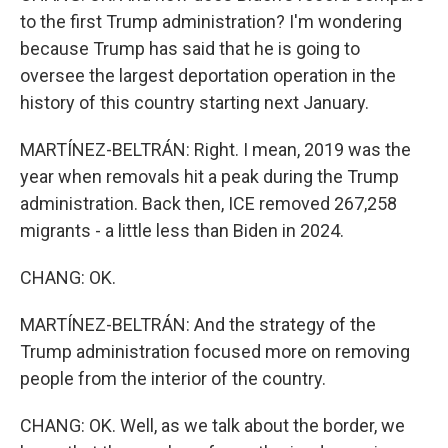
to the first Trump administration? I'm wondering
because Trump has said that he is going to
oversee the largest deportation operation in the
history of this country starting next January.
MARTÍNEZ-BELTRÁN: Right. I mean, 2019 was the
year when removals hit a peak during the Trump
administration. Back then, ICE removed 267,258
migrants - a little less than Biden in 2024.
CHANG: OK.
MARTÍNEZ-BELTRÁN: And the strategy of the
Trump administration focused more on removing
people from the interior of the country.
CHANG: OK. Well, as we talk about the border, we