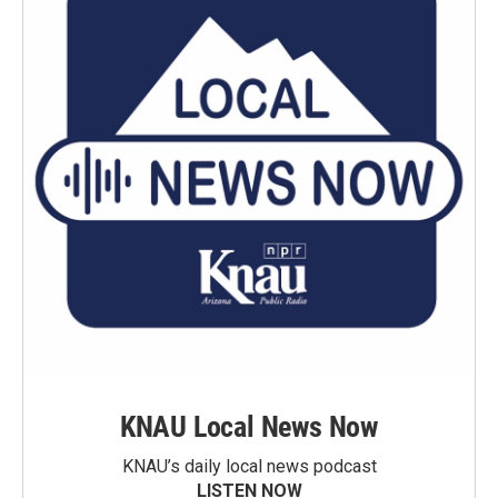
KNAU Local News Now
KNAU’s daily local news podcast
LISTEN NOW