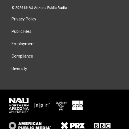
w
n
l
a
i
s
u
c
© 2026 KNAU Arizona Public Radio
t
t
e
e
t
a
s
b
Privacy Policy
e
g
k
o
r
r
y
o
a
k
Public Files
m
Employment
Compliance
Diversity