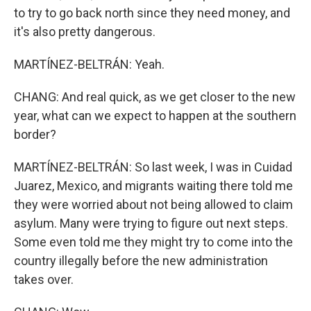
to try to go back north since they need money, and
it's also pretty dangerous.
MARTÍNEZ-BELTRÁN: Yeah.
CHANG: And real quick, as we get closer to the new
year, what can we expect to happen at the southern
border?
MARTÍNEZ-BELTRÁN: So last week, I was in Cuidad
Juarez, Mexico, and migrants waiting there told me
they were worried about not being allowed to claim
asylum. Many were trying to figure out next steps.
Some even told me they might try to come into the
country illegally before the new administration
takes over.