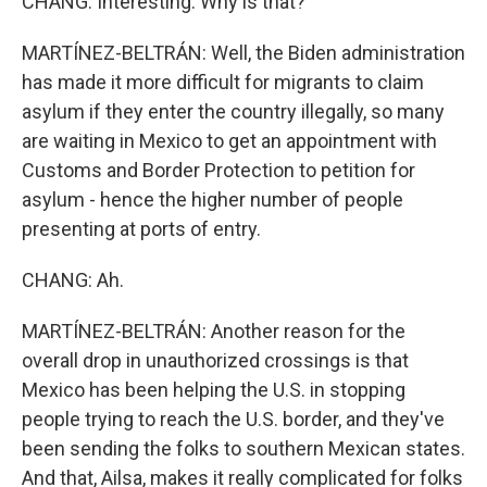
CHANG: Interesting. Why is that?
MARTÍNEZ-BELTRÁN: Well, the Biden administration
has made it more difficult for migrants to claim
asylum if they enter the country illegally, so many
are waiting in Mexico to get an appointment with
Customs and Border Protection to petition for
asylum - hence the higher number of people
presenting at ports of entry.
CHANG: Ah.
MARTÍNEZ-BELTRÁN: Another reason for the
overall drop in unauthorized crossings is that
Mexico has been helping the U.S. in stopping
people trying to reach the U.S. border, and they've
been sending the folks to southern Mexican states.
And that, Ailsa, makes it really complicated for folks