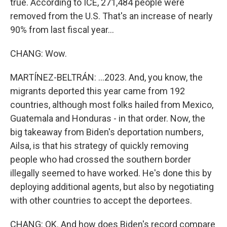
true. According to ICE, 271,484 people were
removed from the U.S. That's an increase of nearly
90% from last fiscal year...
CHANG: Wow.
MARTÍNEZ-BELTRÁN: ...2023. And, you know, the
migrants deported this year came from 192
countries, although most folks hailed from Mexico,
Guatemala and Honduras - in that order. Now, the
big takeaway from Biden's deportation numbers,
Ailsa, is that his strategy of quickly removing
people who had crossed the southern border
illegally seemed to have worked. He's done this by
deploying additional agents, but also by negotiating
with other countries to accept the deportees.
CHANG: OK. And how does Biden's record compare