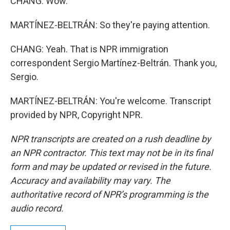
CHANG: Wow.
MARTÍNEZ-BELTRÁN: So they're paying attention.
CHANG: Yeah. That is NPR immigration
correspondent Sergio Martínez-Beltrán. Thank you,
Sergio.
MARTÍNEZ-BELTRÁN: You're welcome. Transcript
provided by NPR, Copyright NPR.
NPR transcripts are created on a rush deadline by
an NPR contractor. This text may not be in its final
form and may be updated or revised in the future.
Accuracy and availability may vary. The
authoritative record of NPR’s programming is the
audio record.