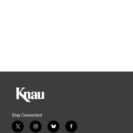
Stay Connected
t
i
b
f