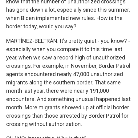
know that the number of unauthorized crossings
has gone down a lot, especially since this summer,
when Biden implemented new rules. How is the
border today, would you say?
MARTÍNEZ-BELTRÁN: It's pretty quiet - you know? -
especially when you compare it to this time last
year, when we saw a record high of unauthorized
crossings. For example, in November, Border Patrol
agents encountered nearly 47,000 unauthorized
migrants along the southern border. That same
month last year, there were nearly 191,000
encounters. And something unusual happened last
month. More migrants showed up at official border
crossings than those arrested by Border Patrol for
crossing without authorization.