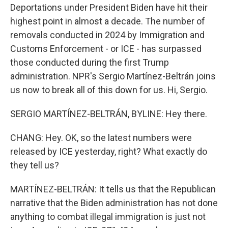
Deportations under President Biden have hit their
highest point in almost a decade. The number of
removals conducted in 2024 by Immigration and
Customs Enforcement - or ICE - has surpassed
those conducted during the first Trump
administration. NPR's Sergio Martínez-Beltrán joins
us now to break all of this down for us. Hi, Sergio.
SERGIO MARTÍNEZ-BELTRÁN, BYLINE: Hey there.
CHANG: Hey. OK, so the latest numbers were
released by ICE yesterday, right? What exactly do
they tell us?
MARTÍNEZ-BELTRÁN: It tells us that the Republican
narrative that the Biden administration has not done
anything to combat illegal immigration is just not