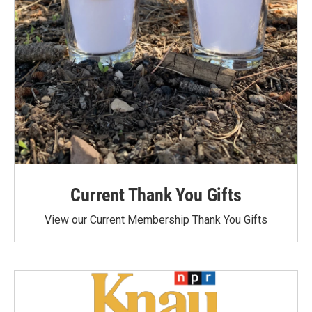
Current Thank You Gifts
View our Current Membership Thank You Gifts