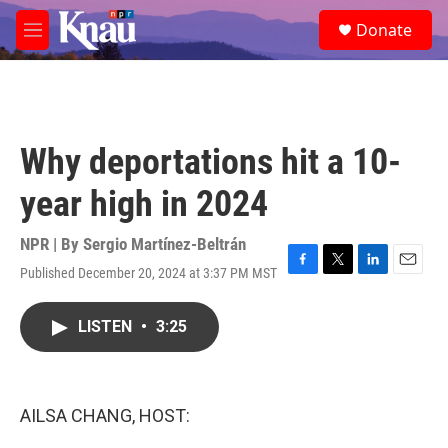
Skip to main content
S
Donate
e
M
a
e
r
n
c
u
h
u
Why deportations hit a 10-
e
r
year high in 2024
y
NPR | By
Sergio Martínez-Beltrán
Published December 20, 2024 at 3:37 PM MST
F
T
L
E
a
w
i
m
c
i
n
a
LISTEN
•
3:25
e
t
k
i
b
t
e
l
o
e
d
o
r
I
k
n
AILSA CHANG, HOST: