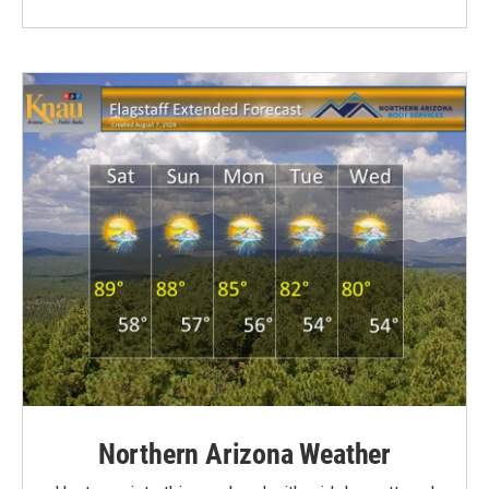
Northern Arizona Weather