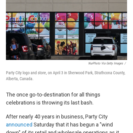
k
n
NurPhoto Via Getty Images
/
Party City logo and store, on April 3 in Sherwood Park, Strathcona County,
Alberta, Canada.
The once go-to-destination for all things
celebrations is throwing its last bash.
After nearly 40 years in business, Party City
announced
Saturday that it has begun a "wind
down" of its retail and wholesale operations as it