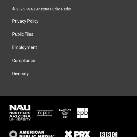
w
n
l
a
i
s
u
c
© 2026 KNAU Arizona Public Radio
t
t
e
e
t
a
s
b
Privacy Policy
e
g
k
o
r
r
y
o
a
k
Public Files
m
Employment
Compliance
Diversity