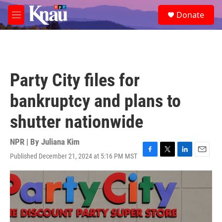
Skip to main content
S
Donate
e
M
a
e
r
n
c
u
h
u
Party City files for
e
r
bankruptcy and plans to
y
shutter nationwide
NPR | By
Juliana Kim
Published December 21, 2024 at 5:16 PM MST
F
T
L
E
a
w
i
m
c
i
n
a
e
t
k
i
b
t
e
l
o
e
d
o
r
I