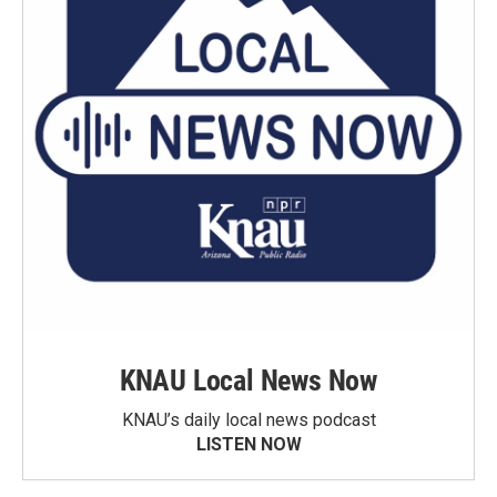
KNAU Local News Now
KNAU’s daily local news podcast
LISTEN NOW