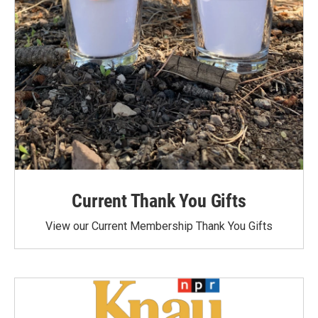
Current Thank You Gifts
View our Current Membership Thank You Gifts