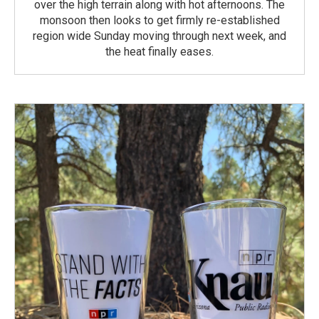
over the high terrain along with hot afternoons. The
monsoon then looks to get firmly re-established
region wide Sunday moving through next week, and
the heat finally eases.