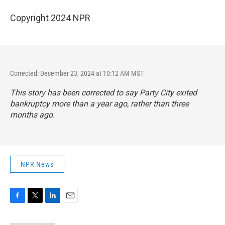
Copyright 2024 NPR
Corrected: December 23, 2024 at 10:12 AM MST
This story has been corrected to say Party City exited
bankruptcy more than a year ago, rather than three
months ago.
NPR News
F
T
L
E
a
w
i
m