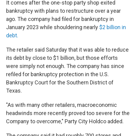
It comes after the one-stop party shop exited
bankruptcy with plans to restructure over a year
ago. The company had filed for bankruptcy in
January 2023 while shouldering nearly
$2 billion in
debt.
The retailer said Saturday that it was able to reduce
its debt by close to $1 billion, but those efforts
were simply not enough. The company has since
refiled for bankruptcy protection in the U.S.
Bankruptcy Court for the Southern District of
Texas.
"As with many other retailers, macroeconomic
headwinds more recently proved too severe for the
Company to overcome," Party City Holdco added.
The company said it had roughly 700 stores and