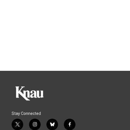
Stay Connected
t
i
b
f