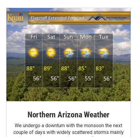
Northern Arizona Weather
We undergo a downturn with the monsoon the next
couple of days with widely scattered storms mainly