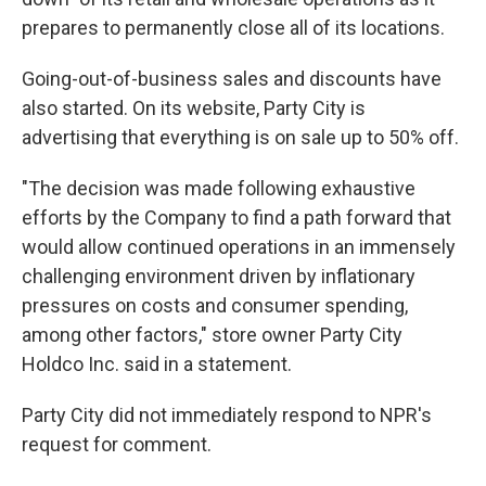
prepares to permanently close all of its locations.
Going-out-of-business sales and discounts have
also started. On its website, Party City is
advertising that everything is on sale up to 50% off.
"The decision was made following exhaustive
efforts by the Company to find a path forward that
would allow continued operations in an immensely
challenging environment driven by inflationary
pressures on costs and consumer spending,
among other factors," store owner Party City
Holdco Inc. said in a statement.
Party City did not immediately respond to NPR's
request for comment.