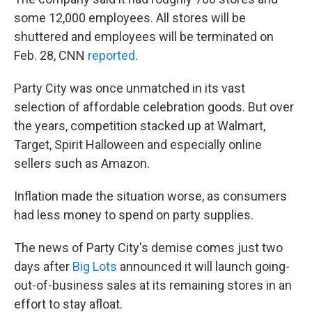
some 12,000 employees. All stores will be
shuttered and employees will be terminated on
Feb. 28, CNN
reported
.
Party City was once unmatched in its vast
selection of affordable celebration goods. But over
the years, competition stacked up at Walmart,
Target, Spirit Halloween and especially online
sellers such as Amazon.
Inflation made the situation worse, as consumers
had less money to spend on party supplies.
The news of Party City's demise comes just two
days after
Big Lots
announced it will launch going-
out-of-business sales at its remaining stores in an
effort to stay afloat.