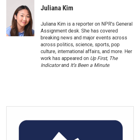
c
i
n
a
e
t
k
i
Juliana Kim
b
t
e
l
o
e
d
o
r
I
Juliana Kim is a reporter on NPR's General
k
n
Assignment desk. She has covered
breaking news and major events across
across politics, science, sports, pop
culture, international affairs, and more. Her
work has appeared on
Up First
,
The
Indicator
and
It’s Been a Minute
.