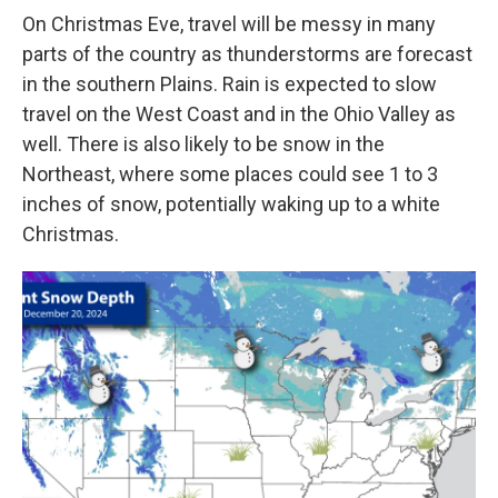
On Christmas Eve, travel will be messy in many
parts of the country as thunderstorms are forecast
in the southern Plains. Rain is expected to slow
travel on the West Coast and in the Ohio Valley as
well. There is also likely to be snow in the
Northeast, where some places could see 1 to 3
inches of snow, potentially waking up to a white
Christmas.