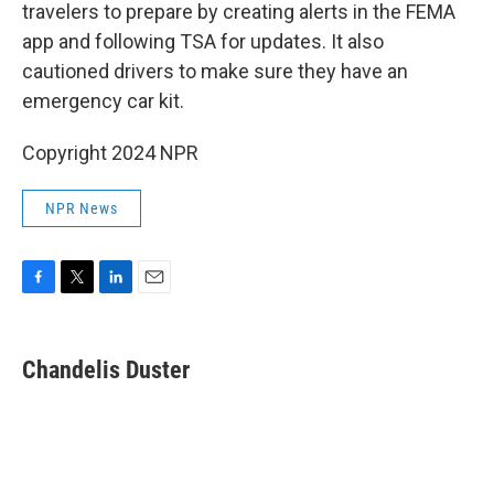
travelers to prepare by creating alerts in the FEMA
app and following TSA for updates. It also
cautioned drivers to make sure they have an
emergency car kit.
Copyright 2024 NPR
NPR News
F
T
L
E
a
w
i
m
c
i
n
a
e
t
k
i
Chandelis Duster
b
t
e
l
o
e
d
o
r
I
k
n