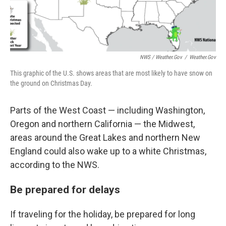
NWS / Weather.gov
/
Weather.gov
This graphic of the U.S. shows areas that are most likely to have snow on
the ground on Christmas Day.
Parts of the West Coast — including Washington,
Oregon and northern California — the Midwest,
areas around the Great Lakes and northern New
England could also wake up to a white Christmas,
according to the NWS.
Be prepared for delays
If traveling for the holiday, be prepared for long