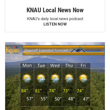
KNAU Local News Now
KNAU’s daily local news podcast
LISTEN NOW