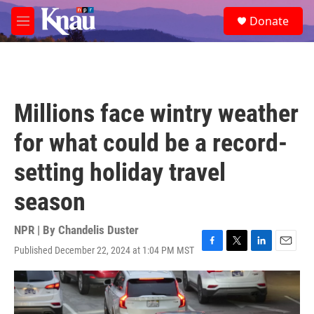
Skip to main content
S
Donate
e
M
a
e
r
n
c
u
h
u
Millions face wintry weather
e
r
for what could be a record-
y
setting holiday travel
season
NPR | By
Chandelis Duster
Published December 22, 2024 at 1:04 PM MST
F
T
L
E
a
w
i
m
c
i
n
a
e
t
k
i
b
t
e
l