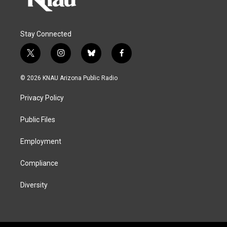
Stay Connected
t
i
b
f
w
n
l
a
i
s
u
c
© 2026 KNAU Arizona Public Radio
t
t
e
e
t
a
s
b
Privacy Policy
e
g
k
o
r
r
y
o
a
k
Public Files
m
Employment
Compliance
Diversity