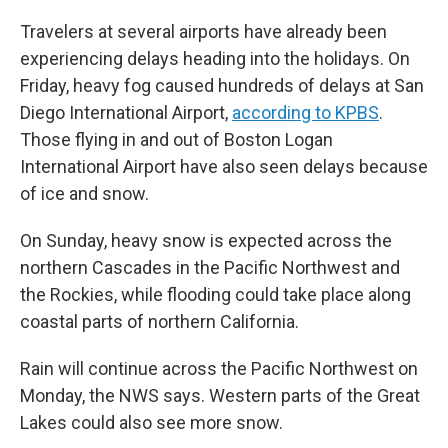
Travelers at several airports have already been
experiencing delays heading into the holidays. On
Friday, heavy fog caused hundreds of delays at San
Diego International Airport,
according to KPBS
.
Those flying in and out of Boston Logan
International Airport have also seen delays because
of ice and snow.
On Sunday, heavy snow is expected across the
northern Cascades in the Pacific Northwest and
the Rockies, while flooding could take place along
coastal parts of northern California.
Rain will continue across the Pacific Northwest on
Monday, the NWS says. Western parts of the Great
Lakes could also see more snow.