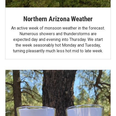
Northern Arizona Weather
An active week of monsoon weather in the forecast.
Numerous showers and thunderstorms are
expected day and evening into Thursday. We start
the week seasonably hot Monday and Tuesday,
turning pleasantly much less hot mid to late week.