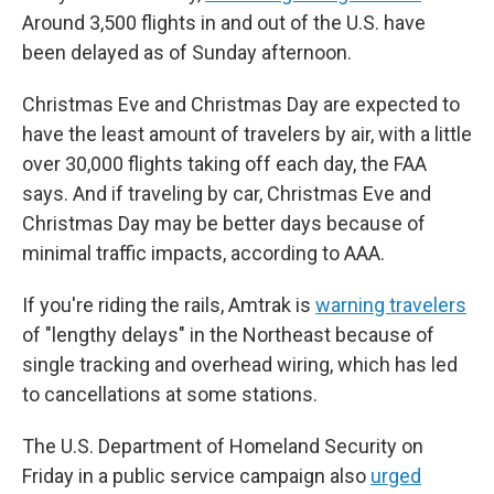
Around 3,500 flights in and out of the U.S. have
been delayed as of Sunday afternoon.
Christmas Eve and Christmas Day are expected to
have the least amount of travelers by air, with a little
over 30,000 flights taking off each day, the FAA
says. And if traveling by car, Christmas Eve and
Christmas Day may be better days because of
minimal traffic impacts, according to AAA.
If you're riding the rails, Amtrak is
warning travelers
of "lengthy delays" in the Northeast because of
single tracking and overhead wiring, which has led
to cancellations at some stations.
The U.S. Department of Homeland Security on
Friday in a public service campaign also
urged