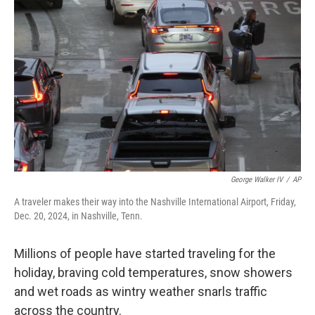
o
e
d
o
r
I
k
n
George Walker IV
/
AP
A traveler makes their way into the Nashville International Airport, Friday,
Dec. 20, 2024, in Nashville, Tenn.
Millions of people have started traveling for the
holiday, braving cold temperatures, snow showers
and wet roads as wintry weather snarls traffic
across the country.