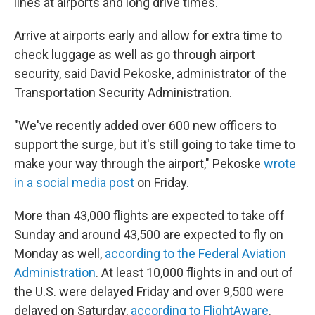
lines at airports and long drive times.
Arrive at airports early and allow for extra time to
check luggage as well as go through airport
security, said David Pekoske, administrator of the
Transportation Security Administration.
"We've recently added over 600 new officers to
support the surge, but it's still going to take time to
make your way through the airport," Pekoske
wrote
in a social media post
on Friday.
More than 43,000 flights are expected to take off
Sunday and around 43,500 are expected to fly on
Monday as well,
according to the Federal Aviation
Administration
. At least 10,000 flights in and out of
the U.S. were delayed Friday and over 9,500 were
delayed on Saturday,
according to FlightAware
.