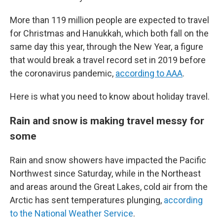
More than 119 million people are expected to travel
for Christmas and Hanukkah, which both fall on the
same day this year, through the New Year, a figure
that would break a travel record set in 2019 before
the coronavirus pandemic,
according to AAA
.
Here is what you need to know about holiday travel.
Rain and snow is making travel messy for
some
Rain and snow showers have impacted the Pacific
Northwest since Saturday, while in the Northeast
and areas around the Great Lakes, cold air from the
Arctic has sent temperatures plunging,
according
to the National Weather Service
.