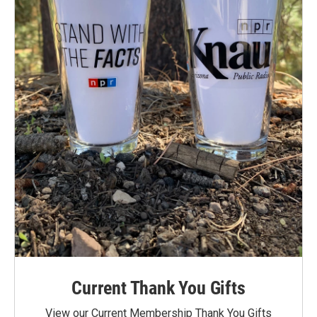
Current Thank You Gifts
View our Current Membership Thank You Gifts