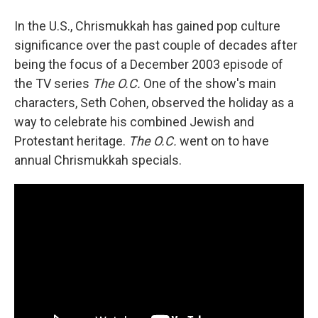
In the U.S., Chrismukkah has gained pop culture
significance over the past couple of decades after
being the focus of a December 2003 episode of
the TV series
The O.C.
One of the show's main
characters, Seth Cohen, observed the holiday as a
way to celebrate his combined Jewish and
Protestant heritage.
The O.C.
went on to have
annual Chrismukkah specials.