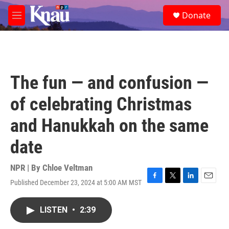
Skip to main content
S
Donate
e
M
a
e
r
n
c
u
h
u
The fun — and confusion —
e
r
of celebrating Christmas
y
and Hanukkah on the same
date
NPR | By
Chloe Veltman
Published December 23, 2024 at 5:00 AM MST
F
T
L
E
a
w
i
m
c
i
n
a
LISTEN
•
2:39
e
t
k
i
b
t
e
l