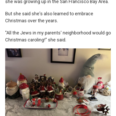
she was growing up in the San Francisco Bay Area.
But she said she's also learned to embrace
Christmas over the years.
"All the Jews in my parents' neighborhood would go
Christmas caroling!" she said.