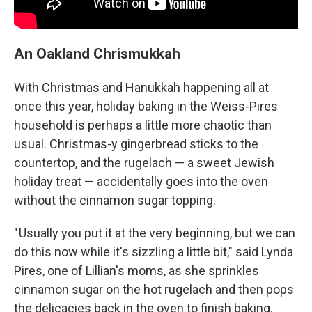
An Oakland Chrismukkah
With Christmas and Hanukkah happening all at
once this year, holiday baking in the Weiss-Pires
household is perhaps a little more chaotic than
usual. Christmas-y gingerbread sticks to the
countertop, and the rugelach — a sweet Jewish
holiday treat — accidentally goes into the oven
without the cinnamon sugar topping.
" Usually you put it at the very beginning, but we can
do this now while it's sizzling a little bit," said Lynda
Pires, one of Lillian's moms, as she sprinkles
cinnamon sugar on the hot rugelach and then pops
the delicacies back in the oven to finish baking.