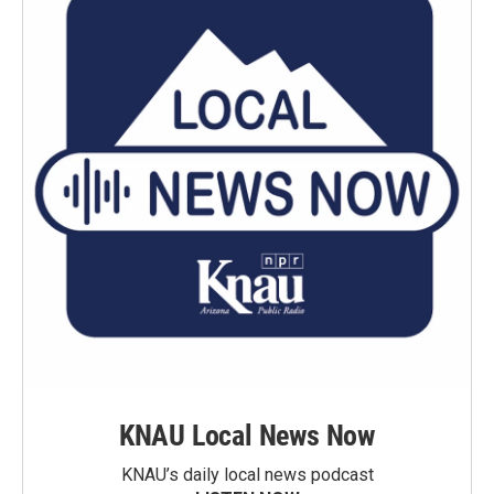
KNAU Local News Now
KNAU’s daily local news podcast