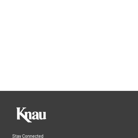
Stay Connected