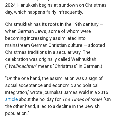
2024, Hanukkah begins at sundown on Christmas
day, which happens fairly infrequently.
Chrismukkah has its roots in the 19th century —
when German Jews, some of whom were
becoming increasingly assimilated into
mainstream German Christian culture — adopted
Christmas traditions in a secular way. The
celebration was originally called Weihnukkah
("
Weihnachten"
means "Christmas" in German.)
"On the one hand, the assimilation was a sign of
social acceptance and economic and political
integration," wrote journalist James Wald in a 2016
article
about the holiday for
The Times of Israel
. "On
the other hand, it led to a decline in the Jewish
population."