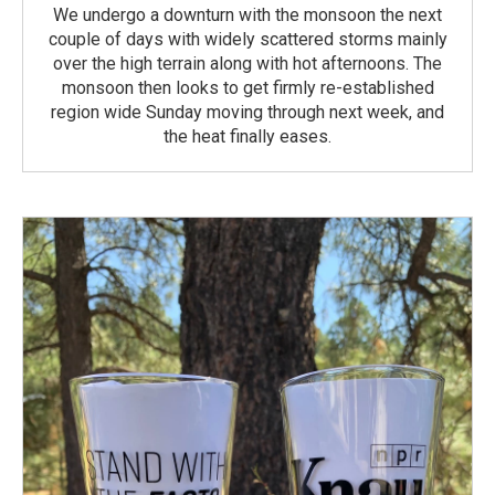
We undergo a downturn with the monsoon the next
couple of days with widely scattered storms mainly
over the high terrain along with hot afternoons. The
monsoon then looks to get firmly re-established
region wide Sunday moving through next week, and
the heat finally eases.