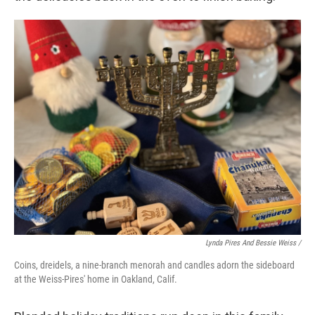
Lynda Pires And Bessie Weiss /
Coins, dreidels, a nine-branch menorah and candles adorn the sideboard
at the Weiss-Pires' home in Oakland, Calif.