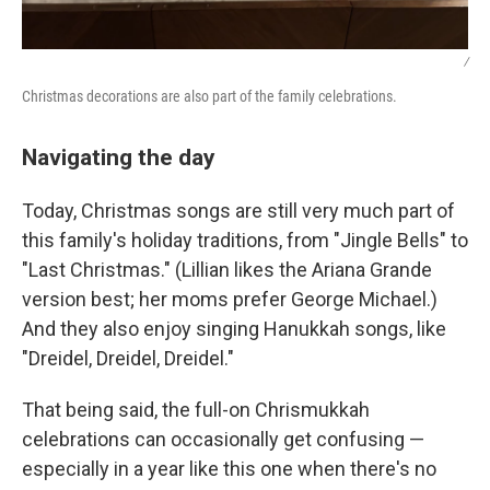
/
Christmas decorations are also part of the family celebrations.
Navigating the day
Today, Christmas songs are still very much part of
this family's holiday traditions, from "Jingle Bells" to
"Last Christmas." (Lillian likes the Ariana Grande
version best; her moms prefer George Michael.)
And they also enjoy singing Hanukkah songs, like
"Dreidel, Dreidel, Dreidel."
That being said, the full-on Chrismukkah
celebrations can occasionally get confusing —
especially in a year like this one when there's no