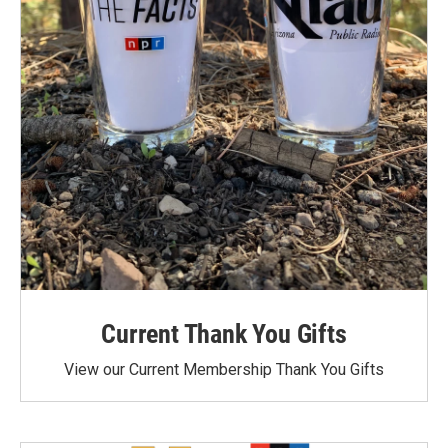
Current Thank You Gifts
View our Current Membership Thank You Gifts