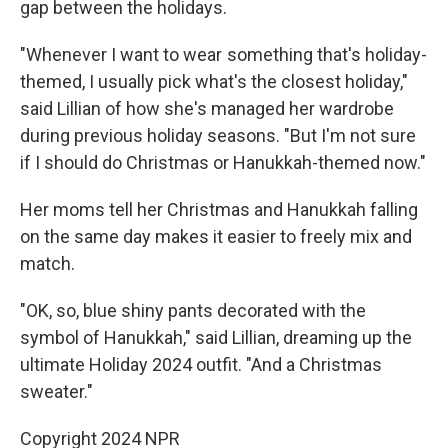
gap between the holidays.
"Whenever I want to wear something that's holiday-
themed, I usually pick what's the closest holiday,"
said Lillian of how she's managed her wardrobe
during previous holiday seasons. "But I'm not sure
if I should do Christmas or Hanukkah-themed now."
Her moms tell her Christmas and Hanukkah falling
on the same day makes it easier to freely mix and
match.
"OK, so, blue shiny pants decorated with the
symbol of Hanukkah," said Lillian, dreaming up the
ultimate Holiday 2024 outfit. "And a Christmas
sweater."
Copyright 2024 NPR