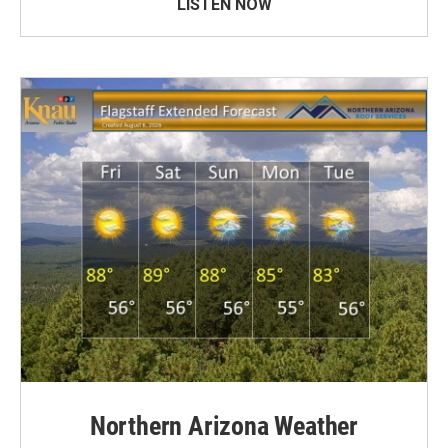
LISTEN NOW
Northern Arizona Weather