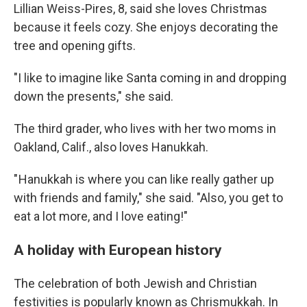
Lillian Weiss-Pires, 8, said she loves Christmas
because it feels cozy. She enjoys decorating the
tree and opening gifts.
"I like to imagine like Santa coming in and dropping
down the presents," she said.
The third grader, who lives with her two moms in
Oakland, Calif., also loves Hanukkah.
" Hanukkah is where you can like really gather up
with friends and family," she said. "Also, you get to
eat a lot more, and I love eating!"
A holiday with European history
The celebration of both Jewish and Christian
festivities is popularly known as Chrismukkah. In