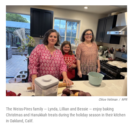
o
e
d
o
r
I
k
n
Chloe Veltman
/
NPR
The Weiss-Pires family — Lynda, Lillian and Bessie — enjoy baking
Christmas and Hanukkah treats during the holiday season in their kitchen
in Oakland, Calif.