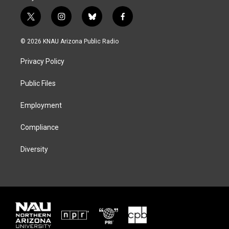
t
i
b
f
w
n
l
a
i
s
u
c
© 2026 KNAU Arizona Public Radio
t
t
e
e
t
a
s
b
Privacy Policy
e
g
k
o
r
r
y
o
a
k
Public Files
m
Employment
Compliance
Diversity