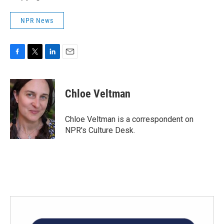
NPR News
F
T
L
E
a
w
i
m
c
i
n
a
e
t
k
i
Chloe Veltman
b
t
e
l
o
e
d
o
r
I
Chloe Veltman is a correspondent on
k
n
NPR's Culture Desk.