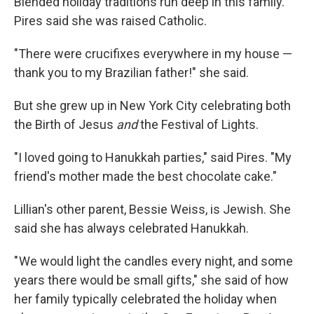
Blended holiday traditions run deep in this family.
Pires said she was raised Catholic.
"There were crucifixes everywhere in my house —
thank you to my Brazilian father!" she said.
But she grew up in New York City celebrating both
the Birth of Jesus
and
the Festival of Lights.
"I loved going to Hanukkah parties," said Pires. "My
friend's mother made the best chocolate cake."
Lillian's other parent, Bessie Weiss, is Jewish. She
said she has always celebrated Hanukkah.
" We would light the candles every night, and some
years there would be small gifts," she said of how
her family typically celebrated the holiday when