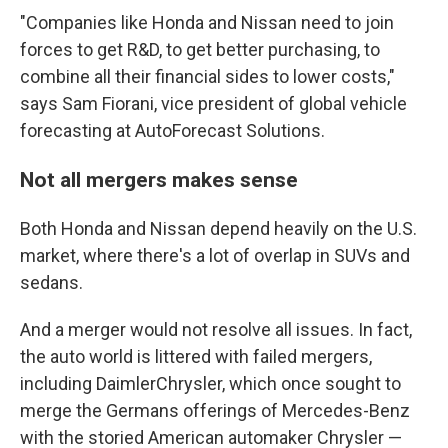
"Companies like Honda and Nissan need to join
forces to get R&D, to get better purchasing, to
combine all their financial sides to lower costs,"
says Sam Fiorani, vice president of global vehicle
forecasting at AutoForecast Solutions.
Not all mergers makes sense
Both Honda and Nissan depend heavily on the U.S.
market, where there's a lot of overlap in SUVs and
sedans.
And a merger would not resolve all issues. In fact,
the auto world is littered with failed mergers,
including DaimlerChrysler, which once sought to
merge the Germans offerings of Mercedes-Benz
with the storied American automaker Chrysler —