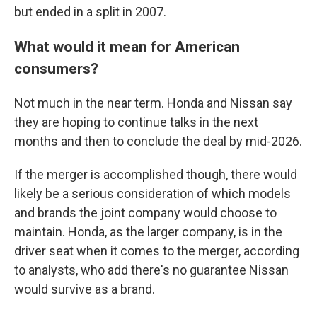
but ended in a split in 2007.
What would it mean for American
consumers?
Not much in the near term. Honda and Nissan say
they are hoping to continue talks in the next
months and then to conclude the deal by mid-2026.
If the merger is accomplished though, there would
likely be a serious consideration of which models
and brands the joint company would choose to
maintain. Honda, as the larger company, is in the
driver seat when it comes to the merger, according
to analysts, who add there's no guarantee Nissan
would survive as a brand.