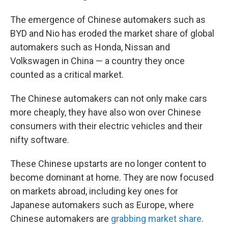
The emergence of Chinese automakers such as
BYD and Nio has eroded the market share of global
automakers such as Honda, Nissan and
Volkswagen in China — a country they once
counted as a critical market.
The Chinese automakers can not only make cars
more cheaply, they have also won over Chinese
consumers with their electric vehicles and their
nifty software.
These Chinese upstarts are no longer content to
become dominant at home. They are now focused
on markets abroad, including key ones for
Japanese automakers such as Europe, where
Chinese automakers are
grabbing market share
.