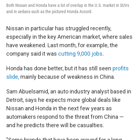
Both Nissan and Honda have a lot of overlap in the U.S. market in SUVs
and in sedans such as the pictured Honda Accord.
Nissan in particular has struggled recently,
especially in the key American market, where sales
have weakened. Last month, for example, the
company said it was
cutting 9,000 jobs
.
Honda has done better, but it has still seen
profits
slide,
mainly because of weakness in China.
Sam Abuelsamid, an auto industry analyst based in
Detroit, says he expects more global deals like
Nissan and Honda in the next few years as
automakers respond to the threat from China —
and he predicts there will be casualties.
"Some brands that have been around for a long