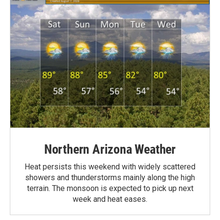
Northern Arizona Weather
Heat persists this weekend with widely scattered
showers and thunderstorms mainly along the high
terrain. The monsoon is expected to pick up next
week and heat eases.