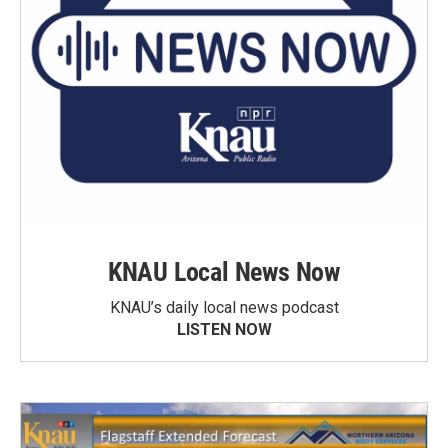
KNAU Local News Now
KNAU’s daily local news podcast
LISTEN NOW