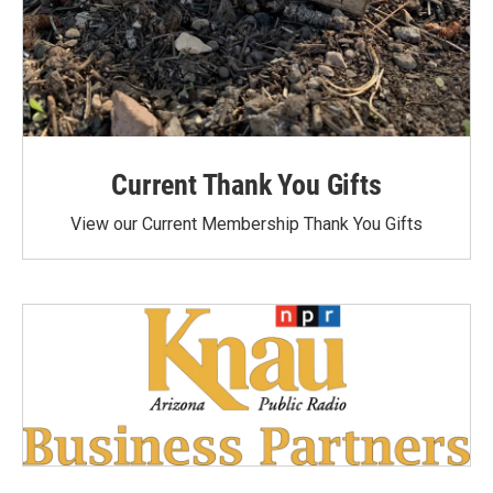
Current Thank You Gifts
View our Current Membership Thank You Gifts