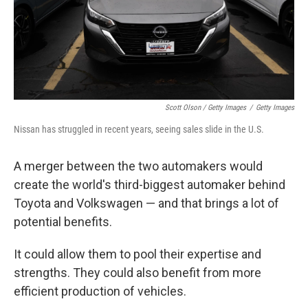
Scott Olson / Getty Images
/
Getty Images
Nissan has struggled in recent years, seeing sales slide in the U.S.
A merger between the two automakers would
create the world's third-biggest automaker behind
Toyota and Volkswagen — and that brings a lot of
potential benefits.
It could allow them to pool their expertise and
strengths. They could also benefit from more
efficient production of vehicles.