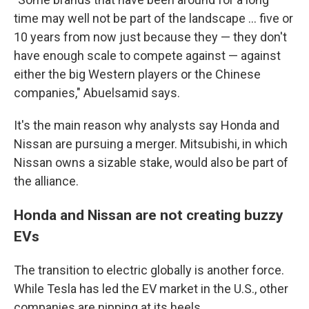
time may well not be part of the landscape ... five or
10 years from now just because they — they don't
have enough scale to compete against — against
either the big Western players or the Chinese
companies," Abuelsamid says.
It's the main reason why analysts say Honda and
Nissan are pursuing a merger. Mitsubishi, in which
Nissan owns a sizable stake, would also be part of
the alliance.
Honda and Nissan are not creating buzzy
EVs
The transition to electric globally is another force.
While Tesla has led the EV market in the U.S., other
companies are nipping at its heels.