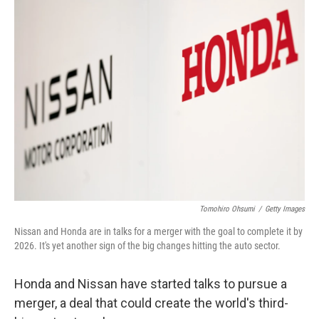
k
n
Tomohiro Ohsumi
/
Getty Images
Nissan and Honda are in talks for a merger with the goal to complete it by
2026. It's yet another sign of the big changes hitting the auto sector.
Honda and Nissan have started talks to pursue a
merger, a deal that could create the world's third-