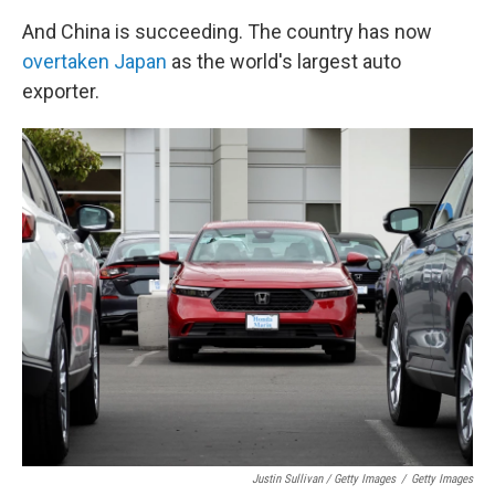
And China is succeeding. The country has now
overtaken Japan
as the world's largest auto
exporter.
Justin Sullivan / Getty Images
/
Getty Images