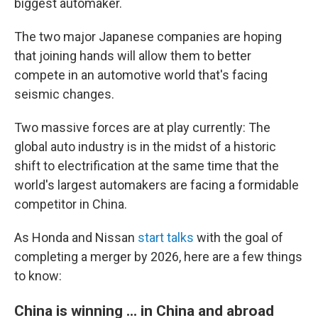
biggest automaker.
The two major Japanese companies are hoping
that joining hands will allow them to better
compete in an automotive world that's facing
seismic changes.
Two massive forces are at play currently: The
global auto industry is in the midst of a historic
shift to electrification at the same time that the
world's largest automakers are facing a formidable
competitor in China.
As Honda and Nissan
start talks
with the goal of
completing a merger by 2026, here are a few things
to know:
China is winning ... in China and abroad