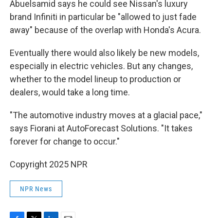
Abuelsamid says he could see Nissan's luxury
brand Infiniti in particular be "allowed to just fade
away" because of the overlap with Honda's Acura.
Eventually there would also likely be new models,
especially in electric vehicles. But any changes,
whether to the model lineup to production or
dealers, would take a long time.
"The automotive industry moves at a glacial pace,"
says Fiorani at AutoForecast Solutions. "It takes
forever for change to occur."
Copyright 2025 NPR
NPR News