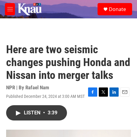
Skip to main content
S
Donate
e
M
a
e
r
n
c
u
h
u
Here are two seismic
e
r
changes pushing Honda and
y
Nissan into merger talks
NPR | By
Rafael Nam
Published December 24, 2024 at 3:00 AM MST
F
T
L
E
a
w
i
m
c
i
n
a
LISTEN
•
3:39
e
t
k
i
b
t
e
l
o
e
d
o
r
I