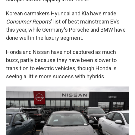
Korean carmakers Hyundai and Kia have made
Consumer Reports
' list of best mainstream EVs
this year, while Germany's Porsche and BMW have
done well in the luxury segment.
Honda and Nissan have not captured as much
buzz, partly because they have been slower to
transition to electric vehicles, though Honda is
seeing a little more success with hybrids.