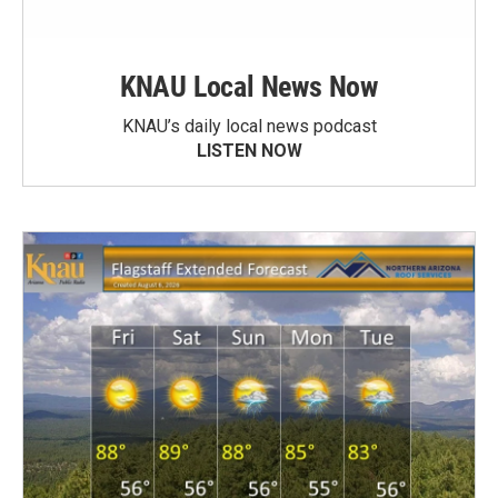
KNAU Local News Now
KNAU’s daily local news podcast
LISTEN NOW