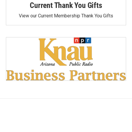
Current Thank You Gifts
View our Current Membership Thank You Gifts