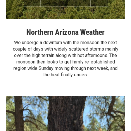
Northern Arizona Weather
We undergo a downturn with the monsoon the next
couple of days with widely scattered storms mainly
over the high terrain along with hot afternoons. The
monsoon then looks to get firmly re-established
region wide Sunday moving through next week, and
the heat finally eases.