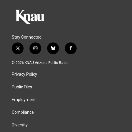
Stay Connected
t
i
b
f
w
n
l
a
i
s
u
c
© 2026 KNAU Arizona Public Radio
t
t
e
e
t
a
s
b
Privacy Policy
e
g
k
o
r
r
y
o
a
k
Public Files
m
Employment
Compliance
Diversity