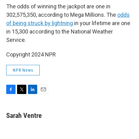
The odds of winning the jackpot are one in
302,575,350, according to Mega Millions. The
odds
of being struck by lightning
in your lifetime are one
in 15,300 according to the National Weather
Service.
Copyright 2024 NPR
NPR News
F
T
L
E
a
w
i
m
c
i
n
a
e
t
k
i
Sarah Ventre
b
t
e
l
o
e
d
o
r
I
k
n