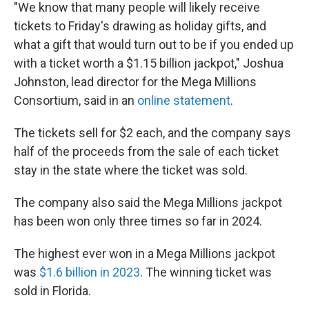
"We know that many people will likely receive
tickets to Friday's drawing as holiday gifts, and
what a gift that would turn out to be if you ended up
with a ticket worth a $1.15 billion jackpot," Joshua
Johnston, lead director for the Mega Millions
Consortium, said in an
online statement
.
The tickets sell for $2 each, and the company says
half of the proceeds from the sale of each ticket
stay in the state where the ticket was sold.
The company also said the Mega Millions jackpot
has been won only three times so far in 2024.
The highest ever won in a Mega Millions jackpot
was
$1.6 billion in 2023
. The winning ticket was
sold in Florida.