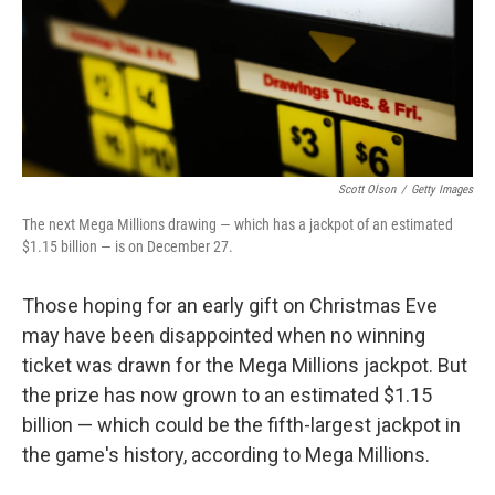
Scott Olson
/
Getty Images
The next Mega Millions drawing — which has a jackpot of an estimated
$1.15 billion — is on December 27.
Those hoping for an early gift on Christmas Eve
may have been disappointed when no winning
ticket was drawn for the Mega Millions jackpot. But
the prize has now grown to an estimated $1.15
billion — which could be the fifth-largest jackpot in
the game's history, according to Mega Millions.