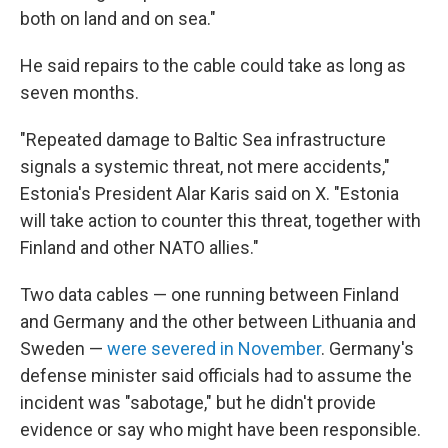
both on land and on sea."
He said repairs to the cable could take as long as
seven months.
"Repeated damage to Baltic Sea infrastructure
signals a systemic threat, not mere accidents,"
Estonia's President Alar Karis said on X. "Estonia
will take action to counter this threat, together with
Finland and other NATO allies."
Two data cables — one running between Finland
and Germany and the other between Lithuania and
Sweden —
were severed in November
. Germany's
defense minister said officials had to assume the
incident was "sabotage," but he didn't provide
evidence or say who might have been responsible.