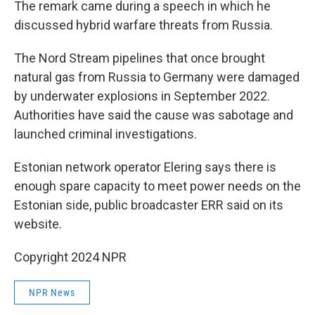
The remark came during a speech in which he
discussed hybrid warfare threats from Russia.
The Nord Stream pipelines that once brought
natural gas from Russia to Germany were damaged
by underwater explosions in September 2022.
Authorities have said the cause was sabotage and
launched criminal investigations.
Estonian network operator Elering says there is
enough spare capacity to meet power needs on the
Estonian side, public broadcaster ERR said on its
website.
Copyright 2024 NPR
NPR News