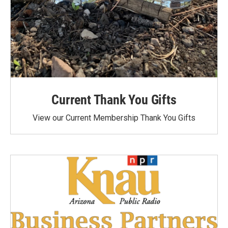
Current Thank You Gifts
View our Current Membership Thank You Gifts