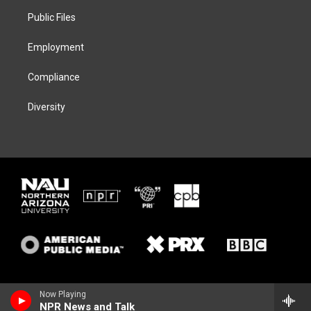
r
r
y
o
a
k
Public Files
m
Employment
Compliance
Diversity
Now Playing
NPR News and Talk