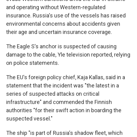
and operating without Western-regulated
insurance. Russia's use of the vessels has raised
environmental concerns about accidents given
their age and uncertain insurance coverage.
The Eagle S's anchor is suspected of causing
damage to the cable, Yle television reported, relying
on police statements.
The EU's foreign policy chief, Kaja Kallas, said in a
statement that the incident was "the latest in a
series of suspected attacks on critical
infrastructure" and commended the Finnish
authorities "for their swift action in boarding the
suspected vessel."
The ship "is part of Russia's shadow fleet, which