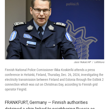
o
e
d
o
r
I
k
n
Jussi Nukari/AP
/
Lehtikuva
Finnish National Police Comissioner Ilkka Koskim'ki attends a press
conference in Helsinki, Finland, Thursday, Dec. 26, 2024, investigating the
electricity transmission between Finland and Estonia through the Estlink 2
connection which was cut on Christmas Day, according to Finnish grid
operator Fingrid.
FRANKFURT, Germany — Finnish authorities
detained a ship linked to neighboring Russia as