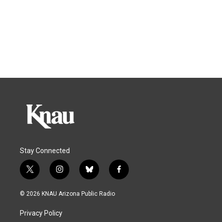
Stay Connected
t
i
b
f
w
n
l
a
i
s
u
c
© 2026 KNAU Arizona Public Radio
t
t
e
e
t
a
s
b
Privacy Policy
e
g
k
o