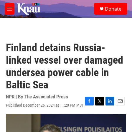
Skip to main content
S
Donate
e
M
a
e
r
n
c
u
h
u
Finland detains Russia-
e
r
linked vessel over damaged
y
undersea power cable in
Baltic Sea
NPR | By
The Associated Press
Published December 26, 2024 at 11:20 PM MST
F
T
L
E
a
w
i
m
c
i
n
a
e
t
k
i
b
t
e
l