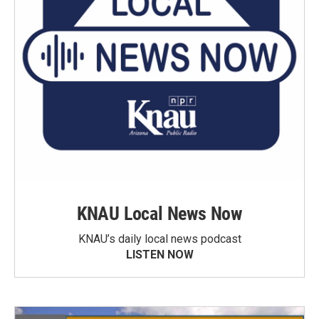
KNAU Local News Now
KNAU’s daily local news podcast
LISTEN NOW