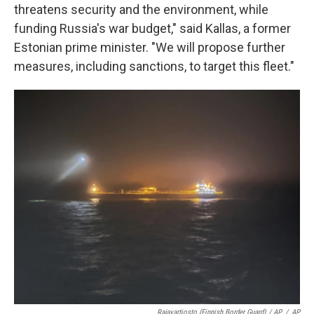
threatens security and the environment, while
funding Russia's war budget," said Kallas, a former
Estonian prime minister. "We will propose further
measures, including sanctions, to target this fleet."
Rajavartiosto (Finnish Border Guard) / AP
/
AP