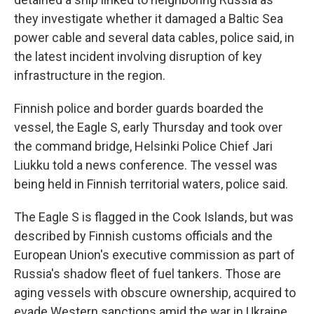
they investigate whether it damaged a Baltic Sea
power cable and several data cables, police said, in
the latest incident involving disruption of key
infrastructure in the region.
Finnish police and border guards boarded the
vessel, the Eagle S, early Thursday and took over
the command bridge, Helsinki Police Chief Jari
Liukku told a news conference. The vessel was
being held in Finnish territorial waters, police said.
The Eagle S is flagged in the Cook Islands, but was
described by Finnish customs officials and the
European Union's executive commission as part of
Russia's shadow fleet of fuel tankers. Those are
aging vessels with obscure ownership, acquired to
evade Western sanctions amid the war in Ukraine