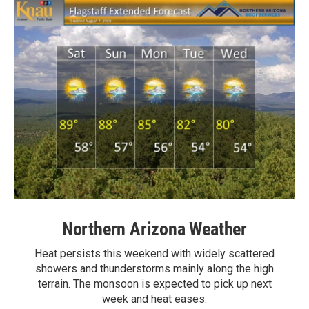
Northern Arizona Weather
Heat persists this weekend with widely scattered
showers and thunderstorms mainly along the high
terrain. The monsoon is expected to pick up next
week and heat eases.