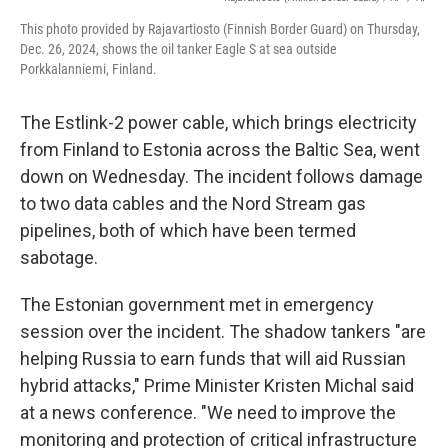
This photo provided by Rajavartiosto (Finnish Border Guard) on Thursday,
Dec. 26, 2024, shows the oil tanker Eagle S at sea outside
Porkkalanniemi, Finland.
The Estlink-2 power cable, which brings electricity
from Finland to Estonia across the Baltic Sea, went
down on Wednesday. The incident follows damage
to two data cables and the Nord Stream gas
pipelines, both of which have been termed
sabotage.
The Estonian government met in emergency
session over the incident. The shadow tankers "are
helping Russia to earn funds that will aid Russian
hybrid attacks," Prime Minister Kristen Michal said
at a news conference. "We need to improve the
monitoring and protection of critical infrastructure