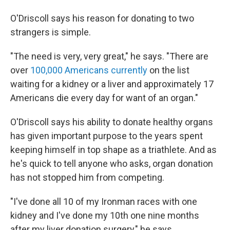
O'Driscoll says his reason for donating to two
strangers is simple.
"The need is very, very great," he says. "There are
over
100,000 Americans currently
on the list
waiting for a kidney or a liver and approximately 17
Americans die every day for want of an organ."
O'Driscoll says his ability to donate healthy organs
has given important purpose to the years spent
keeping himself in top shape as a triathlete. And as
he's quick to tell anyone who asks, organ donation
has not stopped him from competing.
"I've done all 10 of my Ironman races with one
kidney and I've done my 10th one nine months
after my liver donation surgery," he says.