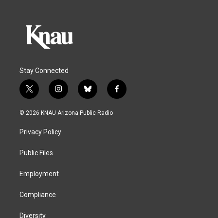
Stay Connected
t
i
b
f
w
n
l
a
i
s
u
c
© 2026 KNAU Arizona Public Radio
t
t
e
e
t
a
s
b
Privacy Policy
e
g
k
o
r
r
y
o
a
k
Public Files
m
Employment
Compliance
Diversity