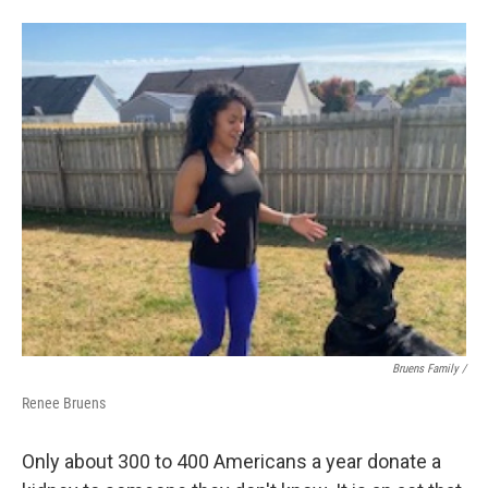
Bruens Family /
Renee Bruens
Only about 300 to 400 Americans a year donate a