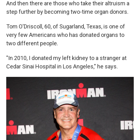
And then there are those who take their altruism a
step further by becoming two-time organ donors.
Tom O'Driscoll, 60, of Sugarland, Texas, is one of
very few Americans who has donated organs to
two different people.
"In 2010, I donated my left kidney to a stranger at
Cedar Sinai Hospital in Los Angeles," he says.