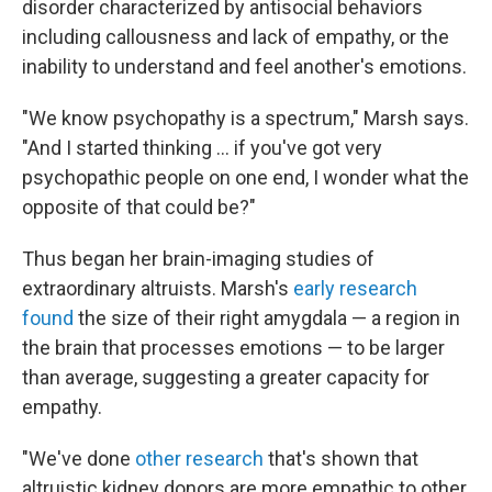
disorder characterized by antisocial behaviors
including callousness and lack of empathy, or the
inability to understand and feel another's emotions.
"We know psychopathy is a spectrum," Marsh says.
"And I started thinking … if you've got very
psychopathic people on one end, I wonder what the
opposite of that could be?"
Thus began her brain-imaging studies of
extraordinary altruists. Marsh's
early research
found
the size of their right amygdala — a region in
the brain that processes emotions — to be larger
than average, suggesting a greater capacity for
empathy.
"We've done
other research
that's shown that
altruistic kidney donors are more empathic to other