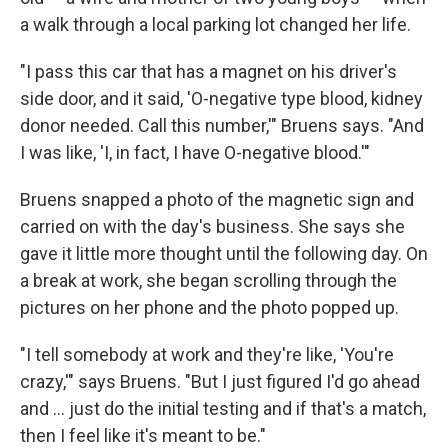
a walk through a local parking lot changed her life.
"I pass this car that has a magnet on his driver's
side door, and it said, 'O-negative type blood, kidney
donor needed. Call this number,'" Bruens says. "And
I was like, 'I, in fact, I have O-negative blood.'"
Bruens snapped a photo of the magnetic sign and
carried on with the day's business. She says she
gave it little more thought until the following day. On
a break at work, she began scrolling through the
pictures on her phone and the photo popped up.
"I tell somebody at work and they're like, 'You're
crazy,'" says Bruens. "But I just figured I'd go ahead
and … just do the initial testing and if that's a match,
then I feel like it's meant to be."