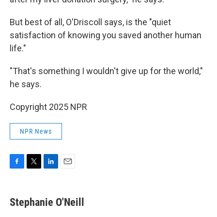
But best of all, O'Driscoll says, is the "quiet
satisfaction of knowing you saved another human
life."
"That's something I wouldn't give up for the world,"
he says.
Copyright 2025 NPR
NPR News
F
T
L
E
a
w
i
m
c
i
n
a
e
t
k
i
Stephanie O'Neill
b
t
e
l
o
e
d