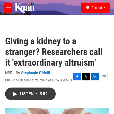
Skip to main content
S
Donate
e
M
a
e
r
n
c
u
h
u
Giving a kidney to a
e
r
stranger? Researchers call
y
it 'extraordinary altruism'
NPR | By
Stephanie O'Neill
Published December 26, 2024 at 10:59 AM MST
F
T
L
E
a
w
i
m
c
i
n
a
LISTEN
•
3:54
e
t
k
i
b
t
e
l
o
e
d
o
r
I