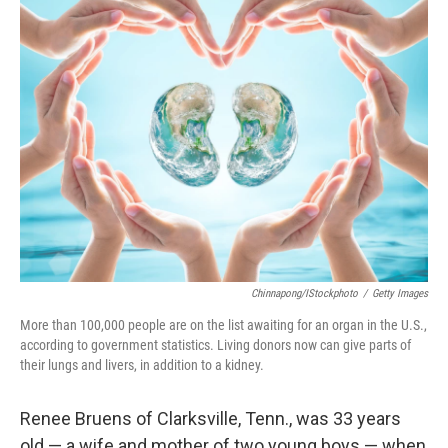
k
n
Chinnapong/iStockphoto
/
Getty Images
More than 100,000 people are on the list awaiting for an organ in the U.S.,
according to government statistics. Living donors now can give parts of
their lungs and livers, in addition to a kidney.
Renee Bruens of Clarksville, Tenn., was 33 years
old — a wife and mother of two young boys — when