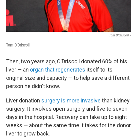
Tom O'Driscoll /
Tom O'Driscoll
Then, two years ago, O'Driscoll donated 60% of his
liver — an
organ that regenerates
itself to its
original size and capacity — to help save a different
person he didn't know.
Liver donation
surgery is more invasive
than kidney
surgery. It involves open surgery and five to seven
days in the hospital. Recovery can take up to eight
weeks — about the same time it takes for the donor
liver to grow back.