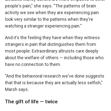
people's pain," she says. "The patterns of brain
activity we see when they are experiencing pain
look very similar to the patterns when they're
watching a stranger experiencing pain."
And it's the feeling they have when they witness
strangers in pain that distinguishes them from
most people. Extraordinary altruists care deeply
about the welfare of others — including those who
have no connection to them.
"And the behavioral research we've done suggests
that that is because they are actually less selfish,"
Marsh says.
The gift of life — twice