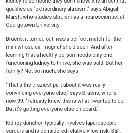
kidney to someone they don't know. It is an act that
qualifies as "extraordinary altruism," says Abigail
Marsh, who studies altruism as a neuroscientist at
Georgetown University.
Bruens, it turned out,
was
a perfect match for the
man whose car magnet she'd seen. And after
learning that a healthy person needs only one
functioning kidney to thrive, she was sold. But her
family? Not so much, she says.
"That's the craziest part about it was really
convincing everyone else," says Bruens, who is
now 39. "I already knew this is what I wanted to do.
But it's getting everyone else on board."
Kidney donation typically involves laparoscopic
surgery and is considered relatively low risk. Still,