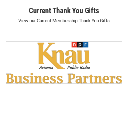
Current Thank You Gifts
View our Current Membership Thank You Gifts