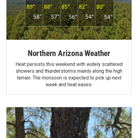
Northern Arizona Weather
Heat persists this weekend with widely scattered
showers and thunderstorms mainly along the high
terrain. The monsoon is expected to pick up next
week and heat eases.