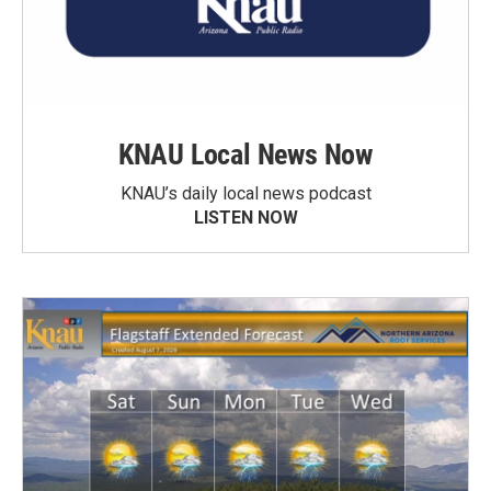
KNAU Local News Now
KNAU’s daily local news podcast
LISTEN NOW