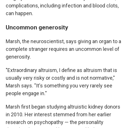
complications, including infection and blood clots,
can happen.
Uncommon generosity
Marsh, the neuroscientist, says giving an organ to a
complete stranger requires an uncommon level of
generosity.
"Extraordinary altruism, I define as altruism that is
usually very risky or costly and is not normative,"
Marsh says. "It's something you very rarely see
people engage in."
Marsh first began studying altruistic kidney donors
in 2010. Her interest stemmed from her earlier
research on psychopathy — the personality