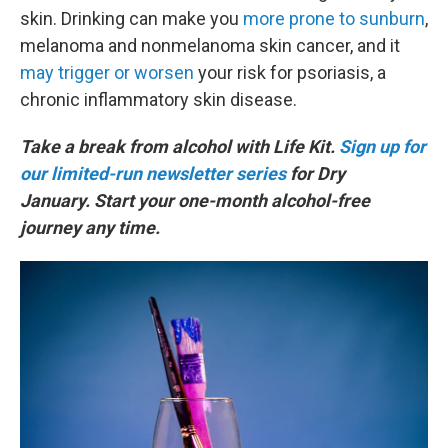
skin. Drinking can make you
more prone to sunburn
,
melanoma and nonmelanoma skin cancer, and it
may trigger or worsen
your risk for psoriasis, a
chronic inflammatory skin disease.
Take a break from alcohol with Life Kit.
Sign up for
our limited-run newsletter series
for Dry
January. Start your one-month alcohol-free
journey any time.