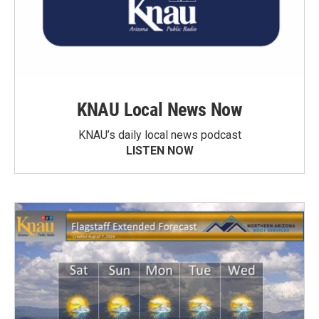
KNAU Local News Now
KNAU’s daily local news podcast
LISTEN NOW