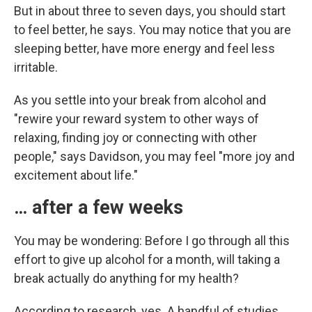
But in about three to seven days, you should start
to feel better, he says. You may notice that you are
sleeping better, have more energy and feel less
irritable.
As you settle into your break from alcohol and
"rewire your reward system to other ways of
relaxing, finding joy or connecting with other
people," says Davidson, you may feel "more joy and
excitement about life."
… after a few weeks
You may be wondering: Before I go through all this
effort to give up alcohol for a month, will taking a
break actually do anything for my health?
According to research, yes. A handful of studies