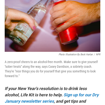
k
n
Photo Illustration By Beck Harlan
/
NPR
A zero-proof cheers to an alcohol-free month. Make sure to give yourself
"sober treats" along the way, says Casey Davidson, a sobriety coach.
They're "nice things you do for yourself that give you something to look
forward to."
If your New Year's resolution is to drink less
alcohol, Life Kit is here to help.
Sign up for our Dry
January newsletter series
, and get tips and