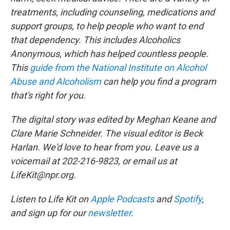
treatments, including counseling, medications and
support groups, to help people who want to end
that dependency. This includes Alcoholics
Anonymous, which has helped countless people.
This
guide from the National Institute on Alcohol
Abuse and Alcoholism
can help you find a program
that's right for you.
The digital story was edited by Meghan Keane and
Clare Marie Schneider. The visual editor is Beck
Harlan. We'd love to hear from you. Leave us a
voicemail at 202-216-9823, or email us at
LifeKit@npr.org.
Listen to Life Kit on
Apple Podcasts
and
Spotify
,
and sign up for our
newsletter
.