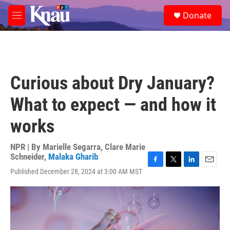
Skip to main content
S
Donate
e
M
a
e
r
n
c
u
h
u
Curious about Dry January?
e
r
What to expect — and how it
y
works
NPR | By
Marielle Segarra
,
Clare Marie
Schneider
,
Malaka Gharib
F
T
L
E
Published December 28, 2024 at 3:00 AM MST
a
w
i
m
c
i
n
a
e
t
k
i
b
t
e
l
o
e
d
o
r
I