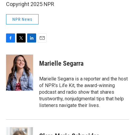
Copyright 2025 NPR
NPR News
F
T
L
E
a
w
i
m
c
i
n
a
e
t
k
i
Marielle Segarra
b
t
e
l
o
e
d
o
r
I
Marielle Segarra is a reporter and the host
k
n
of NPR's Life Kit, the award-winning
podcast and radio show that shares
trustworthy, nonjudgmental tips that help
listeners navigate their lives.