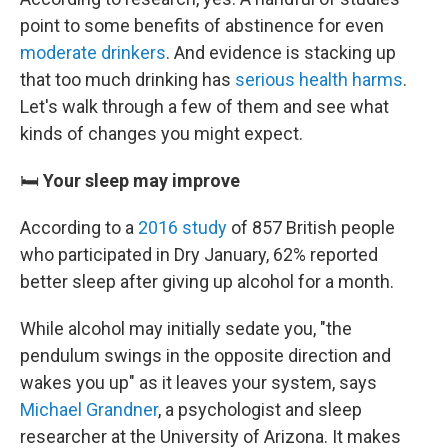
point to some benefits of abstinence for even
moderate drinkers
. And evidence is stacking up
that too much drinking has
serious health harms
.
Let's walk through a few of them and see what
kinds of changes you might expect.
🛏️
Your sleep may improve
According to a
2016 study
of 857 British people
who participated in Dry January, 62% reported
better sleep after giving up alcohol for a month.
While alcohol may initially sedate you, "the
pendulum swings in the opposite direction and
wakes you up" as it leaves your system, says
Michael Grandner
, a psychologist and sleep
researcher at the University of Arizona. It makes