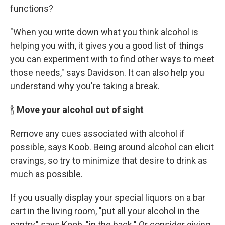
functions?
"When you write down what you think alcohol is
helping you with, it gives you a good list of things
you can experiment with to find other ways to meet
those needs," says Davidson. It can also help you
understand why you're taking a break.
🍾
Move your alcohol out of sight
Remove any cues associated with alcohol if
possible, says Koob. Being around alcohol can elicit
cravings, so try to minimize that desire to drink as
much as possible.
If you usually display your special liquors on a bar
cart in the living room, "put all your alcohol in the
pantry," says Koob, "in the back." Or consider giving