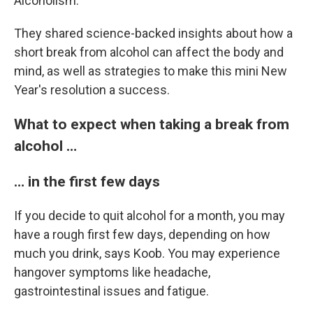
Alcoholism.
They shared science-backed insights about how a
short break from alcohol can affect the body and
mind, as well as strategies to make this mini New
Year's resolution a success.
What to expect when taking a break from
alcohol …
… in the first few days
If you decide to quit alcohol for a month, you may
have a rough first few days, depending on how
much you drink, says Koob. You may experience
hangover symptoms like headache,
gastrointestinal issues and fatigue.