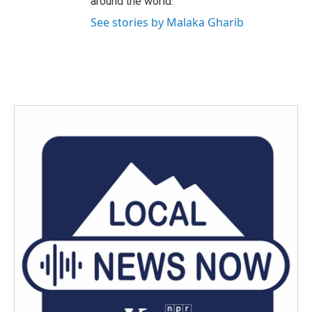
around the world.
See stories by Malaka Gharib