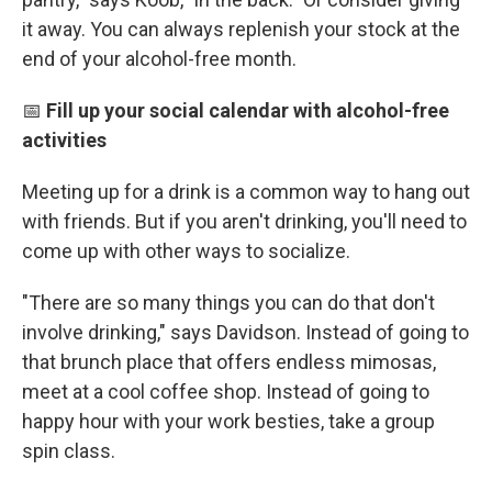
it away. You can always replenish your stock at the
end of your alcohol-free month.
📅
Fill up your social calendar with alcohol-free
activities
Meeting up for a drink is a common way to hang out
with friends. But if you aren't drinking, you'll need to
come up with other ways to socialize.
"There are so many things you can do that don't
involve drinking," says Davidson. Instead of going to
that brunch place that offers endless mimosas,
meet at a cool coffee shop. Instead of going to
happy hour with your work besties, take a group
spin class.