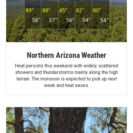
Northern Arizona Weather
Heat persists this weekend with widely scattered
showers and thunderstorms mainly along the high
terrain. The monsoon is expected to pick up next
week and heat eases.