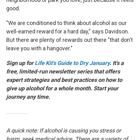
good.
"We are conditioned to think about alcohol as our
well-earned reward for a hard day," says Davidson.
But there are plenty of rewards out there "that don't
leave you with a hangover."
Sign up for
Life Kit's Guide to Dry January
. It's a
free, limited-run newsletter series that offers
expert strategies and best practices on how to
give up alcohol for a whole month. Start your
journey any time.
A quick note: If alcohol is causing you stress or
harm, seek medical advice. There are a variety of