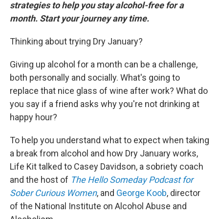
strategies to help you stay alcohol-free for a
month. Start your journey any time.
Thinking about trying Dry January?
Giving up alcohol for a month can be a challenge,
both personally and socially. What's going to
replace that nice glass of wine after work? What do
you say if a friend asks why you're not drinking at
happy hour?
To help you understand what to expect when taking
a break from alcohol and how Dry January works,
Life Kit talked to Casey Davidson, a sobriety coach
and the host of
The Hello Someday Podcast for
Sober Curious Women
, and
George Koob
, director
of the National Institute on Alcohol Abuse and