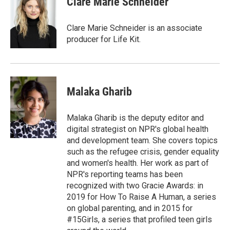
Clare Marie Schneider
Clare Marie Schneider is an associate
producer for Life Kit.
Malaka Gharib
Malaka Gharib is the deputy editor and
digital strategist on NPR's global health
and development team. She covers topics
such as the refugee crisis, gender equality
and women's health. Her work as part of
NPR's reporting teams has been
recognized with two Gracie Awards: in
2019 for How To Raise A Human, a series
on global parenting, and in 2015 for
#15Girls, a series that profiled teen girls