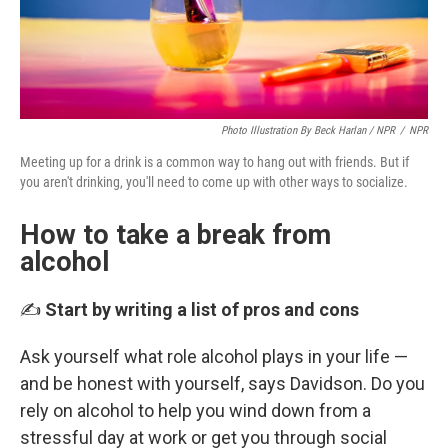
Photo Illustration By Beck Harlan / NPR
/
NPR
Meeting up for a drink is a common way to hang out with friends. But if
you aren't drinking, you'll need to come up with other ways to socialize.
How to take a break from
alcohol
✍️
Start by writing a list of pros and cons
Ask yourself what role alcohol plays in your life —
and be honest with yourself, says Davidson. Do you
rely on alcohol to help you wind down from a
stressful day at work or get you through social