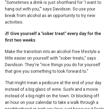
"Sometimes a drink is just shorthand for 'I want to
hang out with you,'" says Davidson. So use your
break from alcohol as an opportunity to try new
activities.
🎁
Give yourself a "sober treat" every day for the
first two weeks
Make the transition into an alcohol-free lifestyle a
little easier on yourself with "sober treats," says
Davidson. They're "nice things you do for yourself
that give you something to look forward to."
That might mean a pedicure at the end of your day
instead of a big glass of wine. Sushi and a movie
instead of a big night on the town. Or blocking off
an hour on your calendar to take a walk through a
neighborhood or park you love, just because it feels