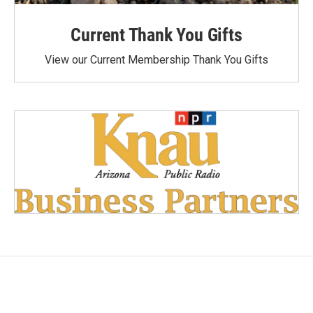
Current Thank You Gifts
View our Current Membership Thank You Gifts