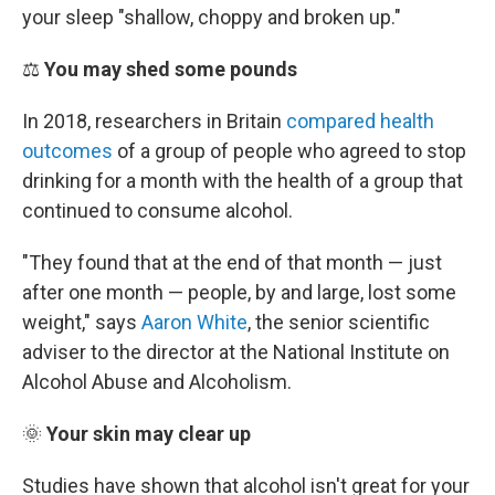
your sleep "shallow, choppy and broken up."
⚖️
You may shed some pounds
In 2018, researchers in Britain
compared health
outcomes
of a group of people who agreed to stop
drinking for a month with the health of a group that
continued to consume alcohol.
"They found that at the end of that month — just
after one month — people, by and large, lost some
weight," says
Aaron White
, the senior scientific
adviser to the director at the National Institute on
Alcohol Abuse and Alcoholism.
🌞
Your skin may clear up
Studies have shown that alcohol isn't great for your