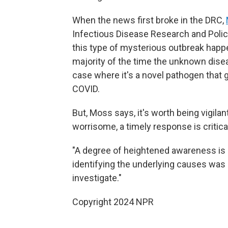
When the news first broke in the DRC,
Infectious Disease Research and Polic
this type of mysterious outbreak happ
majority of the time the unknown diseas
case where it's a novel pathogen that 
COVID.
But, Moss says, it's worth being vigilan
worrisome, a timely response is critica
"A degree of heightened awareness is of
identifying the underlying causes was b
investigate."
Copyright 2024 NPR