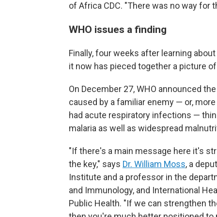
of Africa CDC. "There was no way for t
WHO issues a finding
Finally, four weeks after learning abou
it now has pieced together a picture of
On December 27, WHO announced the r
caused by a familiar enemy — or, more 
had acute respiratory infections — thi
malaria as well as widespread malnutri
"If there's a main message here it's s
the key," says
Dr. William Moss
, a depu
Institute and a professor in the depar
and Immunology, and International He
Public Health. "If we can strengthen th
then you're much better positioned to 