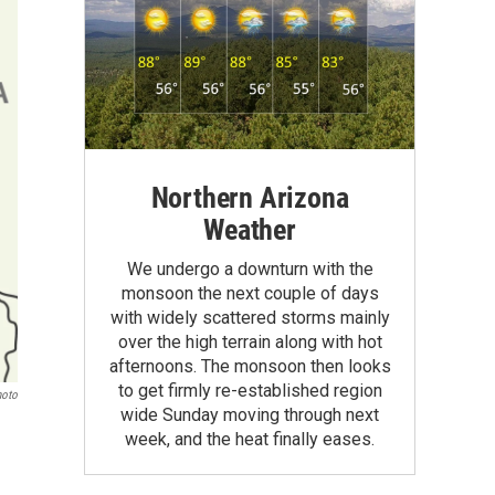
Northern Arizona
Weather
We undergo a downturn with the
monsoon the next couple of days
with widely scattered storms mainly
over the high terrain along with hot
afternoons. The monsoon then looks
to get firmly re-established region
hoto
wide Sunday moving through next
week, and the heat finally eases.