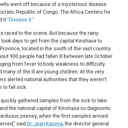
m bells went off because of a mysterious disease
mocratic Republic of Congo. The Africa Centers for
d it
"Disease X."
ts raced to the scene. But because the rainy
 took days to get from the capital Kinshasa to
 Province, located in the south of the vast country.
about 900 people had fallen ill between late October
ng from fever to body weakness to difficulty
 many of the ill are young children. At the very
s alerted national authorities that they weren't
to fall sick.
 quickly gathered samples from the sick to take
 and the national capital of Kinshasa so diagnostic
 arduous journey, when the first samples arrived
erved," said
Dr. Jean Kaseya
, the director general