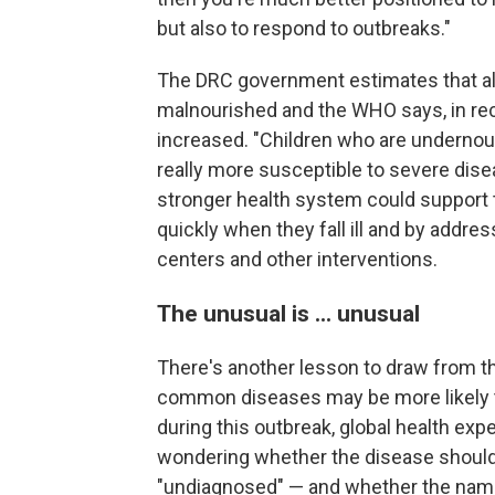
but also to respond to outbreaks."
The DRC government estimates that alm
malnourished and the WHO says, in rec
increased. "Children who are undern
really more susceptible to severe dise
stronger health system could support 
quickly when they fall ill and by addre
centers and other interventions.
The unusual is ... unusual
There's another lesson to draw from th
common diseases may be more likely t
during this outbreak, global health expe
wondering whether the disease should
"undiagnosed" — and whether the name