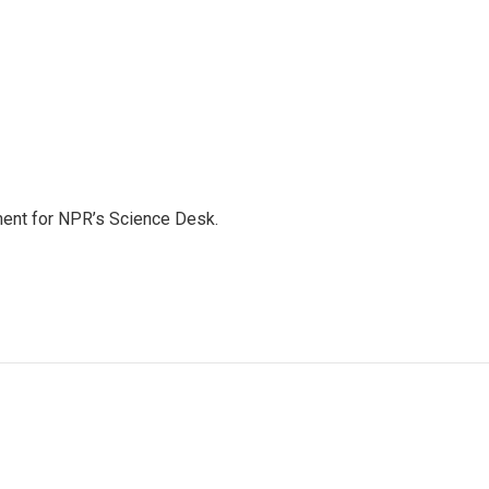
ment for NPR’s Science Desk.