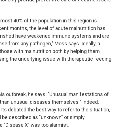
ost 40% of the population in this region is
ent months, the level of acute malnutrition has
ourished have weakened immune systems and are
ase from any pathogen," Moss says. Ideally, a
those with malnutrition both by helping them
ssing the underlying issue with therapeutic feeding
is outbreak, he says: "Unusual manifestations of
han unusual diseases themselves." Indeed,
rts debated the best way to refer to the situation,
 be described as "unknown" or simply
 "Disease X" was too alarmist.