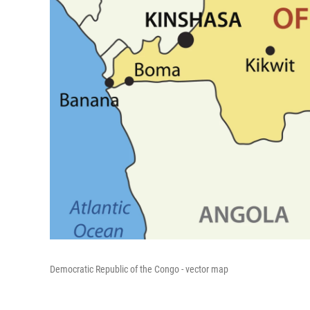
Democratic Republic of the Congo - vector map