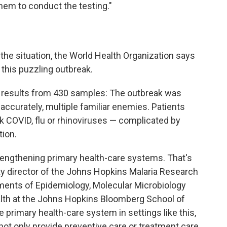
hem to conduct the testing."
t the situation, the World Health Organization says
 this puzzling outbreak.
esults from 430 samples: The outbreak was
accurately, multiple familiar enemies. Patients
nk COVID, flu or rhinoviruses — complicated by
tion.
trengthening primary health-care systems. That's
ty director of
the
Johns Hopkins Malaria Research
tments of Epidemiology, Molecular Microbiology
alth at the Johns Hopkins Bloomberg School of
e primary health-care system in settings like this,
not only provide preventive care or treatment care