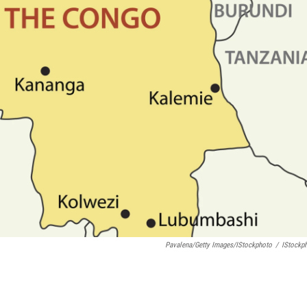
Pavalena/Getty Images/iStockphoto
/
IStockp