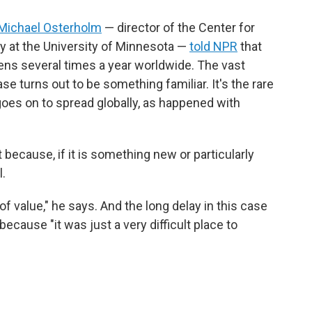
Michael Osterholm
— director of the Center for
y at the University of Minnesota —
told NPR
that
ens several times a year worldwide. The vast
e turns out to be something familiar. It's the rare
goes on to spread globally, as happened with
t because, if it is something new or particularly
l.
 value," he says. And the long delay in this case
ecause "it was just a very difficult place to