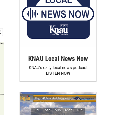
KNAU Local News Now
KNAU’s daily local news podcast
LISTEN NOW