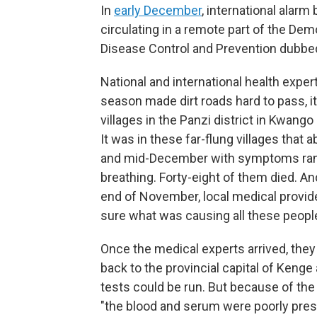
In
early December
, international alar
circulating in a remote part of the De
Disease Control and Prevention dubbe
National and international health exper
season made dirt roads hard to pass, it
villages in the Panzi district in Kwango
It was in these far-flung villages that 
and mid-December with symptoms rangi
breathing. Forty-eight of them died. And
end of November, local medical provider
sure what was causing all these people 
Once the medical experts arrived, they
back to the provincial capital of Kenge
tests could be run. But because of the
"the blood and serum were poorly pres