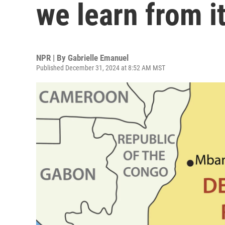
we learn from i
NPR | By
Gabrielle Emanuel
Published December 31, 2024 at 8:52 AM MST