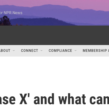
 for NPR News
ABOUT
CONNECT
COMPLIANCE
MEMBERSHIP 
ase X' and what ca