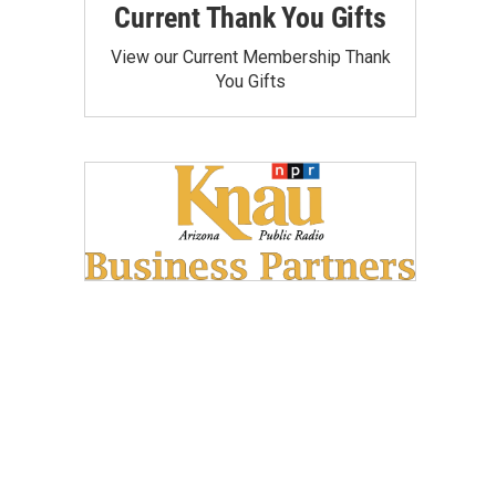
Current Thank You Gifts
View our Current Membership Thank
You Gifts