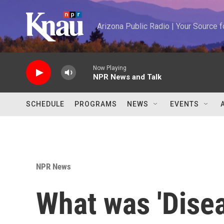
Skip to main content
Arizona Public Radio | Your Source
Now Playing
NPR News and Talk
SCHEDULE
PROGRAMS
NEWS
EVENTS
NPR News
What was 'Dise