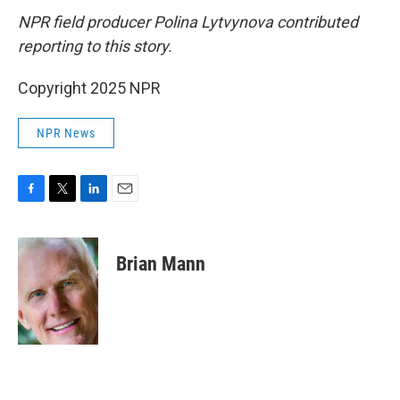
NPR field producer Polina Lytvynova contributed
reporting to this story.
Copyright 2025 NPR
NPR News
F
T
L
E
a
w
i
m
c
i
n
a
e
t
k
i
Brian Mann
b
t
e
l
o
e
d
o
r
I
k
n