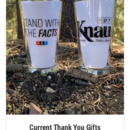
Current Thank You Gifts