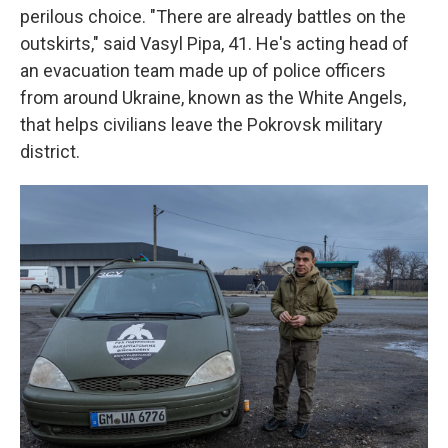
perilous choice. "There are already battles on the
outskirts," said Vasyl Pipa, 41. He's acting head of
an evacuation team made up of police officers
from around Ukraine, known as the White Angels,
that helps civilians leave the Pokrovsk military
district.