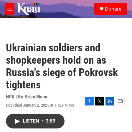
Skip to main content
S
Donate
e
M
a
e
r
n
c
u
h
u
Ukrainian soldiers and
e
r
shopkeepers hold on as
y
Russia's siege of Pokrovsk
tightens
NPR | By
Brian Mann
Published January 2, 2025 at 1:12 PM MST
F
T
L
E
a
w
i
m
c
i
n
a
LISTEN
•
3:59
e
t
k
i
b
t
e
l