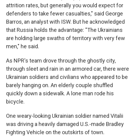
attrition rates, but generally you would expect for
defenders to take fewer casualties," said George
Barros, an analyst with ISW. But he acknowledged
that Russia holds the advantage: "The Ukrainians
are holding large swaths of territory with very few
men," he said.
As NPR's team drove through the ghostly city,
through sleet and rain in an armored car, there were
Ukrainian soldiers and civilians who appeared to be
barely hanging on. An elderly couple shuffled
quickly down a sidewalk. A lone man rode his
bicycle.
One weary-looking Ukrainian soldier named Vitalii
was driving a heavily damaged U.S.-made Bradley
Fighting Vehicle on the outskirts of town.