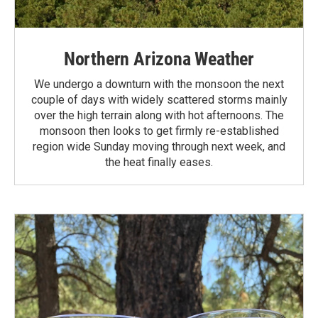
Northern Arizona Weather
We undergo a downturn with the monsoon the next
couple of days with widely scattered storms mainly
over the high terrain along with hot afternoons. The
monsoon then looks to get firmly re-established
region wide Sunday moving through next week, and
the heat finally eases.