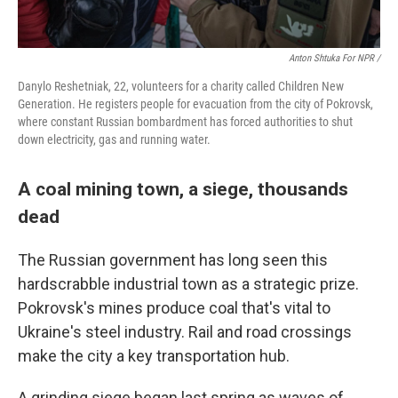
Anton Shtuka For NPR /
Danylo Reshetniak, 22, volunteers for a charity called Children New
Generation. He registers people for evacuation from the city of Pokrovsk,
where constant Russian bombardment has forced authorities to shut
down electricity, gas and running water.
A coal mining town, a siege, thousands
dead
The Russian government has long seen this
hardscrabble industrial town as a strategic prize.
Pokrovsk's mines produce coal that's vital to
Ukraine's steel industry. Rail and road crossings
make the city a key transportation hub.
A grinding siege began last spring as waves of