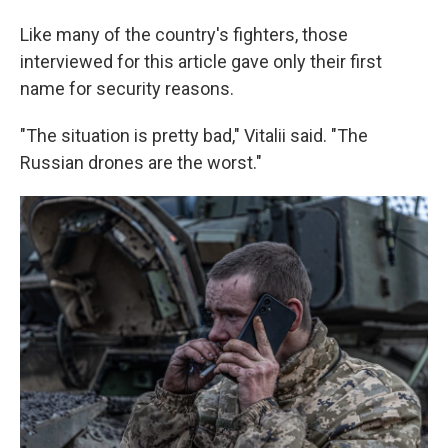
Like many of the country's fighters, those
interviewed for this article gave only their first
name for security reasons.
"The situation is pretty bad," Vitalii said. "The
Russian drones are the worst."