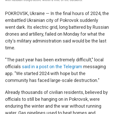
POKROVSK, Ukraine — In the final hours of 2024, the
embattled Ukrainian city of Pokrovsk suddenly
went dark. Its electric grid, long battered by Russian
drones and artillery, failed on Monday for what the
city's military administration said would be the last
time.
"The past year has been extremely difficult," local
officials
said in a post on the Telegram
messaging
app. "We started 2024 with hope but the
community has faced large-scale destruction."
Already thousands of civilian residents, believed by
officials to still be hanging on in Pokrovsk, were
enduring the winter and the war without running
water. Gas pipelines used to heat homes and