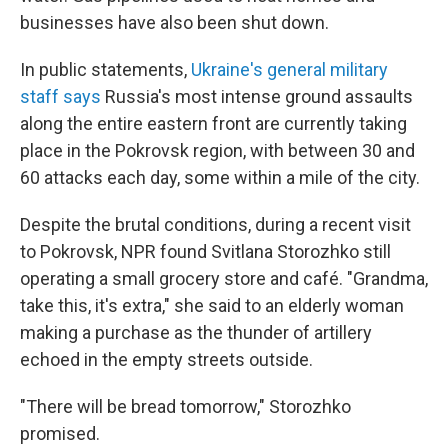
businesses have also been shut down.
In public statements,
Ukraine's general military
staff says
Russia's most intense ground assaults
along the entire eastern front are currently taking
place in the Pokrovsk region, with between 30 and
60 attacks each day, some within a mile of the city.
Despite the brutal conditions, during a recent visit
to Pokrovsk, NPR found Svitlana Storozhko still
operating a small grocery store and café. "Grandma,
take this, it's extra," she said to an elderly woman
making a purchase as the thunder of artillery
echoed in the empty streets outside.
"There will be bread tomorrow," Storozhko
promised.