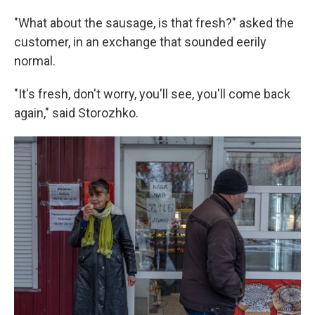
"What about the sausage, is that fresh?" asked the
customer, in an exchange that sounded eerily
normal.
"It's fresh, don't worry, you'll see, you'll come back
again," said Storozhko.