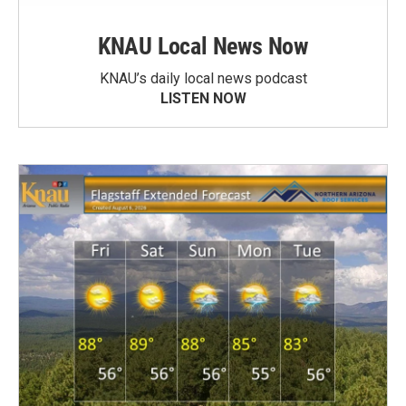
KNAU Local News Now
KNAU’s daily local news podcast
LISTEN NOW