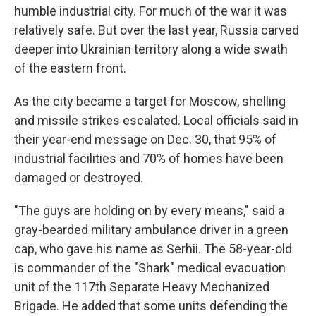
humble industrial city. For much of the war it was
relatively safe. But over the last year, Russia carved
deeper into Ukrainian territory along a wide swath
of the eastern front.
As the city became a target for Moscow, shelling
and missile strikes escalated. Local officials said in
their year-end message on Dec. 30, that 95% of
industrial facilities and 70% of homes have been
damaged or destroyed.
"The guys are holding on by every means," said a
gray-bearded military ambulance driver in a green
cap, who gave his name as Serhii. The 58-year-old
is commander of the "Shark" medical evacuation
unit of the 117th Separate Heavy Mechanized
Brigade. He added that some units defending the