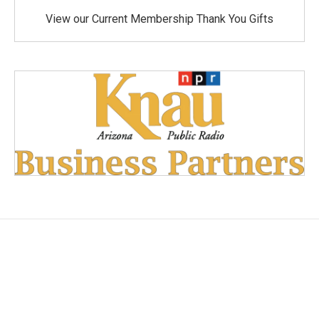
View our Current Membership Thank You Gifts