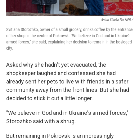
Anton Shtuka For NPR /
Svitlana Storozhko, owner of a small grocery, drinks coffee by the entrance
of her shop in the center of Pokrovsk. "We believe in God and in Ukraine's
armed forces," she said, explaining her decision to remain in the besieged
city.
Asked why she hadn't yet evacuated, the
shopkeeper laughed and confessed she had
already sent her pets to live with friends in a safer
community away from the front lines. But she had
decided to stick it out a little longer.
"We believe in God and in Ukraine's armed forces,"
Storozhko said with a shrug.
But remaining in Pokrovsk is an increasingly