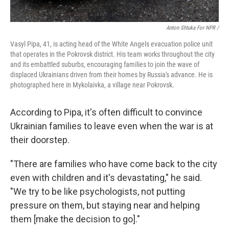
Anton Shtuka For NPR /
Vasyl Pipa, 41, is acting head of the White Angels evacuation police unit
that operates in the Pokrovsk district. His team works throughout the city
and its embattled suburbs, encouraging families to join the wave of
displaced Ukrainians driven from their homes by Russia's advance. He is
photographed here in Mykolaivka, a village near Pokrovsk.
According to Pipa, it's often difficult to convince
Ukrainian families to leave even when the war is at
their doorstep.
"There are families who have come back to the city
even with children and it's devastating," he said.
"We try to be like psychologists, not putting
pressure on them, but staying near and helping
them [make the decision to go]."