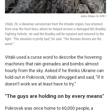
Anton Shtuka For NPR /
Vitalii, 29, a Ukrainian serviceman from the Kharkiv region, has returned
from near the front lines, where he helped recover a damaged M2 Bradley
Fighting Vehicle. He said the Bradley will be repaired and returned to the
fight. "The situation is pretty bad," he said. "The Russian drones are the
worst."
Vitalii used a curse word to describe the hovering
machines that rain grenades and bombs almost
hourly from the sky. Asked if he thinks Ukraine can
hold out in Pokrovsk, Vitalii shrugged and said, "If it
doesn't work we at least have to try."
"The guys are holding on by every means"
Pokrovsk was once home to 60,000 people, a