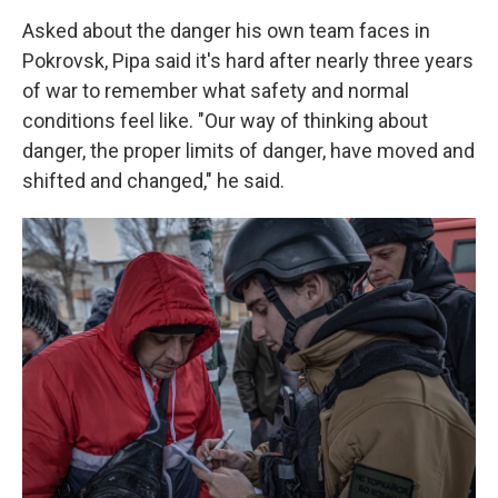
Asked about the danger his own team faces in
Pokrovsk, Pipa said it's hard after nearly three years
of war to remember what safety and normal
conditions feel like. "Our way of thinking about
danger, the proper limits of danger, have moved and
shifted and changed," he said.