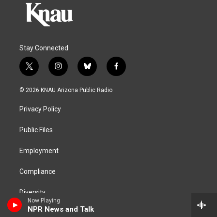
Stay Connected
t
i
b
f
w
n
l
a
i
s
u
c
© 2026 KNAU Arizona Public Radio
t
t
e
e
t
a
s
b
Privacy Policy
e
g
k
o
r
r
y
o
a
k
Public Files
m
Employment
Compliance
Diversity
Now Playing
NPR News and Talk