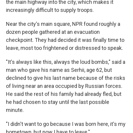
the main highway into the city, which makes it
increasingly difficult to supply troops.
Near the city's main square, NPR found roughly a
dozen people gathered at an evacuation
checkpoint. They had decided it was finally time to
leave, most too frightened or distressed to speak.
"It's always like this, always the loud bombs," said a
man who gave his name as Serhii, age 62, but
declined to give his last name because of the risks
of living near an area occupied by Russian forces.
He said the rest of his family had already fled, but
he had chosen to stay until the last possible
minute.
"I didn't want to go because I was born here, it's my
hometown, but now I have to leave."