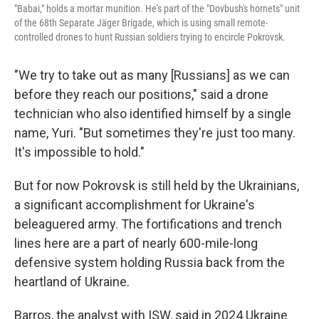
"Babai," holds a mortar munition. He's part of the "Dovbush's hornets" unit
of the 68th Separate Jäger Brigade, which is using small remote-
controlled drones to hunt Russian soldiers trying to encircle Pokrovsk.
"We try to take out as many [Russians] as we can
before they reach our positions," said a drone
technician who also identified himself by a single
name, Yuri. "But sometimes they're just too many.
It's impossible to hold."
But for now Pokrovsk is still held by the Ukrainians,
a significant accomplishment for Ukraine's
beleaguered army. The fortifications and trench
lines here are a part of nearly 600-mile-long
defensive system holding Russia back from the
heartland of Ukraine.
Barros, the analyst with ISW, said in 2024 Ukraine