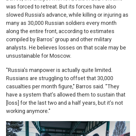
was forced to retreat. But its forces have also
slowed Russia's advance, while killing or injuring as
many as 30,000 Russian soldiers every month
along the entire front, according to estimates
compiled by Barros' group and other military
analysts. He believes losses on that scale may be
unsustainable for Moscow.
"Russia's manpower is actually quite limited.
Russians are struggling to offset that 30,000
casualties per month figure," Barros said. "They
have a system that's allowed them to sustain that
[loss] for the last two and a half years, but it's not
working anymore."