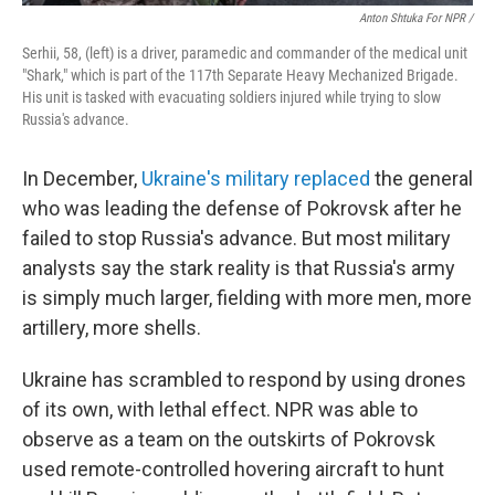
Anton Shtuka For NPR /
Serhii, 58, (left) is a driver, paramedic and commander of the medical unit
"Shark," which is part of the 117th Separate Heavy Mechanized Brigade.
His unit is tasked with evacuating soldiers injured while trying to slow
Russia's advance.
In December,
Ukraine's military replaced
the general
who was leading the defense of Pokrovsk after he
failed to stop Russia's advance. But most military
analysts say the stark reality is that Russia's army
is simply much larger, fielding with more men, more
artillery, more shells.
Ukraine has scrambled to respond by using
drones
of its own, with lethal effect. NPR was able to
observe as a team on the outskirts of Pokrovsk
used remote-controlled hovering aircraft to hunt