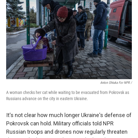
Anton Shtuka For NPR /
A woman checks her cat while waiting to be evacuated from Pokrovsk as
Russians advance on the city in eastern Ukraine.
It's not clear how much longer Ukraine's defense of
Pokrovsk can hold. Military officials told NPR
Russian troops and drones now regularly threaten