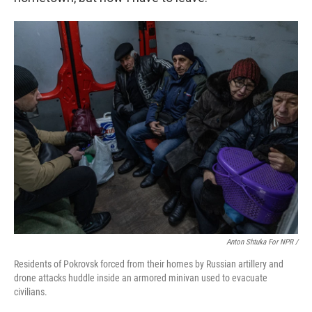
Anton Shtuka For NPR /
Residents of Pokrovsk forced from their homes by Russian artillery and
drone attacks huddle inside an armored minivan used to evacuate
civilians.