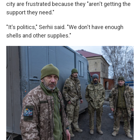
city are frustrated because they "aren't getting the
support they need."
"It's politics," Serhii said. "We don't have enough
shells and other supplies."