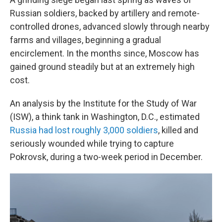
Russian soldiers, backed by artillery and remote-
controlled drones, advanced slowly through nearby
farms and villages, beginning a gradual
encirclement. In the months since, Moscow has
gained ground steadily but at an extremely high
cost.
An analysis by the Institute for the Study of War
(ISW), a think tank in Washington, D.C., estimated
Russia had lost roughly 3,000 soldiers
, killed and
seriously wounded while trying to capture
Pokrovsk, during a two-week period in December.