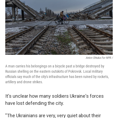
Anton Shtuka For NPR /
A man carries his belongings on a bicycle past a bridge destroyed by
Russian shelling on the eastern outskirts of Pokrovsk. Local military
officials say much of the city's infrastructure has been ruined by rockets,
artillery and drone strikes.
It's unclear how many soldiers Ukraine's forces
have lost defending the city.
"The Ukrainians are very, very quiet about their