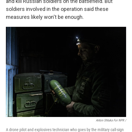
and kill Russian soldiers on the battlefield. But
soldiers involved in the operation said these
measures likely won't be enough.
Anton Shtuka For NPR /
A drone pilot and explosives technician who goes by the military call-sign