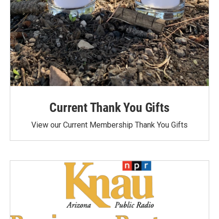
Current Thank You Gifts
View our Current Membership Thank You Gifts