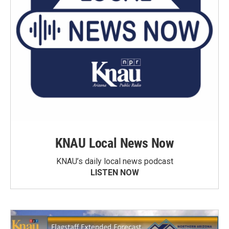
KNAU Local News Now
KNAU’s daily local news podcast
LISTEN NOW