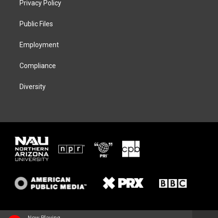
Privacy Policy
e
g
k
o
r
r
y
o
a
k
Public Files
m
Employment
Compliance
Diversity