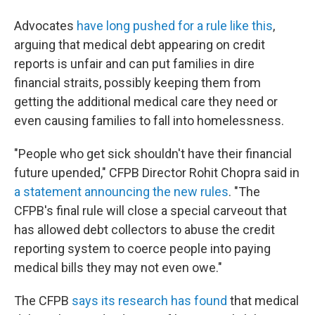
Advocates
have long pushed for a rule like this
,
arguing that medical debt appearing on credit
reports is unfair and can put families in dire
financial straits, possibly keeping them from
getting the additional medical care they need or
even causing families to fall into homelessness.
"People who get sick shouldn't have their financial
future upended," CFPB Director Rohit Chopra said in
a statement announcing the new rules
. "The
CFPB's final rule will close a special carveout that
has allowed debt collectors to abuse the credit
reporting system to coerce people into paying
medical bills they may not even owe."
The CFPB
says its research has found
that medical