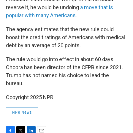
reverse it, he would be undoing
a move that is
popular with many Americans
.
The agency estimates that the new rule could
boost the credit ratings of Americans with medical
debt by an average of 20 points.
The rule would go into effect in about 60 days.
Chopra has been director of the CFPB since 2021.
Trump has not named his choice to lead the
bureau.
Copyright 2025 NPR
NPR News