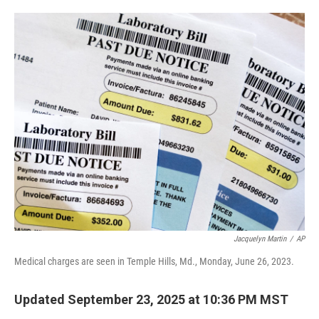
o
e
d
o
r
I
k
n
Jacquelyn Martin
/
AP
Medical charges are seen in Temple Hills, Md., Monday, June 26, 2023.
Updated September 23, 2025 at 10:36 PM MST