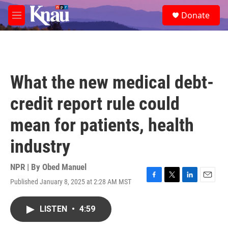
Skip to main content
S
Donate
e
M
a
e
r
n
c
u
h
u
What the new medical debt-
e
r
credit report rule could
y
mean for patients, health
industry
NPR | By
Obed Manuel
Published January 8, 2025 at 2:28 AM MST
F
T
L
E
a
w
i
m
c
i
n
a
LISTEN
•
4:59
e
t
k
i
b
t
e
l