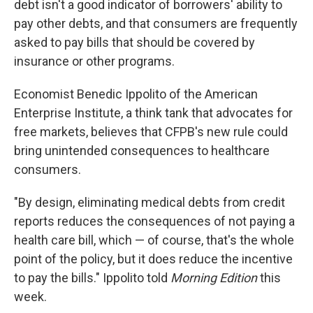
debt isn't a good indicator of borrowers' ability to
pay other debts, and that consumers are frequently
asked to pay bills that should be covered by
insurance or other programs.
Economist Benedic Ippolito of the American
Enterprise Institute, a think tank that advocates for
free markets, believes that CFPB's new rule could
bring unintended consequences to healthcare
consumers.
"By design, eliminating medical debts from credit
reports reduces the consequences of not paying a
health care bill, which — of course, that's the whole
point of the policy, but it does reduce the incentive
to pay the bills." Ippolito told
Morning Edition
this
week.