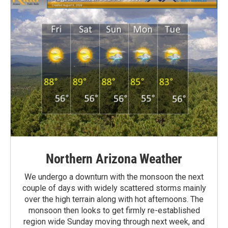
Northern Arizona Weather
We undergo a downturn with the monsoon the next
couple of days with widely scattered storms mainly
over the high terrain along with hot afternoons. The
monsoon then looks to get firmly re-established
region wide Sunday moving through next week, and