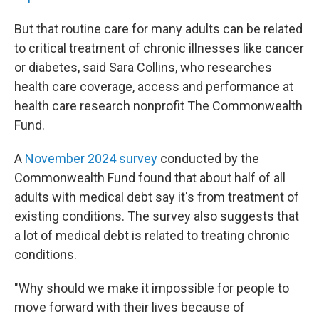
But that routine care for many adults can be related
to critical treatment of chronic illnesses like cancer
or diabetes, said Sara Collins, who researches
health care coverage, access and performance at
health care research nonprofit The Commonwealth
Fund.
A
November 2024 survey
conducted by the
Commonwealth Fund found that about half of all
adults with medical debt say it's from treatment of
existing conditions. The survey also suggests that
a lot of medical debt is related to treating chronic
conditions.
"Why should we make it impossible for people to
move forward with their lives because of