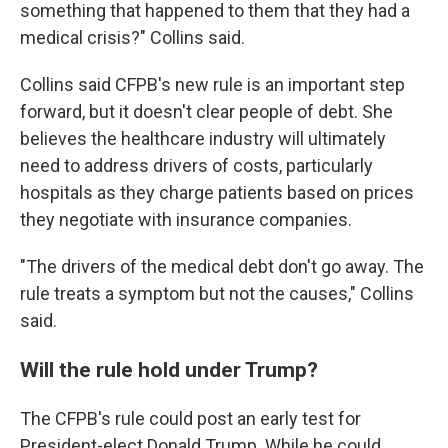
something that happened to them that they had a
medical crisis?" Collins said.
Collins said CFPB's new rule is an important step
forward, but it doesn't clear people of debt. She
believes the healthcare industry will ultimately
need to address drivers of costs, particularly
hospitals as they charge patients based on prices
they negotiate with insurance companies.
"The drivers of the medical debt don't go away. The
rule treats a symptom but not the causes," Collins
said.
Will the rule hold under Trump?
The CFPB's rule could post an early test for
President-elect Donald Trump. While he could