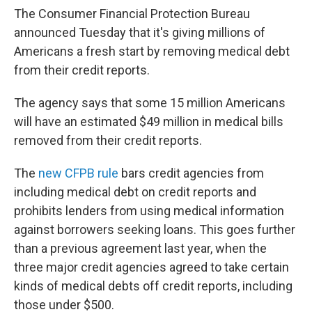
The Consumer Financial Protection Bureau
announced Tuesday that it's giving millions of
Americans a fresh start by removing medical debt
from their credit reports.
The agency says that some 15 million Americans
will have an estimated $49 million in medical bills
removed from their credit reports.
The
new CFPB rule
bars credit agencies from
including medical debt on credit reports and
prohibits lenders from using medical information
against borrowers seeking loans. This goes further
than a previous agreement last year, when the
three major credit agencies agreed to take certain
kinds of medical debts off credit reports, including
those under $500.