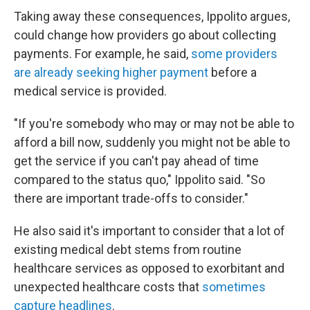
Taking away these consequences, Ippolito argues,
could change how providers go about collecting
payments. For example, he said,
some providers
are already seeking higher payment
before a
medical service is provided.
"If you're somebody who may or may not be able to
afford a bill now, suddenly you might not be able to
get the service if you can't pay ahead of time
compared to the status quo," Ippolito said. "So
there are important trade-offs to consider."
He also said it's important to consider that a lot of
existing medical debt stems from routine
healthcare services as opposed to exorbitant and
unexpected healthcare costs that
sometimes
capture headlines
.