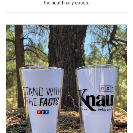
the heat finally eases.