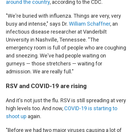
around the country
, according to the CDC.
"We're buried with influenza. Things are very, very
busy and intense," says Dr.
William Schaffner
, an
infectious disease researcher at Vanderbilt
University in Nashville, Tennessee. "The
emergency room is full of people who are coughing
and sneezing. We've had people waiting on
gurneys — those stretchers — waiting for
admission. We are really full."
RSV and COVID-19 are rising
And it's not just the flu. RSV is still spreading at very
high levels too. And now,
COVID-19 is starting to
shoot up
again.
"Before we had two major viruses causing a lot of