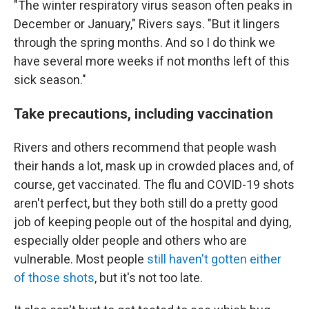
"The winter respiratory virus season often peaks in
December or January," Rivers says. "But it lingers
through the spring months. And so I do think we
have several more weeks if not months left of this
sick season."
Take precautions, including vaccination
Rivers and others recommend that people wash
their hands a lot, mask up in crowded places and, of
course, get vaccinated. The flu and COVID-19 shots
aren't perfect, but they both still do a pretty good
job of keeping people out of the hospital and dying,
especially older people and others who are
vulnerable. Most people
still haven't gotten either
of those shots
, but it's not too late.