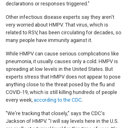
declarations or responses triggered."
Other infectious disease experts say they aren't
very worried about HMPV. That virus, which is
related to RSV, has been circulating for decades, so
many people have immunity against it.
While HMPV can cause serious complications like
pneumonia, it usually causes only a cold. HMPV is
spreading at low levels in the United States. But
experts stress that HMPV does not appear to pose
anything close to the threat posed by the flu and
COVID-19, which is still killing hundreds of people
every week,
according to the CDC
.
"We're tracking that closely," says the CDC's
Jackson of HMPV. "I will say levels here in the U.S.