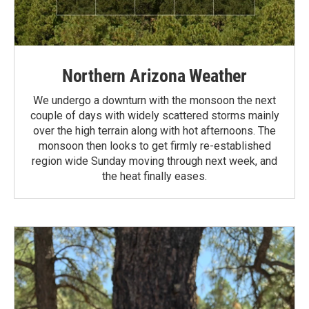
Northern Arizona Weather
We undergo a downturn with the monsoon the next
couple of days with widely scattered storms mainly
over the high terrain along with hot afternoons. The
monsoon then looks to get firmly re-established
region wide Sunday moving through next week, and
the heat finally eases.