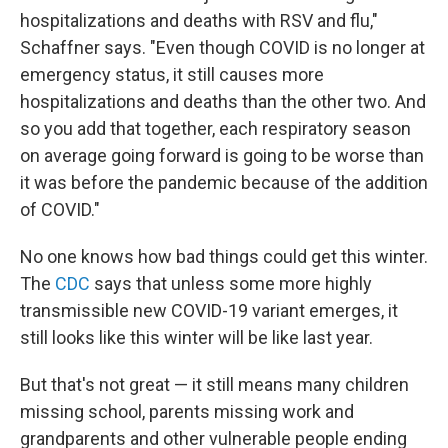
hospitalizations and deaths with RSV and flu,"
Schaffner says. "Even though COVID is no longer at
emergency status, it still causes more
hospitalizations and deaths than the other two. And
so you add that together, each respiratory season
on average going forward is going to be worse than
it was before the pandemic because of the addition
of COVID."
No one knows how bad things could get this winter.
The
CDC
says that unless some more highly
transmissible new COVID-19 variant emerges, it
still looks like this winter will be like last year.
But that's not great — it still means many children
missing school, parents missing work and
grandparents and other vulnerable people ending