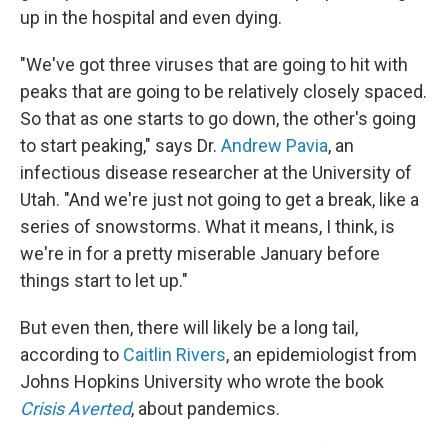
up in the hospital and even dying.
"We've got three viruses that are going to hit with
peaks that are going to be relatively closely spaced.
So that as one starts to go down, the other's going
to start peaking," says Dr.
Andrew Pavia
, an
infectious disease researcher at the University of
Utah. "And we're just not going to get a break, like a
series of snowstorms. What it means, I think, is
we're in for a pretty miserable January before
things start to let up."
But even then, there will likely be a long tail,
according to
Caitlin Rivers
, an epidemiologist from
Johns Hopkins University who wrote the book
Crisis Averted
, about pandemics.