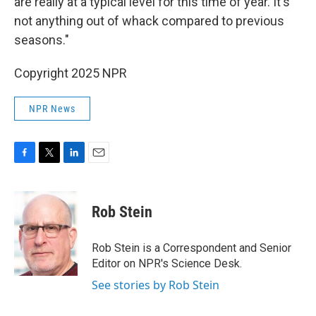
are really at a typical level for this time of year. It's
not anything out of whack compared to previous
seasons."
Copyright 2025 NPR
NPR News
F
T
L
E
a
w
i
m
c
i
n
a
e
t
k
i
Rob Stein
b
t
e
l
o
e
d
o
r
I
Rob Stein is a Correspondent and Senior
k
n
Editor on NPR's Science Desk.
See stories by Rob Stein