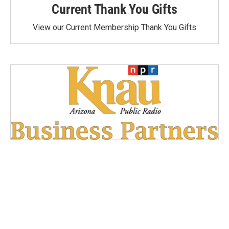
Current Thank You Gifts
View our Current Membership Thank You Gifts