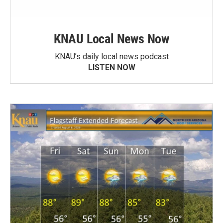
KNAU Local News Now
KNAU’s daily local news podcast
LISTEN NOW