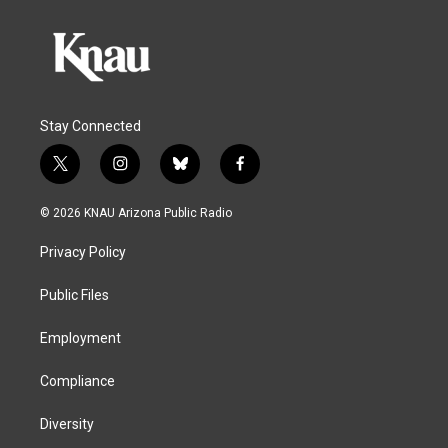
Stay Connected
t
i
b
f
w
n
l
a
i
s
u
c
© 2026 KNAU Arizona Public Radio
t
t
e
e
t
a
s
b
Privacy Policy
e
g
k
o
r
r
y
o
a
k
Public Files
m
Employment
Compliance
Diversity