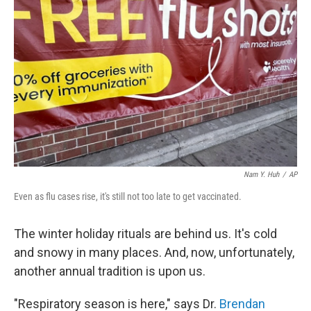
Nam Y. Huh
/
AP
Even as flu cases rise, it's still not too late to get vaccinated.
The winter holiday rituals are behind us. It's cold
and snowy in many places. And, now, unfortunately,
another annual tradition is upon us.
"Respiratory season is here," says Dr.
Brendan