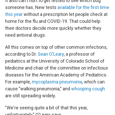
It also can't hurt to get tested to see which bug
someone has. New tests
available for the first time
this year
without a prescription let people check at
home for the flu and COVID-19. That could help
their doctors decide more quickly whether they
need antiviral drugs.
All this comes on top of other common infections,
according to Dr.
Sean O'Leary
, a professor of
pediatrics at the University of Colorado School of
Medicine and chair of the committee on infectious
diseases for the American Academy of Pediatrics.
For example,
mycoplasma pneumonia
, which can
cause "walking pneumonia," and
whooping cough
are still spreading widely.
"We're seeing quite a bit of that this year,
unfortunately," O'Leary says.