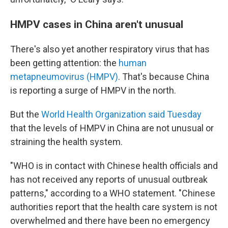
HMPV cases in China aren't unusual
There's also yet another respiratory virus that has
been getting attention: the
human
metapneumovirus (HMPV)
. That's because China
is reporting a surge of HMPV in the north.
But the
World Health Organization said Tuesday
that the levels of HMPV in China are not unusual or
straining the health system.
"WHO is in contact with Chinese health officials and
has not received any reports of unusual outbreak
patterns," according to a WHO statement. "Chinese
authorities report that the health care system is not
overwhelmed and there have been no emergency