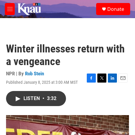
Skip to main content
S
Donate
e
M
a
e
r
n
c
u
h
u
Winter illnesses return with
e
r
a vengeance
y
NPR | By
Rob Stein
Published January 8, 2025 at 3:00 AM MST
F
T
L
E
a
w
i
m
c
i
n
a
LISTEN
•
3:32
e
t
k
i
b
t
e
l
o
e
d
o
r
I
k
n