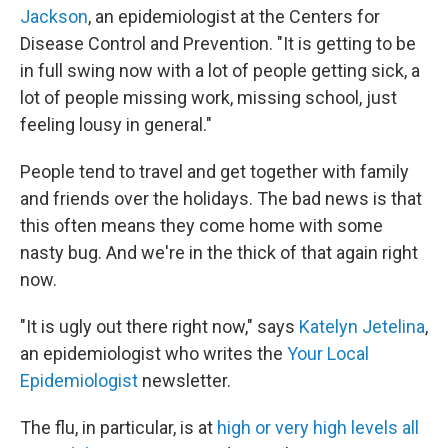
Jackson
, an epidemiologist at the Centers for
Disease Control and Prevention. "It is getting to be
in full swing now with a lot of people getting sick, a
lot of people missing work, missing school, just
feeling lousy in general."
People tend to travel and get together with family
and friends over the holidays. The bad news is that
this often means they come home with some
nasty bug. And we're in the thick of that again right
now.
"It is ugly out there right now," says
Katelyn Jetelina
,
an epidemiologist who writes the
Your Local
Epidemiologist
newsletter.
The flu, in particular, is at
high or very high levels all