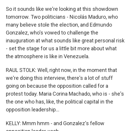
So it sounds like we're looking at this showdown
tomorrow. Two politicians - Nicolás Maduro, who
many believe stole the election, and Edmundo
Gonzalez, who's vowed to challenge the
inauguration at what sounds like great personal risk
- set the stage for us a little bit more about what
the atmosphere is like in Venezuela.
RAUL STOLK: Well, right now, in the moment that
we're doing this interview, there's a lot of stuff
going on because the opposition called for a
protest today. Maria Corina Machado, who is - she's
the one who has, like, the political capital in the
opposition leadership...
KELLY: Mmm hmm - and Gonzalez's fellow