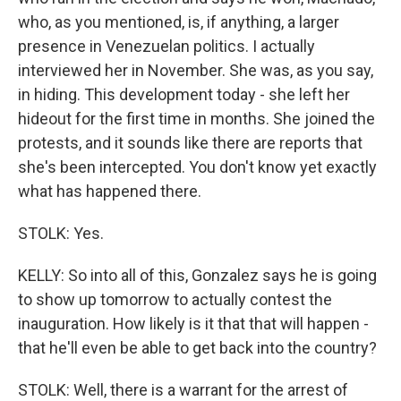
who, as you mentioned, is, if anything, a larger
presence in Venezuelan politics. I actually
interviewed her in November. She was, as you say,
in hiding. This development today - she left her
hideout for the first time in months. She joined the
protests, and it sounds like there are reports that
she's been intercepted. You don't know yet exactly
what has happened there.
STOLK: Yes.
KELLY: So into all of this, Gonzalez says he is going
to show up tomorrow to actually contest the
inauguration. How likely is it that that will happen -
that he'll even be able to get back into the country?
STOLK: Well, there is a warrant for the arrest of