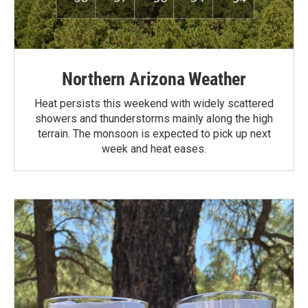
Northern Arizona Weather
Heat persists this weekend with widely scattered
showers and thunderstorms mainly along the high
terrain. The monsoon is expected to pick up next
week and heat eases.