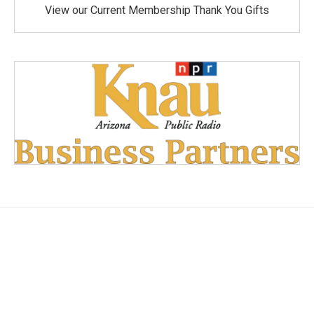
View our Current Membership Thank You Gifts