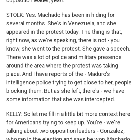
opposition leader, yeah.
STOLK: Yes. Machado has been in hiding for
several months. She's in Venezuela, and she
appeared in the protest today. The thing is that,
right now, as we're speaking, there is not - you
know, she went to the protest. She gave a speech.
There was a lot of police and military presence
around the area where the protest was taking
place. And I have reports of the - Maduro's
intelligence police trying to get close to her, people
blocking them. But as she left, there's - we have
some information that she was intercepted.
KELLY: So let me fill in a little bit more context here
for Americans trying to keep up. You're - we're
talking about two opposition leaders - Gonzalez,
who ran in the election and says he won, Machado,