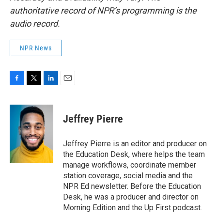
authoritative record of NPR’s programming is the
audio record.
NPR News
F
T
L
E
a
w
i
m
c
i
n
a
e
t
k
i
Jeffrey Pierre
b
t
e
l
o
e
d
o
r
I
Jeffrey Pierre is an editor and producer on
k
n
the Education Desk, where helps the team
manage workflows, coordinate member
station coverage, social media and the
NPR Ed newsletter. Before the Education
Desk, he was a producer and director on
Morning Edition and the Up First podcast.