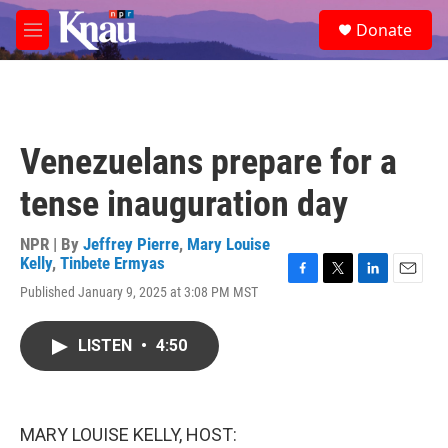
Skip to main content
S
Donate
e
M
a
e
r
n
c
u
h
u
Venezuelans prepare for a
e
r
tense inauguration day
y
NPR | By
Jeffrey Pierre
,
Mary Louise
Kelly
,
Tinbete Ermyas
F
T
L
E
Published January 9, 2025 at 3:08 PM MST
a
w
i
m
c
i
n
a
e
t
k
i
LISTEN
•
4:50
b
t
e
l
o
e
d
o
r
I
k
n
MARY LOUISE KELLY, HOST: