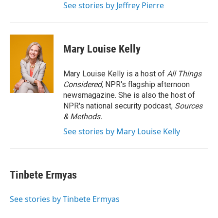
See stories by Jeffrey Pierre
Mary Louise Kelly
Mary Louise Kelly is a host of
All Things
Considered,
NPR's flagship afternoon
newsmagazine. She is also the host of
NPR's national security podcast,
Sources
& Methods.
See stories by Mary Louise Kelly
Tinbete Ermyas
See stories by Tinbete Ermyas