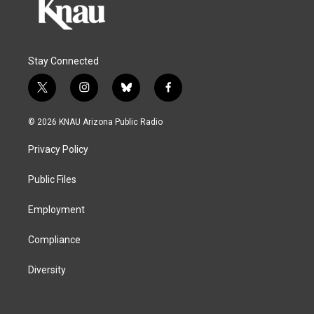
Stay Connected
t
i
b
f
w
n
l
a
i
s
u
c
© 2026 KNAU Arizona Public Radio
t
t
e
e
t
a
s
b
Privacy Policy
e
g
k
o
r
r
y
o
a
k
Public Files
m
Employment
Compliance
Diversity