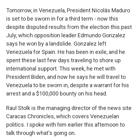
Tomorrow, in Venezuela, President Nicolás Maduro
is set to be sworn in for a third term - now this
despite disputed results from the election this past
July, which opposition leader Edmundo Gonzalez
says he won by a landslide. Gonzalez left
Venezuela for Spain. He has been in exile, and he
spent these last few days traveling to shore up
international support. This week, he met with
President Biden, and now he says he will travel to
Venezuela to be sworn in, despite a warrant for his
arrest and a $100,000 bounty on his head.
Raul Stolk is the managing director of the news site
Caracas Chronicles, which covers Venezuelan
politics. I spoke with him earlier this afternoon to
talk through what's going on.