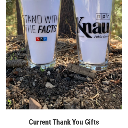
Current Thank You Gifts