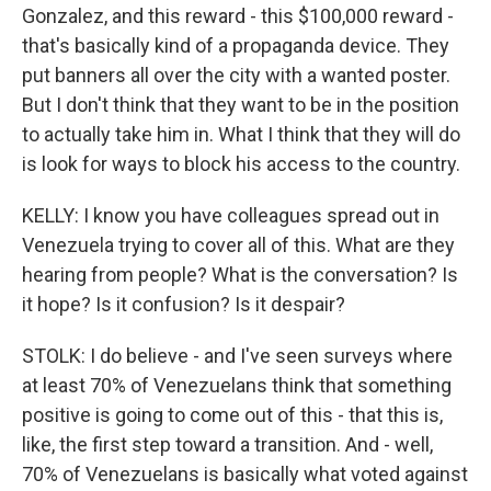
Gonzalez, and this reward - this $100,000 reward -
that's basically kind of a propaganda device. They
put banners all over the city with a wanted poster.
But I don't think that they want to be in the position
to actually take him in. What I think that they will do
is look for ways to block his access to the country.
KELLY: I know you have colleagues spread out in
Venezuela trying to cover all of this. What are they
hearing from people? What is the conversation? Is
it hope? Is it confusion? Is it despair?
STOLK: I do believe - and I've seen surveys where
at least 70% of Venezuelans think that something
positive is going to come out of this - that this is,
like, the first step toward a transition. And - well,
70% of Venezuelans is basically what voted against