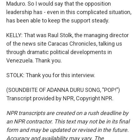
Maduro. So I would say that the opposition
leadership has - even in this complicated situation,
has been able to keep the support steady.
KELLY: That was Raul Stolk, the managing director
of the news site Caracas Chronicles, talking us
through dramatic political developments in
Venezuela. Thank you.
STOLK: Thank you for this interview.
(SOUNDBITE OF ADANNA DURU SONG, "POP!")
Transcript provided by NPR, Copyright NPR.
NPR transcripts are created on a rush deadline by
an NPR contractor. This text may not be in its final
form and may be updated or revised in the future.
Accuracy and availability may vary. The