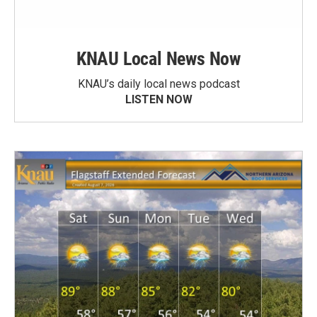
KNAU Local News Now
KNAU’s daily local news podcast
LISTEN NOW