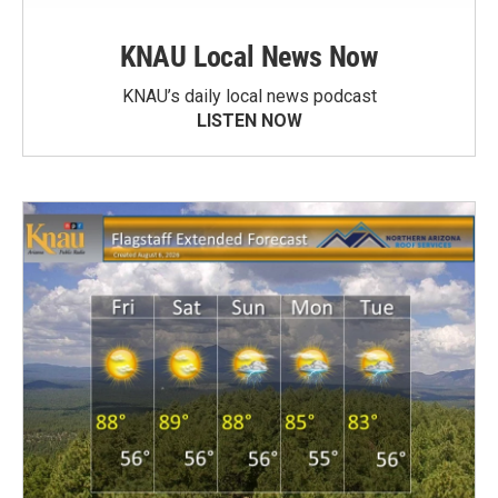
KNAU Local News Now
KNAU’s daily local news podcast
LISTEN NOW