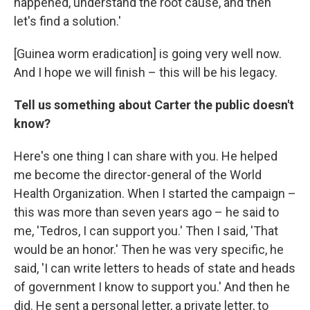
happened, understand the root cause, and then
let's find a solution.'
[Guinea worm eradication] is going very well now.
And I hope we will finish – this will be his legacy.
Tell us something about Carter the public doesn't
know?
Here's one thing I can share with you. He helped
me become the director-general of the World
Health Organization. When I started the campaign –
this was more than seven years ago – he said to
me, 'Tedros, I can support you.' Then I said, 'That
would be an honor.' Then he was very specific, he
said, 'I can write letters to heads of state and heads
of government I know to support you.' And then he
did. He sent a personal letter, a private letter, to