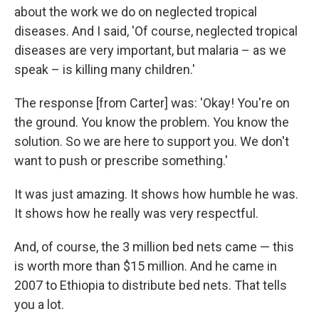
about the work we do on neglected tropical
diseases. And I said, 'Of course, neglected tropical
diseases are very important, but malaria – as we
speak – is killing many children.'
The response [from Carter] was: 'Okay! You're on
the ground. You know the problem. You know the
solution. So we are here to support you. We don't
want to push or prescribe something.'
It was just amazing. It shows how humble he was.
It shows how he really was very respectful.
And, of course, the 3 million bed nets came — this
is worth more than $15 million. And he came in
2007 to Ethiopia to distribute bed nets. That tells
you a lot.