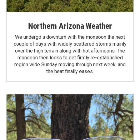
Northern Arizona Weather
We undergo a downturn with the monsoon the next
couple of days with widely scattered storms mainly
over the high terrain along with hot afternoons. The
monsoon then looks to get firmly re-established
region wide Sunday moving through next week, and
the heat finally eases.