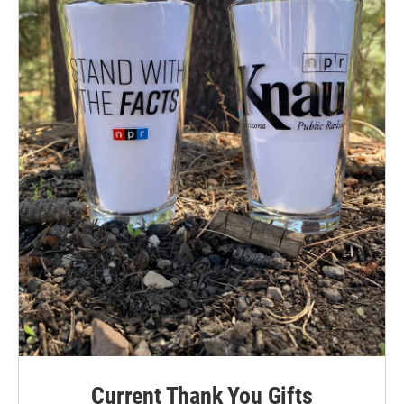
Current Thank You Gifts