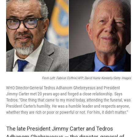
o
e
d
o
r
I
k
n
From Left: Fabrice Coffrini/AFP; David Hume Kennerly/Getty Images
WHO Director-General Tedros Adhanom Ghebreyesus and President
Jimmy Carter met 20 years ago and forged a close relationship. Says
Tedros: "One thing that came to my mind today, attending the funeral, was
President Carter's humility. He was a humble leader and respects anyone,
whether they are rich or poor or powerful or not. For him, it didn't matter."
The late President Jimmy Carter and Tedros
Adhanom Ghebreyesus — the director-general of