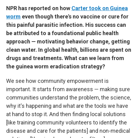
NPR has reported on how
Carter took on Guinea
worm
even though there's no vaccine or cure for
this painful parasitic infection. His success can
be attributed to a foundational public health
approach — motivating behavior change, getting
clean water. In global health, billions are spent on
drugs and treatments. What can we learn from
the guinea worm eradication strategy?
We see how community empowerment is
important. It starts from awareness — making sure
communities understand the problem, the science,
why it's happening and what are the tools we have
at hand to stop it. And then finding local solutions
[like training community volunteers to identify the
disease and care for the patients] and non-medical