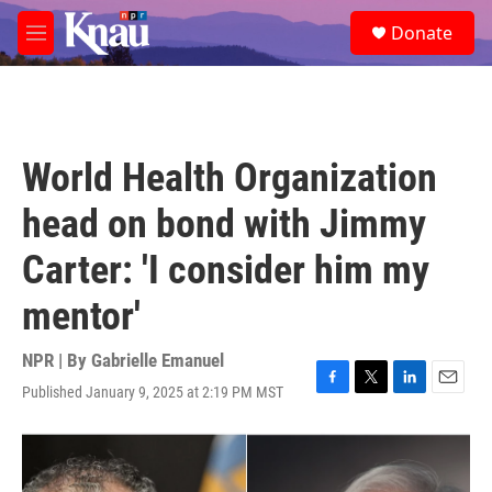
Skip to main content
S
Donate
e
M
a
e
r
n
c
u
h
u
World Health Organization
e
r
head on bond with Jimmy
y
Carter: 'I consider him my
mentor'
NPR | By
Gabrielle Emanuel
Published January 9, 2025 at 2:19 PM MST
F
T
L
E
a
w
i
m
c
i
n
a
e
t
k
i
b
t
e
l