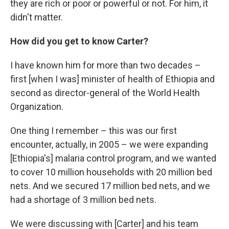
they are rich or poor or powerful or not. For him, it
didn't matter.
How did you get to know Carter?
I have known him for more than two decades –
first [when I was] minister of health of Ethiopia and
second as director-general of the World Health
Organization.
One thing I remember – this was our first
encounter, actually, in 2005 – we were expanding
[Ethiopia's] malaria control program, and we wanted
to cover 10 million households with 20 million bed
nets. And we secured 17 million bed nets, and we
had a shortage of 3 million bed nets.
We were discussing with [Carter] and his team