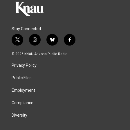
Stay Connected
t
i
b
f
w
n
l
a
i
s
u
c
© 2026 KNAU Arizona Public Radio
t
t
e
e
t
a
s
b
Privacy Policy
e
g
k
o
r
r
y
o
a
k
Public Files
m
Employment
Compliance
Diversity