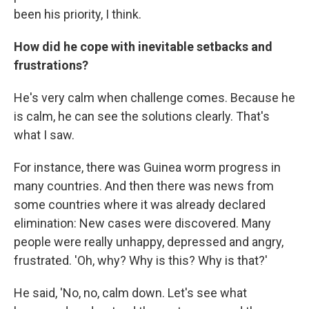
been his priority, I think.
How did he cope with inevitable setbacks and
frustrations?
He's very calm when challenge comes. Because he
is calm, he can see the solutions clearly. That's
what I saw.
For instance, there was Guinea worm progress in
many countries. And then there was news from
some countries where it was already declared
elimination: New cases were discovered. Many
people were really unhappy, depressed and angry,
frustrated. 'Oh, why? Why is this? Why is that?'
He said, 'No, no, calm down. Let's see what