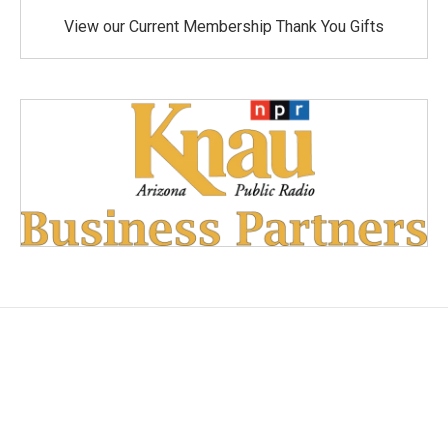
View our Current Membership Thank You Gifts