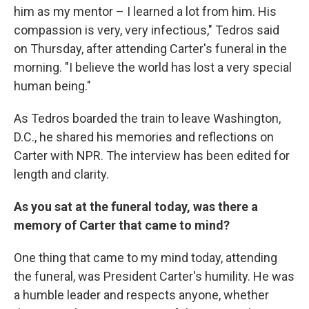
him as my mentor – I learned a lot from him. His
compassion is very, very infectious," Tedros said
on Thursday, after attending Carter's funeral in the
morning. "I believe the world has lost a very special
human being."
As Tedros boarded the train to leave Washington,
D.C., he shared his memories and reflections on
Carter with NPR. The interview has been edited for
length and clarity.
As you sat at the funeral today, was there a
memory of Carter that came to mind?
One thing that came to my mind today, attending
the funeral, was President Carter's humility. He was
a humble leader and respects anyone, whether