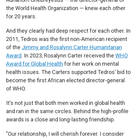
the World Health Organization — knew each other
for 20 years.
And they clearly had deep respect for each other. In
2011, Tedros was the first non-American recipient
of the
Jimmy and Rosalynn Carter Humanitarian
Award
. In 2023, Rosalynn Carter received the
WHO
Award for Global Health
for her work on mental
health issues. The Carters supported Tedros' bid to
become the first African elected director-general
of WHO.
It's not just that both men worked in global health
and ran in the same circles. Behind the high-profile
awards is a close and long-lasting friendship.
"Our relationship, I will cherish forever. I consider