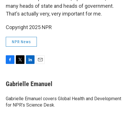
many heads of state and heads of government.
That's actually very, very important for me.
Copyright 2025 NPR
NPR News
F
T
L
E
a
w
i
m
c
i
n
a
e
t
k
i
Gabrielle Emanuel
b
t
e
l
o
e
d
o
r
I
Gabrielle Emanuel covers Global Health and Development
k
n
for NPR’s Science Desk.