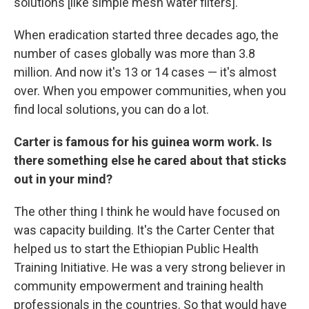
solutions [like simple mesh water filters].
When eradication started three decades ago, the
number of cases globally was more than 3.8
million. And now it's 13 or 14 cases — it's almost
over. When you empower communities, when you
find local solutions, you can do a lot.
Carter is famous for his guinea worm work. Is
there something else he cared about that sticks
out in your mind?
The other thing I think he would have focused on
was capacity building. It's the Carter Center that
helped us to start the Ethiopian Public Health
Training Initiative. He was a very strong believer in
community empowerment and training health
professionals in the countries. So that would have