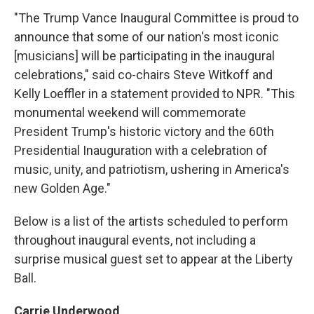
"The Trump Vance Inaugural Committee is proud to
announce that some of our nation's most iconic
[musicians] will be participating in the inaugural
celebrations," said co-chairs Steve Witkoff and
Kelly Loeffler in a statement provided to NPR. "This
monumental weekend will commemorate
President Trump's historic victory and the 60th
Presidential Inauguration with a celebration of
music, unity, and patriotism, ushering in America's
new Golden Age."
Below is a list of the artists scheduled to perform
throughout inaugural events, not including a
surprise musical guest set to appear at the Liberty
Ball.
Carrie Underwood