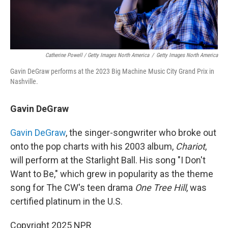
Catherine Powell / Getty Images North America
/
Getty Images North America
Gavin DeGraw performs at the 2023 Big Machine Music City Grand Prix in
Nashville.
Gavin DeGraw
Gavin DeGraw
, the singer-songwriter who broke out
onto the pop charts with his 2003 album,
Chariot
,
will perform at the Starlight Ball. His song "I Don't
Want to Be," which grew in popularity as the theme
song for The CW's teen drama
One Tree Hill
, was
certified platinum in the U.S.
Copyright 2025 NPR