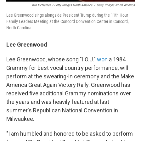
Win McNamee / Getty Images North America
/
Getty Images North America
Lee Greenwood sings alongside President Trump during the 11th Hour
Family Leaders Meeting at the Concord Convention Center in Concord,
North Carolina.
Lee Greenwood
Lee Greenwood, whose song "I.O.U."
won
a 1984
Grammy for best vocal country performance, will
perform at the swearing-in ceremony and the Make
America Great Again Victory Rally. Greenwood has
received five additional Grammy nominations over
the years and was heavily featured at last
summer's Republican National Convention in
Milwaukee.
"I am humbled and honored to be asked to perform