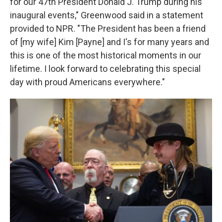
for our 47th President Donald J. Trump during his
inaugural events," Greenwood said in a statement
provided to NPR. "The President has been a friend
of [my wife] Kim [Payne] and I's for many years and
this is one of the most historical moments in our
lifetime. I look forward to celebrating this special
day with proud Americans everywhere."