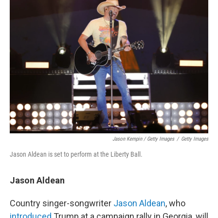
Jason Kempin / Getty Images
/
Getty Images
Jason Aldean is set to perform at the Liberty Ball.
Jason Aldean
Country singer-songwriter
Jason Aldean
, who
introduced
Trump at a campaign rally in Georgia, will