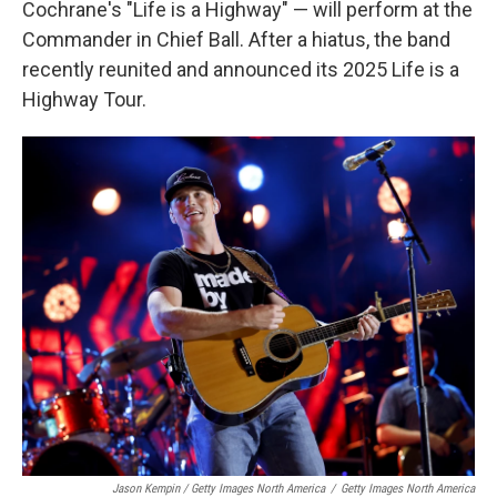
Cochrane's "Life is a Highway" — will perform at the
Commander in Chief Ball. After a hiatus, the band
recently reunited and announced its 2025 Life is a
Highway Tour.
Jason Kempin / Getty Images North America
/
Getty Images North America