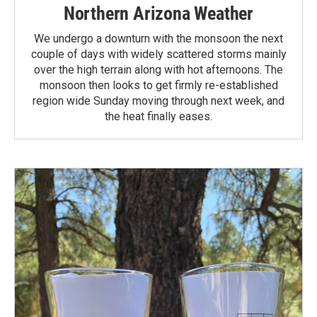
Northern Arizona Weather
We undergo a downturn with the monsoon the next
couple of days with widely scattered storms mainly
over the high terrain along with hot afternoons. The
monsoon then looks to get firmly re-established
region wide Sunday moving through next week, and
the heat finally eases.