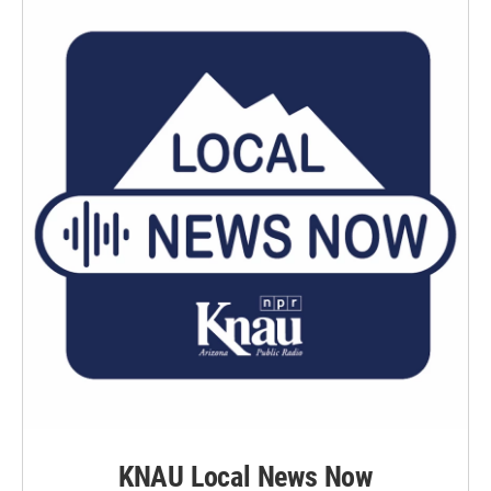
KNAU Local News Now