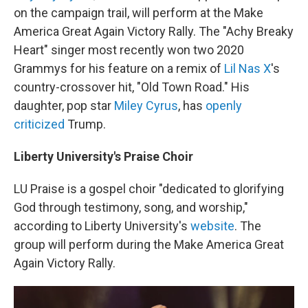
on the campaign trail, will perform at the Make
America Great Again Victory Rally. The "Achy Breaky
Heart" singer most recently won two 2020
Grammys for his feature on a remix of
Lil Nas X
's
country-crossover hit, "Old Town Road." His
daughter, pop star
Miley Cyrus
, has
openly
criticized
Trump.
Liberty University's Praise Choir
LU Praise is a gospel choir "dedicated to glorifying
God through testimony, song, and worship,"
according to Liberty University's
website
. The
group will perform during the Make America Great
Again Victory Rally.