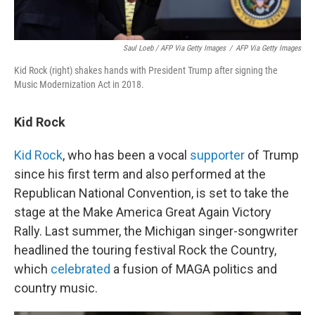
Saul Loeb / AFP Via Getty Images
/
AFP Via Getty Images
Kid Rock (right) shakes hands with President Trump after signing the
Music Modernization Act in 2018.
Kid Rock
Kid Rock
, who has been a vocal
supporter
of Trump
since his first term and also performed at the
Republican National Convention, is set to take the
stage at the Make America Great Again Victory
Rally. Last summer, the Michigan singer-songwriter
headlined the touring festival Rock the Country,
which
celebrated
a fusion of MAGA politics and
country music.