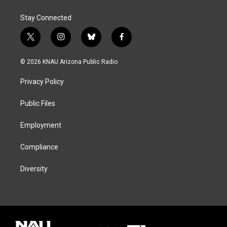
Stay Connected
t
i
b
f
w
n
l
a
i
s
u
c
© 2026 KNAU Arizona Public Radio
t
t
e
e
t
a
s
b
Privacy Policy
e
g
k
o
r
r
y
o
a
k
Public Files
m
Employment
Compliance
Diversity