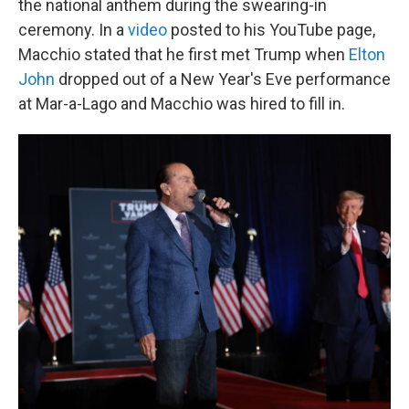
the national anthem during the swearing-in
ceremony. In a
video
posted to his YouTube page,
Macchio stated that he first met Trump when
Elton
John
dropped out of a New Year's Eve performance
at Mar-a-Lago and Macchio was hired to fill in.