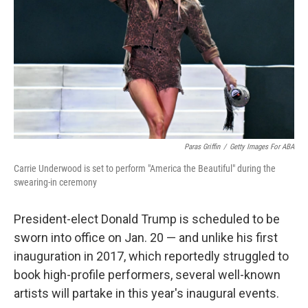
k
n
Paras Griffin
/
Getty Images For ABA
Carrie Underwood is set to perform "America the Beautiful" during the
swearing-in ceremony
President-elect Donald Trump is scheduled to be
sworn into office on Jan. 20 — and unlike his first
inauguration in 2017, which reportedly struggled to
book high-profile performers, several well-known
artists will partake in this year's inaugural events.