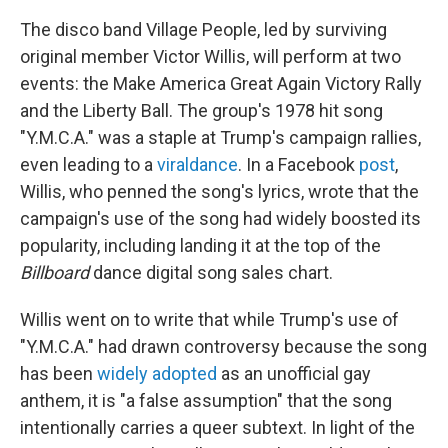
The disco band Village People, led by surviving
original member Victor Willis, will perform at two
events: the Make America Great Again Victory Rally
and the Liberty Ball. The group's 1978 hit song
"Y.M.C.A." was a staple at Trump's campaign rallies,
even leading to a
viral
dance
. In a Facebook
post
,
Willis, who penned the song's lyrics, wrote that the
campaign's use of the song had widely boosted its
popularity, including landing it at the top of the
Billboard
dance digital song sales chart.
Willis went on to write that while Trump's use of
"Y.M.C.A." had drawn controversy because the song
has been
widely adopted
as an unofficial gay
anthem, it is "a false assumption" that the song
intentionally carries a queer subtext. In light of the