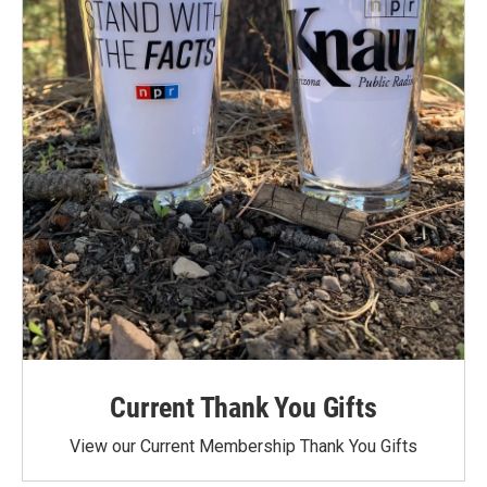
Current Thank You Gifts
View our Current Membership Thank You Gifts