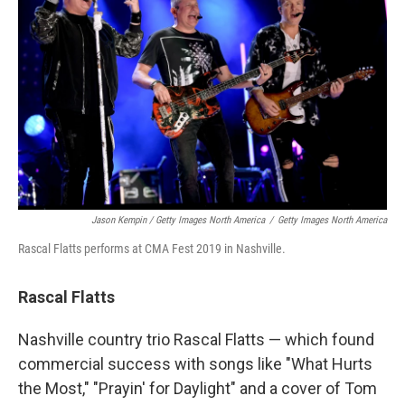
Jason Kempin / Getty Images North America
/
Getty Images North America
Rascal Flatts performs at CMA Fest 2019 in Nashville.
Rascal Flatts
Nashville country trio Rascal Flatts — which found
commercial success with songs like "What Hurts
the Most," "Prayin' for Daylight" and a cover of Tom