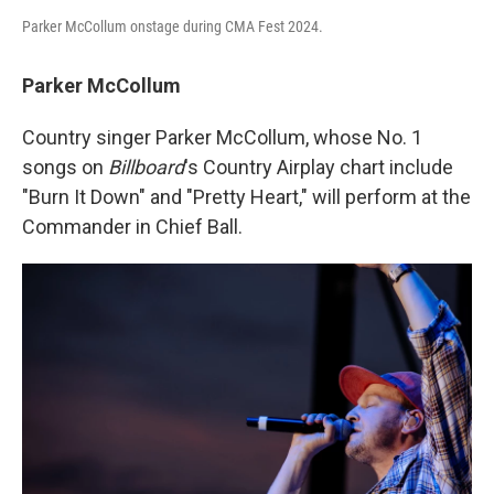
Parker McCollum onstage during CMA Fest 2024.
Parker McCollum
Country singer Parker McCollum, whose No. 1
songs on
Billboard
's Country Airplay chart include
"Burn It Down" and "Pretty Heart," will perform at the
Commander in Chief Ball.