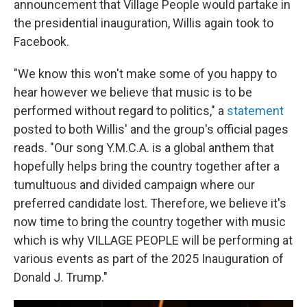
announcement that Village People would partake in
the presidential inauguration, Willis again took to
Facebook.
"We know this won't make some of you happy to
hear however we believe that music is to be
performed without regard to politics," a
statement
posted to both Willis' and the group's official pages
reads. "Our song Y.M.C.A. is a global anthem that
hopefully helps bring the country together after a
tumultuous and divided campaign where our
preferred candidate lost. Therefore, we believe it's
now time to bring the country together with music
which is why VILLAGE PEOPLE will be performing at
various events as part of the 2025 Inauguration of
Donald J. Trump."