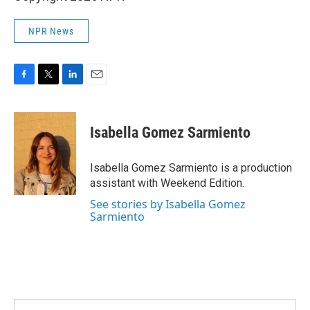
NPR News
F
T
L
E
a
w
i
m
c
i
n
a
e
t
k
i
Isabella Gomez Sarmiento
b
t
e
l
o
e
d
o
r
I
Isabella Gomez Sarmiento is a production
k
n
assistant with Weekend Edition.
See stories by Isabella Gomez
Sarmiento