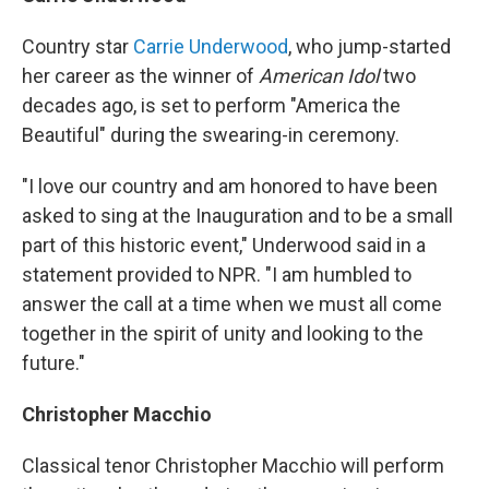
Country star
Carrie Underwood
, who jump-started
her career as the winner of
American Idol
two
decades ago, is set to perform "America the
Beautiful" during the swearing-in ceremony.
"I love our country and am honored to have been
asked to sing at the Inauguration and to be a small
part of this historic event," Underwood said in a
statement provided to NPR. "I am humbled to
answer the call at a time when we must all come
together in the spirit of unity and looking to the
future."
Christopher Macchio
Classical tenor Christopher Macchio will perform