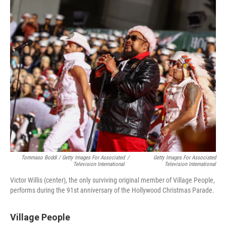
Tommaso Boddi / Getty Images For Associated
/
Getty Images For Associated
Television International
Television International
Victor Willis (center), the only surviving original member of Village People,
performs during the 91st anniversary of the Hollywood Christmas Parade.
Village People