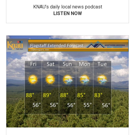
KNAU’s daily local news podcast
LISTEN NOW