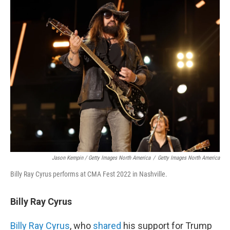
Jason Kempin / Getty Images North America
/
Getty Images North America
Billy Ray Cyrus performs at CMA Fest 2022 in Nashville.
Billy Ray Cyrus
Billy Ray Cyrus
, who
shared
his support for Trump