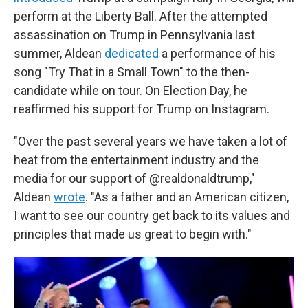
perform at the Liberty Ball. After the attempted
assassination on Trump in Pennsylvania last
summer, Aldean
dedicated
a performance of his
song "Try That in a Small Town" to the then-
candidate while on tour. On Election Day, he
reaffirmed his support for Trump on Instagram.
"Over the past several years we have taken a lot of
heat from the entertainment industry and the
media for our support of @realdonaldtrump,"
Aldean
wrote
. "As a father and an American citizen,
I want to see our country get back to its values and
principles that made us great to begin with."