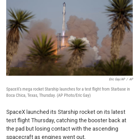
o
e
d
o
r
I
k
n
Eric Gay/AP
/
AP
SpaceX's mega rocket Starship launches for a test flight from Starbase in
Boca Chica, Texas, Thursday. (AP Photo/Eric Gay)
SpaceX launched its Starship rocket on its latest
test flight Thursday, catching the booster back at
the pad but losing contact with the ascending
spacecraft as engines went out.