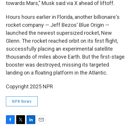
towards Mars," Musk said via X ahead of liftoff.
Hours hours earlier in Florida, another billionaire's
rocket company — Jeff Bezos' Blue Origin —
launched the newest supersized rocket, New
Glenn. The rocket reached orbit on its first flight,
successfully placing an experimental satellite
thousands of miles above Earth. But the first-stage
booster was destroyed, missing its targeted
landing on a floating platform in the Atlantic.
Copyright 2025 NPR
NPR News
F
T
L
E
a
w
i
m