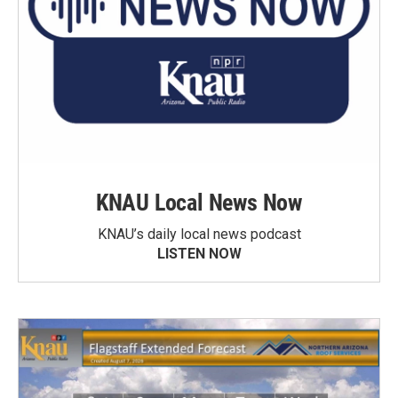
KNAU Local News Now
KNAU’s daily local news podcast
LISTEN NOW