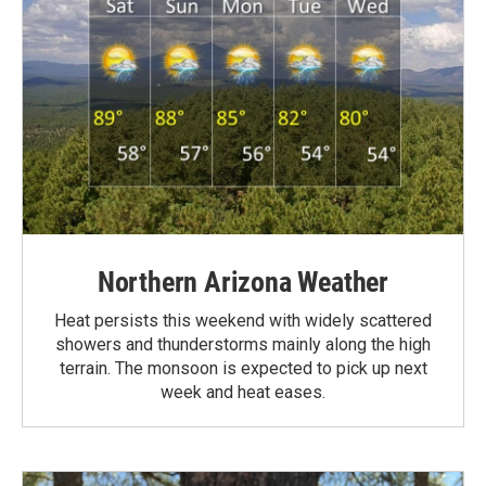
Northern Arizona Weather
Heat persists this weekend with widely scattered
showers and thunderstorms mainly along the high
terrain. The monsoon is expected to pick up next
week and heat eases.