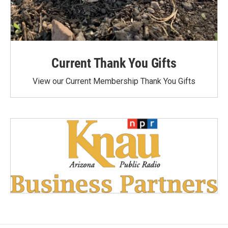
Current Thank You Gifts
View our Current Membership Thank You Gifts