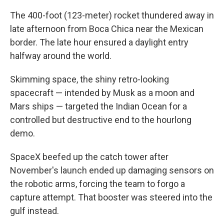
The 400-foot (123-meter) rocket thundered away in
late afternoon from Boca Chica near the Mexican
border. The late hour ensured a daylight entry
halfway around the world.
Skimming space, the shiny retro-looking
spacecraft — intended by Musk as a moon and
Mars ships — targeted the Indian Ocean for a
controlled but destructive end to the hourlong
demo.
SpaceX beefed up the catch tower after
November's launch ended up damaging sensors on
the robotic arms, forcing the team to forgo a
capture attempt. That booster was steered into the
gulf instead.