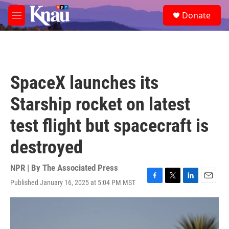
Skip to main content
S
Donate
e
M
a
e
r
n
c
u
h
u
SpaceX launches its
e
r
Starship rocket on latest
y
test flight but spacecraft is
destroyed
NPR | By
The Associated Press
Published January 16, 2025 at 5:04 PM MST
F
T
L
E
a
w
i
m
c
i
n
a
e
t
k
i
b
t
e
l