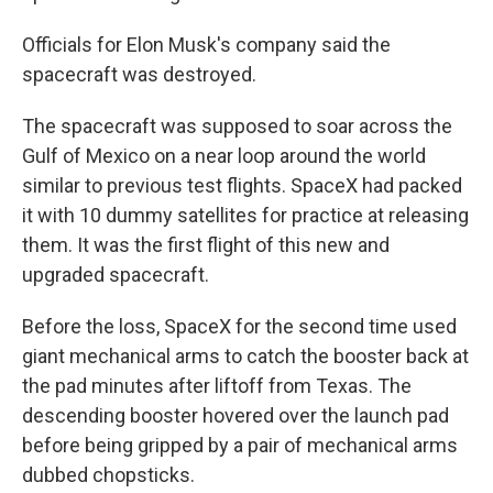
Officials for Elon Musk's company said the
spacecraft was destroyed.
The spacecraft was supposed to soar across the
Gulf of Mexico on a near loop around the world
similar to previous test flights. SpaceX had packed
it with 10 dummy satellites for practice at releasing
them. It was the first flight of this new and
upgraded spacecraft.
Before the loss, SpaceX for the second time used
giant mechanical arms to catch the booster back at
the pad minutes after liftoff from Texas. The
descending booster hovered over the launch pad
before being gripped by a pair of mechanical arms
dubbed chopsticks.