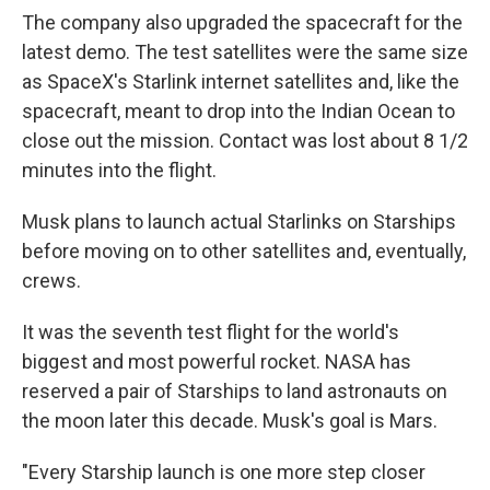
The company also upgraded the spacecraft for the
latest demo. The test satellites were the same size
as SpaceX's Starlink internet satellites and, like the
spacecraft, meant to drop into the Indian Ocean to
close out the mission. Contact was lost about 8 1/2
minutes into the flight.
Musk plans to launch actual Starlinks on Starships
before moving on to other satellites and, eventually,
crews.
It was the seventh test flight for the world's
biggest and most powerful rocket. NASA has
reserved a pair of Starships to land astronauts on
the moon later this decade. Musk's goal is Mars.
"Every Starship launch is one more step closer