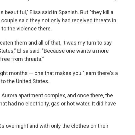
 beautiful," Elisa said in Spanish. But "they kill a
e couple said they not only had received threats in
to the violence there.
eaten them and all of that, it was my turn to say
States," Elisa said. "Because one wants a more
, free from threats."
eight months — one that makes you "learn there's a
 to the United States.
Aurora apartment complex, and once there, the
at had no electricity, gas or hot water. It did have
s overnight and with only the clothes on their