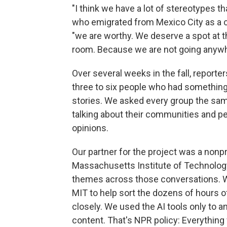
"I think we have a lot of stereotypes t
who emigrated from Mexico City as a chi
"we are worthy. We deserve a spot at the 
room. Because we are not going anywh
Over several weeks in the fall, report
three to six people who had somethin
stories. We asked every group the sa
talking about their communities and per
opinions.
Our partner for the project was a nonpr
Massachusetts Institute of Technology
themes across those conversations. We
MIT to help sort the dozens of hours 
closely. We used the AI tools only to a
content. That's NPR policy: Everything 