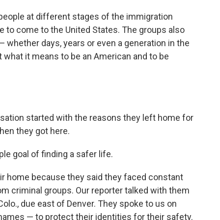
people at different stages of the immigration
 to come to the United States. The groups also
 whether days, years or even a generation in the
t what it means to be an American and to be
ation started with the reasons they left home for
hen they got here.
 goal of finding a safer life.
 their home because they said they faced constant
m criminal groups. Our reporter talked with them
, Colo., due east of Denver. They spoke to us on
names — to protect their identities for their safety.