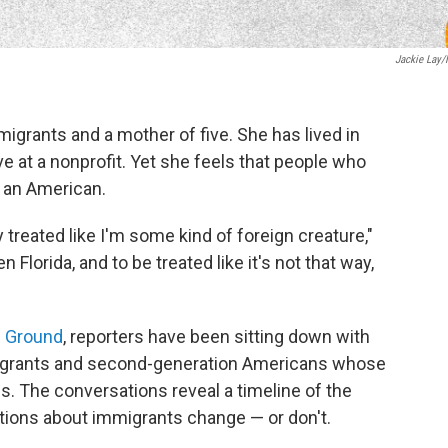
Jackie Lay
igrants and a mother of five. She has lived in
ve at a nonprofit. Yet she feels that people who
s an American.
 treated like I'm some kind of foreign creature,"
Florida, and to be treated like it's not that way,
 Ground
, reporters have been sitting down with
migrants and second-generation Americans whose
s. The conversations reveal a timeline of the
ions about immigrants change — or don't.