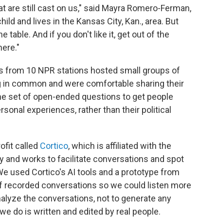
hat are still cast on us," said Mayra Romero-Ferman,
ld and lives in the Kansas City, Kan., area. But
table. And if you don't like it, get out of the
ere."
ers from 10 NPR stations hosted small groups of
g in common and were comfortable sharing their
me set of open-ended questions to get people
sonal experiences, rather than their political
ofit called
Cortico
, which is affiliated with the
 and works to facilitate conversations and spot
 used Cortico's AI tools and a prototype from
of recorded conversations so we could listen more
nalyze the conversations, not to generate any
we do is written and edited by real people.