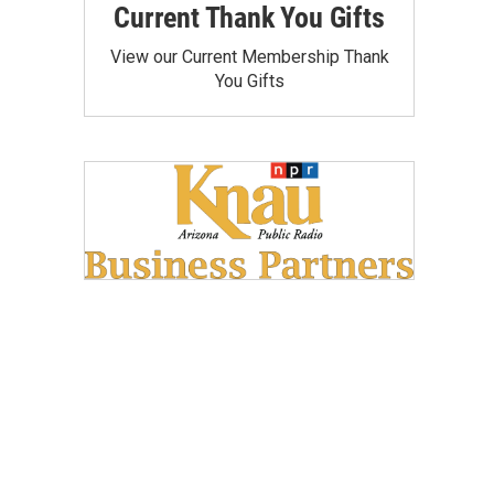
Current Thank You Gifts
View our Current Membership Thank
You Gifts