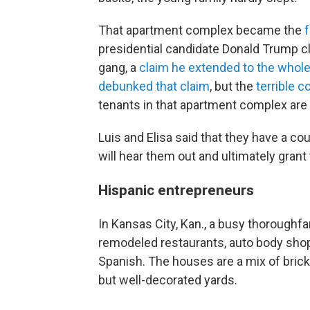
That apartment complex became the
f
presidential candidate Donald Trump c
gang, a
claim he extended to the whole 
debunked that claim
, but the
terrible c
tenants in that apartment complex are 
Luis and Elisa said that they have a co
will hear them out and ultimately gran
Hispanic entrepreneurs
In Kansas City, Kan., a busy thoroughfa
remodeled restaurants, auto body shops
Spanish. The houses are a mix of brick,
but well-decorated yards.