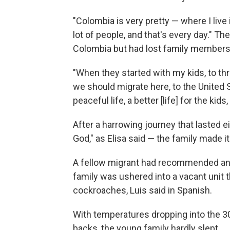
"Colombia is very pretty — where I live is
lot of people, and that's every day." Th
Colombia but had lost family members 
"When they started with my kids, to thr
we should migrate here, to the United 
peaceful life, a better [life] for the kids
After a harrowing journey that lasted 
God," as Elisa said — the family made it
A fellow migrant had recommended an 
family was ushered into a vacant unit th
cockroaches, Luis said in Spanish.
With temperatures dropping into the 30
backs, the young family hardly slept.