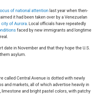
ocus of national attention
last year when then-
laimed it had been taken over by a Venezuelan
city of Aurora
. Local officials have repeatedly
onditions
faced by new immigrants and longtime
real.
urt date in November and that they hope the U.S.
t them asylum.
re called Central Avenue is dotted with newly
 and markets, all of which advertise heavily in
 limestone and bright pastel colors, with patchy