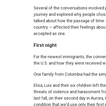
Several of the conversations involved 
journey and explored why people chose
talked about how the passage of time —
country — affected their feelings abou
accepted as one.
First night
For the newest immigrants, the convers
the U.S. and how they were received w
One family from Colombia had the simple
Elisa, Luis and their six children left
threats of violence and harassment fro
last fall, on their second day in Aurora
condition that we'd use only their first 