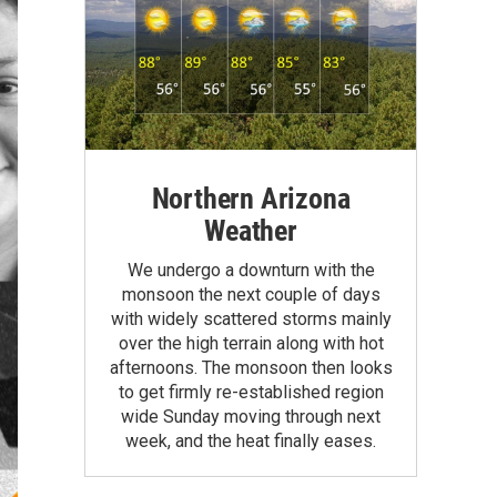
Northern Arizona
Weather
We undergo a downturn with the
monsoon the next couple of days
with widely scattered storms mainly
over the high terrain along with hot
afternoons. The monsoon then looks
to get firmly re-established region
wide Sunday moving through next
week, and the heat finally eases.