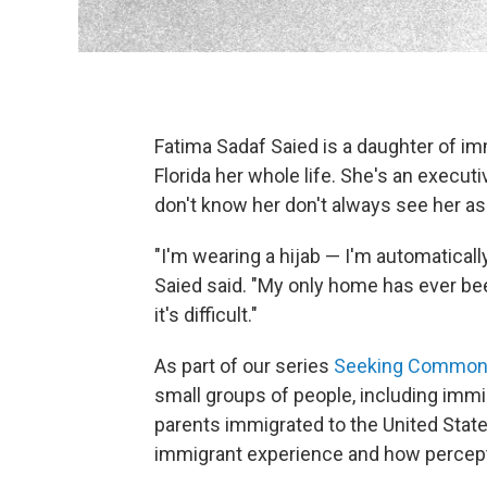
Fatima Sadaf Saied is a daughter of imm
Florida her whole life. She's an executi
don't know her don't always see her a
"I'm wearing a hijab — I'm automatically
Saied said. "My only home has ever been 
it's difficult."
As part of our series
Seeking Common
small groups of people, including im
parents immigrated to the United State
immigrant experience and how percept