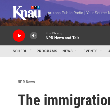
Skip to main content
Arizona Public Radio | Your Source
Now Playing
NPR News and Talk
SCHEDULE
PROGRAMS
NEWS
EVENTS
NPR News
The immigratio