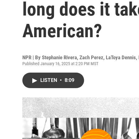
long does it tak
American?
NPR | By
Stephanie Rivera
,
Zach Perez
,
LaToya Dennis
,
Published January 16, 2025 at 2:20 PM MST
LISTEN
•
8:09