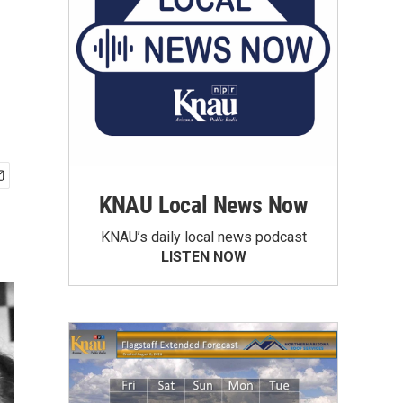
KNAU Local News Now
KNAU’s daily local news podcast
LISTEN NOW