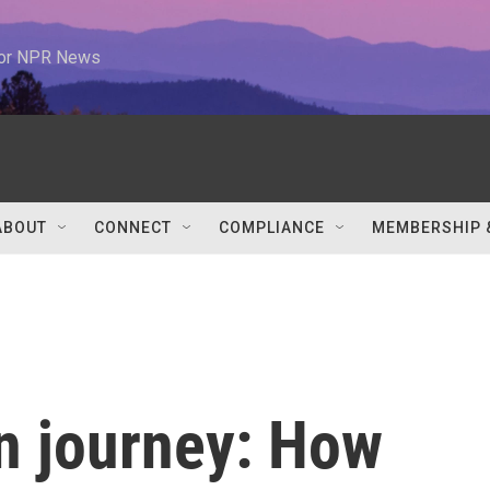
 for NPR News
ABOUT
CONNECT
COMPLIANCE
MEMBERSHIP 
n journey: How