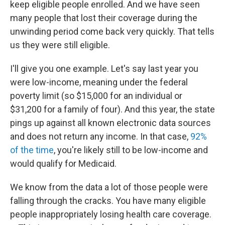
keep eligible people enrolled. And we have seen
many people that lost their coverage during the
unwinding period come back very quickly. That tells
us they were still eligible.
I'll give you one example. Let's say last year you
were low-income, meaning under the federal
poverty limit (so $15,000 for an individual or
$31,200 for a family of four). And this year, the state
pings up against all known electronic data sources
and does not return any income. In that case,
92%
of the time
, you're likely still to be low-income and
would qualify for Medicaid.
We know from the data a lot of those people were
falling through the cracks. You have many eligible
people inappropriately losing health care coverage.