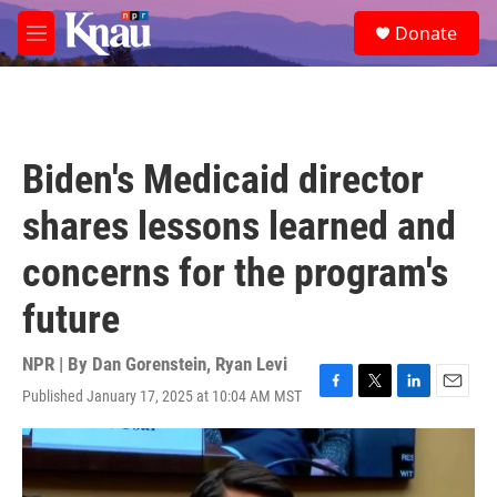
Skip to main content
S
Donate
e
M
a
e
r
n
c
u
h
u
Biden's Medicaid director
e
r
shares lessons learned and
y
concerns for the program's
future
NPR | By
Dan Gorenstein
,
Ryan Levi
Published January 17, 2025 at 10:04 AM MST
F
T
L
E
a
w
i
m
c
i
n
a
e
t
k
i
b
t
e
l