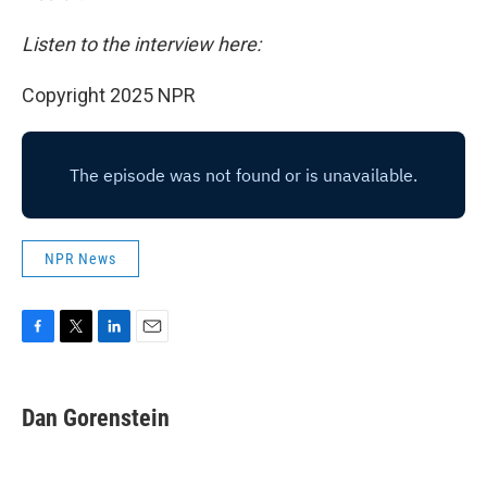
Listen to the interview here:
Copyright 2025 NPR
NPR News
F
T
L
E
a
w
i
m
c
i
n
a
e
t
k
i
Dan Gorenstein
b
t
e
l
o
e
d
o
r
I