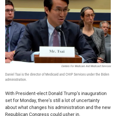
o
e
d
o
r
I
k
n
Centers For Medicare And Medicaid Services
Daniel Tsai is the director of Medicaid and CHIP Services under the Biden
administration.
With President-elect Donald Trump's inauguration
set for Monday, there's still a lot of uncertainty
about what changes his administration and the new
Republican Congress could usher in.