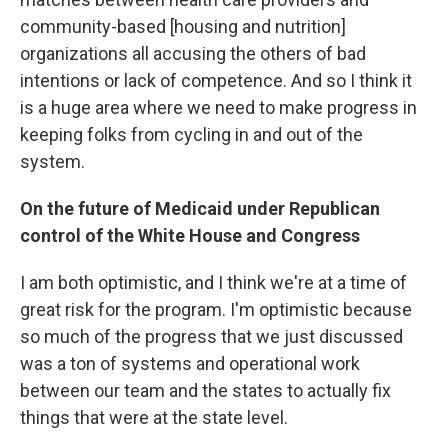
community-based [housing and nutrition]
organizations all accusing the others of bad
intentions or lack of competence. And so I think it
is a huge area where we need to make progress in
keeping folks from cycling in and out of the
system.
On the future of Medicaid under Republican
control of the White House and Congress
I am both optimistic, and I think we're at a time of
great risk for the program. I'm optimistic because
so much of the progress that we just discussed
was a ton of systems and operational work
between our team and the states to actually fix
things that were at the state level.