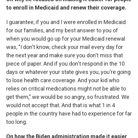
to enroll in Medicaid and renew their coverage.
I guarantee, if you and I were enrolled in Medicaid
for our families, and my best answer to you of
when you would go up for your Medicaid renewal
was, "I don't know, check your mail every day for
the next year and make sure you don't miss that
piece of paper. And if you don't respond in the 10
days or whatever your state gives you, you're going
to lose health care coverage. And your kid who
relies on critical medications might not be able to
get them," we would be so angry, so frustrated. We
would not accept that. And that is what 1 in 4
people in the country have had to experience for far
too long.
On how the Biden administration made it easier