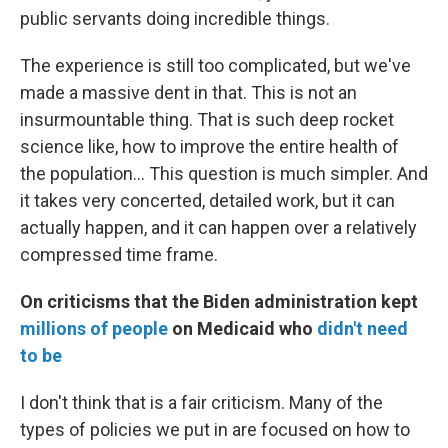
public servants doing incredible things.
The experience is still too complicated, but we've
made a massive dent in that. This is not an
insurmountable thing. That is such deep rocket
science like, how to improve the entire health of
the population... This question is much simpler. And
it takes very concerted, detailed work, but it can
actually happen, and it can happen over a relatively
compressed time frame.
On criticisms that the Biden administration kept
millions of people
on Medicaid who
didn't need
to be
I don't think that is a fair criticism. Many of the
types of policies we put in are focused on how to