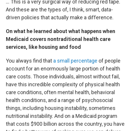
… This is a very surgical way of reducing red tape.
And these are the types of, I think, smart, data-
driven policies that actually make a difference.
On what he learned about what happens when
Medicaid covers nontraditional health care
services, like housing and food
You always find that
a small percentage
of people
account for an enormously large portion of health
care costs. Those individuals, almost without fail,
have this incredible complexity of physical health
care conditions, often mental health, behavioral
health conditions, and a range of psychosocial
things, including housing instability, sometimes
nutritional instability. And on a Medicaid program
that costs $900 billion across the country, you have