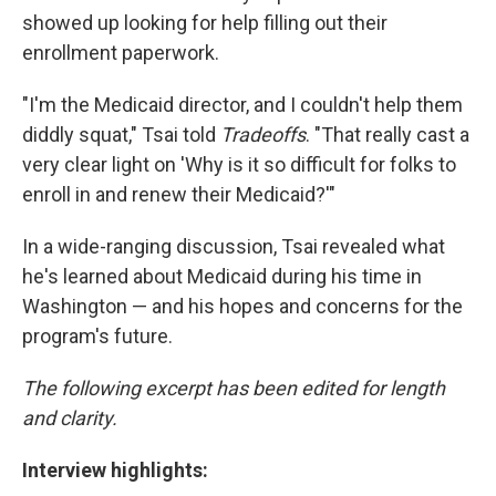
showed up looking for help filling out their
enrollment paperwork.
"I'm the Medicaid director, and I couldn't help them
diddly squat," Tsai told
Tradeoffs
. "That really cast a
very clear light on 'Why is it so difficult for folks to
enroll in and renew their Medicaid?'"
In a wide-ranging discussion, Tsai revealed what
he's learned about Medicaid during his time in
Washington — and his hopes and concerns for the
program's future.
The following excerpt has been edited for length
and clarity.
Interview highlights: