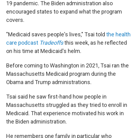
19 pandemic. The Biden administration also
encouraged states to expand what the program
covers.
"Medicaid saves people's lives," Tsai told
the health
care podcast
Tradeoffs
this week, as he reflected
on his time at Medicaid's helm.
Before coming to Washington in 2021, Tsai ran the
Massachusetts Medicaid program during the
Obama and Trump administrations.
Tsai said he saw first-hand how people in
Massachusetts struggled as they tried to enroll in
Medicaid. That experience motivated his work in
the Biden administration.
He remembers one family in particular who