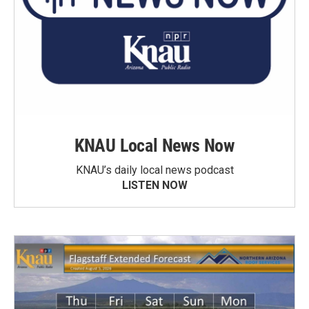
KNAU Local News Now
KNAU’s daily local news podcast
LISTEN NOW