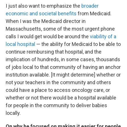
I just also want to emphasize the
broader
economic and societal benefits
from Medicaid.
When I was the Medicaid director in
Massachusetts, some of the most urgent phone
calls I would get would be around the
viability of a
local hospital
— the ability for Medicaid to be able to
continue reimbursing that hospital, and the
implication of hundreds, in some cases, thousands
of jobs local to that community of having an anchor
institution available. [It might determine] whether or
not your teachers in the community and others
could have a place to access oncology care, or
whether or not there would be a hospital available
for people in the community to deliver babies
locally.
On why he focused on making it easier for people