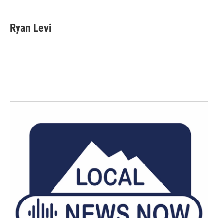
k
n
Ryan Levi