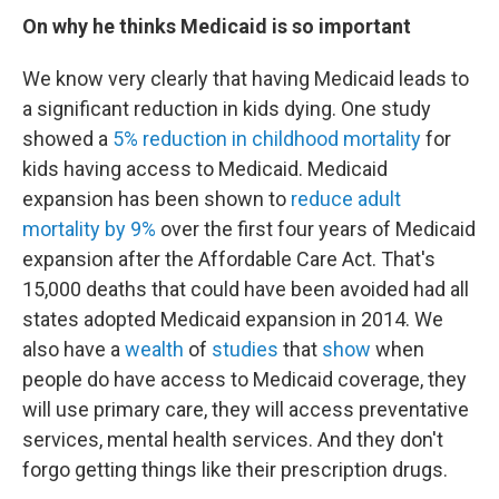
On why he thinks Medicaid is so important
We know very clearly that having Medicaid leads to
a significant reduction in kids dying. One study
showed a
5% reduction in childhood mortality
for
kids having access to Medicaid. Medicaid
expansion has been shown to
reduce adult
mortality by 9%
over the first four years of Medicaid
expansion after the Affordable Care Act. That's
15,000 deaths that could have been avoided had all
states adopted Medicaid expansion in 2014. We
also have a
wealth
of
studies
that
show
when
people do have access to Medicaid coverage, they
will use primary care, they will access preventative
services, mental health services. And they don't
forgo getting things like their prescription drugs.