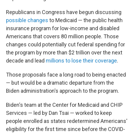
Republicans in Congress have begun discussing
possible changes
to Medicaid — the public health
insurance program for low-income and disabled
Americans that covers 80 million people. Those
changes could potentially cut federal spending for
the program by more than $2 trillion over the next
decade and lead
millions to lose their coverage
.
Those proposals face a long road to being enacted
— but would be a dramatic departure from the
Biden administration's approach to the program.
Biden's team at the Center for Medicaid and CHIP
Services — led by Dan Tsai — worked to keep
people enrolled as states redetermined Americans'
eligibility for the first time since before the COVID-