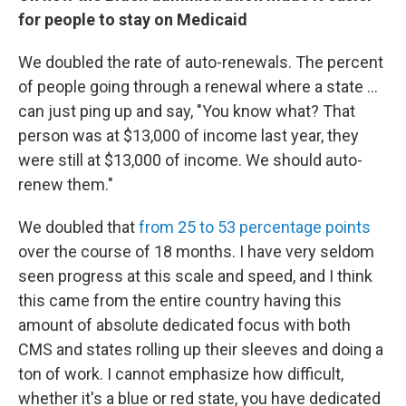
for people to stay on Medicaid
We doubled the rate of auto-renewals. The percent
of people going through a renewal where a state ...
can just ping up and say, "You know what? That
person was at $13,000 of income last year, they
were still at $13,000 of income. We should auto-
renew them."
We doubled that
from 25 to 53 percentage points
over the course of 18 months. I have very seldom
seen progress at this scale and speed, and I think
this came from the entire country having this
amount of absolute dedicated focus with both
CMS and states rolling up their sleeves and doing a
ton of work. I cannot emphasize how difficult,
whether it's a blue or red state, you have dedicated