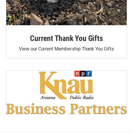
Current Thank You Gifts
View our Current Membership Thank You Gifts