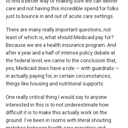
to find a better way of making sure we can deliver
care and not having this incredible spend for folks
just to bounce in and out of acute care settings.
There are many really important questions, not
least of which is, what should Medicaid pay for?
Because we are a health insurance program. And
after a year and a half of intense policy debate at
the federal level, we came to the conclusion that,
yes, Medicaid does have a role — with guardrails —
in actually paying for, in certain circumstances,
things like housing and nutritional supports.
One really critical thing I would say to anyone
interested in this is to not underestimate how
difficult it is to make this actually work on the
ground. I've been in rooms with literal shouting
matches between health care providers and