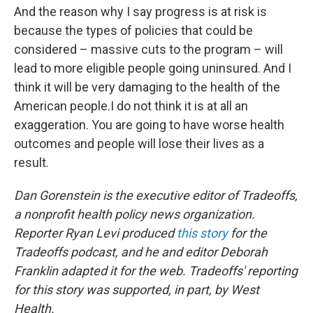
And the reason why I say progress is at risk is
because the types of policies that could be
considered – massive cuts to the program – will
lead to more eligible people going uninsured. And I
think it will be very damaging to the health of the
American people.I do not think it is at all an
exaggeration. You are going to have worse health
outcomes and people will lose their lives as a
result.
Dan Gorenstein is the executive editor of Tradeoffs,
a nonprofit health policy news organization.
Reporter Ryan Levi produced
this story
for the
Tradeoffs podcast, and he and editor Deborah
Franklin adapted it for the web. Tradeoffs' reporting
for this story was supported, in part, by West
Health.