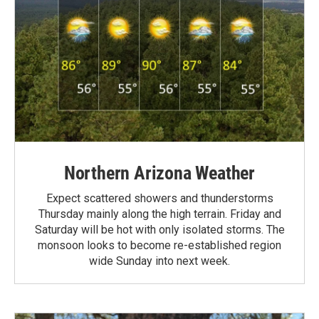
Northern Arizona Weather
Expect scattered showers and thunderstorms
Thursday mainly along the high terrain. Friday and
Saturday will be hot with only isolated storms. The
monsoon looks to become re-established region
wide Sunday into next week.