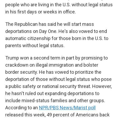
people who are living in the U.S. without legal status
in his first days or weeks in office.
The Republican has said he will start mass
deportations on Day One. He's also vowed to end
automatic citizenship for those born in the U.S. to
parents without legal status.
Trump won a second term in part by promising to
crackdown on illegal immigration and bolster
border security. He has vowed to prioritize the
deportation of those without legal status who pose
a public safety or national security threat. However,
he hasn't ruled out expanding deportations to
include mixed-status families and other groups.
According to an
NPR/PBS News/Marist poll
released this week, 49 percent of Americans back