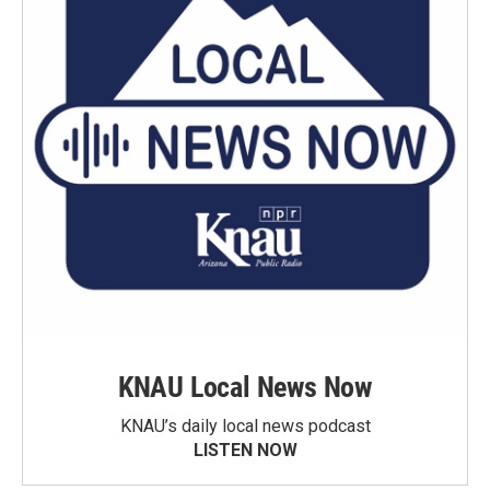
KNAU Local News Now
KNAU’s daily local news podcast
LISTEN NOW