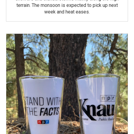
terrain. The monsoon is expected to pick up next
week and heat eases.