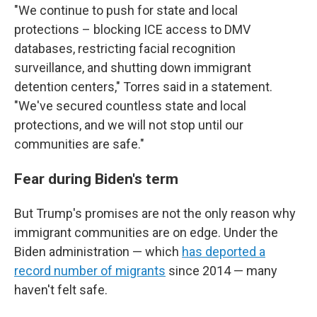
"We continue to push for state and local
protections – blocking ICE access to DMV
databases, restricting facial recognition
surveillance, and shutting down immigrant
detention centers," Torres said in a statement.
"We've secured countless state and local
protections, and we will not stop until our
communities are safe."
Fear during Biden's term
But Trump's promises are not the only reason why
immigrant communities are on edge. Under the
Biden administration — which
has deported a
record number of migrants
since 2014 — many
haven't felt safe.