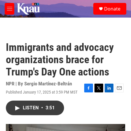
Skip to main content
S
Donate
e
M
a
e
r
n
c
u
h
u
Immigrants and advocacy
e
r
organizations brace for
y
Trump's Day One actions
NPR | By
Sergio Martínez-Beltrán
Published January 17, 2025 at 3:59 PM MST
F
T
L
E
a
w
i
m
c
i
n
a
LISTEN
•
3:51
e
t
k
i
b
t
e
l
o
e
d
o
r
I