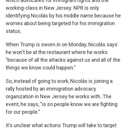
which advocates for immigrant rights and the
working-class in New Jersey. NPR is only
identifying Nicolás by his middle name because he
worries about being targeted for his immigration
status.
When Trump is sworn in on Monday, Nicolás says
he won't be at the restaurant where he works
"because of all the attacks against us and all of the
things we know could happen."
So, instead of going to work, Nicolás is joining a
rally hosted by an immigration advocacy
organization in New Jersey he works with. The
event, he says, "is so people know we are fighting
for our people."
It's unclear what actions Trump will take to target