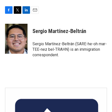
F
T
L
E
a
w
i
m
c
i
n
a
e
t
k
i
Sergio Martínez-Beltrán
b
t
e
l
o
e
d
o
r
I
Sergio Martínez-Beltrán (SARE-he-oh mar-
k
n
TEE-nez bel-TRAHN) is an immigration
correspondent.