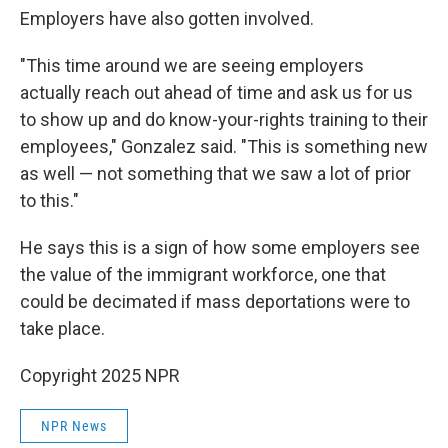
Employers have also gotten involved.
"This time around we are seeing employers
actually reach out ahead of time and ask us for us
to show up and do know-your-rights training to their
employees," Gonzalez said. "This is something new
as well — not something that we saw a lot of prior
to this."
He says this is a sign of how some employers see
the value of the immigrant workforce, one that
could be decimated if mass deportations were to
take place.
Copyright 2025 NPR
NPR News