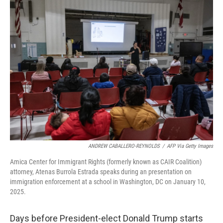
k
n
ANDREW CABALLERO-REYNOLDS
/
AFP Via Getty Images
Amica Center for Immigrant Rights (formerly known as CAIR Coalition)
attorney, Atenas Burrola Estrada speaks during an presentation on
immigration enforcement at a school in Washington, DC on January 10,
2025.
Days before President-elect Donald Trump starts