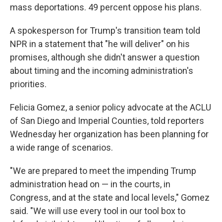
mass deportations. 49 percent oppose his plans.
A spokesperson for Trump's transition team told
NPR in a statement that "he will deliver" on his
promises, although she didn't answer a question
about timing and the incoming administration's
priorities.
Felicia Gomez, a senior policy advocate at the ACLU
of San Diego and Imperial Counties, told reporters
Wednesday her organization has been planning
for
a wide range of scenarios.
"We are prepared to meet the impending Trump
administration head on — in the courts, in
Congress, and at the state and local levels," Gomez
said. "We will use every tool in our tool box to