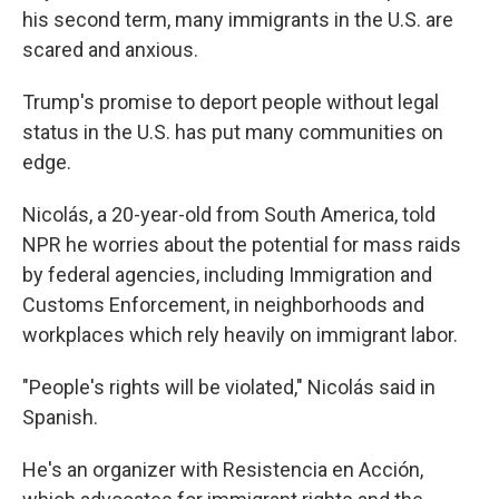
his second term, many immigrants in the U.S. are
scared and anxious.
Trump's promise to deport people without legal
status in the U.S. has put many communities on
edge.
Nicolás, a 20-year-old from South America, told
NPR he worries about the potential for mass raids
by federal agencies, including Immigration and
Customs Enforcement, in neighborhoods and
workplaces which rely heavily on immigrant labor.
"People's rights will be violated," Nicolás said in
Spanish.
He's an organizer with Resistencia en Acción,