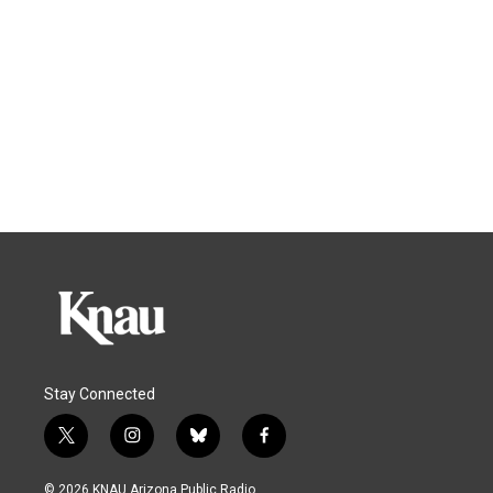
Stay Connected
t
i
b
f
w
n
l
a
i
s
u
c
© 2026 KNAU Arizona Public Radio