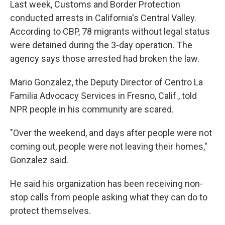
Last week, Customs and Border Protection
conducted arrests in California's Central Valley.
According to CBP, 78 migrants without legal status
were detained during the 3-day operation. The
agency says those arrested had broken the law.
Mario Gonzalez, the Deputy Director of Centro La
Familia Advocacy Services in Fresno, Calif., told
NPR people in his community are scared.
"Over the weekend, and days after people were not
coming out, people were not leaving their homes,"
Gonzalez said.
He said his organization has been receiving non-
stop calls from people asking what they can do to
protect themselves.