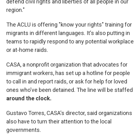
defend civil rights and liberties of all people in our
region."
The ACLU is offering "know your rights" training for
migrants in different languages. It's also putting in
teams to rapidly respond to any potential workplace
or at-home raids.
CASA, a nonprofit organization that advocates for
immigrant workers, has set up a hotline for people
to call in and report raids, or ask for help for loved
ones who've been detained. The line will be staffed
around the clock.
Gustavo Torres, CASA's director, said organizations
also have to turn their attention to the local
governments.