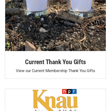
Current Thank You Gifts
View our Current Membership Thank You Gifts