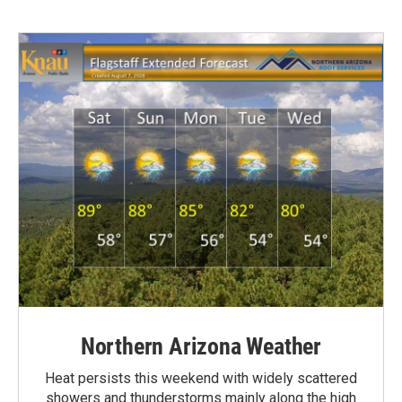
Northern Arizona Weather
Heat persists this weekend with widely scattered
showers and thunderstorms mainly along the high