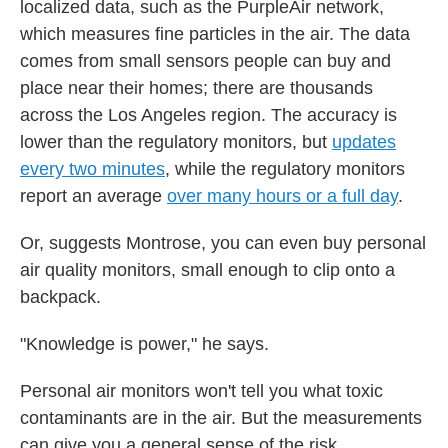
localized data, such as the PurpleAir network,
which measures fine particles in the air. The data
comes from small sensors people can buy and
place near their homes; there are thousands
across the Los Angeles region. The accuracy is
lower than the regulatory monitors, but
updates
every two minutes
, while the regulatory monitors
report an average
over many hours or a full day
.
Or, suggests Montrose, you can even buy personal
air quality monitors, small enough to clip onto a
backpack.
"Knowledge is power," he says.
Personal air monitors won't tell you what toxic
contaminants are in the air. But the measurements
can give you a general sense of the risk.