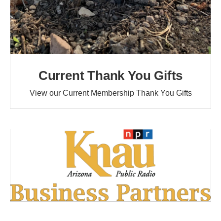
Current Thank You Gifts
View our Current Membership Thank You Gifts