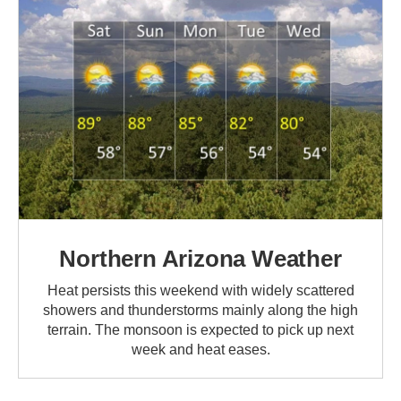
Northern Arizona Weather
Heat persists this weekend with widely scattered
showers and thunderstorms mainly along the high
terrain. The monsoon is expected to pick up next
week and heat eases.