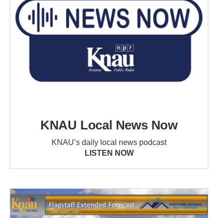
KNAU Local News Now
KNAU’s daily local news podcast
LISTEN NOW