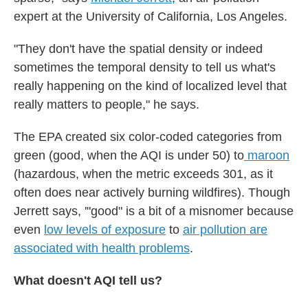
expert at the University of California, Los Angeles.
"They don't have the spatial density or indeed
sometimes the temporal density to tell us what's
really happening on the kind of localized level that
really matters to people," he says.
The EPA created six color-coded categories from
green (good, when the AQI is under 50) to
maroon
(hazardous, when the metric exceeds 301, as it
often does near actively burning wildfires). Though
Jerrett says, '"good" is a bit of a misnomer because
even
low levels of exposure
to
air pollution are
associated with health problems
.
What doesn't AQI tell us?