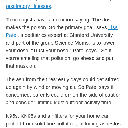
respiratory illnesses
.
Toxicologists have a common saying: The dose
makes the poison. So the primary goal, says
Lisa
Patel
, a pediatrics expert at Stanford University
and part of the group Science Moms, is to lower
your dose. "Trust your nose," Patel says. "So if
you're smelling that pollution, go ahead and put
that mask on."
The ash from the fires' early days could get stirred
up again by wind or moving air. So Patel says if
concerned, parents could err on the side of caution
and consider limiting kids' outdoor activity time.
N95s, KN95s and air filters for your home can
protect from solid fine pollution, including asbestos