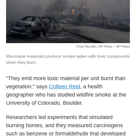
Chris Pizzello / AP Photo
/
AP Photo
Manmade materials produce smoke laden with toxic compounds
when they burn.
"They emit more toxic material per unit burnt than
vegetation," says
Colleen Reid
, a health
geographer who has studied wildfire smoke at the
University of Colorado, Boulder.
Researchers led experiments that simulated
burning homes, and they measured carcinogens
such as benzene or formaldehyde that developed