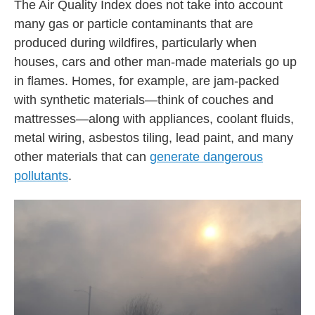
The Air Quality Index does not take into account
many gas or particle contaminants that are
produced during wildfires, particularly when
houses, cars and other man-made materials go up
in flames. Homes, for example, are jam-packed
with synthetic materials—think of couches and
mattresses—along with appliances, coolant fluids,
metal wiring, asbestos tiling, lead paint, and many
other materials that can
generate dangerous
pollutants
.