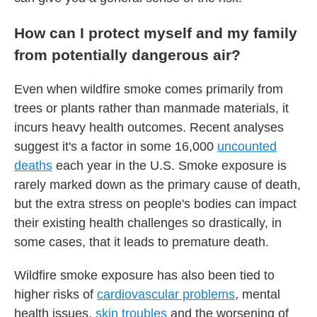
How can I protect myself and my family
from potentially dangerous air?
Even when wildfire smoke comes primarily from
trees or plants rather than manmade materials, it
incurs heavy health outcomes. Recent analyses
suggest it's a factor in some 16,000
uncounted
deaths
each year in the U.S. Smoke exposure is
rarely marked down as the primary cause of death,
but the extra stress on people's bodies can impact
their existing health challenges so drastically, in
some cases, that it leads to premature death.
Wildfire smoke exposure has also been tied to
higher risks of
cardiovascular problems
, mental
health issues,
skin troubles
and the worsening of