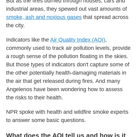
But as the fires burned through houses, cars and
industrial areas, they spewed out vast amounts of
smoke, ash and noxious gases
that spread across
the city.
Indicators like the
Air Quality Index (AQI)
,
commonly used to track air pollution levels, provide
a rough sense of the pollution floating in the skies.
But those types of indicators don't capture some of
the other potentially health-damaging materials in
the air that get released during fires. And many
Angelenos have been wondering how to assess
the risks to their health.
NPR spoke with health and wildfire smoke experts
to answer some basic questions.
What does the AQI tell us and how is it