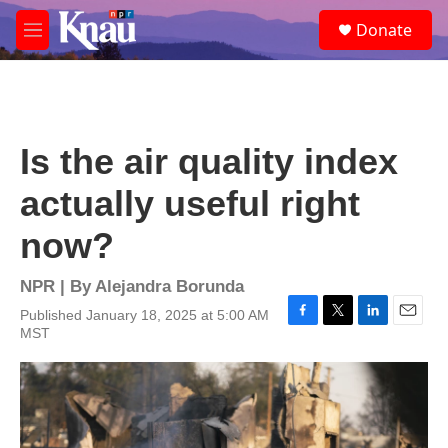
Skip to main content
S
Donate
e
M
a
e
r
n
c
u
h
u
Is the air quality index
e
r
actually useful right
y
now?
NPR | By
Alejandra Borunda
Published January 18, 2025 at 5:00 AM
F
T
L
E
MST
a
w
i
m
c
i
n
a
e
t
k
i
b
t
e
l
o
e
d
o
r
I