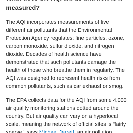
measured?
The AQI incorporates measurements of five
different air pollutants that the Environmental
Protection Agency regulates: fine particles, ozone,
carbon monoxide, sulfur dioxide, and nitrogen
dioxide. Decades of health science have
demonstrated that such pollutants damage the
health of those who breathe them in regularly. The
AQI was designed to represent health risks from
common pollutants, such as car exhaust or smog.
The EPA collects data for the AQI from some 4,000
air quality monitoring stations dotted around the
country. But air quality can vary on a hyperlocal
scale, meaning the network of official sites is "fairly
sparse," says
Michael Jerrett
, an air pollution