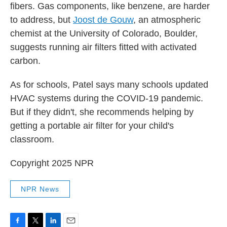
fibers. Gas components, like benzene, are harder
to address, but
Joost de Gouw
, an atmospheric
chemist at the University of Colorado, Boulder,
suggests running air filters fitted with activated
carbon.
As for schools, Patel says many schools updated
HVAC systems during the COVID-19 pandemic.
But if they didn't, she recommends helping by
getting a portable air filter for your child's
classroom.
Copyright 2025 NPR
NPR News