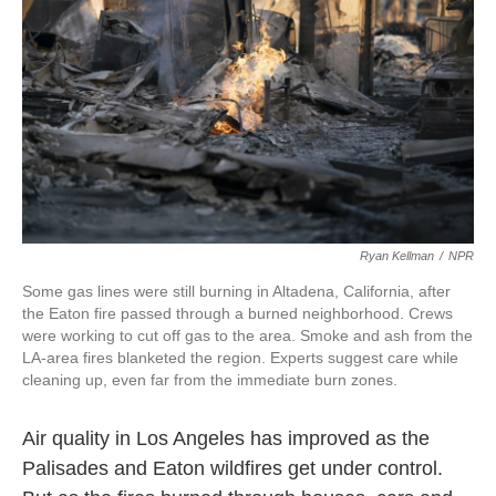
k
n
Ryan Kellman
/
NPR
Some gas lines were still burning in Altadena, California, after
the Eaton fire passed through a burned neighborhood. Crews
were working to cut off gas to the area. Smoke and ash from the
LA-area fires blanketed the region. Experts suggest care while
cleaning up, even far from the immediate burn zones.
Air quality in Los Angeles has improved as the
Palisades and Eaton wildfires get under control.