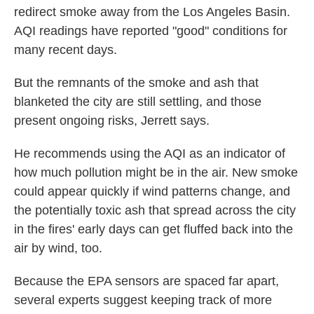
redirect smoke away from the Los Angeles Basin.
AQI readings have reported "good" conditions for
many recent days.
But the remnants of the smoke and ash that
blanketed the city are still settling, and those
present ongoing risks, Jerrett says.
He recommends using the AQI as an indicator of
how much pollution might be in the air. New smoke
could appear quickly if wind patterns change, and
the potentially toxic ash that spread across the city
in the fires' early days can get fluffed back into the
air by wind, too.
Because the EPA sensors are spaced far apart,
several experts suggest keeping track of more