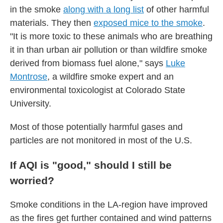
in the smoke
along with a long list
of other harmful
materials. They then
exposed mice to the smoke
.
"It is more toxic to these animals who are breathing
it in than urban air pollution or than wildfire smoke
derived from biomass fuel alone," says
Luke
Montrose
, a wildfire smoke expert and an
environmental toxicologist at Colorado State
University.
Most of those potentially harmful gases and
particles are not monitored in most of the U.S.
If AQI is "good," should I still be
worried?
Smoke conditions in the LA-region have improved
as the fires get further contained and wind patterns