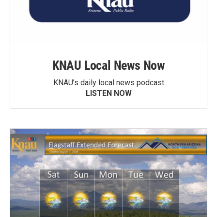
KNAU Local News Now
KNAU’s daily local news podcast
LISTEN NOW