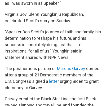
as I was sworn in as Speaker."
Virginia Gov. Glenn Youngkin, a Republican,
celebrated Scott's story on Sunday.
"Speaker Don Scott's journey of faith and family, his
determination to reshape his future, and his
success in absolutely doing just that, are
inspirational for all of us," Youngkin said in
statement shared with NPR News.
The posthumous pardon of
Marcus Garvey
comes
after a group of 21 Democratic members of the
U.S. Congress signed a
letter
urging Biden to grant
clemency to Garvey.
Garvey created the Black Star Line, the first Black-
owned shipping and travel line, and founded the