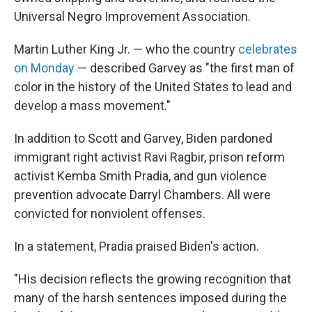
Universal Negro Improvement Association.
Martin Luther King Jr. — who the country
celebrates
on Monday
— described Garvey as "the first man of
color in the history of the United States to lead and
develop a mass movement."
In addition to Scott and Garvey, Biden pardoned
immigrant right activist Ravi Ragbir, prison reform
activist Kemba Smith Pradia, and gun violence
prevention advocate Darryl Chambers. All were
convicted for nonviolent offenses.
In a statement, Pradia praised Biden's action.
"His decision reflects the growing recognition that
many of the harsh sentences imposed during the