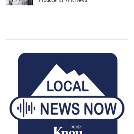
Producer at NPR News.