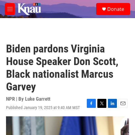
Skip to main content
S
Donate
e
M
a
e
r
n
c
u
h
u
Biden pardons Virginia
e
r
House Speaker Don Scott,
y
Black nationalist Marcus
Garvey
NPR | By
Luke Garrett
Published January 19, 2025 at 9:40 AM MST
F
T
L
E
a
w
i
m
c
i
n
a
e
t
k
i
b
t
e
l