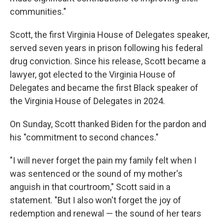
communities."
Scott, the first Virginia House of Delegates speaker,
served seven years in prison following his federal
drug conviction. Since his release, Scott became a
lawyer, got elected to the Virginia House of
Delegates and became the first Black speaker of
the Virginia House of Delegates in 2024.
On Sunday, Scott thanked Biden for the pardon and
his "commitment to second chances."
"I will never forget the pain my family felt when I
was sentenced or the sound of my mother's
anguish in that courtroom," Scott said in a
statement. "But I also won't forget the joy of
redemption and renewal — the sound of her tears