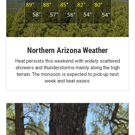
Northern Arizona Weather
Heat persists this weekend with widely scattered
showers and thunderstorms mainly along the high
terrain. The monsoon is expected to pick up next
week and heat eases.