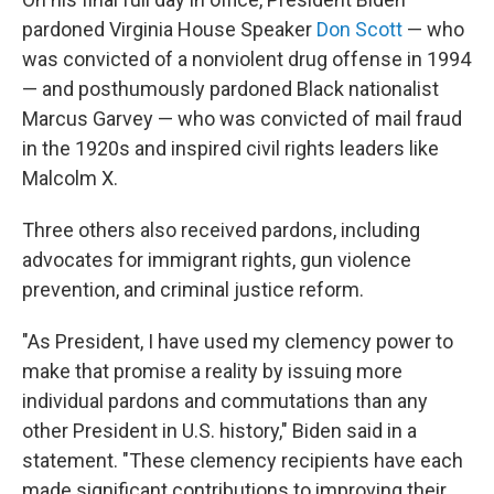
pardoned Virginia House Speaker
Don Scott
— who
was convicted of a nonviolent drug offense in 1994
— and posthumously pardoned Black nationalist
Marcus Garvey — who was convicted of mail fraud
in the 1920s and inspired civil rights leaders like
Malcolm X.
Three others also received pardons, including
advocates for immigrant rights, gun violence
prevention, and criminal justice reform.
"As President, I have used my clemency power to
make that promise a reality by issuing more
individual pardons and commutations than any
other President in U.S. history," Biden said in a
statement. "These clemency recipients have each
made significant contributions to improving their