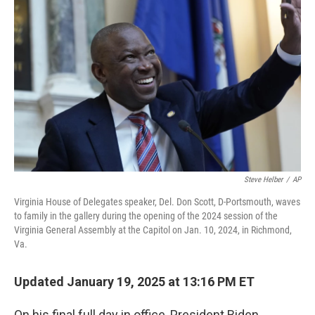
o
e
d
o
r
I
k
n
Steve Helber
/
AP
Virginia House of Delegates speaker, Del. Don Scott, D-Portsmouth, waves
to family in the gallery during the opening of the 2024 session of the
Virginia General Assembly at the Capitol on Jan. 10, 2024, in Richmond,
Va.
Updated January 19, 2025 at 13:16 PM ET
On his final full day in office, President Biden