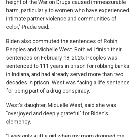
height of the War on Drugs caused immeasurable
harm, particularly to women who have experienced
intimate partner violence and communities of
color," Pradia said.
Biden also commuted the sentences of Robin
Peoples and Michelle West. Both will finish their
sentences on February 18, 2025. Peoples was
sentenced to 111 years in prison for robbing banks
in Indiana, and had already served more than two
decades in prison. West was facing a life sentence
for being part of a drug conspiracy.
West's daughter, Miquelle West, said she was
"overjoyed and deeply grateful" for Biden's
clemency.
"I was only a little girl when my mom dropped me