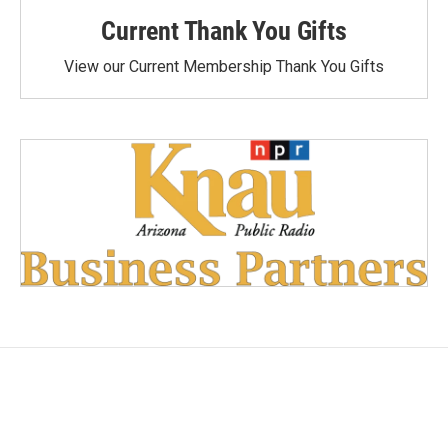
Current Thank You Gifts
View our Current Membership Thank You Gifts