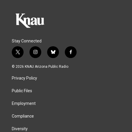
Stay Connected
t
i
b
f
w
n
l
a
i
s
u
c
© 2026 KNAU Arizona Public Radio
t
t
e
e
t
a
s
b
Privacy Policy
e
g
k
o
r
r
y
o
a
k
Public Files
m
Employment
Compliance
Diversity