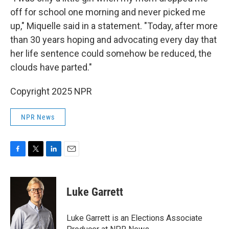
off for school one morning and never picked me
up," Miquelle said in a statement. "Today, after more
than 30 years hoping and advocating every day that
her life sentence could somehow be reduced, the
clouds have parted."
Copyright 2025 NPR
NPR News
F
T
L
E
a
w
i
m
c
i
n
a
e
t
k
i
Luke Garrett
b
t
e
l
o
e
d
o
r
I
Luke Garrett is an Elections Associate
k
n