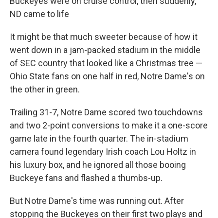
Buckeyes were on cruise control, then suddenly,
ND came to life
It might be that much sweeter because of how it
went down in a jam-packed stadium in the middle
of SEC country that looked like a Christmas tree —
Ohio State fans on one half in red, Notre Dame's on
the other in green.
Trailing 31-7, Notre Dame scored two touchdowns
and two 2-point conversions to make it a one-score
game late in the fourth quarter. The in-stadium
camera found legendary Irish coach Lou Holtz in
his luxury box, and he ignored all those booing
Buckeye fans and flashed a thumbs-up.
But Notre Dame's time was running out. After
stopping the Buckeyes on their first two plays and