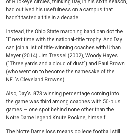
of Buckeye circles, thinking Day, in his sixth season,
had outlived his usefulness on a campus that
hadn't tasted a title in a decade.
Instead, the Ohio State marching band can dot the
"I" next time with the national-title trophy. And Day
can join a list of title-winning coaches with Urban
Meyer (2014) Jim Tressel (2002), Woody Hayes
("Three yards and a cloud of dust") and Paul Brown
(who went on to become the namesake of the
NFL's Cleveland Browns).
Also, Day's .873 winning percentage coming into
the game was third among coaches with 50-plus
games — one spot behind none other than the
Notre Dame legend Knute Rockne, himself.
The Notre Dame loss means college football still