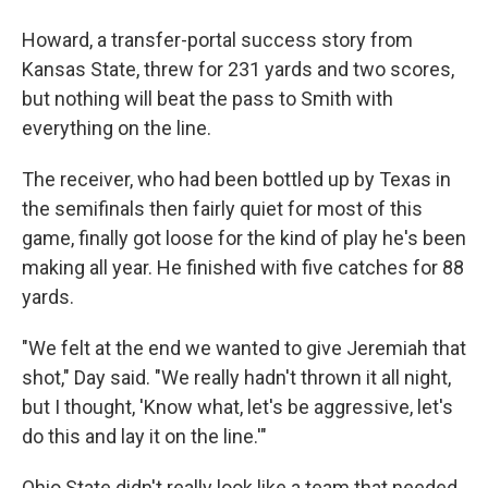
Howard, a transfer-portal success story from
Kansas State, threw for 231 yards and two scores,
but nothing will beat the pass to Smith with
everything on the line.
The receiver, who had been bottled up by Texas in
the semifinals then fairly quiet for most of this
game, finally got loose for the kind of play he's been
making all year. He finished with five catches for 88
yards.
"We felt at the end we wanted to give Jeremiah that
shot," Day said. "We really hadn't thrown it all night,
but I thought, 'Know what, let's be aggressive, let's
do this and lay it on the line.'"
Ohio State didn't really look like a team that needed