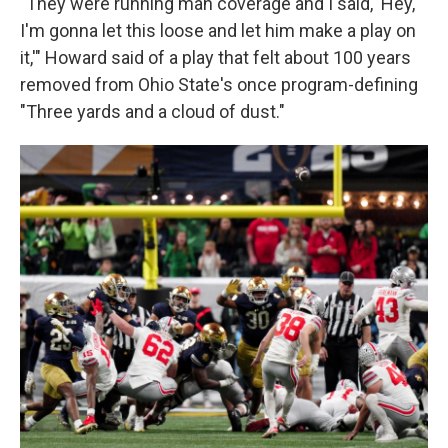
"They were running man coverage and I said, 'Hey,
I'm gonna let this loose and let him make a play on
it,'" Howard said of a play that felt about 100 years
removed from Ohio State's once program-defining
"Three yards and a cloud of dust."