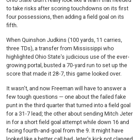
to take risks after scoring touchdowns on its first
four possessions, then adding a field goal on its
fifth.
When Quinshon Judkins (100 yards, 11 carries,
three TDs), a transfer from Mississippi who
highlighted Ohio State's judicious use of the ever-
growing portal, busted a 70-yard run to set up the
score that made it 28-7, this game looked over.
It wasn't, and now Freeman will have to answer a
few tough questions — one about the failed fake
punt in the third quarter that turned into a field goal
for a 31-7 lead; the other about sending Mitch Jeter
in for a short field goal attempt while down 16 and
facing fourth-and-goal from the 9. It might have
looked like a better call had Jeter's kick not clanged