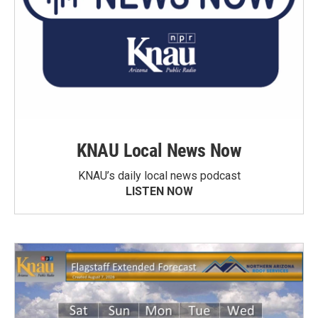
KNAU Local News Now
KNAU’s daily local news podcast
LISTEN NOW