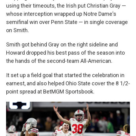
using their timeouts, the Irish put Christian Gray —
whose interception wrapped up Notre Dame's
semifinal win over Penn State — in single coverage
on Smith.
Smith got behind Gray on the right sideline and
Howard dropped his best pass of the season into
the hands of the second-team All-American.
It set up a field goal that started the celebration in
earnest, and also helped Ohio State cover the 8 1/2-
point spread at BetMGM Sportsbook.