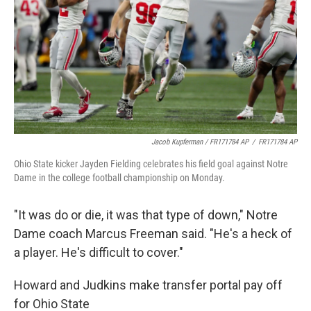
Jacob Kupferman / FR171784 AP
/
FR171784 AP
Ohio State kicker Jayden Fielding celebrates his field goal against Notre
Dame in the college football championship on Monday.
"It was do or die, it was that type of down," Notre
Dame coach Marcus Freeman said. "He's a heck of
a player. He's difficult to cover."
Howard and Judkins make transfer portal pay off
for Ohio State