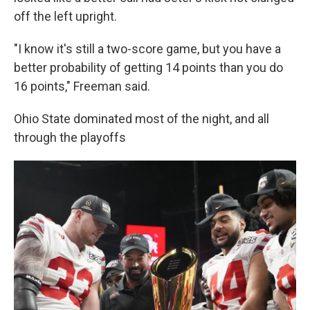
off the left upright.
"I know it's still a two-score game, but you have a
better probability of getting 14 points than you do
16 points," Freeman said.
Ohio State dominated most of the night, and all
through the playoffs