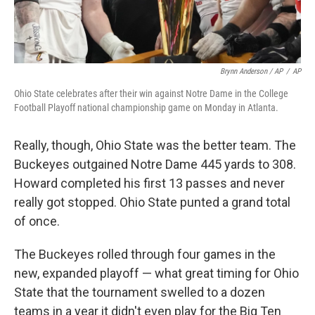
Brynn Anderson / AP
/
AP
Ohio State celebrates after their win against Notre Dame in the College
Football Playoff national championship game on Monday in Atlanta.
Really, though, Ohio State was the better team. The
Buckeyes outgained Notre Dame 445 yards to 308.
Howard completed his first 13 passes and never
really got stopped. Ohio State punted a grand total
of once.
The Buckeyes rolled through four games in the
new, expanded playoff — what great timing for Ohio
State that the tournament swelled to a dozen
teams in a year it didn't even play for the Big Ten