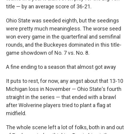
title — by an average score of 36-21.
Ohio State was seeded eighth, but the seedings
were pretty much meaningless. The worse seed
won every game in the quarterfinal and semifinal
rounds, and the Buckeyes dominated in this title-
game showdown of No. 7 vs. No. 8.
A fine ending to a season that almost got away
It puts to rest, for now, any angst about that 13-10
Michigan loss in November — Ohio State's fourth
straight in the series — that ended with a brawl
after Wolverine players tried to plant a flag at
midfield.
The whole scene left a lot of folks, both in and out