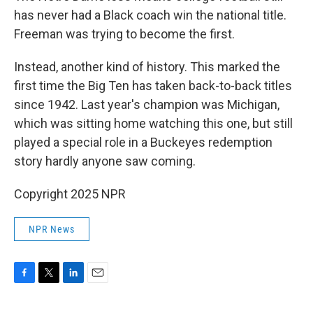
has never had a Black coach win the national title.
Freeman was trying to become the first.
Instead, another kind of history. This marked the
first time the Big Ten has taken back-to-back titles
since 1942. Last year's champion was Michigan,
which was sitting home watching this one, but still
played a special role in a Buckeyes redemption
story hardly anyone saw coming.
Copyright 2025 NPR
NPR News
F
T
L
E
a
w
i
m