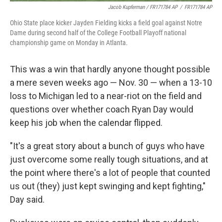
Jacob Kupferman / FR171784 AP
/
FR171784 AP
Ohio State place kicker Jayden Fielding kicks a field goal against Notre
Dame during second half of the College Football Playoff national
championship game on Monday in Atlanta.
This was a win that hardly anyone thought possible
a mere seven weeks ago — Nov. 30 — when a 13-10
loss to Michigan led to a near-riot on the field and
questions over whether coach Ryan Day would
keep his job when the calendar flipped.
"It's a great story about a bunch of guys who have
just overcome some really tough situations, and at
the point where there's a lot of people that counted
us out (they) just kept swinging and kept fighting,"
Day said.