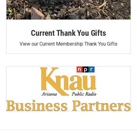
Current Thank You Gifts
View our Current Membership Thank You Gifts