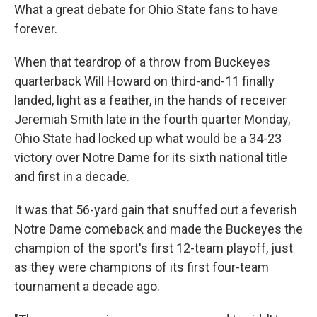
What a great debate for Ohio State fans to have
forever.
When that teardrop of a throw from Buckeyes
quarterback Will Howard on third-and-11 finally
landed, light as a feather, in the hands of receiver
Jeremiah Smith late in the fourth quarter Monday,
Ohio State had locked up what would be a 34-23
victory over Notre Dame for its sixth national title
and first in a decade.
It was that 56-yard gain that snuffed out a feverish
Notre Dame comeback and made the Buckeyes the
champion of the sport's first 12-team playoff, just
as they were champions of its first four-team
tournament a decade ago.