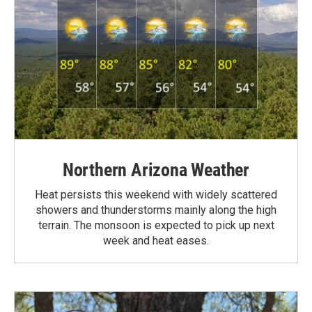
Northern Arizona Weather
Heat persists this weekend with widely scattered
showers and thunderstorms mainly along the high
terrain. The monsoon is expected to pick up next
week and heat eases.