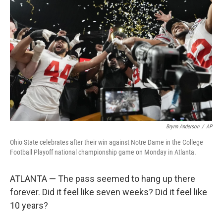
o
e
d
o
r
I
k
n
Brynn Anderson
/
AP
Ohio State celebrates after their win against Notre Dame in the College
Football Playoff national championship game on Monday in Atlanta.
ATLANTA — The pass seemed to hang up there
forever. Did it feel like seven weeks? Did it feel like
10 years?