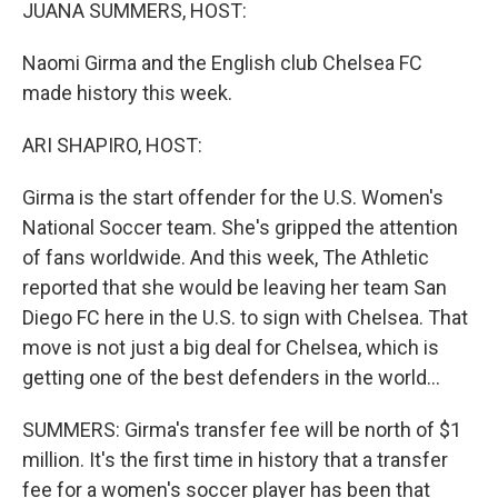
k
n
JUANA SUMMERS, HOST:
Naomi Girma and the English club Chelsea FC
made history this week.
ARI SHAPIRO, HOST:
Girma is the start offender for the U.S. Women's
National Soccer team. She's gripped the attention
of fans worldwide. And this week, The Athletic
reported that she would be leaving her team San
Diego FC here in the U.S. to sign with Chelsea. That
move is not just a big deal for Chelsea, which is
getting one of the best defenders in the world...
SUMMERS: Girma's transfer fee will be north of $1
million. It's the first time in history that a transfer
fee for a women's soccer player has been that