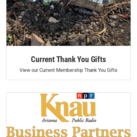
Current Thank You Gifts
View our Current Membership Thank You Gifts