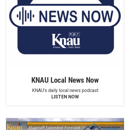
KNAU Local News Now
KNAU’s daily local news podcast
LISTEN NOW