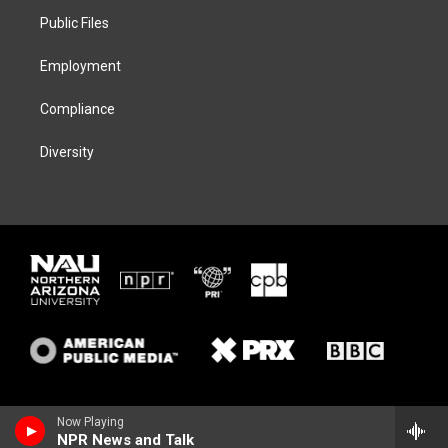
r
r
y
o
a
k
Public Files
m
Employment
Compliance
Diversity
Now Playing
NPR News and Talk