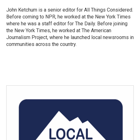
John Ketchum is a senior editor for All Things Considered.
Before coming to NPR, he worked at the New York Times
where he was a staff editor for The Daily. Before joining
the New York Times, he worked at The American
Journalism Project, where he launched local newsrooms in
communities across the country.