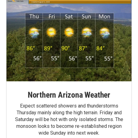
Northern Arizona Weather
Expect scattered showers and thunderstorms
Thursday mainly along the high terrain. Friday and
Saturday will be hot with only isolated storms. The
monsoon looks to become re-established region
wide Sunday into next week.