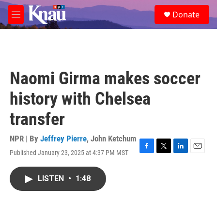
Skip to main content
S
Donate
e
M
a
e
r
n
c
u
h
u
Naomi Girma makes soccer
e
r
history with Chelsea
y
transfer
NPR | By
Jeffrey Pierre
,
John Ketchum
Published January 23, 2025 at 4:37 PM MST
F
T
L
E
a
w
i
m
c
i
n
a
LISTEN
•
1:48
e
t
k
i
b
t
e
l
o
e
d
o
r
I