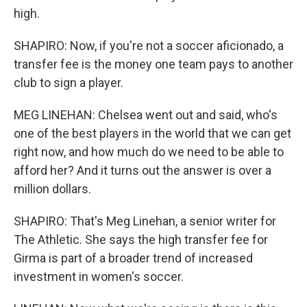
high.
SHAPIRO: Now, if you're not a soccer aficionado, a
transfer fee is the money one team pays to another
club to sign a player.
MEG LINEHAN: Chelsea went out and said, who's
one of the best players in the world that we can get
right now, and how much do we need to be able to
afford her? And it turns out the answer is over a
million dollars.
SHAPIRO: That's Meg Linehan, a senior writer for
The Athletic. She says the high transfer fee for
Girma is part of a broader trend of increased
investment in women's soccer.