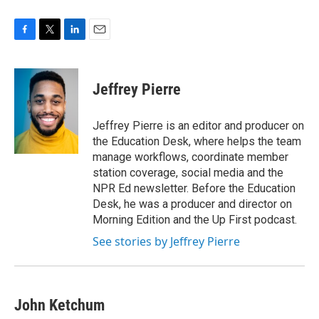
F
T
L
E
a
w
i
m
c
i
n
a
e
t
k
i
Jeffrey Pierre
b
t
e
l
o
e
d
o
r
I
Jeffrey Pierre is an editor and producer on
k
n
the Education Desk, where helps the team
manage workflows, coordinate member
station coverage, social media and the
NPR Ed newsletter. Before the Education
Desk, he was a producer and director on
Morning Edition and the Up First podcast.
See stories by Jeffrey Pierre
John Ketchum