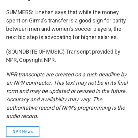
SUMMERS: Linehan says that while the money
spent on Girma's transfer is a good sign for parity
between men and women's soccer players, the
next big step is advocating for higher salaries.
(SOUNDBITE OF MUSIC) Transcript provided by
NPR, Copyright NPR.
NPR transcripts are created on a rush deadline by
an NPR contractor. This text may not be in its final
form and may be updated or revised in the future.
Accuracy and availability may vary. The
authoritative record of NPR’s programming is the
audio record.
NPR News