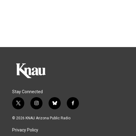
Stay Connected
t
i
b
f
w
n
l
a
i
s
u
c
© 2026 KNAU Arizona Public Radio
t
t
e
e
t
a
s
b
Privacy Policy
e
g
k
o