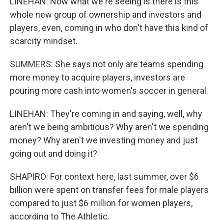
LINEHAN: Now what we're seeing is there is this
whole new group of ownership and investors and
players, even, coming in who don't have this kind of
scarcity mindset.
SUMMERS: She says not only are teams spending
more money to acquire players, investors are
pouring more cash into women's soccer in general.
LINEHAN: They're coming in and saying, well, why
aren't we being ambitious? Why aren't we spending
money? Why aren't we investing money and just
going out and doing it?
SHAPIRO: For context here, last summer, over $6
billion were spent on transfer fees for male players
compared to just $6 million for women players,
according to The Athletic.