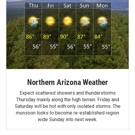
Northern Arizona Weather
Expect scattered showers and thunderstorms
Thursday mainly along the high terrain. Friday and
Saturday will be hot with only isolated storms. The
monsoon looks to become re-established region
wide Sunday into next week.