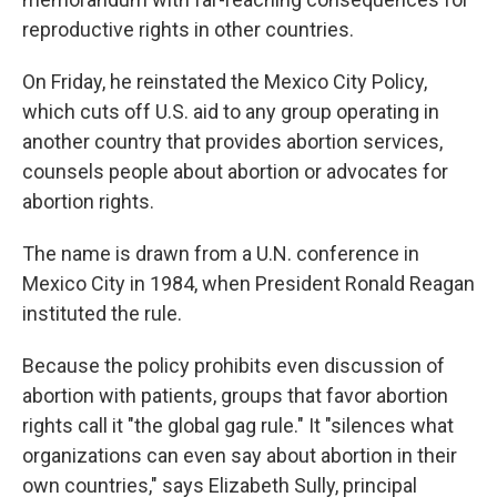
reproductive rights in other countries.
On Friday, he reinstated the Mexico City Policy,
which cuts off U.S. aid to any group operating in
another country that provides abortion services,
counsels people about abortion or advocates for
abortion rights.
The name is drawn from a U.N. conference in
Mexico City in 1984, when President Ronald Reagan
instituted the rule.
Because the policy prohibits even discussion of
abortion with patients, groups that favor abortion
rights call it "the global gag rule." It "silences what
organizations can even say about abortion in their
own countries," says Elizabeth Sully, principal