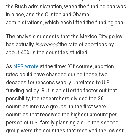
the Bush administration, when the funding ban was
in place, and the Clinton and Obama
administrations, which each lifted the funding ban.
The analysis suggests that the Mexico City policy
has actually
increased
the rate of abortions by
about 40% in the countries studied.
As
NPR wrote
at the time: "Of course, abortion
rates could have changed during those two
decades for reasons wholly unrelated to U.S.
funding policy. But in an effort to factor out that
possibility, the researchers divided the 26
countries into two groups: In the first were
countries that received the highest amount per
person of U.S. family planning aid. In the second
group were the countries that received the lowest