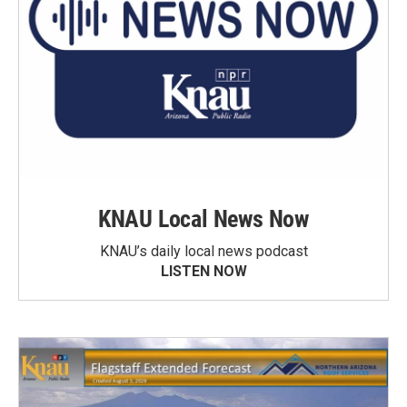
KNAU Local News Now
KNAU’s daily local news podcast
LISTEN NOW