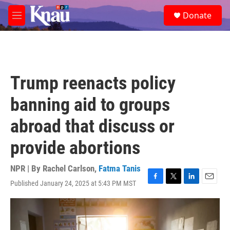
Skip to main content
S
Donate
e
M
a
e
r
n
c
u
h
u
Trump reenacts policy
e
r
banning aid to groups
y
abroad that discuss or
provide abortions
NPR | By
Rachel Carlson
,
Fatma Tanis
Published January 24, 2025 at 5:43 PM MST
F
T
L
E
a
w
i
m
c
i
n
a
e
t
k
i
b
t
e
l