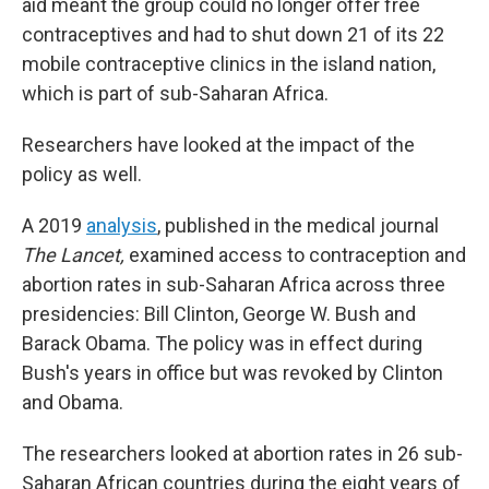
aid meant the group could no longer offer free
contraceptives and had to shut down 21 of its 22
mobile contraceptive clinics in the island nation,
which is part of sub-Saharan Africa.
Researchers have looked at the impact of the
policy as well.
A 2019
analysis
, published in the medical journal
The Lancet,
examined access to contraception and
abortion rates in sub-Saharan Africa across three
presidencies: Bill Clinton, George W. Bush and
Barack Obama. The policy was in effect during
Bush's years in office but was revoked by Clinton
and Obama.
The researchers looked at abortion rates in 26 sub-
Saharan African countries during the eight years of