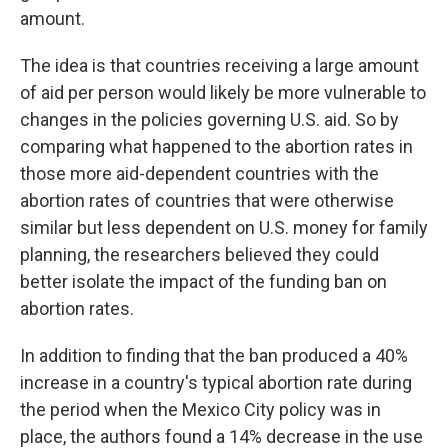
amount.
The idea is that countries receiving a large amount
of aid per person would likely be more vulnerable to
changes in the policies governing U.S. aid. So by
comparing what happened to the abortion rates in
those more aid-dependent countries with the
abortion rates of countries that were otherwise
similar but less dependent on U.S. money for family
planning, the researchers believed they could
better isolate the impact of the funding ban on
abortion rates.
In addition to finding that the ban produced a 40%
increase in a country's typical abortion rate during
the period when the Mexico City policy was in
place, the authors found a 14% decrease in the use