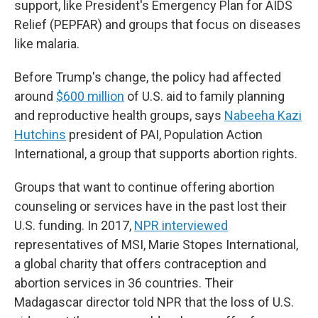
support, like President's Emergency Plan for AIDS
Relief (PEPFAR) and groups that focus on diseases
like malaria.
Before Trump's change, the policy had affected
around
$600 million
of U.S. aid to family planning
and reproductive health groups, says
Nabeeha Kazi
Hutchins
president of PAI, Population Action
International, a group that supports abortion rights.
Groups that want to continue offering abortion
counseling or services have in the past lost their
U.S. funding. In 2017,
NPR interviewed
representatives of MSI, Marie Stopes International,
a global charity that offers contraception and
abortion services in 36 countries. Their
Madagascar director told NPR that the loss of U.S.