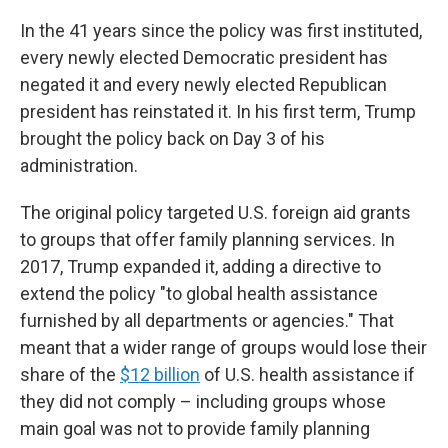
In the 41 years since the policy was first instituted,
every newly elected Democratic president has
negated it and every newly elected Republican
president has reinstated it. In his first term, Trump
brought the policy back on Day 3 of his
administration.
The original policy targeted U.S. foreign aid grants
to groups that offer family planning services. In
2017, Trump expanded it, adding a directive to
extend the policy "to global health assistance
furnished by all departments or agencies." That
meant that a wider range of groups would lose their
share of the
$12 billion
of U.S. health assistance if
they did not comply – including groups whose
main goal was not to provide family planning