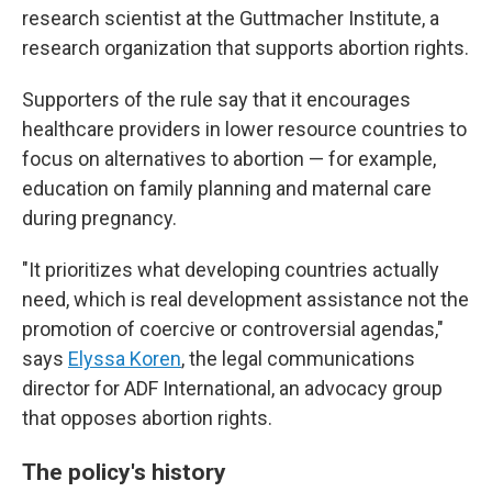
research scientist at the Guttmacher Institute, a
research organization that supports abortion rights.
Supporters of the rule say that it encourages
healthcare providers in lower resource countries to
focus on alternatives to abortion — for example,
education on family planning and maternal care
during pregnancy.
"It prioritizes what developing countries actually
need, which is real development assistance not the
promotion of coercive or controversial agendas,"
says
Elyssa Koren
, the legal communications
director for ADF International, an advocacy group
that opposes abortion rights.
The policy's history