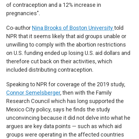
of contraception and a 12% increase in
pregnancies".
Co-author
Nina Brooks of Boston University
told
NPR that it seems likely that aid groups unable or
unwilling to comply with the abortion restrictions
on U.S. funding ended up losing U.S. aid dollars and
therefore cut back on their activities, which
included distributing contraception.
Speaking to NPR for coverage of the 2019 study,
Connor Semelsberger
, then with the Family
Research Council which has long supported the
Mexico City policy, says he finds the study
unconvincing because it did not delve into what he
argues are key data points — such as which aid
groups were operating in the affected countries