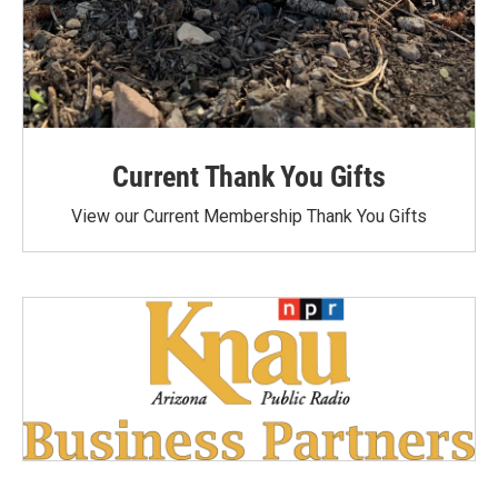
Current Thank You Gifts
View our Current Membership Thank You Gifts