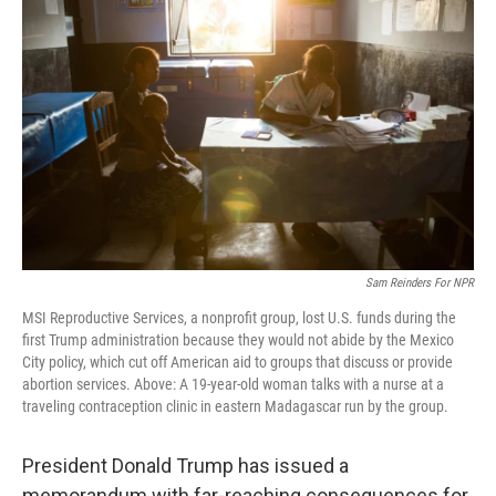
o
e
d
o
r
I
k
n
Sam Reinders For NPR
MSI Reproductive Services, a nonprofit group, lost U.S. funds during the
first Trump administration because they would not abide by the Mexico
City policy, which cut off American aid to groups that discuss or provide
abortion services. Above: A 19-year-old woman talks with a nurse at a
traveling contraception clinic in eastern Madagascar run by the group.
President Donald Trump has issued a
memorandum with far-reaching consequences for