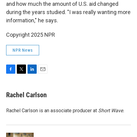
and how much the amount of U.S. aid changed
during the years studied. "I was really wanting more
information," he says.
Copyright 2025 NPR
NPR News
F
T
L
E
a
w
i
m
c
i
n
a
e
t
k
i
Rachel Carlson
b
t
e
l
o
e
d
o
r
I
Rachel Carlson is an associate producer at
Short
Wave.
k
n