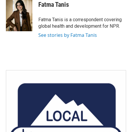
Fatma Tanis
Fatma Tanis is a correspondent covering
global health and development for NPR.
See stories by Fatma Tanis