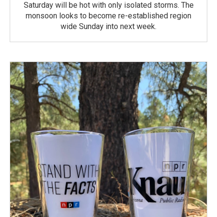
Saturday will be hot with only isolated storms. The
monsoon looks to become re-established region
wide Sunday into next week.