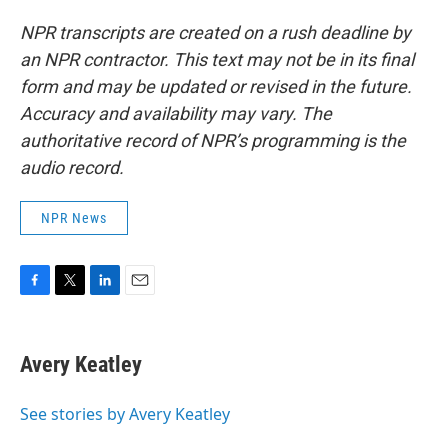
NPR transcripts are created on a rush deadline by
an NPR contractor. This text may not be in its final
form and may be updated or revised in the future.
Accuracy and availability may vary. The
authoritative record of NPR’s programming is the
audio record.
NPR News
F
T
L
E
a
w
i
m
c
i
n
a
e
t
k
i
Avery Keatley
b
t
e
l
o
e
d
o
r
I
See stories by Avery Keatley
k
n