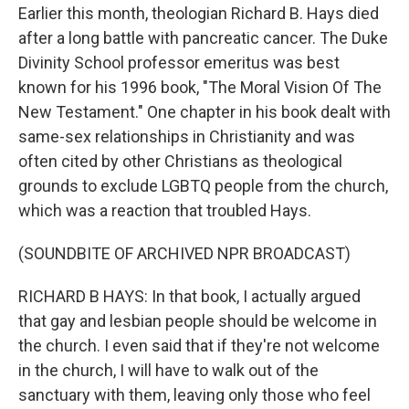
Earlier this month, theologian Richard B. Hays died
after a long battle with pancreatic cancer. The Duke
Divinity School professor emeritus was best
known for his 1996 book, "The Moral Vision Of The
New Testament." One chapter in his book dealt with
same-sex relationships in Christianity and was
often cited by other Christians as theological
grounds to exclude LGBTQ people from the church,
which was a reaction that troubled Hays.
(SOUNDBITE OF ARCHIVED NPR BROADCAST)
RICHARD B HAYS: In that book, I actually argued
that gay and lesbian people should be welcome in
the church. I even said that if they're not welcome
in the church, I will have to walk out of the
sanctuary with them, leaving only those who feel