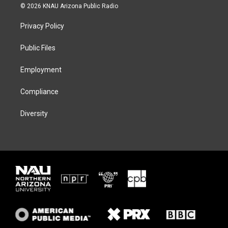
i
s
u
c
© 2026 KNAU Arizona Public Radio
t
t
e
e
t
a
s
b
Privacy Policy
e
g
k
o
r
r
y
o
a
k
Public Files
m
Employment
Compliance
Diversity