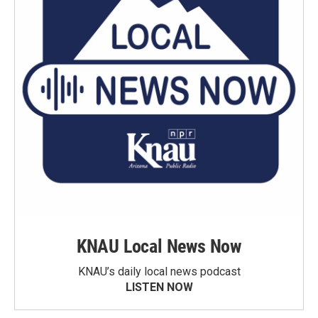
KNAU Local News Now
KNAU’s daily local news podcast
LISTEN NOW