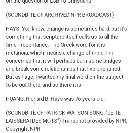
on the question of LGBTQ Christians.
(SOUNDBITE OF ARCHIVED NPR BROADCAST)
HAYS: You know, change is sometimes hard, but it's
something that scripture itself calls us to all the
time - repentance. The Greek word for it is
metanoia, which means a change of mind. I'm
concerned that it will perhaps burn some bridges
and break some relationships that I've cherished.
But as I age, I wanted my final word on the subject
to be out there, and so there it is.
HUANG: Richard B. Hays was 76 years old.
(SOUNDBITE OF PATRICK WATSON SONG, "JE TE
LAISSERAI DES MOTS") Transcript provided by NPR,
Copyright NPR.