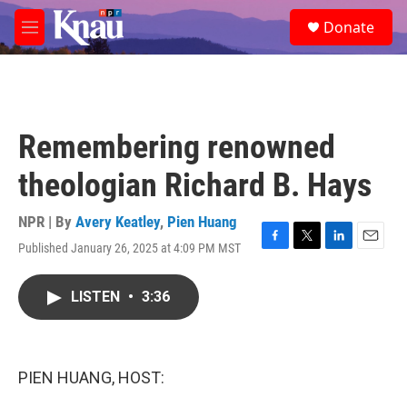
Skip to main content
S
Donate
e
M
a
e
r
n
c
u
h
u
Remembering renowned
e
r
theologian Richard B. Hays
y
NPR | By
Avery Keatley
,
Pien Huang
Published January 26, 2025 at 4:09 PM MST
F
T
L
E
a
w
i
m
c
i
n
a
LISTEN
•
3:36
e
t
k
i
b
t
e
l
o
e
d
o
r
I
k
n
PIEN HUANG, HOST: