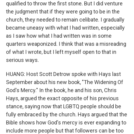
qualified to throw the first stone. But I did venture
the judgment that if they were going to be in the
church, they needed to remain celibate. I gradually
became uneasy with what I had written, especially
as I saw how what I had written was in some
quarters weaponized. I think that was a misreading
of what I wrote, but I left myself open to that in
serious ways.
HUANG: Host Scott Detrow spoke with Hays last
September about his new book, "The Widening Of
God's Mercy." In the book, he and his son, Chris
Hays, argued the exact opposite of his previous
stance, saying now that LGBTQ people should be
fully embraced by the church. Hays argued that the
Bible shows how God's mercy is ever expanding to
include more people but that followers can be too