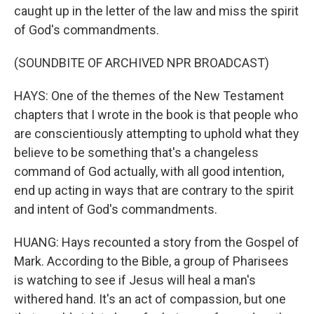
caught up in the letter of the law and miss the spirit
of God's commandments.
(SOUNDBITE OF ARCHIVED NPR BROADCAST)
HAYS: One of the themes of the New Testament
chapters that I wrote in the book is that people who
are conscientiously attempting to uphold what they
believe to be something that's a changeless
command of God actually, with all good intention,
end up acting in ways that are contrary to the spirit
and intent of God's commandments.
HUANG: Hays recounted a story from the Gospel of
Mark. According to the Bible, a group of Pharisees
is watching to see if Jesus will heal a man's
withered hand. It's an act of compassion, but one