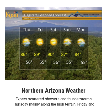
Northern Arizona Weather
Expect scattered showers and thunderstorms
Thursday mainly along the high terrain. Friday and