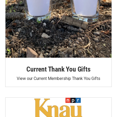
Current Thank You Gifts
View our Current Membership Thank You Gifts