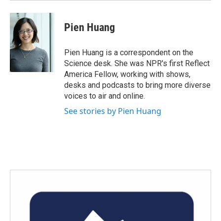
Pien Huang
Pien Huang is a correspondent on the
Science desk. She was NPR's first Reflect
America Fellow, working with shows,
desks and podcasts to bring more diverse
voices to air and online.
See stories by Pien Huang