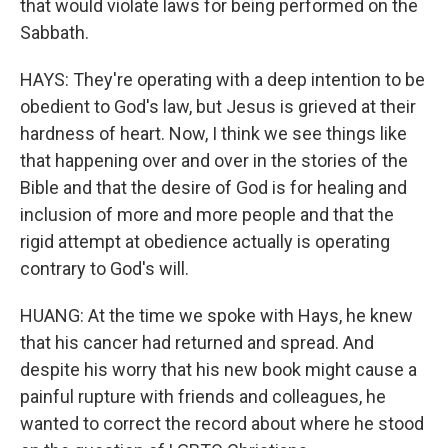
that would violate laws for being performed on the
Sabbath.
HAYS: They're operating with a deep intention to be
obedient to God's law, but Jesus is grieved at their
hardness of heart. Now, I think we see things like
that happening over and over in the stories of the
Bible and that the desire of God is for healing and
inclusion of more and more people and that the
rigid attempt at obedience actually is operating
contrary to God's will.
HUANG: At the time we spoke with Hays, he knew
that his cancer had returned and spread. And
despite his worry that his new book might cause a
painful rupture with friends and colleagues, he
wanted to correct the record about where he stood