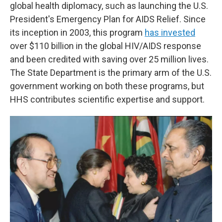
global health diplomacy, such as launching the U.S.
President's Emergency Plan for AIDS Relief. Since
its inception in 2003, this program
has invested
over $110 billion in the global HIV/AIDS response
and been credited with saving over 25 million lives.
The State Department is the primary arm of the U.S.
government working on both these programs, but
HHS contributes scientific expertise and support.