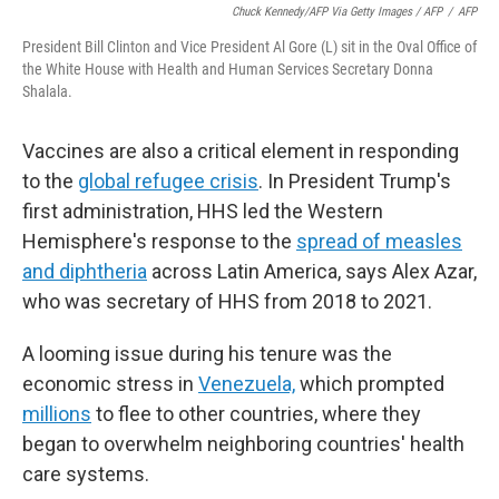
Chuck Kennedy/AFP Via Getty Images / AFP
/
AFP
President Bill Clinton and Vice President Al Gore (L) sit in the Oval Office of
the White House with Health and Human Services Secretary Donna
Shalala.
Vaccines are also a critical element in responding
to the
global refugee crisis
. In President Trump's
first administration, HHS led the Western
Hemisphere's response to the
spread of measles
and diphtheria
across Latin America, says Alex Azar,
who was secretary of HHS from 2018 to 2021.
A looming issue during his tenure was the
economic stress in
Venezuela,
which prompted
millions
to flee to other countries, where they
began to overwhelm neighboring countries' health
care systems.