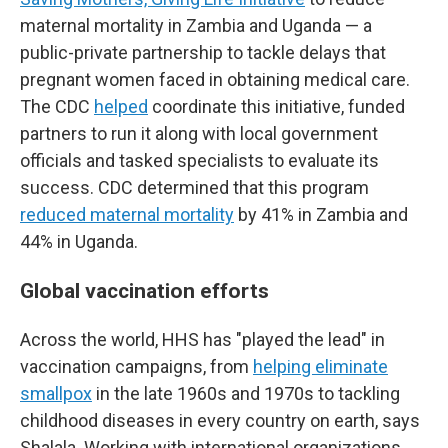
maternal mortality in Zambia and Uganda — a
public-private partnership to tackle delays that
pregnant women faced in obtaining medical care.
The CDC
helped
coordinate this initiative, funded
partners to run it along with local government
officials and tasked specialists to evaluate its
success. CDC determined that this program
reduced maternal mortality
by 41% in Zambia and
44% in Uganda.
Global vaccination efforts
Across the world, HHS has "played the lead" in
vaccination campaigns, from
helping eliminate
smallpox
in the late 1960s and 1970s to tackling
childhood diseases in every country on earth, says
Shalala. Working with international organizations,