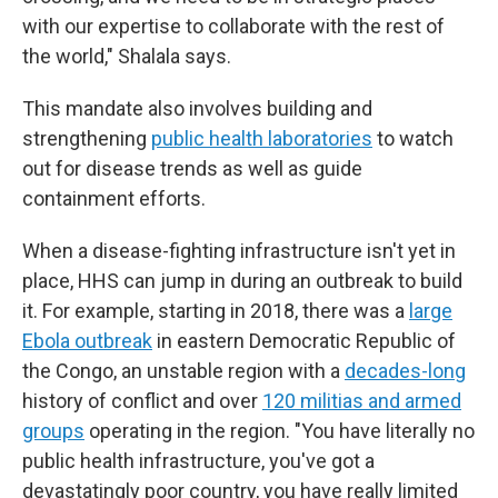
with our expertise to collaborate with the rest of
the world," Shalala says.
This mandate also involves building and
strengthening
public health laboratories
to watch
out for disease trends as well as guide
containment efforts.
When a disease-fighting infrastructure isn't yet in
place, HHS can jump in during an outbreak to build
it. For example, starting in 2018, there was a
large
Ebola outbreak
in eastern Democratic Republic of
the Congo, an unstable region with a
decades-long
history of conflict and over
120 militias and armed
groups
operating in the region. "You have literally no
public health infrastructure, you've got a
devastatingly poor country, you have really limited