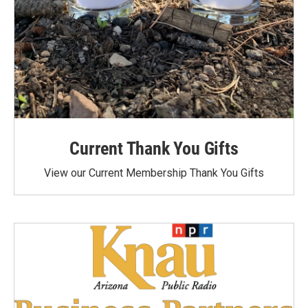
Current Thank You Gifts
View our Current Membership Thank You Gifts