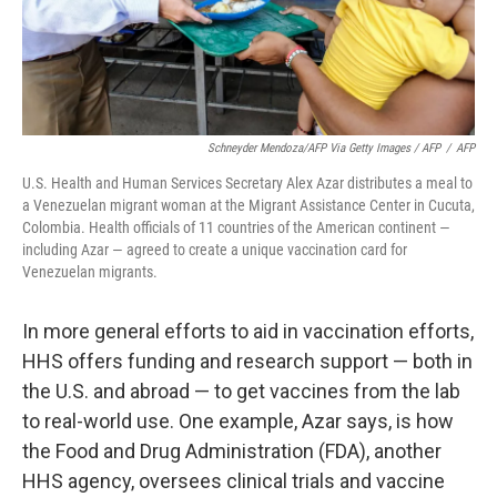
Schneyder Mendoza/AFP Via Getty Images / AFP
/
AFP
U.S. Health and Human Services Secretary Alex Azar distributes a meal to
a Venezuelan migrant woman at the Migrant Assistance Center in Cucuta,
Colombia. Health officials of 11 countries of the American continent —
including Azar — agreed to create a unique vaccination card for
Venezuelan migrants.
In more general efforts to aid in vaccination efforts,
HHS offers funding and research support — both in
the U.S. and abroad — to get vaccines from the lab
to real-world use. One example, Azar says, is how
the Food and Drug Administration (FDA), another
HHS agency, oversees clinical trials and vaccine