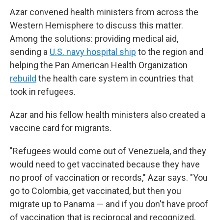
Azar convened health ministers from across the
Western Hemisphere to discuss this matter.
Among the solutions: providing medical aid,
sending a
U.S. navy hospital ship
to the region and
helping the Pan American Health Organization
rebuild
the health care system in countries that
took in refugees.
Azar and his fellow health ministers also created a
vaccine card for migrants.
"Refugees would come out of Venezuela, and they
would need to get vaccinated because they have
no proof of vaccination or records," Azar says. "You
go to Colombia, get vaccinated, but then you
migrate up to Panama — and if you don't have proof
of vaccination that is reciprocal and recognized,