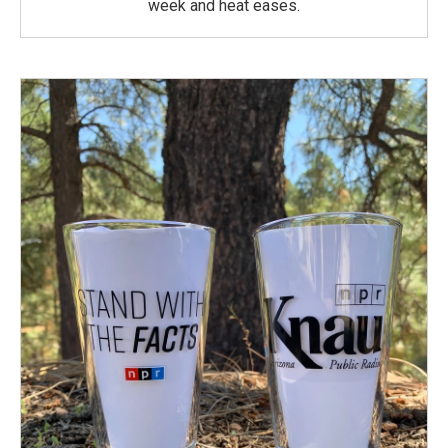
week and heat eases.