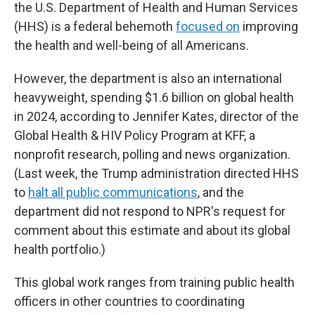
the U.S. Department of Health and Human Services
(HHS) is a federal behemoth
focused on
improving
the health and well-being of all Americans.
However, the department is also an international
heavyweight, spending $1.6 billion on global health
in 2024, according to Jennifer Kates, director of the
Global Health & HIV Policy Program at KFF, a
nonprofit research, polling and news organization.
(Last week, the Trump administration directed HHS
to
halt all public communications
, and the
department did not respond to NPR's request for
comment about this estimate and about its global
health portfolio.)
This global work ranges from training public health
officers in other countries
to coordinating