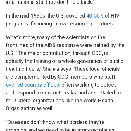
internationalists; they don't hold back."
In the mid-1990s, the U.S. covered
40-50%
of HIV
programs' financing in low-resource countries.
What's more, many of the scientists on the
frontlines of the AIDS response were trained by the
U.S. "The major contribution, through CDC, is
actually the training of a whole generation of public
health officers," Shalala says. These local officials
are complemented by CDC members who staff
over 50 country offices
, often working to detect
and respond to new outbreaks, and are detailed to
multilateral organizations like the World Health
Organization as well.
"Diseases don't know what borders they're
crossing, and we need to be in strategic places