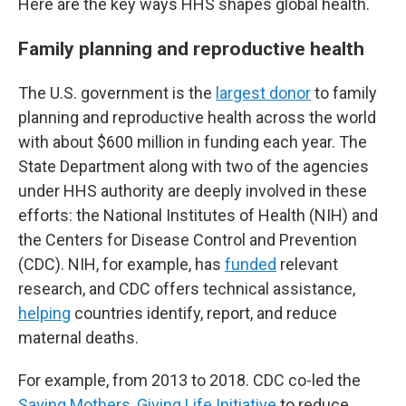
Here are the key ways HHS shapes global health.
Family planning and reproductive health
The U.S. government is the
largest donor
to family
planning and reproductive health across the world
with about $600 million in funding each year. The
State Department along with two of the agencies
under HHS authority are deeply involved in these
efforts: the National Institutes of Health (NIH) and
the Centers for Disease Control and Prevention
(CDC). NIH, for example, has
funded
relevant
research, and CDC offers technical assistance,
helping
countries identify, report, and reduce
maternal deaths.
For example, from 2013 to 2018. CDC co-led the
Saving Mothers, Giving Life Initiative
to reduce