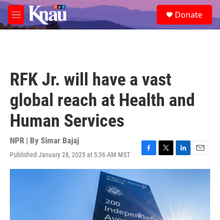
Skip to main content
S
Donate
e
M
a
e
r
n
c
u
h
u
RFK Jr. will have a vast
e
r
global reach at Health and
y
Human Services
NPR | By
Simar Bajaj
Published January 28, 2025 at 5:36 AM MST
F
T
L
E
a
w
i
m
c
i
n
a
e
t
k
i
b
t
e
l
o
e
d
o
r
I