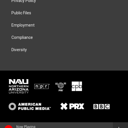
Privacy Policy
e
g
k
o
r
r
y
o
a
k
Public Files
m
Employment
Compliance
Diversity
Now Playing