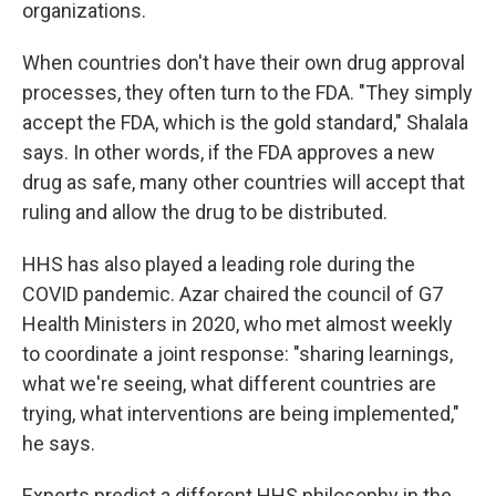
organizations.
When countries don't have their own drug approval
processes, they often turn to the FDA. "They simply
accept the FDA, which is the gold standard," Shalala
says. In other words, if the FDA approves a new
drug as safe, many other countries will accept that
ruling and allow the drug to be distributed.
HHS has also played a leading role during the
COVID pandemic. Azar chaired the council of G7
Health Ministers in 2020, who met almost weekly
to coordinate a joint response: "sharing learnings,
what we're seeing, what different countries are
trying, what interventions are being implemented,"
he says.
Experts predict a different HHS philosophy in the