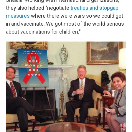
they also helped "negotiate
treaties and stopgap
measures
where there were wars so we could get
in and vaccinate. We got most of the world serious
about vaccinations for children."