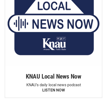
KNAU Local News Now
KNAU’s daily local news podcast
LISTEN NOW