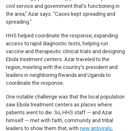
civil service and government that's functioning in
the area," Azar says. "Cases kept spreading and
spreading."
HHS helped coordinate the response, expanding
access to rapid diagnostic tests, helping run
vaccine and therapeutic clinical trials and designing
Ebola treatment centers. Azar traveled to the
region, meeting with the country's president and
leaders in neighboring Rwanda and Uganda to
coordinate the response.
One notable challenge was that the local population
saw Ebola treatment centers as places where
patients went to die. So, HHS staff — and Azar
himself — met with faith, community and tribal
leaders to show them that, with
new antivirals
,