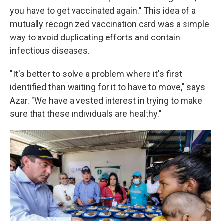
you have to get vaccinated again." This idea of a
mutually recognized vaccination card was a simple
way to avoid duplicating efforts and contain
infectious diseases.
"It's better to solve a problem where it's first
identified than waiting for it to have to move," says
Azar. "We have a vested interest in trying to make
sure that these individuals are healthy."