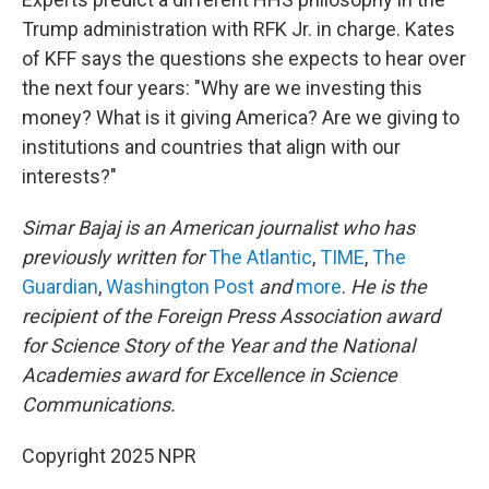
Trump administration with RFK Jr. in charge. Kates
of KFF says the questions she expects to hear over
the next four years: "Why are we investing this
money? What is it giving America? Are we giving to
institutions and countries that align with our
interests?"
Simar Bajaj is an American journalist who has
previously written for
The Atlantic
,
TIME
,
The
Guardian
,
Washington Post
and
more
.
He is the
recipient of the Foreign Press Association award
for Science Story of the Year and the National
Academies award for Excellence in Science
Communications.
Copyright 2025 NPR