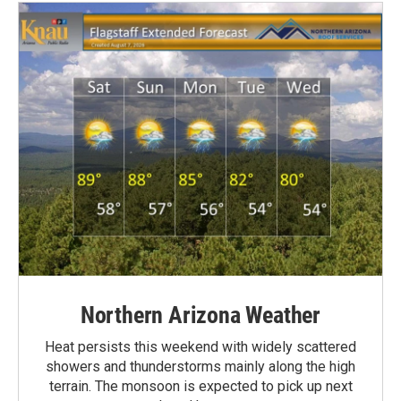
Northern Arizona Weather
Heat persists this weekend with widely scattered
showers and thunderstorms mainly along the high
terrain. The monsoon is expected to pick up next