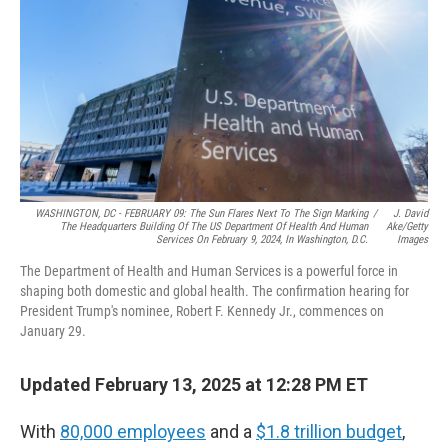
k
n
WASHINGTON, DC - FEBRUARY 09: The Sun Flares Next To The Sign Marking
/
J. David
The Headquarters Building Of The US Department Of Health And Human
Ake/Getty
Services On February 9, 2024, In Washington, D.C.
Images
The Department of Health and Human Services is a powerful force in
shaping both domestic and global health. The confirmation hearing for
President Trump's nominee, Robert F. Kennedy Jr., commences on
January 29.
Updated February 13, 2025 at 12:28 PM ET
With
80,000 employees
and a
$1.8 trillion budget
,