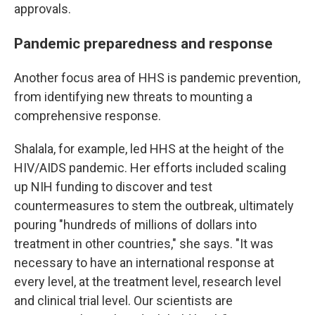
approvals.
Pandemic preparedness and response
Another focus area of HHS is pandemic prevention,
from identifying new threats to mounting a
comprehensive response.
Shalala, for example, led HHS at the height of the
HIV/AIDS pandemic. Her efforts included scaling
up NIH funding to discover and test
countermeasures to stem the outbreak, ultimately
pouring "hundreds of millions of dollars into
treatment in other countries," she says. "It was
necessary to have an international response at
every level, at the treatment level, research level
and clinical trial level. Our scientists are