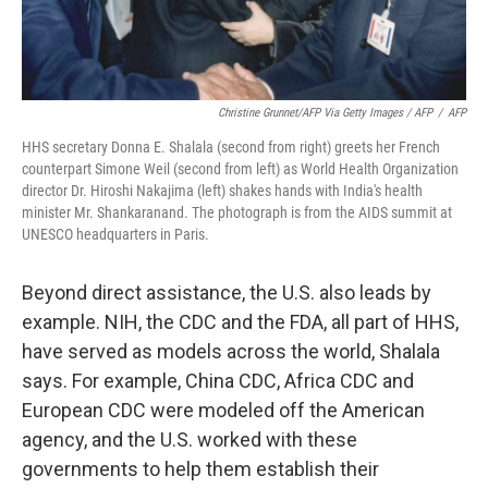
Christine Grunnet/AFP Via Getty Images / AFP
/
AFP
HHS secretary Donna E. Shalala (second from right) greets her French
counterpart Simone Weil (second from left) as World Health Organization
director Dr. Hiroshi Nakajima (left) shakes hands with India's health
minister Mr. Shankaranand. The photograph is from the AIDS summit at
UNESCO headquarters in Paris.
Beyond direct assistance, the U.S. also leads by
example. NIH, the CDC and the FDA, all part of HHS,
have served as models across the world, Shalala
says. For example, China CDC, Africa CDC and
European CDC were modeled off the American
agency, and the U.S. worked with these
governments to help them establish their