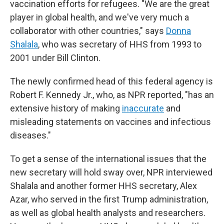
vaccination efforts for refugees. "We are the great
player in global health, and we've very much a
collaborator with other countries," says
Donna
Shalala
, who was secretary of HHS from 1993 to
2001 under Bill Clinton.
The newly confirmed head of this federal agency is
Robert F. Kennedy Jr., who, as NPR reported, "has an
extensive history of making
inaccurate
and
misleading statements on vaccines and infectious
diseases."
To get a sense of the international issues that the
new secretary will hold sway over, NPR interviewed
Shalala and another former HHS secretary, Alex
Azar, who served in the first Trump administration,
as well as global health analysts and researchers.