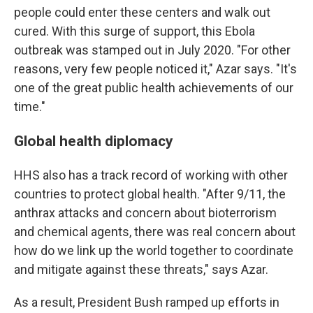
people could enter these centers and walk out
cured. With this surge of support, this Ebola
outbreak was stamped out in July 2020. "For other
reasons, very few people noticed it," Azar says. "It's
one of the great public health achievements of our
time."
Global health diplomacy
HHS also has a track record of working with other
countries to protect global health. "After 9/11, the
anthrax attacks and concern about bioterrorism
and chemical agents, there was real concern about
how do we link up the world together to coordinate
and mitigate against these threats," says Azar.
As a result, President Bush ramped up efforts in