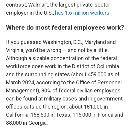
contrast, Walmart, the largest private-sector
employer in the U.S.,
has 1.6 million workers
.
Where do most federal employees work?
If you guessed Washington, D.C., Maryland and
Virginia, you'd be wrong — and not by a little.
Although a sizable concentration of the federal
workforce does work in the District of Columbia
and the surrounding states (about 459,000 as of
March 2024, according to the Office of Personnel
Management), 80% of federal civilian employees
can be found at military bases and in government
offices outside the region: about 181,000 in
California, 168,500 in Texas, 115,000 in Florida and
88,000 in Georgia.