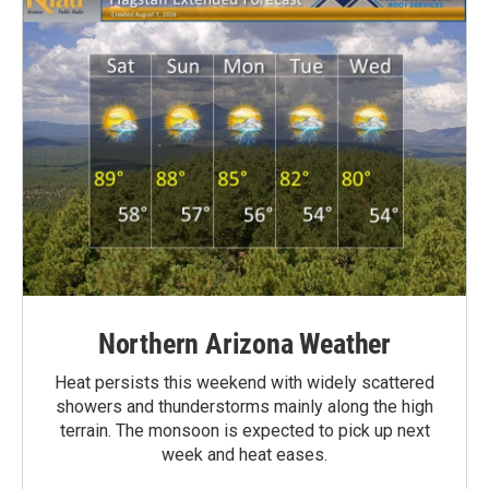
Northern Arizona Weather
Heat persists this weekend with widely scattered
showers and thunderstorms mainly along the high
terrain. The monsoon is expected to pick up next
week and heat eases.