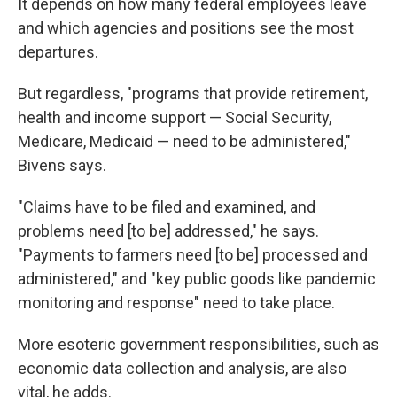
It depends on how many federal employees leave
and which agencies and positions see the most
departures.
But regardless, "programs that provide retirement,
health and income support — Social Security,
Medicare, Medicaid — need to be administered,"
Bivens says.
"Claims have to be filed and examined, and
problems need [to be] addressed," he says.
"Payments to farmers need [to be] processed and
administered," and "key public goods like pandemic
monitoring and response" need to take place.
More esoteric government responsibilities, such as
economic data collection and analysis, are also
vital, he adds.