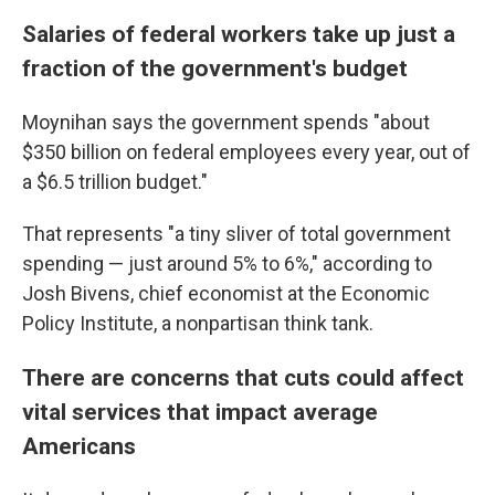
Salaries of federal workers take up just a
fraction of the government's budget
Moynihan says
the
government spends "about
$350 billion on federal employees every year, out of
a $6.5 trillion budget."
That represents "a tiny sliver of total government
spending — just around 5% to 6%," according to
Josh Bivens, chief economist at the Economic
Policy Institute, a nonpartisan think tank.
There are concerns that cuts could affect
vital services that impact average
Americans