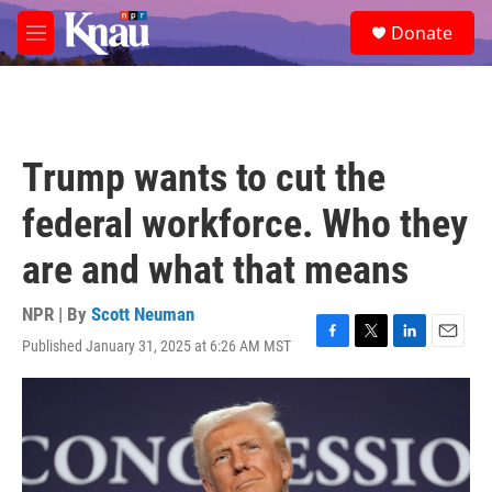
Skip to main content
S
Donate
e
M
a
e
r
n
c
u
h
u
Trump wants to cut the
e
r
federal workforce. Who they
y
are and what that means
NPR | By
Scott Neuman
Published January 31, 2025 at 6:26 AM MST
F
T
L
E
a
w
i
m
c
i
n
a
e
t
k
i
b
t
e
l
o
e
d
o
r
I