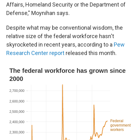
Affairs, Homeland Security or the Department of
Defense," Moynihan says.
Despite what may be conventional wisdom, the
relative size of the federal workforce hasn't
skyrocketed in recent years, according to a
Pew
Research Center report
released this month.