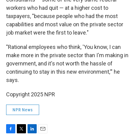
workers who had quit — at a higher cost to
taxpayers, "because people who had the most
capabilities and most value on the private sector
job market were the first to leave."
"Rational employees who think, 'You know, I can
make more in the private sector than I'm making in
government, and it's not worth the hassle of
continuing to stay in this new environment,'" he
says.
Copyright 2025 NPR
NPR News
F
T
L
E