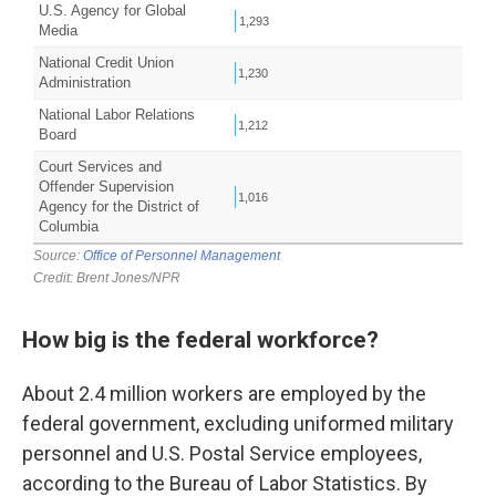
How big is the federal workforce?
About 2.4 million workers are employed by the
federal government, excluding uniformed military
personnel and U.S. Postal Service employees,
according to the Bureau of Labor Statistics. By