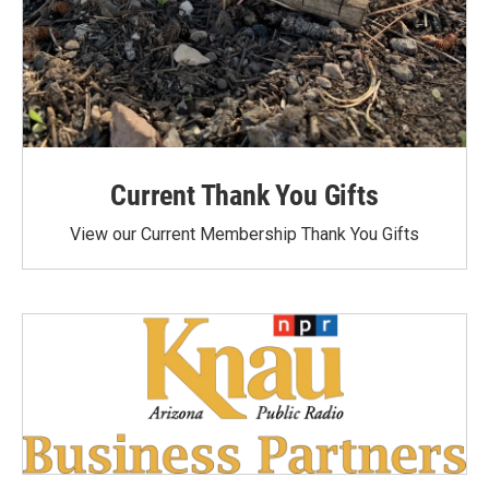
Current Thank You Gifts
View our Current Membership Thank You Gifts