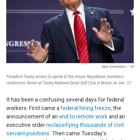
k
n
Mark Schiefelbein
/
AP
President Trump arrives to speak at the House Republican members
conference dinner at Trump National Doral Golf Club in Miami on Jan. 27.
It has been a confusing several days for federal
workers: First came a
federal hiring freeze
, the
announcement of an
end to remote work
and an
executive order
reclassifying thousands of civil
servant positions
. Then came Tuesday's