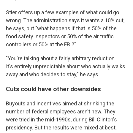
Stier offers up a few examples of what could go
wrong. The administration says it wants a 10% cut,
he says, but "what happens if that is 50% of the
food safety inspectors or 50% of the air traffic
controllers or 50% at the FBI?"
"You're talking about a fairly arbitrary reduction. ...
It's entirely unpredictable about who actually walks
away and who decides to stay," he says.
Cuts could have other downsides
Buyouts and incentives aimed at shrinking the
number of federal employees aren't new. They
were tried in the mid-1990s, during Bill Clinton's
presidency. But the results were mixed at best,