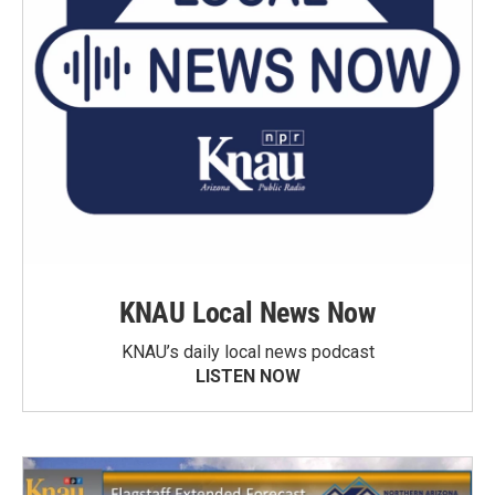
KNAU Local News Now
KNAU’s daily local news podcast
LISTEN NOW