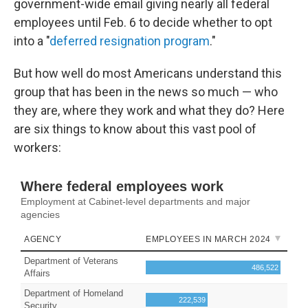
government-wide email giving nearly all federal
employees until Feb. 6 to decide whether to opt
into a "
deferred resignation program
."
But how well do most Americans understand this
group that has been in the news so much — who
they are, where they work and what they do? Here
are six things to know about this vast pool of
workers: