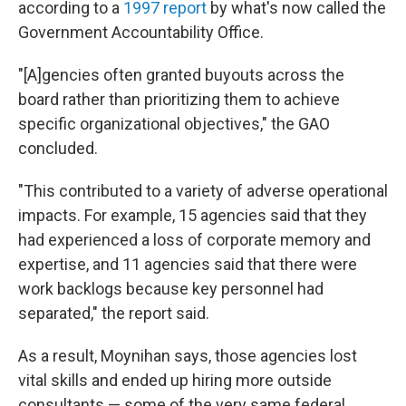
according to a
1997 report
by what's now called the
Government Accountability Office.
"[A]gencies often granted buyouts across the
board rather than prioritizing them to achieve
specific organizational objectives," the GAO
concluded.
"This contributed to a variety of adverse operational
impacts. For example, 15 agencies said that they
had experienced a loss of corporate memory and
expertise, and 11 agencies said that there were
work backlogs because key personnel had
separated," the report said.
As a result, Moynihan says, those agencies lost
vital skills and ended up hiring more outside
consultants — some of the very same federal