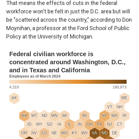
That means the effects of cuts in the federal
workforce won't be felt in just the D.C. area but will
be "scattered across the country," according to Don
Moynihan, a professor at the Ford School of Public
Policy at the University of Michigan.