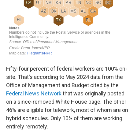
Fifty-four percent of federal workers are 100% on-
site. That's according to May 2024 data from the
Office of Management and Budget cited by the
Federal News Network
that was originally posted
on a since-removed White House page. The other
46% are eligible for telework, most of whom are on
hybrid schedules. Only 10% of them are working
entirely remotely.