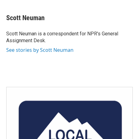
a
w
i
m
c
i
n
a
e
t
k
i
Scott Neuman
b
t
e
l
o
e
d
o
r
I
Scott Neuman is a correspondent for NPR's General
k
n
Assignment Desk.
See stories by Scott Neuman