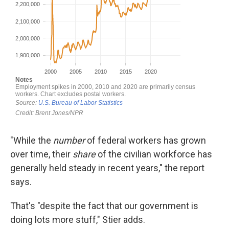
"While the
number
of federal workers has grown
over time, their
share
of the civilian workforce has
generally held steady in recent years," the report
says.
That's "despite the fact that our government is
doing lots more stuff," Stier adds.