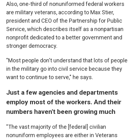
Also, one-third of nonuniformed federal workers
are military veterans, according to Max Stier,
president and CEO of the Partnership for Public
Service, which describes itself as a nonpartisan
nonprofit dedicated to a better government and
stronger democracy.
"Most people don't understand that lots of people
in the military go into civil service because they
want to continue to serve," he says.
Just a few agencies and departments
employ most of the workers. And their
numbers haven't been growing much
"The vast majority of the [federal]
civilian
nonuniform employees are either in Veterans