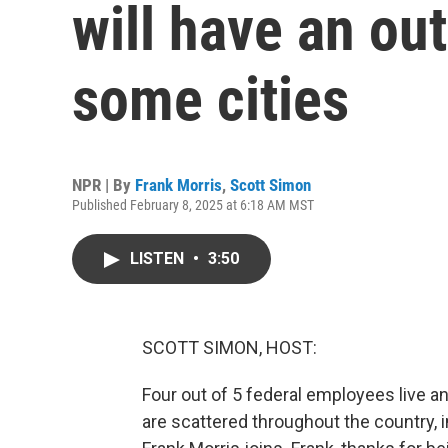
will have an ou
some cities
NPR | By
Frank Morris
,
Scott Simon
Published February 8, 2025 at 6:18 AM MST
LISTEN
•
3:50
SCOTT SIMON, HOST:
Four out of 5 federal employees live a
are scattered throughout the country, 