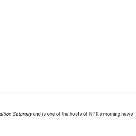
ition Saturday
and is one of the hosts of NPR's morning news