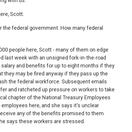
ing with us.
re, Scott.
or the federal government. How many federal
,000 people here, Scott - many of them on edge
ed last week with an unsigned fork-in-the-road
salary and benefits for up to eight months if they
hat they may be fired anyway if they pass up the
slash the federal workforce. Subsequent emails
ffer and ratcheted up pressure on workers to take
 local chapter of the National Treasury Employees
 employees here, and she says it's unclear
 receive any of the benefits promised to them
She says these workers are stressed.