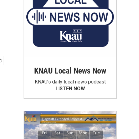
KNAU Local News Now
KNAU’s daily local news podcast
LISTEN NOW