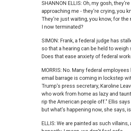
SHANNON ELLIS: Oh, my gosh, they're s
approaching me - they're crying, you k
They're just waiting, you know, for the n
I now terminated?
SIMON: Frank, a federal judge has stal
so that a hearing can be held to weigh 
Does that ease anxiety of federal wor
MORRIS: No. Many federal employees he
email barrage is coming in lockstep wi
Trump's press secretary, Karoline Leav
who work from home as lazy and taunts 
rip the American people off." Ellis sa
but what's happening now, she says, i
ELLIS: We are painted as such villains,