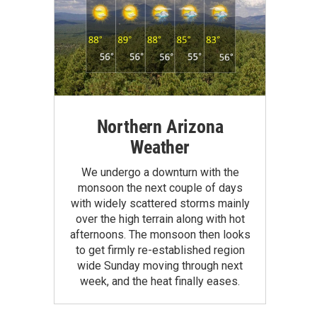
Northern Arizona
Weather
We undergo a downturn with the
monsoon the next couple of days
with widely scattered storms mainly
over the high terrain along with hot
afternoons. The monsoon then looks
to get firmly re-established region
wide Sunday moving through next
week, and the heat finally eases.