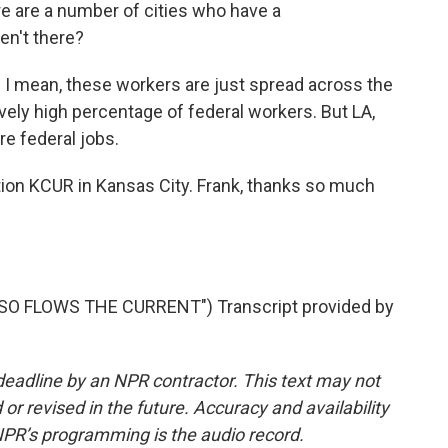
re are a number of cities who have a
en't there?
t. I mean, these workers are just spread across the
vely high percentage of federal workers. But LA,
e federal jobs.
ion KCUR in Kansas City. Frank, thanks so much
O FLOWS THE CURRENT") Transcript provided by
deadline by an NPR contractor. This text may not
or revised in the future. Accuracy and availability
NPR’s programming is the audio record.