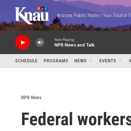
Skip to main content
Arizona Public Radio | Your Source
Now Playing
NPR News and Talk
SCHEDULE
PROGRAMS
NEWS
EVENTS
NPR News
Federal workers