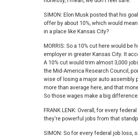
honestly, I mean, we don't feel safe.
SIMON: Elon Musk posted that his goal 
offer by about 10%, which would mean 
in a place like Kansas City?
MORRIS: So a 10% cut here would be hu
employer in greater Kansas City. It acc
A 10% cut would trim almost 3,000 jobs
the Mid-America Research Council, poin
wise of losing a major auto assembly p
more than average here, and that mon
So those wages make a big difference
FRANK LENK: Overall, for every federal 
they're powerful jobs from that standp
SIMON: So for every federal job loss, sa