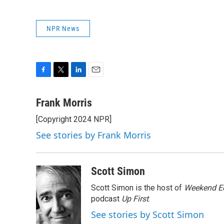
NPR News
F
T
L
E
a
w
i
m
c
i
n
a
Frank Morris
e
t
k
i
[Copyright 2024 NPR]
b
t
e
l
o
e
d
See stories by Frank Morris
o
r
I
k
n
Scott Simon
Scott Simon is the host of
Weekend Ed
podcast
Up First
.
See stories by Scott Simon