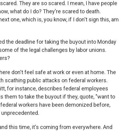
cared. They are so scared. I mean, I have people
now, what do I do? They're scared to death.
ext one, which is, you know, if I don't sign this, am
led the deadline for taking the buyout into Monday
some of the legal challenges by labor unions.
kers?
re don't feel safe at work or even at home. The
th scathing public attacks on federal workers.
itt, for instance, describes federal employees
them to take the buyout if they, quote, "want to
ys federal workers have been demonized before,
s unprecedented.
 and this time, it's coming from everywhere. And