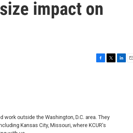
tsize impact on
F
T
L
E
a
w
i
m
c
i
n
a
e
t
k
i
b
t
e
l
o
e
d
o
r
I
k
n
nd work outside the Washington, D.C. area. They
including Kansas City, Missouri, where KCUR's