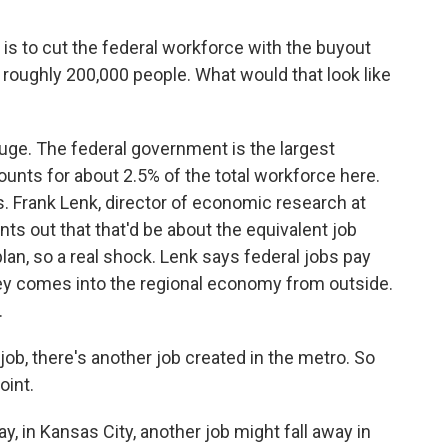
is to cut the federal workforce with the buyout
roughly 200,000 people. What would that look like
ge. The federal government is the largest
ounts for about 2.5% of the total workforce here.
. Frank Lenk, director of economic research at
ts out that that'd be about the equivalent job
lan, so a real shock. Lenk says federal jobs pay
ey comes into the regional economy from outside.
.
job, there's another job created in the metro. So
oint.
y, in Kansas City, another job might fall away in