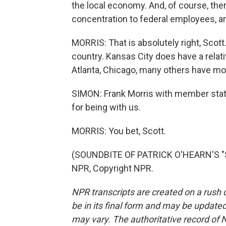
the local economy. And, of course, the
concentration to federal employees, ar
MORRIS: That is absolutely right, Scot
country. Kansas City does have a relati
Atlanta, Chicago, many others have mor
SIMON: Frank Morris with member stat
for being with us.
MORRIS: You bet, Scott.
(SOUNDBITE OF PATRICK O'HEARN'S "S
NPR, Copyright NPR.
NPR transcripts are created on a rush 
be in its final form and may be updated 
may vary. The authoritative record of 