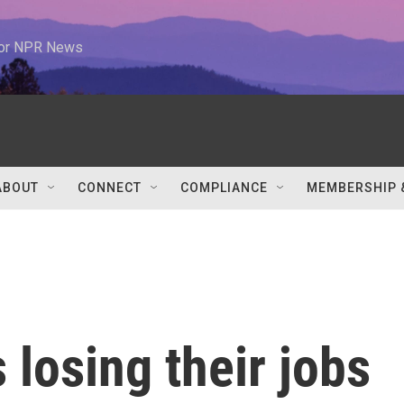
 for NPR News
ABOUT
CONNECT
COMPLIANCE
MEMBERSHIP 
 losing their jobs