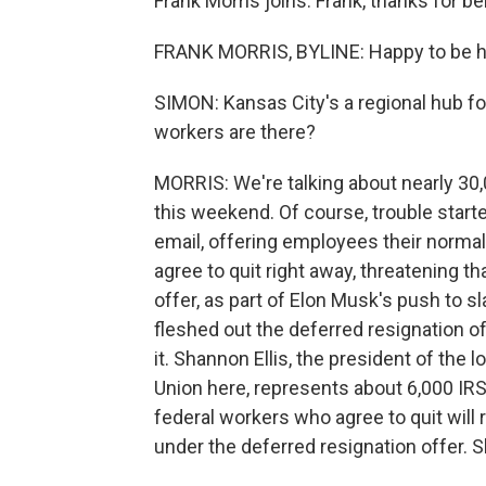
Frank Morris joins. Frank, thanks for be
FRANK MORRIS, BYLINE: Happy to be he
SIMON: Kansas City's a regional hub f
workers are there?
MORRIS: We're talking about nearly 30
this weekend. Of course, trouble start
email, offering employees their normal 
agree to quit right away, threatening t
offer, as part of Elon Musk's push to 
fleshed out the deferred resignation o
it. Shannon Ellis, the president of the
Union here, represents about 6,000 IRS
federal workers who agree to quit will
under the deferred resignation offer. 