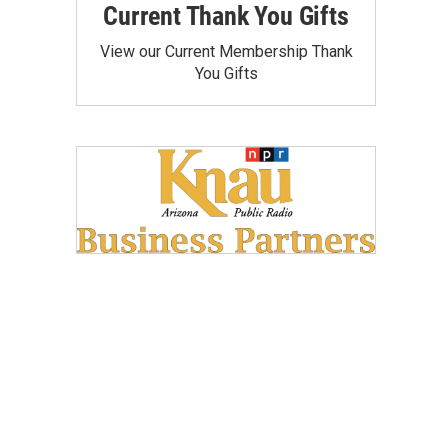
Current Thank You Gifts
View our Current Membership Thank
You Gifts