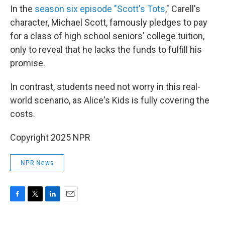
In the
season six episode "Scott's Tots
," Carell's
character, Michael Scott, famously pledges to pay
for a class of high school seniors' college tuition,
only to reveal that he lacks the funds to fulfill his
promise.
In contrast, students need not worry in this real-
world scenario, as Alice's Kids is fully covering the
costs.
Copyright 2025 NPR
NPR News
F
T
L
E
a
w
i
m
c
i
n
a