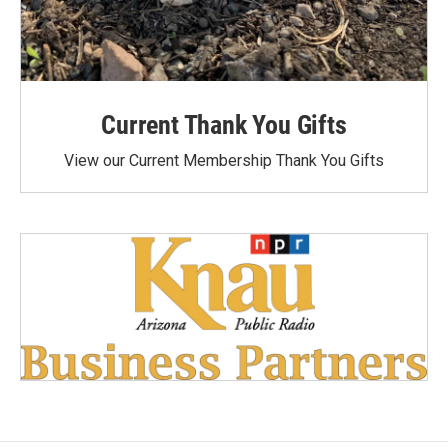
Current Thank You Gifts
View our Current Membership Thank You Gifts