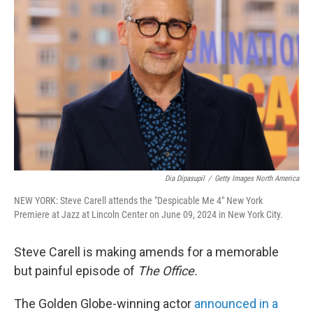
o
e
d
o
r
I
k
n
Dia Dipasupil
/
Getty Images North America
NEW YORK: Steve Carell attends the "Despicable Me 4" New York
Premiere at Jazz at Lincoln Center on June 09, 2024 in New York City.
Steve Carell is making amends for a memorable
but painful episode of
The Office.
The Golden Globe-winning actor
announced in a