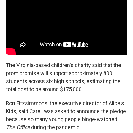
The Virginia-based children's charity said that the
prom promise will support approximately 800
students across six high schools, estimating the
total cost to be around $175,000.
Ron Fitzsimmons, the executive director of Alice's
Kids, said Carell was asked to announce the pledge
because so many young people binge-watched
The Office
during the pandemic.