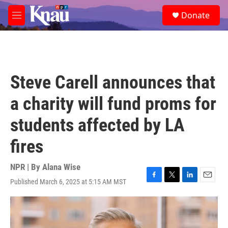
Skip to main content
S
Donate
e
M
a
e
r
n
c
u
h
u
Steve Carell announces that
e
r
a charity will fund proms for
y
students affected by LA
fires
NPR | By
Alana Wise
Published March 6, 2025 at 5:15 AM MST
F
T
L
E
a
w
i
m
c
i
n
a
e
t
k
i
b
t
e
l