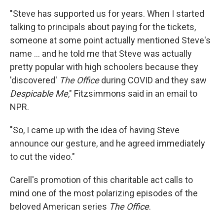
"Steve has supported us for years. When I started
talking to principals about paying for the tickets,
someone at some point actually mentioned Steve's
name ... and he told me that Steve was actually
pretty popular with high schoolers because they
'discovered'
The Office
during COVID and they saw
Despicable Me
," Fitzsimmons said in an email to
NPR.
"So, I came up with the idea of having Steve
announce our gesture, and he agreed immediately
to cut the video."
Carell's promotion of this charitable act calls to
mind one of the most polarizing episodes of the
beloved American series
The Office
.