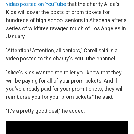
video posted on YouTube
that the charity Alice's
Kids will cover the costs of prom tickets for
hundreds of high school seniors in Altadena after a
series of wildfires ravaged much of Los Angeles in
January.
"Attention! Attention, all seniors," Carell said in a
video posted to the charity's YouTube channel.
"Alice's Kids wanted me to let you know that they
will be paying for all of your prom tickets. And if
you've already paid for your prom tickets, they will
reimburse you for your prom tickets," he said.
"It's a pretty good deal," he added.