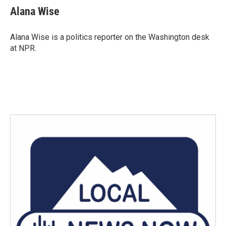
e
t
k
i
Alana Wise
b
t
e
l
o
e
d
o
r
I
Alana Wise is a politics reporter on the Washington desk
k
n
at NPR.