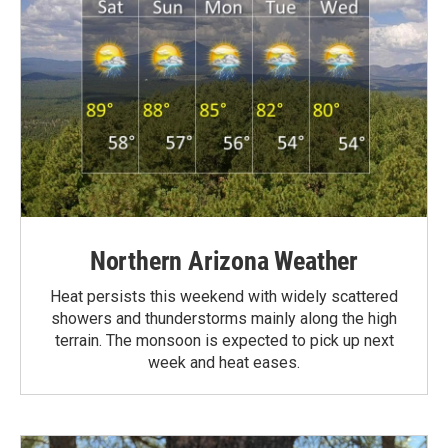
Northern Arizona Weather
Heat persists this weekend with widely scattered
showers and thunderstorms mainly along the high
terrain. The monsoon is expected to pick up next
week and heat eases.