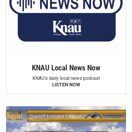
KNAU Local News Now
KNAU’s daily local news podcast
LISTEN NOW