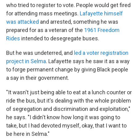
who tried to register to vote. People would get fired
for attending mass meetings.
Lafayette himself
was attacked
and arrested, something he was
prepared for as a veteran of the
1961 Freedom
Rides
intended to desegregate buses.
But he was undeterred, and
led a voter registration
project in Selma
. Lafayette says he saw it as a way
to forge permanent change by giving Black people
a say in their government.
"It wasn't just being able to eat at a lunch counter or
ride the bus, but it's dealing with the whole problem
of segregation and discrimination and exploitation,"
he says. "I didn't know how long it was going to
take, but I had devoted myself, okay, that I want to
be here in Selma."