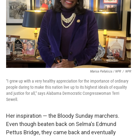
Marisa Peñaloza / NPR
/
NPR
"I grew up with a very healthy appreciation for the importance of ordinary
people daring to make this nation live up to its highest ideals of equality
and justice for all," says Alabama Democratic Congresswoman Terri
Sewell.
Her inspiration — the Bloody Sunday marchers.
Even though beaten back on Selma's Edmund
Pettus Bridge, they came back and eventually