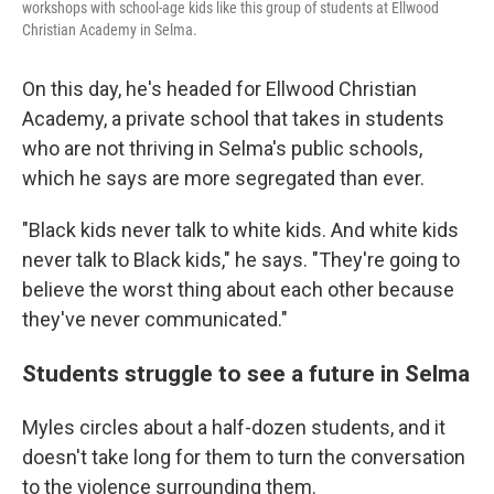
workshops with school-age kids like this group of students at Ellwood
Christian Academy in Selma.
On this day, he's headed for Ellwood Christian
Academy, a private school that takes in students
who are not thriving in Selma's public schools,
which he says are more segregated than ever.
"Black kids never talk to white kids. And white kids
never talk to Black kids," he says. "They're going to
believe the worst thing about each other because
they've never communicated."
Students struggle to see a future in Selma
Myles circles about a half-dozen students, and it
doesn't take long for them to turn the conversation
to the violence surrounding them.