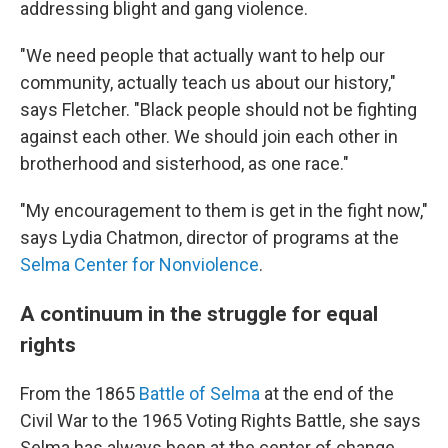
addressing blight and gang violence.
"We need people that actually want to help our
community, actually teach us about our history,"
says Fletcher. "Black people should not be fighting
against each other. We should join each other in
brotherhood and sisterhood, as one race."
"My encouragement to them is get in the fight now,"
says Lydia Chatmon, director of programs at the
Selma Center for Nonviolence
.
A continuum in the struggle for equal
rights
From the 1865
Battle of Selma
at the end of the
Civil War to the 1965 Voting Rights Battle, she says
Selma has always been at the center of change.