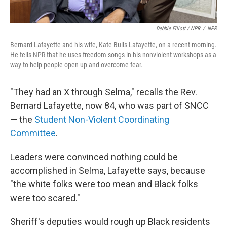
Debbie Elliott / NPR
/
NPR
Bernard Lafayette and his wife, Kate Bulls Lafayette, on a recent morning.
He tells NPR that he uses freedom songs in his nonviolent workshops as a
way to help people open up and overcome fear.
"They had an X through Selma," recalls the Rev.
Bernard Lafayette, now 84, who was part of SNCC
— the
Student Non-Violent Coordinating
Committee
.
Leaders were convinced nothing could be
accomplished in Selma, Lafayette says, because
"the white folks were too mean and Black folks
were too scared."
Sheriff's deputies would rough up Black residents