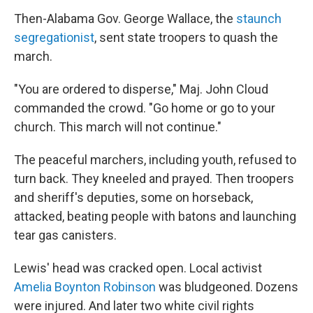
Then-Alabama Gov. George Wallace, the
staunch
segregationist
, sent state troopers to quash the
march.
"You are ordered to disperse," Maj. John Cloud
commanded the crowd. "Go home or go to your
church. This march will not continue."
The peaceful marchers, including youth, refused to
turn back. They kneeled and prayed. Then troopers
and sheriff's deputies, some on horseback,
attacked, beating people with batons and launching
tear gas canisters.
Lewis' head was cracked open. Local activist
Amelia Boynton Robinson
was bludgeoned. Dozens
were injured. And later two white civil rights