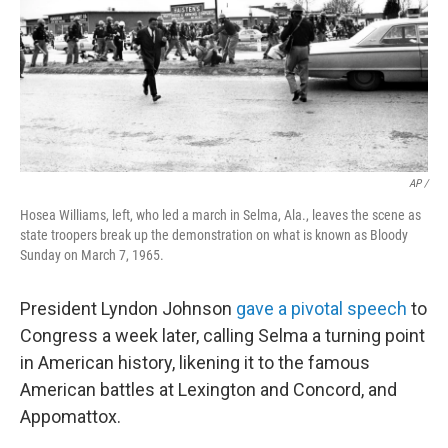
AP /
Hosea Williams, left, who led a march in Selma, Ala., leaves the scene as
state troopers break up the demonstration on what is known as Bloody
Sunday on March 7, 1965.
President Lyndon Johnson
gave a pivotal speech
to
Congress a week later, calling Selma a turning point
in American history, likening it to the famous
American battles at Lexington and Concord, and
Appomattox.