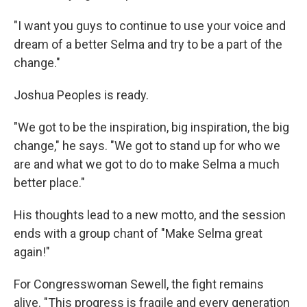
"I want you guys to continue to use your voice and
dream of a better Selma and try to be a part of the
change."
Joshua Peoples is ready.
"We got to be the inspiration, big inspiration, the big
change," he says. "We got to stand up for who we
are and what we got to do to make Selma a much
better place."
His thoughts lead to a new motto, and the session
ends with a group chant of "Make Selma great
again!"
For Congresswoman Sewell, the fight remains
alive. "This progress is fragile and every generation