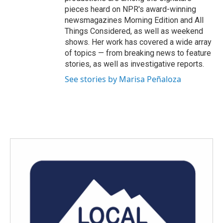
pieces heard on NPR's award-winning
newsmagazines Morning Edition and All
Things Considered, as well as weekend
shows. Her work has covered a wide array
of topics — from breaking news to feature
stories, as well as investigative reports.
See stories by Marisa Peñaloza