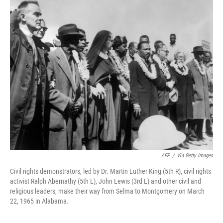
k
n
AFP
/
Via Getty Images
Civil rights demonstrators, led by Dr. Martin Luther King (5th R), civil rights
activist Ralph Abernathy (5th L), John Lewis (3rd L) and other civil and
religious leaders, make their way from Selma to Montgomery on March
22, 1965 in Alabama.