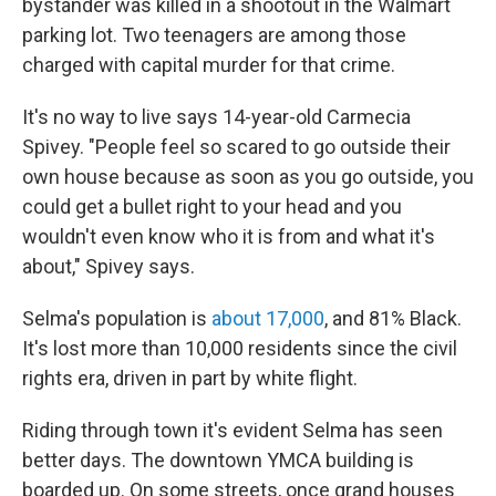
bystander was killed in a shootout in the Walmart
parking lot. Two teenagers are among those
charged with capital murder for that crime.
It's no way to live says 14-year-old Carmecia
Spivey. "People feel so scared to go outside their
own house because as soon as you go outside, you
could get a bullet right to your head and you
wouldn't even know who it is from and what it's
about," Spivey says.
Selma's population is
about 17,000
, and 81% Black.
It's lost more than 10,000 residents since the civil
rights era, driven in part by white flight.
Riding through town it's evident Selma has seen
better days. The downtown YMCA building is
boarded up. On some streets, once grand houses