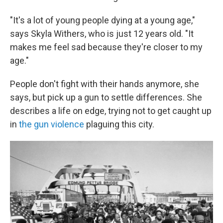
"It's a lot of young people dying at a young age,"
says Skyla Withers, who is just 12 years old. "It
makes me feel sad because they're closer to my
age."
People don't fight with their hands anymore, she
says, but pick up a gun to settle differences. She
describes a life on edge, trying not to get caught up
in
the gun violence
plaguing this city.