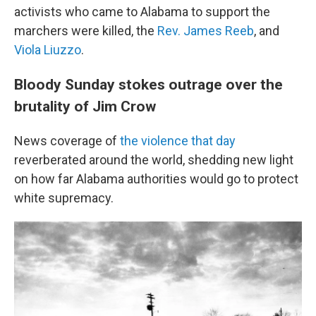
activists who came to Alabama to support the
marchers were killed, the
Rev. James Reeb
, and
Viola Liuzzo
.
Bloody Sunday stokes outrage over the
brutality of Jim Crow
News coverage of
the violence that day
reverberated around the world, shedding new light
on how far Alabama authorities would go to protect
white supremacy.