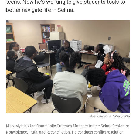
teens. Now he's working to give students tools to
better navigate life in Selma.
Marisa Peñaloza / NPR
/
NPR
Mark Myles is the Community Outreach Manager for the Selma Center for
Nonviolence, Truth, and Reconciliation. He conducts conflict resolution