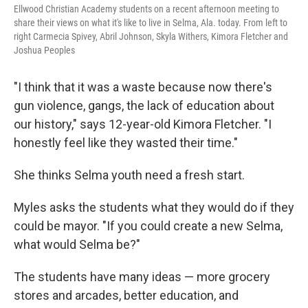
Ellwood Christian Academy students on a recent afternoon meeting to
share their views on what it's like to live in Selma, Ala. today. From left to
right Carmecia Spivey, Abril Johnson, Skyla Withers, Kimora Fletcher and
Joshua Peoples
"I think that it was a waste because now there's
gun violence, gangs, the lack of education about
our history," says 12-year-old Kimora Fletcher. "I
honestly feel like they wasted their time."
She thinks Selma youth need a fresh start.
Myles asks the students what they would do if they
could be mayor. "If you could create a new Selma,
what would Selma be?"
The students have many ideas — more grocery
stores and arcades, better education, and