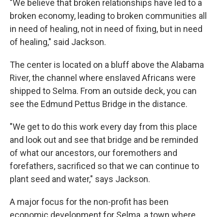
"We believe that broken relationships have led to a
broken economy, leading to broken communities all
in need of healing, not in need of fixing, but in need
of healing," said Jackson.
The center is located on a bluff above the Alabama
River, the channel where enslaved Africans were
shipped to Selma. From an outside deck, you can
see the Edmund Pettus Bridge in the distance.
"We get to do this work every day from this place
and look out and see that bridge and be reminded
of what our ancestors, our foremothers and
forefathers, sacrificed so that we can continue to
plant seed and water," says Jackson.
A major focus for the non-profit has been
economic development for Selma, a town where