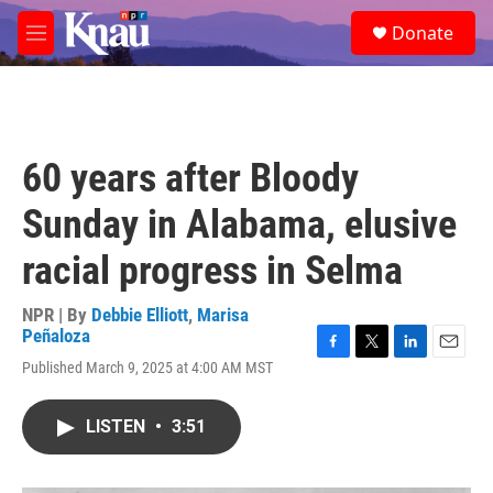
Skip to main content
S
Donate
e
M
a
e
r
n
c
u
h
u
60 years after Bloody
e
r
Sunday in Alabama, elusive
y
racial progress in Selma
NPR | By
Debbie Elliott
,
Marisa
Peñaloza
F
T
L
E
Published March 9, 2025 at 4:00 AM MST
a
w
i
m
c
i
n
a
e
t
k
i
LISTEN
•
3:51
b
t
e
l
o
e
d
o
r
I