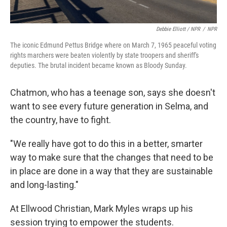
Debbie Elliott / NPR
/
NPR
The iconic Edmund Pettus Bridge where on March 7, 1965 peaceful voting
rights marchers were beaten violently by state troopers and sheriff's
deputies. The brutal incident became known as Bloody Sunday.
Chatmon, who has a teenage son, says she doesn't
want to see every future generation in Selma, and
the country, have to fight.
"We really have got to do this in a better, smarter
way to make sure that the changes that need to be
in place are done in a way that they are sustainable
and long-lasting."
At Ellwood Christian, Mark Myles wraps up his
session trying to empower the students.