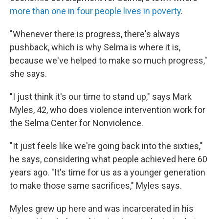
more than one in four people lives in poverty
.
"Whenever there is progress, there's always
pushback, which is why Selma is where it is,
because we've helped to make so much progress,"
she says.
"I just think it's our time to stand up," says Mark
Myles, 42, who does violence intervention work for
the Selma Center for Nonviolence.
"It just feels like we're going back into the sixties,"
he says, considering what people achieved here 60
years ago. "It's time for us as a younger generation
to make those same sacrifices," Myles says.
Myles grew up here and was incarcerated in his