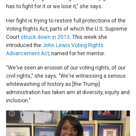
has to fight for it or we lose it," she says.
Her fight is trying to restore full protections of the
Voting Rights Act, parts of which the U.S. Supreme
Court
struck down in 2013
. This week she
introduced the
John Lewis Voting Rights
Advancement Act
, named for her mentor.
"We've seen an erosion of our voting rights, of our
civil rights," she says. "We're witnessing a serious
whitewashing of history as [the Trump]
administration has taken aim at diversity, equity and
inclusion."