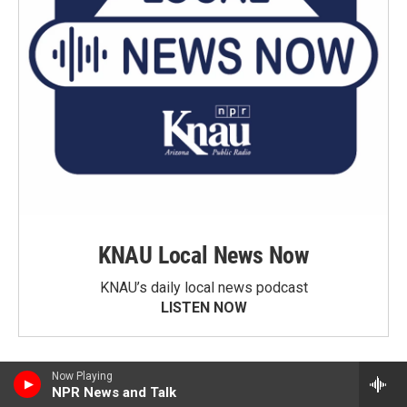
KNAU Local News Now
KNAU’s daily local news podcast
LISTEN NOW
Now Playing
NPR News and Talk