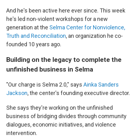
And he's been active here ever since. This week
he's led non-violent workshops for a new
generation at the
Selma Center for Nonviolence,
Truth and Reconciliation
, an organization he co-
founded 10 years ago.
Building on the legacy to complete the
unfinished business in Selma
"Our charge is Selma 2.0," says
Ainka Sanders
Jackson
, the center's founding executive director.
She says they're working on the unfinished
business of bridging divides through community
dialogues, economic initiatives, and violence
intervention.