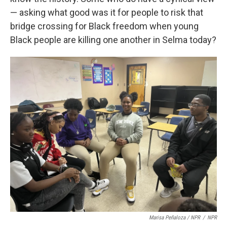
— asking what good was it for people to risk that
bridge crossing for Black freedom when young
Black people are killing one another in Selma today?
Marisa Peñaloza / NPR
/
NPR