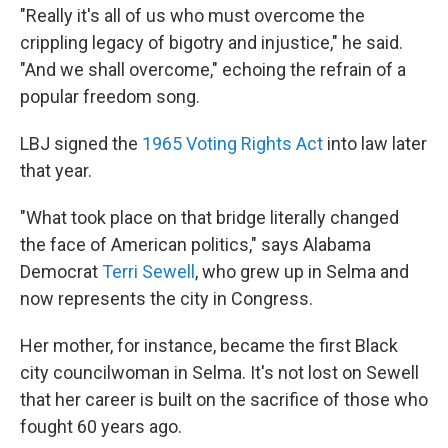
"Really it's all of us who must overcome the
crippling legacy of bigotry and injustice," he said.
"And we shall overcome," echoing the refrain of a
popular freedom song.
LBJ signed the
1965 Voting Rights Act
into law later
that year.
"What took place on that bridge literally changed
the face of American politics," says Alabama
Democrat
Terri Sewell
, who grew up in Selma and
now represents the city in Congress.
Her mother, for instance, became the first Black
city councilwoman in Selma. It's not lost on Sewell
that her career is built on the sacrifice of those who
fought 60 years ago.