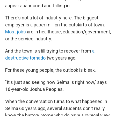
appear abandoned and falling in.
There's not a lot of industry here. The biggest
employer is a paper mill on the outskirts of town.
Most jobs
are in healthcare, education/government,
or the service industry.
And the town is still trying to recover from
a
destructive tornado
two years ago.
For these young people, the outlook is bleak.
"It's just sad seeing how Selma is right now," says
16-year-old Joshua Peoples.
When the conversation turns to what happened in
Selma 60 years ago, several students don't really
know the history. Some who do have a cynical view