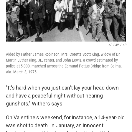
AP / AP
/
AP
Aided by Father James Robinson, Mrs. Coretta Scott King, widow of Dr.
Martin Luther King, Jr., center, and John Lewis, a crowd estimated by
police at 5,000, marched across the Edmund Pettus Bridge from Selma,
Ala. March 8, 1975.
"It's hard when you just can't lay your head down
and have a peaceful night without hearing
gunshots," Withers says.
On Valentine's weekend, for instance, a 14-year-old
was shot to death. In January, an innocent