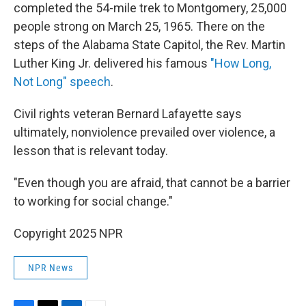
completed the 54-mile trek to Montgomery, 25,000
people strong on March 25, 1965. There on the
steps of the Alabama State Capitol, the Rev. Martin
Luther King Jr. delivered his famous
"How Long,
Not Long" speech
.
Civil rights veteran Bernard Lafayette says
ultimately, nonviolence prevailed over violence, a
lesson that is relevant today.
"Even though you are afraid, that cannot be a barrier
to working for social change."
Copyright 2025 NPR
NPR News