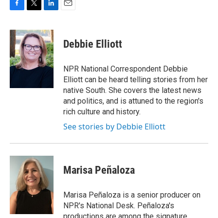
F
T
L
E
a
w
i
m
c
i
n
a
e
t
k
i
Debbie Elliott
b
t
e
l
o
e
d
o
r
I
NPR National Correspondent Debbie
k
n
Elliott can be heard telling stories from her
native South. She covers the latest news
and politics, and is attuned to the region's
rich culture and history.
See stories by Debbie Elliott
Marisa Peñaloza
Marisa Peñaloza is a senior producer on
NPR's National Desk. Peñaloza's
productions are among the signature