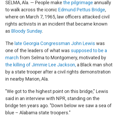
SELMA, Ala. — People make
the pilgrimage
annually
to walk across the iconic
Edmund Pettus Bridge
,
where on March 7, 1965, law officers attacked civil
rights activists in an incident that became known
as
Bloody Sunday
.
The
late Georgia Congressman John Lewis
was
one of the leaders of what was
supposed to be a
march
from Selma to Montgomery, motivated by
the killing of Jimmie Lee Jackson,
a Black man shot
by a state trooper after a civil rights demonstration
in nearby Marion, Ala.
"We got to the highest point on this bridge," Lewis
said in an interview with NPR, standing on the
bridge ten years ago. "Down below we saw a sea of
blue – Alabama state troopers."