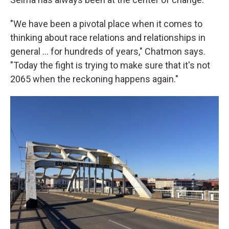
"We have been a pivotal place when it comes to
thinking about race relations and relationships in
general … for hundreds of years," Chatmon says.
"Today the fight is trying to make sure that it's not
2065 when the reckoning happens again."