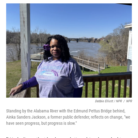
Debbie Elliott / NPR
/
NPR
Standing by the Alabama River with the Edmund Pettus Bridge behind,
Ainka Sanders Jackson, a former public defender, reflects on change, "we
have seen progress, but progress is slow."