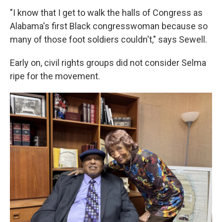
"I know that I get to walk the halls of Congress as
Alabama's first Black congresswoman because so
many of those foot soldiers couldn't," says Sewell.
Early on, civil rights groups did not consider Selma
ripe for the movement.