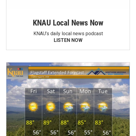
KNAU Local News Now
KNAU’s daily local news podcast
LISTEN NOW