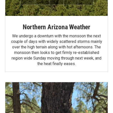
Northern Arizona Weather
We undergo a downturn with the monsoon the next
couple of days with widely scattered storms mainly
over the high terrain along with hot afternoons. The
monsoon then looks to get firmly re-established
region wide Sunday moving through next week, and
the heat finally eases.