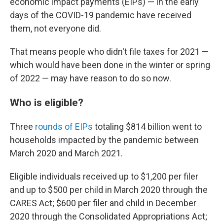
economic impact payments (EIPs) — in the early
days of the COVID-19 pandemic have received
them, not everyone did.
That means people who didn't file taxes for 2021 —
which would have been done in the winter or spring
of 2022 — may have reason to do so now.
Who is eligible?
Three
rounds of EIPs
totaling $814 billion went to
households impacted by the pandemic between
March 2020 and March 2021.
Eligible individuals received up to $1,200 per filer
and up to $500 per child in March 2020 through the
CARES Act; $600 per filer and child in December
2020 through the Consolidated Appropriations Act;