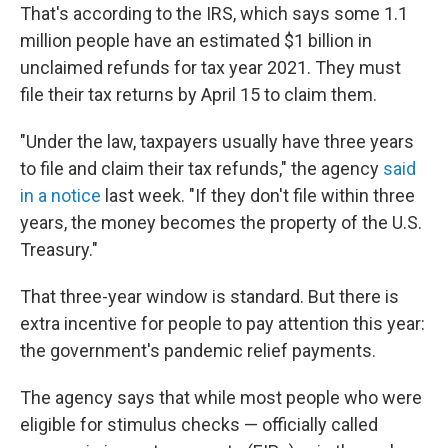
That's according to the IRS, which says some 1.1
million people have an estimated $1 billion in
unclaimed refunds for tax year 2021. They must
file their tax returns by April 15 to claim them.
"Under the law, taxpayers usually have three years
to file and claim their tax refunds," the agency
said
in a notice
last week. "If they don't file within three
years, the money becomes the property of the U.S.
Treasury."
That three-year window is standard. But there is
extra incentive for people to pay attention this year:
the government's pandemic relief payments.
The agency says that while most people who were
eligible for stimulus checks — officially called