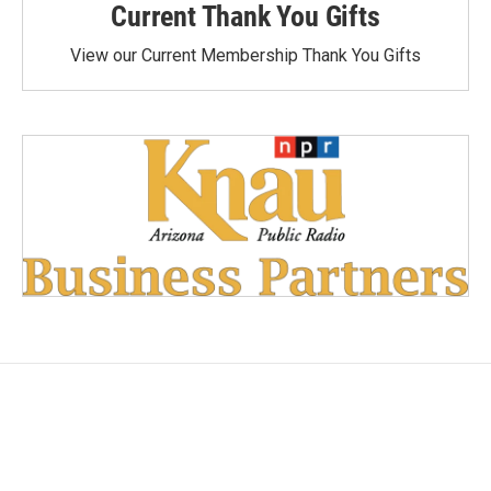
Current Thank You Gifts
View our Current Membership Thank You Gifts