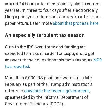
around 24 hours after electronically filing a current
year return, three to four days after electronically
filing a prior year return and four weeks after filing a
paper return. Learn more
about that process here
.
An especially turbulent tax season
Cuts to the IRS' workforce and funding are
expected to make it harder for taxpayers to get
answers to their questions this tax season, as
NPR
has reported
.
More than 6,000 IRS positions were cut in late
February as part of the Trump administration's
efforts to
downsize the federal government
,
spearheaded by the informal Department of
Government Efficiency (DOGE).