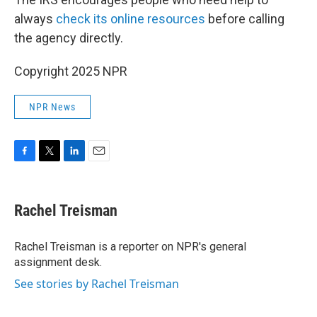
always
check its online resources
before calling
the agency directly.
Copyright 2025 NPR
NPR News
F
T
L
E
a
w
i
m
c
i
n
a
e
t
k
i
Rachel Treisman
b
t
e
l
o
e
d
o
r
I
Rachel Treisman is a reporter on NPR's general
k
n
assignment desk.
See stories by Rachel Treisman