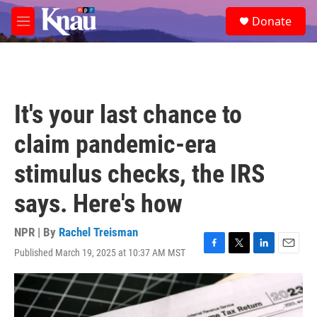
Skip to main content
S
Donate
e
M
a
e
r
n
c
u
h
u
It's your last chance to
e
r
claim pandemic-era
y
stimulus checks, the IRS
says. Here's how
NPR | By
Rachel Treisman
Published March 19, 2025 at 10:37 AM MST
F
T
L
E
a
w
i
m
c
i
n
a
e
t
k
i
b
t
e
l