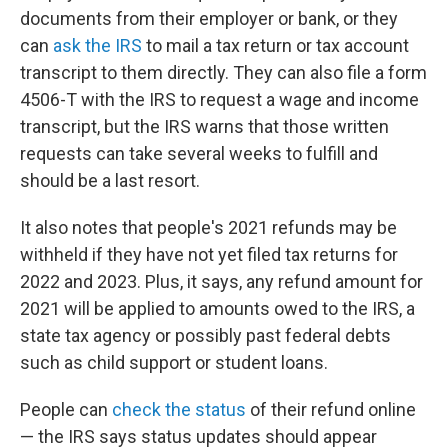
documents from their employer or bank, or they
can
ask the IRS
to mail a tax return or tax account
transcript to them directly. They can also file a form
4506-T with the IRS to request a wage and income
transcript, but the IRS warns that those written
requests can take several weeks to fulfill and
should be a last resort.
It also notes that people's 2021 refunds may be
withheld if they have not yet filed tax returns for
2022 and 2023. Plus, it says, any refund amount for
2021 will be applied to amounts owed to the IRS, a
state tax agency or possibly past federal debts
such as child support or student loans.
People can
check the status
of their refund online
— the IRS says status updates should appear