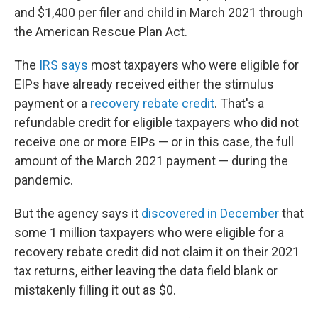
and $1,400 per filer and child in March 2021 through
the American Rescue Plan Act.
The
IRS says
most taxpayers who were eligible for
EIPs have already received either the stimulus
payment or a
recovery rebate credit
. That's a
refundable credit for eligible taxpayers who did not
receive one or more EIPs — or in this case, the full
amount of the March 2021 payment — during the
pandemic.
But the agency says it
discovered in December
that
some 1 million taxpayers who were eligible for a
recovery rebate credit did not claim it on their 2021
tax returns, either leaving the data field blank or
mistakenly filling it out as $0.