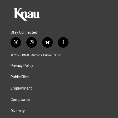
Stay Connected
t
i
b
f
w
n
l
a
i
s
u
c
© 2026 KNAU Arizona Public Radio
t
t
e
e
t
a
s
b
Privacy Policy
e
g
k
o
r
r
y
o
a
k
Public Files
m
Employment
Compliance
Diversity