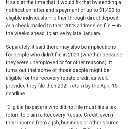
It said at the time that it would fix that by sending a
notification letter and a payment of up to $1,400 to
eligible individuals — either through direct deposit
or a check mailed to their 2023 address on file — in
the weeks ahead, to arrive by late January.
Separately, it said there may also be implications
for people who didn't file in 2021 (whether because
they were unemployed or for other reasons). It
turns out that some of those people might be
eligible for the recovery rebate credit as well,
provided they file their 2021 return by the April 15
deadline.
"Eligible taxpayers who did not file must file a tax
return to claim a Recovery Rebate Credit, even if
their income from a job, business or other source