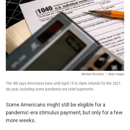
o
e
d
o
r
I
k
n
Michael Bocchieri
/
Getty Images
The IRS says Americans have until April 15 to claim refunds for the 2021
tax year, including some pandemic-era relief payments.
Some Americans might still be eligible for a
pandemic-era stimulus payment, but only for a few
more weeks.