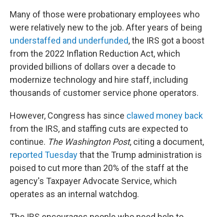
Many of those were probationary employees who
were relatively new to the job. After years of being
understaffed and underfunded
, the IRS got a boost
from the 2022 Inflation Reduction Act, which
provided billions of dollars over a decade to
modernize technology and hire staff, including
thousands of customer service phone operators.
However, Congress has since
clawed money back
from the IRS, and staffing cuts are expected to
continue.
The Washington Post
, citing a document,
reported Tuesday
that the Trump administration is
poised to cut more than 20% of the staff at the
agency's Taxpayer Advocate Service, which
operates as an internal watchdog.
The IRS encourages people who need help to