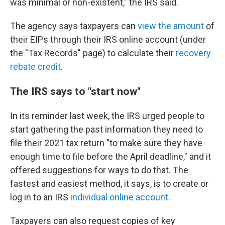
was minimal or non-existent," the IRS said.
The agency says taxpayers can
view the amount
of
their EIPs
through their IRS online account (under
the "Tax Records" page) to calculate their
recovery
rebate credit
.
The IRS says to "start now"
In its reminder last week, the IRS urged people to
start gathering the past information they need to
file their 2021 tax return "to make sure they have
enough time to file before the April deadline," and it
offered suggestions for ways to do that. The
fastest and easiest method, it says, is to create or
log in to an IRS
individual online account
.
Taxpayers can also request copies of key