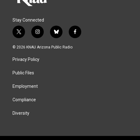
Stay Connected
t
i
b
f
w
n
l
a
i
s
u
c
© 2026 KNAU Arizona Public Radio
t
t
e
e
t
a
s
b
Privacy Policy
e
g
k
o
r
r
y
o
a
k
Public Files
m
Employment
Compliance
Diversity