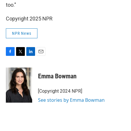
too."
Copyright 2025 NPR
NPR News
F
T
L
E
a
w
i
m
c
i
n
a
e
t
k
i
Emma Bowman
b
t
e
l
o
e
d
o
r
I
[Copyright 2024 NPR]
k
n
See stories by Emma Bowman