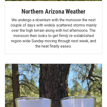
Northern Arizona Weather
We undergo a downturn with the monsoon the next
couple of days with widely scattered storms mainly
over the high terrain along with hot afternoons. The
monsoon then looks to get firmly re-established
region wide Sunday moving through next week, and
the heat finally eases.