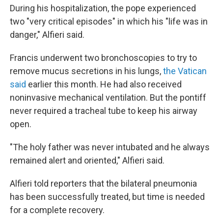
During his hospitalization, the pope experienced
two "very critical episodes" in which his "life was in
danger," Alfieri said.
Francis underwent two bronchoscopies to try to
remove mucus secretions in his lungs,
the Vatican
said
earlier this month. He had also received
noninvasive mechanical ventilation. But the pontiff
never required a tracheal tube to keep his airway
open.
"The holy father was never intubated and he always
remained alert and oriented," Alfieri said.
Alfieri told reporters that the bilateral pneumonia
has been successfully treated, but time is needed
for a complete recovery.