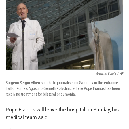
o
e
d
o
r
I
k
n
Gregorio Borgia
/
AP
Surgeon Sergio Alfieri speaks to journalists on Saturday in the entrance
hall of Rome's Agostino Gemelli Polyclinic, where Pope Francis has been
receiving treatment for bilateral pneumonia.
Pope Francis will leave the hospital on Sunday, his
medical team said.