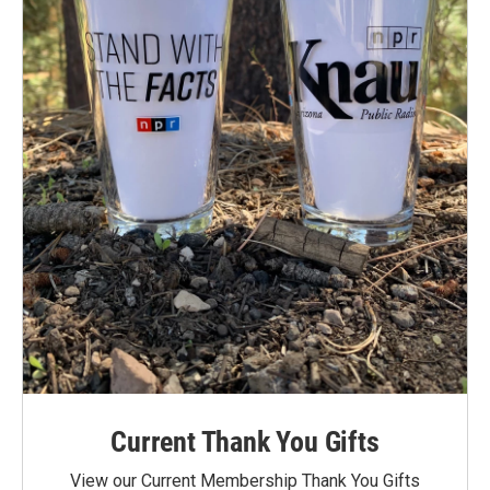
Current Thank You Gifts
View our Current Membership Thank You Gifts