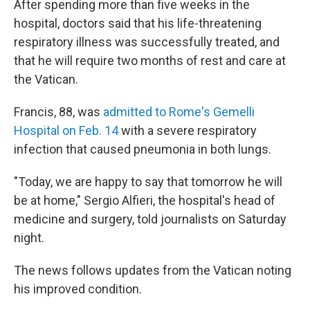
After spending more than five weeks in the
hospital, doctors said that his life-threatening
respiratory illness was successfully treated, and
that he will require two months of rest and care at
the Vatican.
Francis, 88, was
admitted to Rome's Gemelli
Hospital on Feb. 14
with a severe respiratory
infection that caused pneumonia in both lungs.
"Today, we are happy to say that tomorrow he will
be at home," Sergio Alfieri, the hospital's head of
medicine and surgery, told journalists on Saturday
night.
The news follows updates from the Vatican noting
his improved condition.