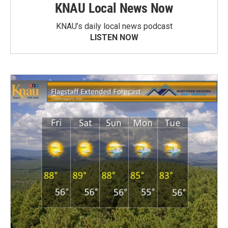
KNAU Local News Now
KNAU’s daily local news podcast
LISTEN NOW