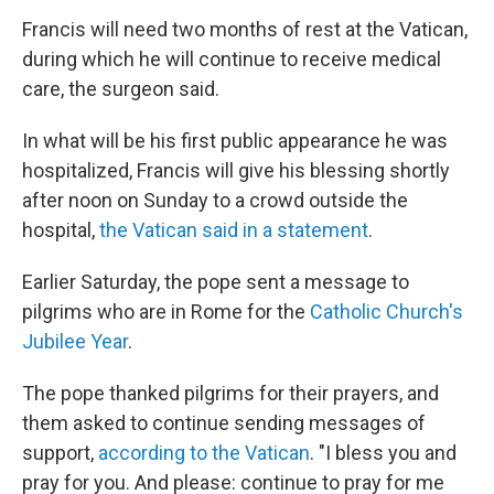
Francis will need two months of rest at the Vatican,
during which he will continue to receive medical
care, the surgeon said.
In what will be his first public appearance he was
hospitalized, Francis will give his blessing shortly
after noon on Sunday to a crowd outside the
hospital,
the Vatican said in a statement
.
Earlier Saturday, the pope sent a message to
pilgrims who are in Rome for the
Catholic Church's
Jubilee Year
.
The pope thanked pilgrims for their prayers, and
them asked to continue sending messages of
support,
according to the Vatican
. "I bless you and
pray for you. And please: continue to pray for me