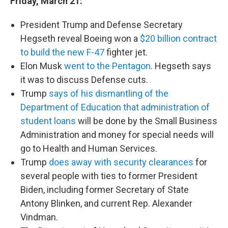
Friday, March 21:
President Trump and Defense Secretary
Hegseth reveal Boeing won a
$20 billion contract
to build the new F-47
fighter jet.
Elon Musk
went to the Pentagon
. Hegseth says
it was to discuss Defense cuts.
Trump
says of his dismantling of the
Department of Education that administration of
student loans
will be done by the Small Business
Administration and money for special needs will
go to Health and Human Services.
Trump
does away with security clearances
for
several people with ties to former President
Biden, including former Secretary of State
Antony Blinken, and current Rep. Alexander
Vindman.