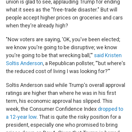
union is glad to see, applauding Trump for ending
what it sees as the "free-trade disaster." But will
people accept higher prices on groceries and cars
when they're already high?
"Now voters are saying, 'OK, you've been elected;
we know you're going to be disruptive; we know
you're going to be that wrecking ball,'"
said Kristen
Soltis Anderson
, a Republican pollster, "'but where's
the reduced cost of living I was looking for?'"
Soltis Anderson said while Trump's overall approval
ratings are higher than where he was in his first
term, his economic approval has slipped. This
week, the Consumer Confidence Index
dropped to
a 12-year low
. That is quite the risky position for a
president, especially one who promised to bring