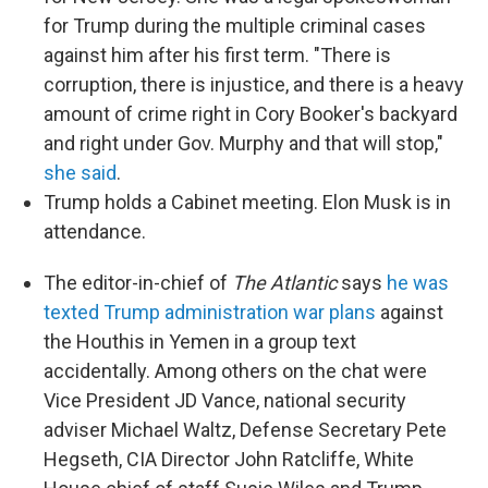
for Trump during the multiple criminal cases
against him after his first term. "There is
corruption, there is injustice, and there is a heavy
amount of crime right in Cory Booker's backyard
and right under Gov. Murphy and that will stop,"
she said
.
Trump holds a Cabinet meeting. Elon Musk is in
attendance.
The editor-in-chief of
The Atlantic
says
he was
texted Trump administration war plans
against
the Houthis in Yemen in a group text
accidentally. Among others on the chat were
Vice President JD Vance, national security
adviser Michael Waltz, Defense Secretary Pete
Hegseth, CIA Director John Ratcliffe, White