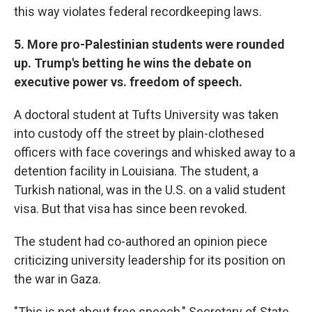
this way violates federal recordkeeping laws.
5.
More pro-Palestinian students were rounded
up. Trump's betting he wins the debate on
executive power vs. freedom of speech.
A doctoral student at Tufts University was taken
into custody off the street by plain-clothesed
officers with face coverings and whisked away to a
detention facility in Louisiana. The student, a
Turkish national, was in the U.S. on a valid student
visa. But that visa has since been revoked.
The student had co-authored an opinion piece
criticizing university leadership for its position on
the war in Gaza.
"This is not about free speech," Secretary of State