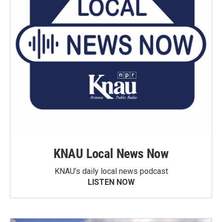
KNAU Local News Now
KNAU’s daily local news podcast
LISTEN NOW