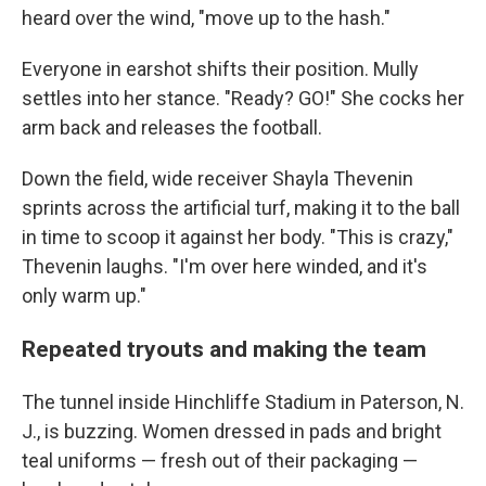
heard over the wind, "move up to the hash."
Everyone in earshot shifts their position. Mully
settles into her stance. "Ready? GO!" She cocks her
arm back and releases the football.
Down the field, wide receiver Shayla Thevenin
sprints across the artificial turf, making it to the ball
in time to scoop it against her body. "This is crazy,"
Thevenin laughs. "I'm over here winded, and it's
only warm up."
Repeated tryouts and making the team
The tunnel inside Hinchliffe Stadium in Paterson, N.
J., is buzzing. Women dressed in pads and bright
teal uniforms — fresh out of their packaging —