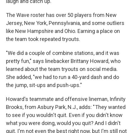
laugh and catch up.
The Wave roster has over 50 players from New
Jersey, New York, Pennsylvania, and some outliers
like New Hampshire and Ohio. Earning a place on
the team took repeated tryouts.
"We did a couple of combine stations, and it was
pretty fun," says linebacker Brittany Howard, who
learned about the team tryouts on social media.
She added, "we had to run a 40-yard dash and do
the jump, sit-ups and push-ups."
Howard's teammate and offensive lineman, Infinity
Brooks, from Asbury Park, N.J., adds: " They wanted
to see if you wouldn't quit. Even if you didn't know
what you were doing, would you quit? And I didn't
quit. I'm not even the best right now, but I'm still not