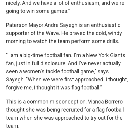
nicely. And we have a lot of enthusiasm, and we're
going to win some games."
Paterson Mayor Andre Sayegh is an enthusiastic
supporter of the Wave. He braved the cold, windy
morning to watch the team perform some drills.
" I am a big-time football fan. I'm a New York Giants
fan, just in full disclosure. And I've never actually
seen a women's tackle football game," says
Sayegh. "When we were first approached. I thought,
forgive me, I thought it was flag football."
This is a common misconception. Vianca Borrero
thought she was being recruited for a flag football
team when she was approached to try out for the
team.