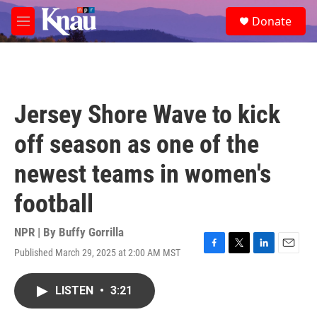
Skip to main content
S
Donate
e
M
a
e
r
n
c
u
h
u
Jersey Shore Wave to kick
e
r
off season as one of the
y
newest teams in women's
football
NPR | By
Buffy Gorrilla
Published March 29, 2025 at 2:00 AM MST
F
T
L
E
a
w
i
m
c
i
n
a
LISTEN
•
3:21
e
t
k
i
b
t
e
l