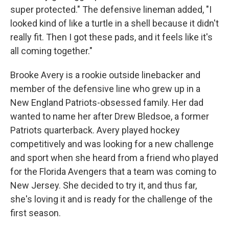
super protected." The defensive lineman added, "I
looked kind of like a turtle in a shell because it didn't
really fit. Then I got these pads, and it feels like it's
all coming together."
Brooke Avery is a rookie outside linebacker and
member of the defensive line who grew up in a
New England Patriots-obsessed family. Her dad
wanted to name her after Drew Bledsoe, a former
Patriots quarterback. Avery played hockey
competitively and was looking for a new challenge
and sport when she heard from a friend who played
for the Florida Avengers that a team was coming to
New Jersey. She decided to try it, and thus far,
she's loving it and is ready for the challenge of the
first season.