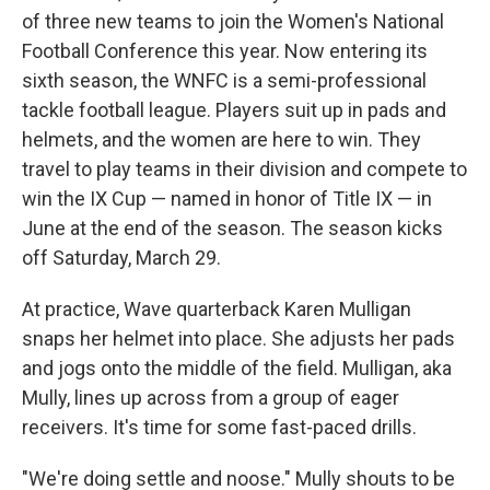
of three new teams to join the Women's National
Football Conference this year. Now entering its
sixth season, the WNFC is a semi-professional
tackle football league. Players suit up in pads and
helmets, and the women are here to win. They
travel to play teams in their division and compete to
win the IX Cup — named in honor of Title IX — in
June at the end of the season. The season kicks
off Saturday, March 29.
At practice, Wave quarterback Karen Mulligan
snaps her helmet into place. She adjusts her pads
and jogs onto the middle of the field. Mulligan, aka
Mully, lines up across from a group of eager
receivers. It's time for some fast-paced drills.
"We're doing settle and noose." Mully shouts to be