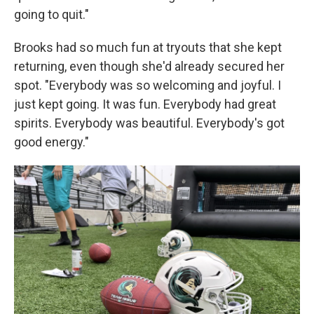
going to quit."
Brooks had so much fun at tryouts that she kept
returning, even though she'd already secured her
spot. "Everybody was so welcoming and joyful. I
just kept going. It was fun. Everybody had great
spirits. Everybody was beautiful. Everybody's got
good energy."