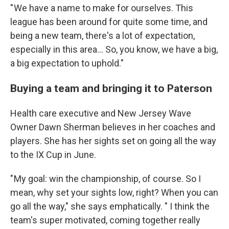
" We have a name to make for ourselves. This
league has been around for quite some time, and
being a new team, there's a lot of expectation,
especially in this area… So, you know, we have a big,
a big expectation to uphold."
Buying a team and bringing it to Paterson
Health care executive and New Jersey Wave
Owner Dawn Sherman believes in her coaches and
players. She has her sights set on going all the way
to the IX Cup in June.
" My goal: win the championship, of course. So I
mean, why set your sights low, right? When you can
go all the way," she says emphatically. " I think the
team's super motivated, coming together really