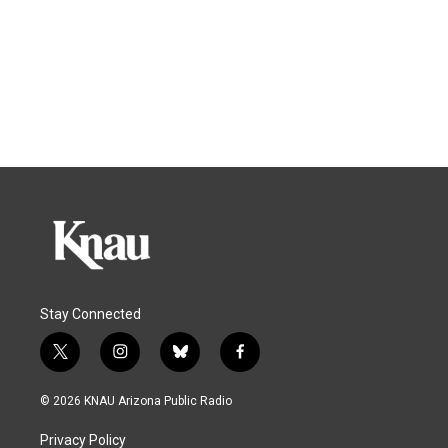
Stay Connected
t
i
b
f
w
n
l
a
i
s
u
c
© 2026 KNAU Arizona Public Radio
t
t
e
e
t
a
s
b
Privacy Policy