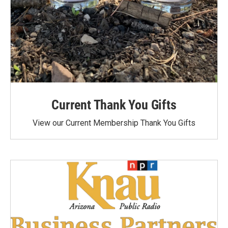
Current Thank You Gifts
View our Current Membership Thank You Gifts