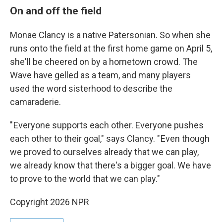
On and off the field
Monae Clancy is a native Patersonian. So when she
runs onto the field at the first home game on April 5,
she'll be cheered on by a hometown crowd. The
Wave have gelled as a team, and many players
used the word sisterhood to describe the
camaraderie.
" Everyone supports each other. Everyone pushes
each other to their goal," says Clancy. " Even though
we proved to ourselves already that we can play,
we already know that there's a bigger goal. We have
to prove to the world that we can play."
Copyright 2026 NPR