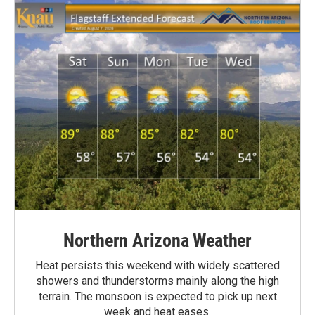
Northern Arizona Weather
Heat persists this weekend with widely scattered
showers and thunderstorms mainly along the high
terrain. The monsoon is expected to pick up next
week and heat eases.