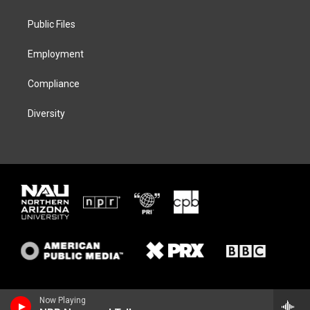
e
g
k
o
r
r
y
o
a
k
Public Files
m
Employment
Compliance
Diversity
Now Playing