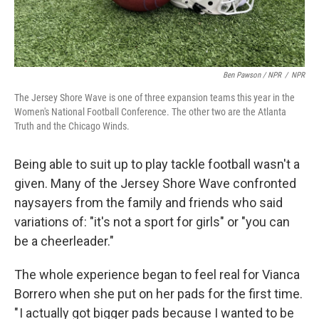
Ben Pawson / NPR
/
NPR
The Jersey Shore Wave is one of three expansion teams this year in the
Women's National Football Conference. The other two are the Atlanta
Truth and the Chicago Winds.
Being able to suit up to play tackle football wasn't a
given. Many of the Jersey Shore Wave confronted
naysayers from the family and friends who said
variations of: "it's not a sport for girls" or "you can
be a cheerleader."
The whole experience began to feel real for Vianca
Borrero when she put on her pads for the first time.
" I actually got bigger pads because I wanted to be