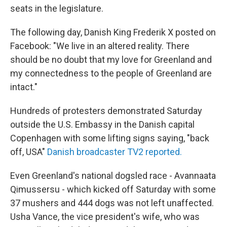
seats in the legislature.
The following day, Danish King Frederik X posted on
Facebook: "We live in an altered reality. There
should be no doubt that my love for Greenland and
my connectedness to the people of Greenland are
intact."
Hundreds of protesters demonstrated Saturday
outside the U.S. Embassy in the Danish capital
Copenhagen with some lifting signs saying, "back
off, USA"
Danish broadcaster TV2 reported.
Even Greenland's national dogsled race - Avannaata
Qimussersu - which kicked off Saturday with some
37 mushers and 444 dogs was not left unaffected.
Usha Vance, the vice president's wife, who was