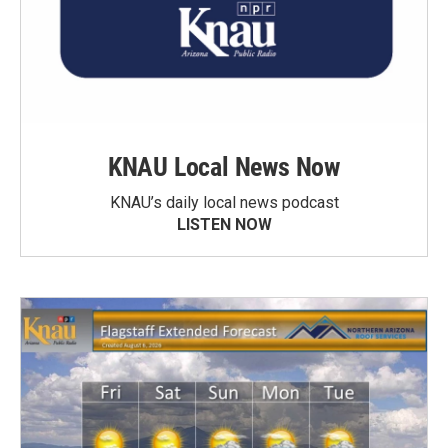
KNAU Local News Now
KNAU’s daily local news podcast
LISTEN NOW