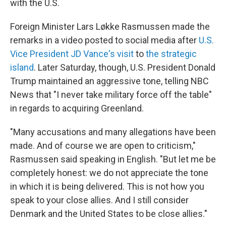
with the U.S.
Foreign Minister Lars Løkke Rasmussen made the
remarks in a video posted to social media after
U.S.
Vice President JD Vance's visit
to
the strategic
island
. Later Saturday, though, U.S. President Donald
Trump maintained an aggressive tone, telling NBC
News that "I never take military force off the table"
in regards to acquiring Greenland.
"Many accusations and many allegations have been
made. And of course we are open to criticism,"
Rasmussen said speaking in English. "But let me be
completely honest: we do not appreciate the tone
in which it is being delivered. This is not how you
speak to your close allies. And I still consider
Denmark and the United States to be close allies."