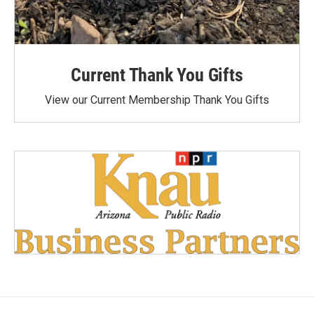
Current Thank You Gifts
View our Current Membership Thank You Gifts