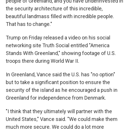
people of Greenland, and you have underinvested in
the security architecture of this incredible,
beautiful landmass filled with incredible people.
That has to change."
Trump on Friday released a video on his social
networking site Truth Social entitled "America
Stands With Greenland," showing footage of U.S.
troops there during World War II.
In Greenland, Vance said the U.S. has "no option"
but to take a significant position to ensure the
security of the island as he encouraged a push in
Greenland for independence from Denmark.
"I think that they ultimately will partner with the
United States," Vance said. "We could make them
much more secure. We could do a lot more