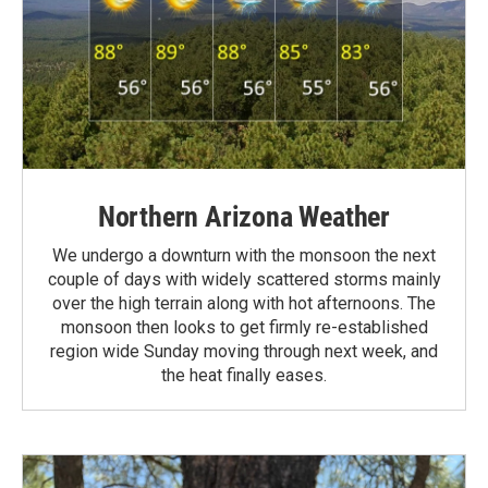
Northern Arizona Weather
We undergo a downturn with the monsoon the next
couple of days with widely scattered storms mainly
over the high terrain along with hot afternoons. The
monsoon then looks to get firmly re-established
region wide Sunday moving through next week, and
the heat finally eases.