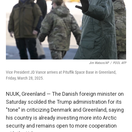
k
n
Jim Watson/AP
/
POOL AFP
Vice President JD Vance arrives at Pituffik Space Base in Greenland,
Friday, March 28, 2025.
NUUK, Greenland — The Danish foreign minister on
Saturday scolded the Trump administration for its
"tone" in criticizing Denmark and Greenland, saying
his country is already investing more into Arctic
security and remains open to more cooperation