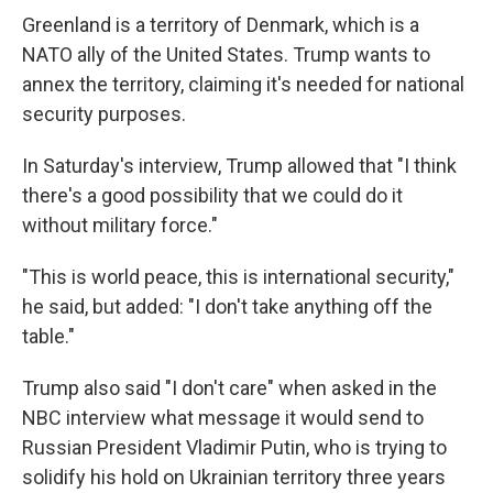
Greenland is a territory of Denmark, which is a
NATO ally of the United States. Trump wants to
annex the territory, claiming it's needed for national
security purposes.
In Saturday's interview, Trump allowed that "I think
there's a good possibility that we could do it
without military force."
"This is world peace, this is international security,"
he said, but added: "I don't take anything off the
table."
Trump also said "I don't care" when asked in the
NBC interview what message it would send to
Russian President Vladimir Putin, who is trying to
solidify his hold on Ukrainian territory three years