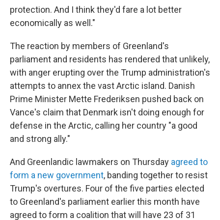
protection. And I think they'd fare a lot better
economically as well."
The reaction by members of Greenland's
parliament and residents has rendered that unlikely,
with anger erupting over the Trump administration's
attempts to annex the vast Arctic island. Danish
Prime Minister Mette Frederiksen pushed back on
Vance's claim that Denmark isn't doing enough for
defense in the Arctic, calling her country "a good
and strong ally."
And Greenlandic lawmakers on Thursday
agreed to
form a new government
, banding together to resist
Trump's overtures. Four of the five parties elected
to Greenland's parliament earlier this month have
agreed to form a coalition that will have 23 of 31