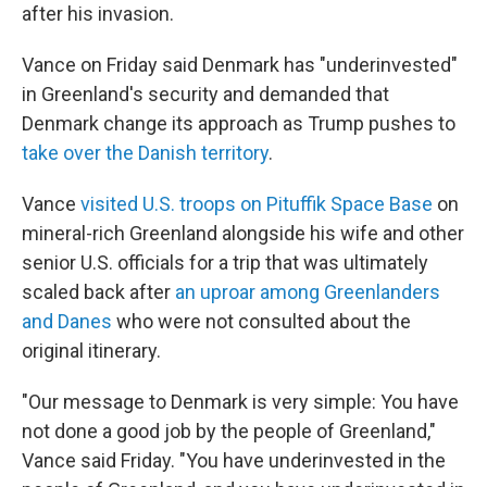
after his invasion.
Vance on Friday said Denmark has "underinvested"
in Greenland's security and demanded that
Denmark change its approach as Trump pushes to
take over the Danish territory
.
Vance
visited U.S. troops on Pituffik Space Base
on
mineral-rich Greenland alongside his wife and other
senior U.S. officials for a trip that was ultimately
scaled back after
an uproar among Greenlanders
and Danes
who were not consulted about the
original itinerary.
"Our message to Denmark is very simple: You have
not done a good job by the people of Greenland,"
Vance said Friday. "You have underinvested in the