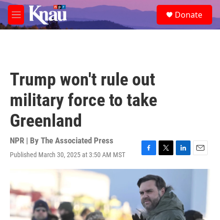
Skip to main content
S
Donate
e
M
a
e
r
n
c
u
h
u
Trump won't rule out
e
r
military force to take
y
Greenland
NPR | By
The Associated Press
Published March 30, 2025 at 3:50 AM MST
F
T
L
E
a
w
i
m
c
i
n
a
e
t
k
i
b
t
e
l
o
e
d
o
r
I