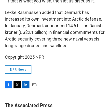
"If that is what you wish, then let us discuss it."
Løkke Rasmussen added that Denmark has
increased its own investment into Arctic defense.
In January, Denmark announced 14.6 billion Danish
kroner (US$2.1 billion) in financial commitments for
Arctic security covering three new naval vessels,
long-range drones and satellites.
Copyright 2025 NPR
NPR News
F
T
L
E
a
w
i
m
c
i
n
a
e
t
k
i
The Associated Press
b
t
e
l