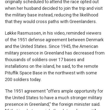
originally scheduled to attend the race opted out
when her husband decided to join the trip and visit
the military base instead, reducing the likelihood
that they would cross paths with Greenlanders.
Løkke Rasmussen, in his video, reminded viewers
of the 1951 defense agreement between Denmark
and the United States. Since 1945, the American
military presence in Greenland has decreased from
thousands of soldiers over 17 bases and
installations on the island, he said, to the remote
Pituffik Space Base in the northwest with some
200 soldiers today.
The 1951 agreement "offers ample opportunity for
the United States to have a much stronger military
presence in Greenland," the foreign minister said.