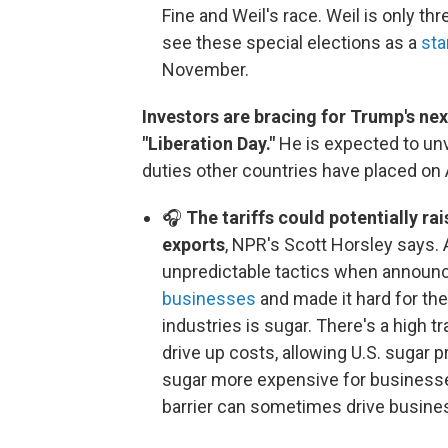
Fine and Weil's race. Weil is only th
see these special elections as a
sta
November.
Investors are bracing for Trump's next
"Liberation Day."
He is expected to unv
duties other countries have placed on
🎧
The tariffs could potentially rai
exports
, NPR's Scott Horsley says. 
unpredictable tactics when announc
businesses
and made it hard for the
industries is sugar. There's a high t
drive up costs, allowing U.S. sugar 
sugar more expensive for businesse
barrier can sometimes drive busines