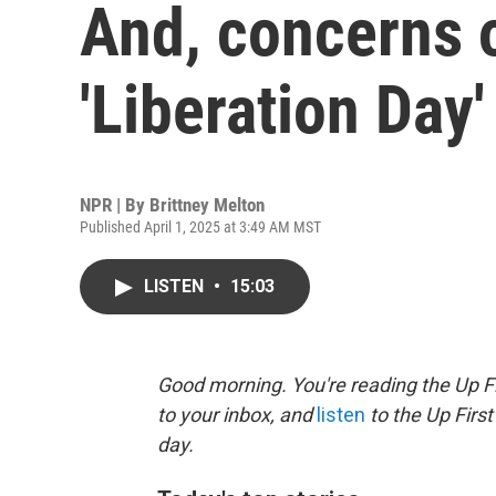
And, concerns 
'Liberation Day' 
NPR | By
Brittney Melton
Published April 1, 2025 at 3:49 AM MST
LISTEN
•
15:03
Good morning. You're reading the Up Fi
to your inbox, and
listen
to the Up First
day.