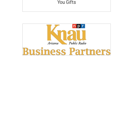
You Gifts