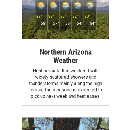
Northern Arizona
Weather
Heat persists this weekend with
widely scattered showers and
thunderstorms mainly along the high
terrain. The monsoon is expected to
pick up next week and heat eases.