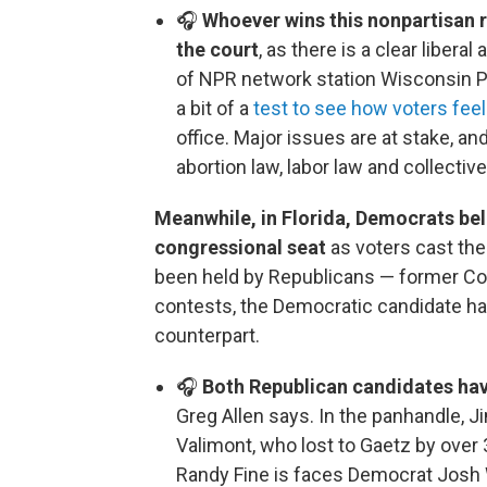
🎧
Whoever wins this nonpartisan r
the court
, as there is a clear libe
of NPR network station Wisconsin Pu
a bit of a
test to see how voters feel
office. Major issues are at stake, a
abortion law, labor law and collective
Meanwhile, in Florida, Democrats beli
congressional seat
as voters cast thei
been held by Republicans — former Co
contests, the Democratic candidate ha
counterpart.
🎧
Both Republican candidates ha
Greg Allen says. In the panhandle, 
Valimont, who lost to Gaetz by over 
Randy Fine is faces Democrat Josh W