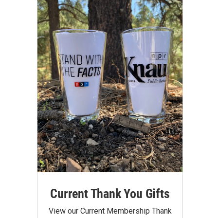
Current Thank You Gifts
View our Current Membership Thank