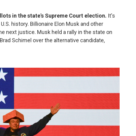
llots in the state's Supreme Court election.
It's
.S. history. Billionaire Elon Musk and other
e next justice. Musk held a rally in the state on
Brad Schimel over the alternative candidate,