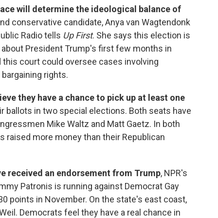
ace will determine the ideological balance of
ral and conservative candidate, Anya van Wagtendonk
blic Radio tells
Up First
. She says this election is
about President Trump's first few months in
nd this court could oversee cases involving
 bargaining rights.
eve they have a chance to pick up at least one
r ballots in two special elections. Both seats have
ngressmen Mike Waltz and Matt Gaetz. In both
s raised more money than their Republican
ve received an endorsement from Trump
, NPR's
Jimmy Patronis is running against Democrat Gay
30 points in November. On the state's east coast,
eil. Democrats feel they have a real chance in