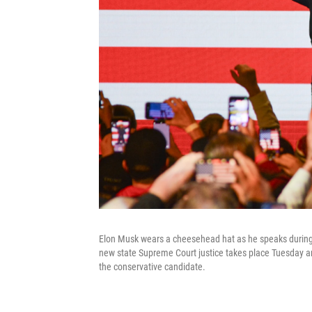
Elon Musk wears a cheesehead hat as he speaks during a
new state Supreme Court justice takes place Tuesday an
the conservative candidate.