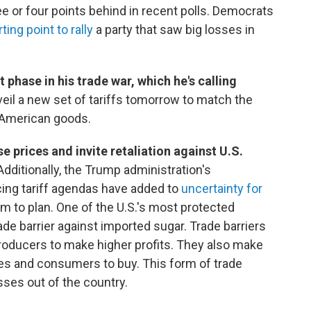
ree or four points behind in recent polls. Democrats
rting point to rally
a party that saw big losses in
 phase in his trade war, which he's calling
eil a new set of tariffs tomorrow to match the
 American goods.
se prices and invite retaliation against U.S.
Additionally, the Trump administration's
ing tariff agendas have added to
uncertainty for
m to plan. One of the U.S.'s most protected
rade barrier against imported sugar. Trade barriers
producers to make higher profits. They also make
s and consumers to buy. This form of trade
ses out of the country.