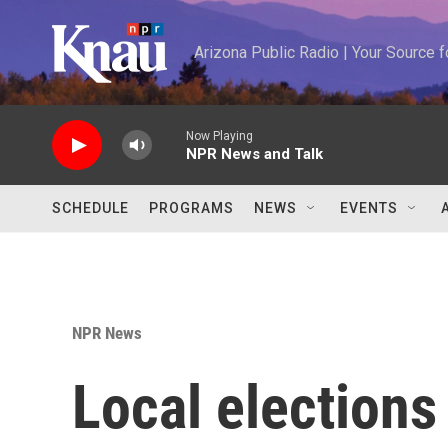
Skip to main content
Arizona Public Radio | Your Source
Now Playing
NPR News and Talk
SCHEDULE
PROGRAMS
NEWS
EVENTS
NPR News
Local elections