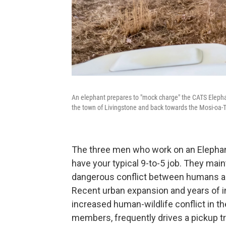
An elephant prepares to "mock charge" the CATS Elepha
the town of Livingstone and back towards the Mosi-oa-
The three men who work on an Elephan
have your typical 9-to-5 job. They ma
dangerous conflict between humans and
Recent urban expansion and years of i
increased human-wildlife conflict in t
members, frequently drives a pickup t