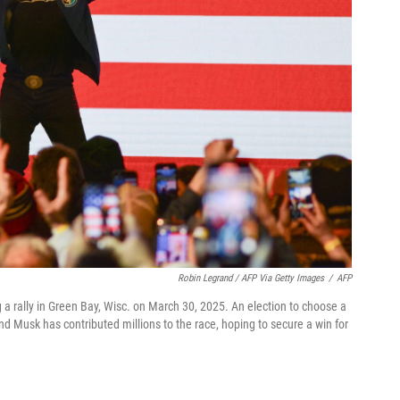
Robin Legrand / AFP Via Getty Images
/
AFP
 rally in Green Bay, Wisc. on March 30, 2025. An election to choose a
d Musk has contributed millions to the race, hoping to secure a win for