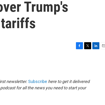
over Trump's
tariffs
F
T
L
E
a
w
i
m
c
i
n
a
e
t
k
i
b
t
e
l
o
e
d
o
r
I
rst newsletter.
Subscribe
here to get it delivered
k
n
 podcast for all the news you need to start your