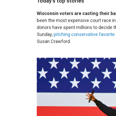
Today's top stories
Wisconsin voters are casting their ba
been the most expensive court race in U
donors have spent millions to decide th
Sunday,
pitching conservative favorite
Susan Crawford.