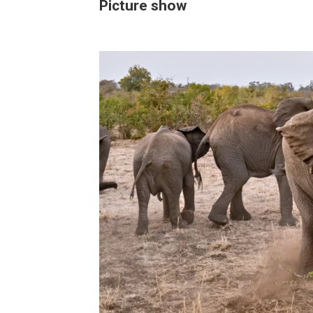
Picture show