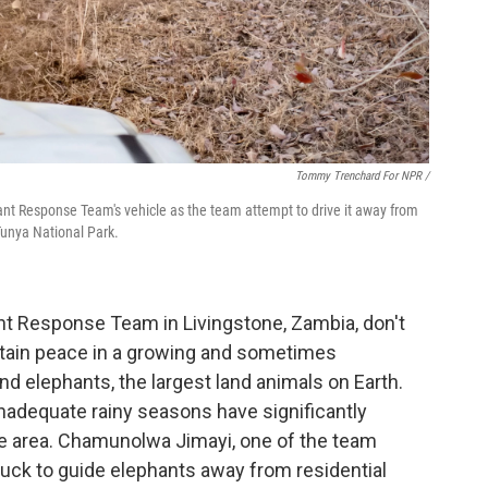
Tommy Trenchard For NPR /
nt Response Team's vehicle as the team attempt to drive it away from
Tunya National Park.
t Response Team in Livingstone, Zambia, don't
intain peace in a growing and sometimes
 elephants, the largest land animals on Earth.
nadequate rainy seasons have significantly
he area. Chamunolwa Jimayi, one of the team
ruck to guide elephants away from residential