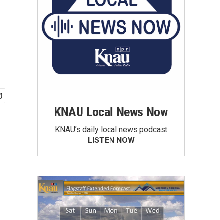
KNAU Local News Now
KNAU’s daily local news podcast
LISTEN NOW