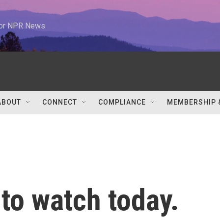
 for NPR News
ABOUT
CONNECT
COMPLIANCE
MEMBERSHIP 
 to watch today.