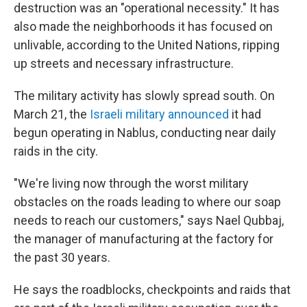
destruction was an "operational necessity." It has
also made the neighborhoods it has focused on
unlivable, according to the United Nations, ripping
up streets and necessary infrastructure.
The military activity has slowly spread south. On
March 21, the
Israeli military announced
it had
begun operating in Nablus, conducting near daily
raids in the city.
"We're living now through the worst military
obstacles on the roads leading to where our soap
needs to reach our customers," says Nael Qubbaj,
the manager of manufacturing at the factory for
the past 30 years.
He says the roadblocks, checkpoints and raids that