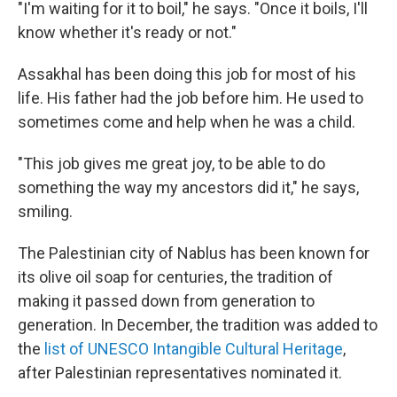
"I'm waiting for it to boil," he says. "Once it boils, I'll
know whether it's ready or not."
Assakhal has been doing this job for most of his
life. His father had the job before him. He used to
sometimes come and help when he was a child.
"This job gives me great joy, to be able to do
something the way my ancestors did it," he says,
smiling.
The Palestinian city of Nablus has been known for
its olive oil soap for centuries, the tradition of
making it passed down from generation to
generation. In December, the tradition was added to
the
list of UNESCO Intangible Cultural Heritage
,
after Palestinian representatives nominated it.