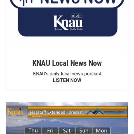
KNAU Local News Now
KNAU’s daily local news podcast
LISTEN NOW