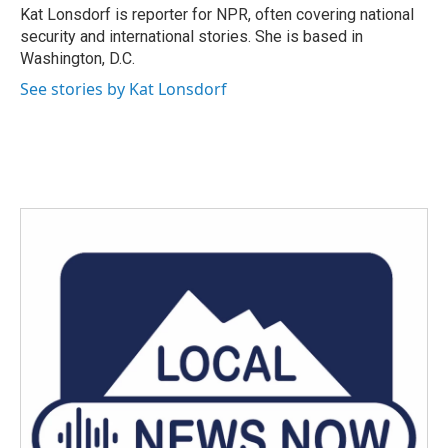
o
r
I
Kat Lonsdorf is reporter for NPR, often covering national
k
n
security and international stories. She is based in
Washington, D.C.
See stories by Kat Lonsdorf