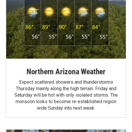
Northern Arizona Weather
Expect scattered showers and thunderstorms
Thursday mainly along the high terrain. Friday and
Saturday will be hot with only isolated storms. The
monsoon looks to become re-established region
wide Sunday into next week.