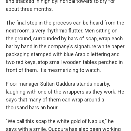
and stacked in high cylindrical towers to dry for
about three months.
The final step in the process can be heard from the
next room, a very rhythmic flutter. Men sitting on
the ground, surrounded by bars of soap, wrap each
bar by hand in the company's signature white paper
packaging stamped with blue Arabic lettering and
two red keys, atop small wooden tables perched in
front of them. It's mesmerizing to watch.
Floor manager Sultan Qaddura stands nearby,
laughing with one of the wrappers as they work. He
says that many of them can wrap around a
thousand bars an hour.
"We call this soap the white gold of Nablus," he
says with a smile. Quddura has also been working