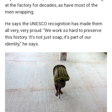
at the factory for decades, as have most of the
men wrapping.
He says the UNESCO recognition has made them
all very, very proud. "We work so hard to preserve
this history. It's not just soap, it's part of our
identity," he says.