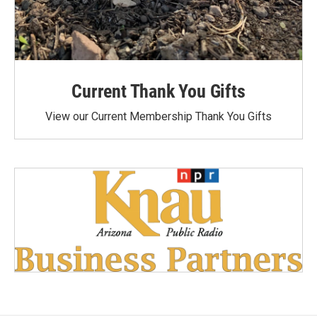
Current Thank You Gifts
View our Current Membership Thank You Gifts