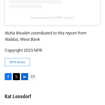
A post shared by NPR (@npr)
Nuha Musleh contributed to this report from
Nablus, West Bank.
Copyright 2025 NPR
NPR News
F
T
L
E
a
w
i
m
c
i
n
a
e
t
k
i
Kat Lonsdorf
b
t
e
l
o
e
d