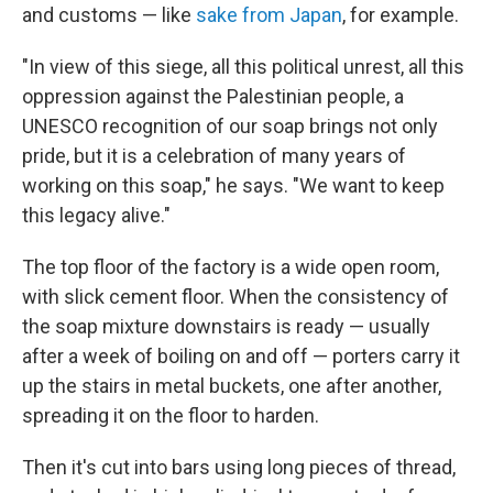
and customs — like
sake from Japan
, for example.
"In view of this siege, all this political unrest, all this
oppression against the Palestinian people, a
UNESCO recognition of our soap brings not only
pride, but it is a celebration of many years of
working on this soap," he says. "We want to keep
this legacy alive."
The top floor of the factory is a wide open room,
with slick cement floor. When the consistency of
the soap mixture downstairs is ready — usually
after a week of boiling on and off — porters carry it
up the stairs in metal buckets, one after another,
spreading it on the floor to harden.
Then it's cut into bars using long pieces of thread,