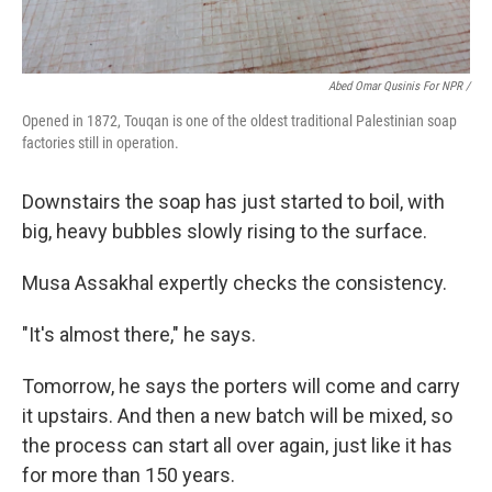
Abed Omar Qusinis For NPR /
Opened in 1872, Touqan is one of the oldest traditional Palestinian soap
factories still in operation.
Downstairs the soap has just started to boil, with
big, heavy bubbles slowly rising to the surface.
Musa Assakhal expertly checks the consistency.
"It's almost there," he says.
Tomorrow, he says the porters will come and carry
it upstairs. And then a new batch will be mixed, so
the process can start all over again, just like it has
for more than 150 years.