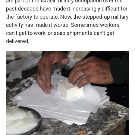
are part of the Israeli military occupation over the
past decades have made it increasingly difficult for
the factory to operate. Now, the stepped-up military
activity has made it worse. Sometimes workers
can't get to work, or soap shipments can't get
delivered.