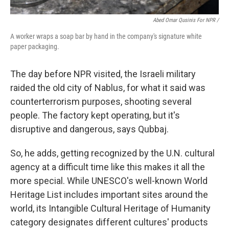
Abed Omar Qusinis For NPR /
A worker wraps a soap bar by hand in the company's signature white
paper packaging.
The day before NPR visited, the Israeli military
raided the old city of Nablus, for what it said was
counterterrorism purposes, shooting several
people. The factory kept operating, but it's
disruptive and dangerous, says Qubbaj.
So, he adds, getting recognized by the U.N. cultural
agency at a difficult time like this makes it all the
more special. While UNESCO's well-known World
Heritage List includes important sites around the
world, its Intangible Cultural Heritage of Humanity
category designates different cultures' products