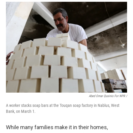
Abed Omar Qusinis For NPR /
A worker stacks soap bars at the Touqan soap factory in Nablus, West
Bank, on March 1.
While many families make it in their homes,