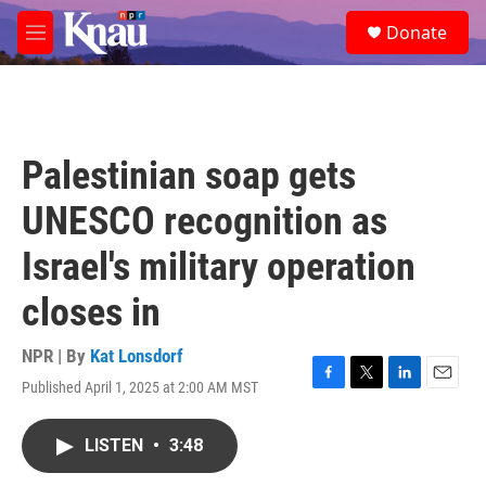
Skip to main content
S
Donate
e
M
a
e
r
n
c
u
h
u
Palestinian soap gets
e
r
UNESCO recognition as
y
Israel's military operation
closes in
NPR | By
Kat Lonsdorf
Published April 1, 2025 at 2:00 AM MST
F
T
L
E
a
w
i
m
c
i
n
a
LISTEN
•
3:48
e
t
k
i
b
t
e
l