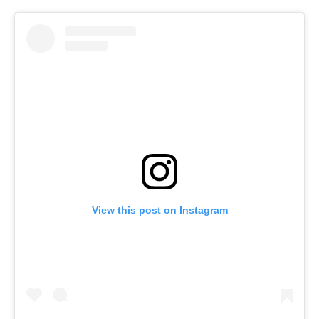
View this post on Instagram