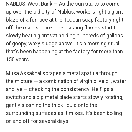
NABLUS, West Bank — As the sun starts to come
up over the old city of Nablus, workers light a giant
blaze of a furnace at the Touqan soap factory right
off the main square. The blasting flames start to
slowly heat a giant vat holding hundreds of gallons
of goopy, waxy sludge above. It's a morning ritual
that's been happening at the factory for more than
150 years.
Musa Assakhal scrapes a metal spatula through
the mixture — a combination of virgin olive oil, water
and lye — checking the consistency. He flips a
switch and a big metal blade starts slowly rotating,
gently sloshing the thick liquid onto the
surrounding surfaces as it mixes. It's been boiling
on and off for several days.