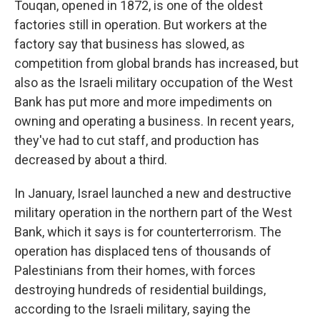
Touqan, opened in 1872, is one of the oldest
factories still in operation. But workers at the
factory say that business has slowed, as
competition from global brands has increased, but
also as the Israeli military occupation of the West
Bank has put more and more impediments on
owning and operating a business. In recent years,
they've had to cut staff, and production has
decreased by about a third.
In January, Israel launched a new and destructive
military operation in the northern part of the West
Bank, which it says is for counterterrorism. The
operation has displaced tens of thousands of
Palestinians from their homes, with forces
destroying hundreds of residential buildings,
according to the Israeli military, saying the