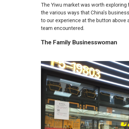
The Yiwu market was worth exploring f
the various ways that China's businessp
to our experience at the button above 
team encountered.
The Family Businesswoman