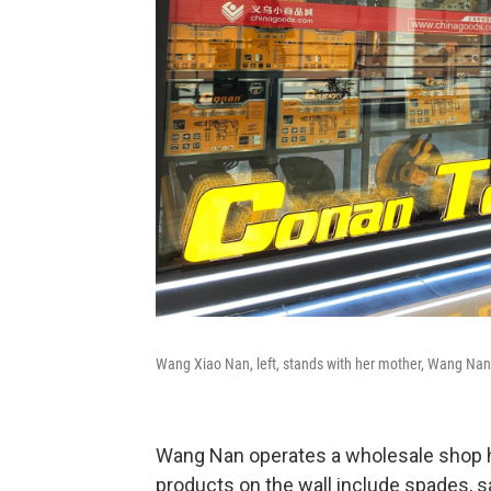
Wang Xiao Nan, left, stands with her mother, Wang Nan
Wang Nan operates a wholesale shop hi
products on the wall include spades, s