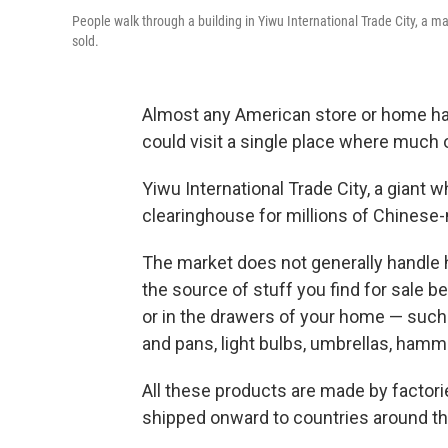
People walk through a building in Yiwu International Trade City, a 
sold.
Almost any American store or home has 
could visit a single place where much of
Yiwu International Trade City, a giant w
clearinghouse for millions of Chinese
The market does not generally handle h
the source of stuff you find for sale 
or in the drawers of your home — such a
and pans, light bulbs, umbrellas, hamm
All these products are made by factori
shipped onward to countries around th