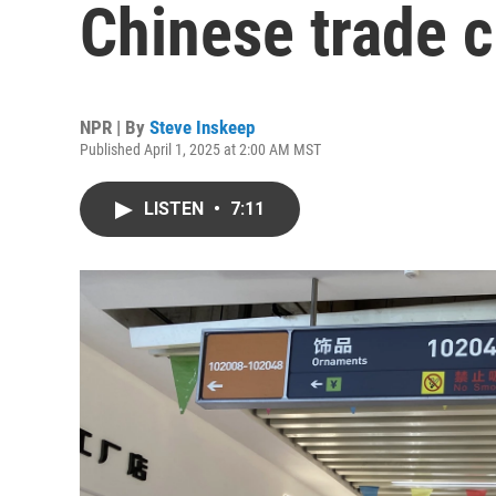
Chinese trade c
NPR | By
Steve Inskeep
Published April 1, 2025 at 2:00 AM MST
LISTEN
•
7:11