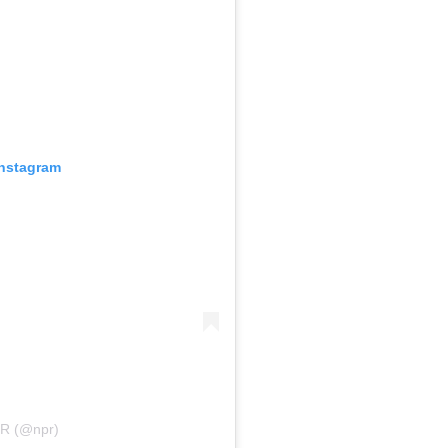
Instagram
PR (@npr)