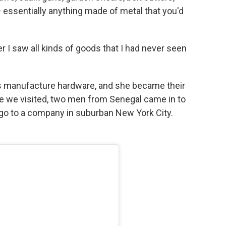
 — essentially anything made of metal that you'd
er I saw all kinds of goods that I had never seen
ives manufacture hardware, and she became their
ile we visited, two men from Senegal came in to
 go to a company in suburban New York City.