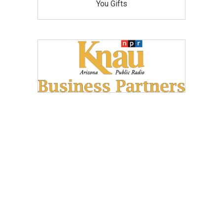
You Gifts