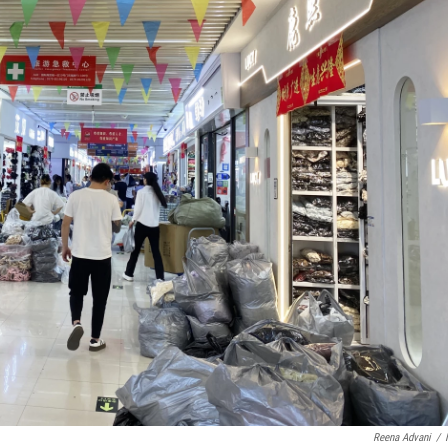
Reena Advani
/