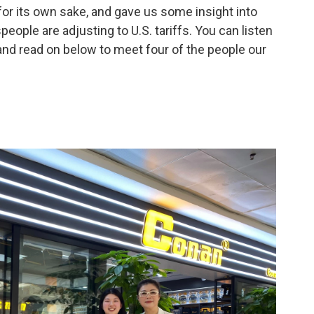
or its own sake, and gave us some insight into
eople are adjusting to U.S. tariffs. You can listen
and read on below to meet four of the people our