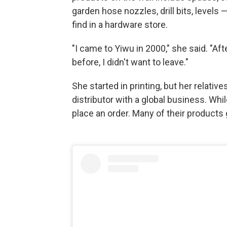
garden hose nozzles, drill bits, levels
find in a hardware store.
"I came to Yiwu in 2000," she said. "Aft
before, I didn't want to leave."
She started in printing, but her relat
distributor with a global business. Wh
place an order. Many of their products