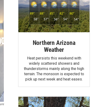
Northern Arizona
Weather
Heat persists this weekend with
widely scattered showers and
thunderstorms mainly along the high
terrain. The monsoon is expected to
pick up next week and heat eases.
NPR