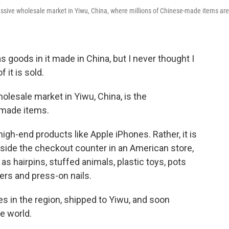
massive wholesale market in Yiwu, China, where millions of Chinese-made items are
goods in it made in China, but I never thought I
 it is sold.
holesale market in Yiwu, China, is the
-made items.
igh-end products like Apple iPhones. Rather, it is
beside the checkout counter in an American store,
s hairpins, stuffed animals, plastic toys, pots
ers and press-on nails.
es in the region, shipped to Yiwu, and soon
e world.