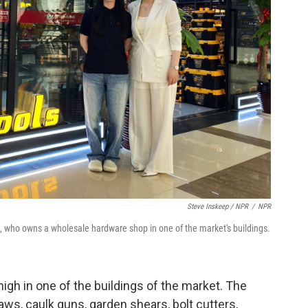
Steve Inskeep / NPR
/
NPR
, who owns a wholesale hardware shop in one of the market's buildings.
gh in one of the buildings of the market. The
aws, caulk guns, garden shears, bolt cutters,