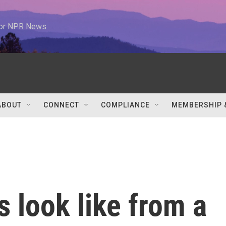
 for NPR News
ABOUT
CONNECT
COMPLIANCE
MEMBERSHIP 
s look like from a