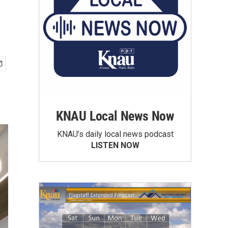
KNAU Local News Now
KNAU’s daily local news podcast
LISTEN NOW