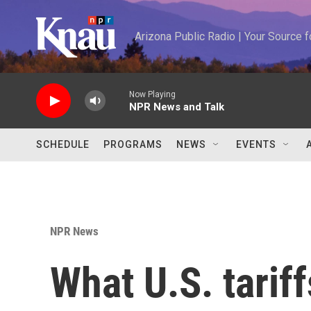
Skip to main content
Arizona Public Radio | Your Source
Now Playing
NPR News and Talk
SCHEDULE
PROGRAMS
NEWS
EVENTS
NPR News
What U.S. tariff