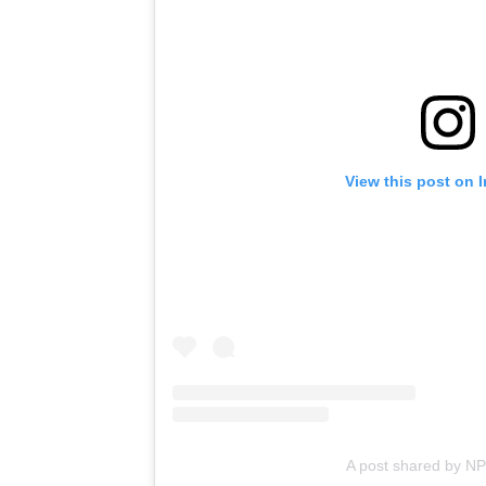
View this post on 
A post shared by N