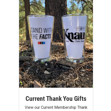
Current Thank You Gifts
View our Current Membership Thank