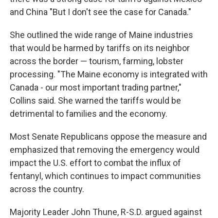
and China "But I don't see the case for Canada."
She outlined the wide range of Maine industries
that would be harmed by tariffs on its neighbor
across the border — tourism, farming, lobster
processing. "The Maine economy is integrated with
Canada - our most important trading partner,"
Collins said. She warned the tariffs would be
detrimental to families and the economy.
Most Senate Republicans oppose the measure and
emphasized that removing the emergency would
impact the U.S. effort to combat the influx of
fentanyl, which continues to impact communities
across the country.
Majority Leader John Thune, R-S.D. argued against