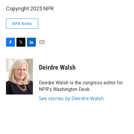
Copyright 2025 NPR
NPR News
F
T
L
E
a
w
i
m
c
i
n
a
e
t
k
i
Deirdre Walsh
b
t
e
l
o
e
d
o
r
I
Deirdre Walsh is the congress editor for
k
n
NPR's Washington Desk.
See stories by Deirdre Walsh