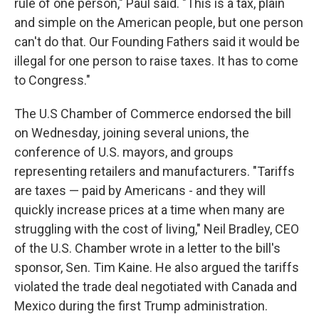
rule of one person," Paul said. "This is a tax, plain
and simple on the American people, but one person
can't do that. Our Founding Fathers said it would be
illegal for one person to raise taxes. It has to come
to Congress."
The U.S Chamber of Commerce endorsed the bill
on Wednesday, joining several unions, the
conference of U.S. mayors, and groups
representing retailers and manufacturers. "Tariffs
are taxes — paid by Americans - and they will
quickly increase prices at a time when many are
struggling with the cost of living," Neil Bradley, CEO
of the U.S. Chamber wrote in a letter to the bill's
sponsor, Sen. Tim Kaine. He also argued the tariffs
violated the trade deal negotiated with Canada and
Mexico during the first Trump administration.