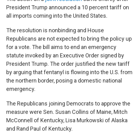
President Trump announced a 10 percent tariff on
all imports coming into the United States.
The resolution is nonbinding and House
Republicans are not expected to bring the policy up
for a vote. The bill aims to end an emergency
statute invoked by an Executive Order signed by
President Trump. The order justified the new tariff
by arguing that fentanyl is flowing into the U.S. from
the northern border, posing a domestic national
emergency.
The Republicans joining Democrats to approve the
measure were Sen. Susan Collins of Maine, Mitch
McConnell of Kentucky, Lisa Murkowski of Alaska
and Rand Paul of Kentucky.