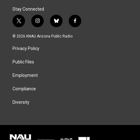
Stay Connected
t
i
b
f
w
n
l
a
i
s
u
c
© 2026 KNAU Arizona Public Radio
t
t
e
e
t
a
s
b
Privacy Policy
e
g
k
o
r
r
y
o
a
k
Public Files
m
Employment
Compliance
Diversity