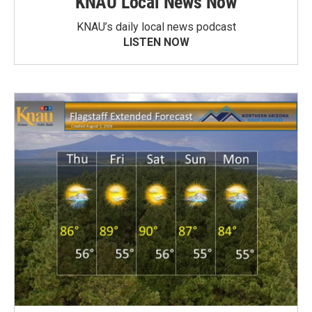
KNAU Local News Now
KNAU’s daily local news podcast
LISTEN NOW