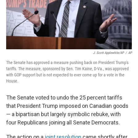
J. Scott Applewhite/AP
/
AP
The Senate has approved a measure pushing back on President Trump's
tariffs. The measure, sponsored by Sen. Tim Kaine, D-Va., was approved
with GOP support but is not expected to ever come up for a vote in the
House.
The Senate voted to undo the 25 percent tariffs
that President Trump imposed on Canadian goods
— a bipartisan but largely symbolic rebuke, with
four Republicans joining all Senate Democrats.
The action on a
joint resolution
came shortly after