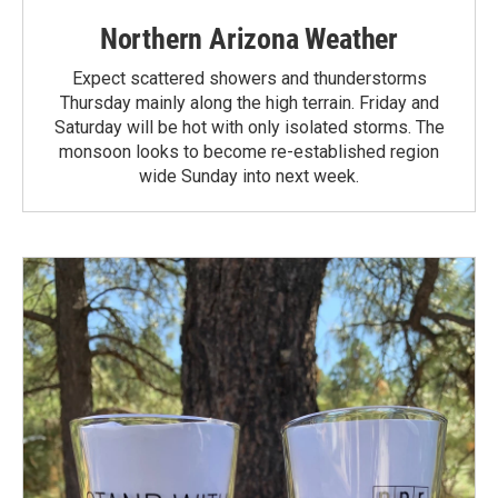
Northern Arizona Weather
Expect scattered showers and thunderstorms
Thursday mainly along the high terrain. Friday and
Saturday will be hot with only isolated storms. The
monsoon looks to become re-established region
wide Sunday into next week.