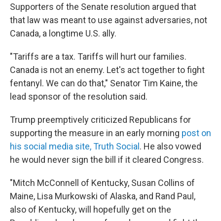
Supporters of the Senate resolution argued that
that law was meant to use against adversaries, not
Canada, a longtime U.S. ally.
"Tariffs are a tax. Tariffs will hurt our families.
Canada is not an enemy. Let's act together to fight
fentanyl. We can do that," Senator Tim Kaine, the
lead sponsor of the resolution said.
Trump preemptively criticized Republicans for
supporting the measure in an early morning
post on
his social media site, Truth Social
. He also vowed
he would never sign the bill if it cleared Congress.
"Mitch McConnell of Kentucky, Susan Collins of
Maine, Lisa Murkowski of Alaska, and Rand Paul,
also of Kentucky, will hopefully get on the