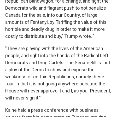
Republican bandwagon, for a change, and fight the
Democrats wild and flagrant push to not penalize
Canada for the sale, into our Country, of large
amounts of Fentanyl, by Tariffing the value of this
horrible and deadly drug in order to make it more
costly to distribute and buy," Trump wrote. "
"They are playing with the lives of the American
people, and right into the hands of the Radical Left
Democrats and Drug Cartels. The Senate Bill is just
a ploy of the Dems to show and expose the
weakness of certain Republicans, namely these
four, in that it is not going anywhere because the
House will never approve it and I, as your President,
will never sign it."
Kaine held a press conference with business