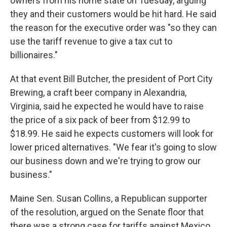
owners from his home state on Tuesday, arguing
they and their customers would be hit hard. He said
the reason for the executive order was "so they can
use the tariff revenue to give a tax cut to
billionaires."
At that event Bill Butcher, the president of Port City
Brewing, a craft beer company in Alexandria,
Virginia, said he expected he would have to raise
the price of a six pack of beer from $12.99 to
$18.99. He said he expects customers will look for
lower priced alternatives. "We fear it's going to slow
our business down and we're trying to grow our
business."
Maine Sen. Susan Collins, a Republican supporter
of the resolution, argued on the Senate floor that
there was a strong case for tariffs against Mexico