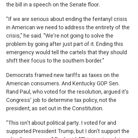
the bill in a speech on the Senate floor.
"If we are serious about ending the fentanyl crisis
in American we need to address the entirety of the
crisis," he said. "We're not going to solve the
problem by going after just part of it. Ending this
emergency would tell the cartels that they should
shift their focus to the southern border."
Democrats framed new tariffs as taxes on the
American consumers. And Kentucky GOP Sen.
Rand Paul, who voted for the resolution, argued it's
Congress' job to determine tax policy, not the
president, as set out in the Constitution.
"This isn't about political party. I voted for and
supported President Trump, but I don't support the