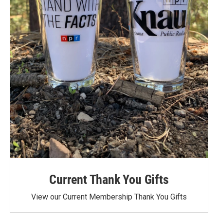
Current Thank You Gifts
View our Current Membership Thank You Gifts