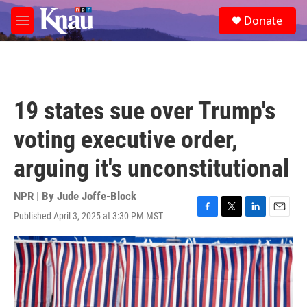
Skip to main content
S
Donate
e
M
a
e
r
n
c
u
h
u
19 states sue over Trump's
e
r
voting executive order,
y
arguing it's unconstitutional
NPR | By
Jude Joffe-Block
Published April 3, 2025 at 3:30 PM MST
F
T
L
E
a
w
i
m
c
i
n
a
e
t
k
i
b
t
e
l
o
e
d
o
r
I