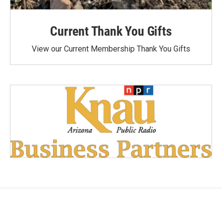
Current Thank You Gifts
View our Current Membership Thank You Gifts