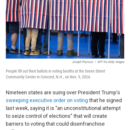
k
n
Joseph Prezioso
/
AFP Via Getty Images
People fill out their ballots in voting booths at the Green Street
Community Center in Concord, N.H., on Nov. 5, 2024.
Nineteen states are suing over President Trump's
sweeping executive order on voting
that he signed
last week, saying it is "an unconstitutional attempt
to seize control of elections" that will create
barriers to voting that could disenfranchise