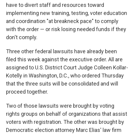
have to divert staff and resources toward
implementing new training, testing, voter education
and coordination "at breakneck pace" to comply
with the order — or risk losing needed funds if they
don't comply.
Three other federal lawsuits have already been
filed this week against the executive order. All are
assigned to U.S. District Court Judge Colleen Kollar-
Kotelly in Washington, D.C., who ordered Thursday
that the three suits will be consolidated and will
proceed together.
Two of those lawsuits were brought by voting
rights groups on behalf of organizations that assist
voters with registration. The other was brought by
Democratic election attorney Marc Elias' law firm