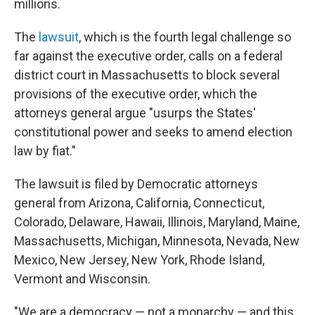
millions.
The
lawsuit
, which is the fourth legal challenge so
far against the executive order, calls on a federal
district court in Massachusetts to block several
provisions of the executive order, which the
attorneys general argue "usurps the States'
constitutional power and seeks to amend election
law by fiat."
The lawsuit is filed by Democratic attorneys
general from Arizona, California, Connecticut,
Colorado, Delaware, Hawaii, Illinois, Maryland, Maine,
Massachusetts, Michigan, Minnesota, Nevada, New
Mexico, New Jersey, New York, Rhode Island,
Vermont and Wisconsin.
"We are a democracy — not a monarchy — and this