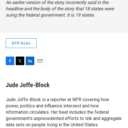
An earlier version of the story incorrectly said in the
headline and the body of the story that 18 states were
suing the federal government. It is 19 states.
NPR News
F
T
L
E
a
w
i
m
c
i
n
a
e
t
k
i
Jude Joffe-Block
b
t
e
l
o
e
d
o
r
I
Jude Joffe-Block is a reporter at NPR covering how
k
n
power, politics and influence intersect and how
information circulates. Her beat includes the federal
government’s unprecedented efforts to link and aggregate
data sets on people living in the United States.