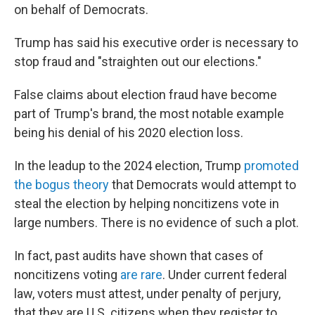
on behalf of Democrats.
Trump has said his executive order is necessary to
stop fraud and "straighten out our elections."
False claims about election fraud have become
part of Trump's brand, the most notable example
being his denial of his 2020 election loss.
In the leadup to the 2024 election, Trump
promoted
the bogus theory
that Democrats would attempt to
steal the election by helping noncitizens vote in
large numbers. There is no evidence of such a plot.
In fact, past audits have shown that cases of
noncitizens voting
are rare
. Under current federal
law, voters must attest, under penalty of perjury,
that they are U.S. citizens when they register to