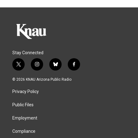
Stay Connected
t
i
b
f
w
n
l
a
i
s
u
c
© 2026 KNAU Arizona Public Radio
t
t
e
e
t
a
s
b
Privacy Policy
e
g
k
o
r
r
y
o
a
k
Public Files
m
Employment
Compliance