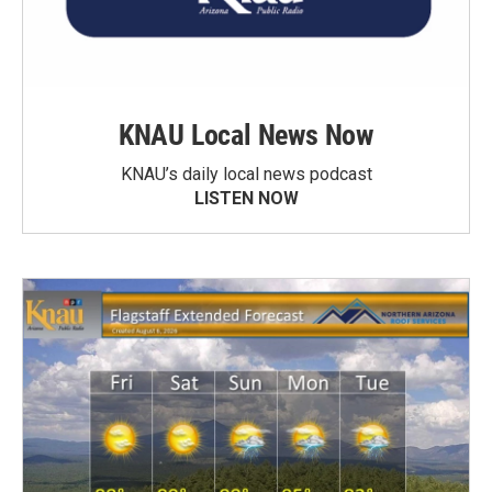
KNAU Local News Now
KNAU’s daily local news podcast
LISTEN NOW