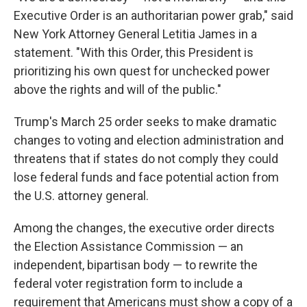
Executive Order is an authoritarian power grab," said
New York Attorney General Letitia James in a
statement. "With this Order, this President is
prioritizing his own quest for unchecked power
above the rights and will of the public."
Trump's March 25 order seeks to make dramatic
changes to voting and election administration and
threatens that if states do not comply they could
lose federal funds and face potential action from
the U.S. attorney general.
Among the changes, the executive order directs
the Election Assistance Commission — an
independent, bipartisan body — to rewrite the
federal voter registration form to include a
requirement that Americans must show a copy of a