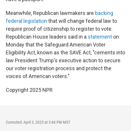
Meanwhile, Republican lawmakers are
backing
federal legislation
that will change federal law to
require proof of citizenship to register to vote.
Republican House leaders said in a
statement
on
Monday that the Safeguard American Voter
Eligibility Act, known as the SAVE Act, "cements into
law President Trump's executive action to secure
our voter registration process and protect the
voices of American voters."
Copyright 2025 NPR
Corrected: April 3, 2025 at 3:44 PM MST