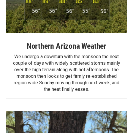
Northern Arizona Weather
We undergo a downturn with the monsoon the next
couple of days with widely scattered storms mainly
over the high terrain along with hot afternoons. The
monsoon then looks to get firmly re-established
region wide Sunday moving through next week, and
the heat finally eases.