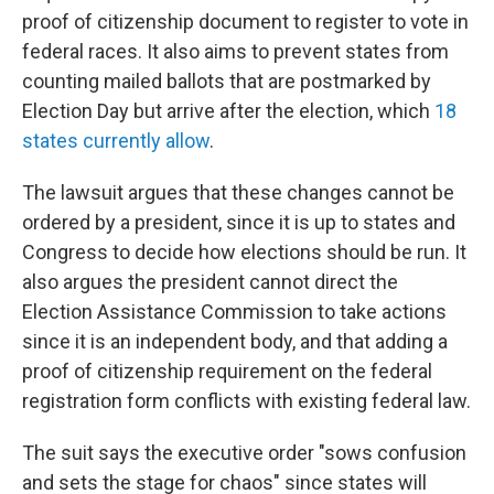
proof of citizenship document to register to vote in
federal races. It also aims to prevent states from
counting mailed ballots that are postmarked by
Election Day but arrive after the election, which
18
states currently allow
.
The lawsuit argues that these changes cannot be
ordered by a president, since it is up to states and
Congress to decide how elections should be run. It
also argues the president cannot direct the
Election Assistance Commission to take actions
since it is an independent body, and that adding a
proof of citizenship requirement on the federal
registration form conflicts with existing federal law.
The suit says the executive order "sows confusion
and sets the stage for chaos" since states will