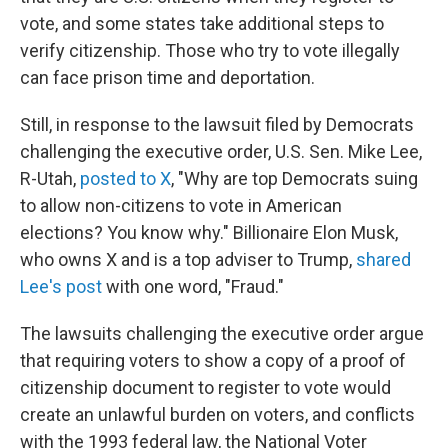
vote, and some states take additional steps to
verify citizenship. Those who try to vote illegally
can face prison time and deportation.
Still, in response to the lawsuit filed by Democrats
challenging the executive order, U.S. Sen. Mike Lee,
R-Utah,
posted to X
, "Why are top Democrats suing
to allow non-citizens to vote in American
elections? You know why." Billionaire Elon Musk,
who owns X and is a top adviser to Trump,
shared
Lee's post
with one word, "Fraud."
The lawsuits challenging the executive order argue
that requiring voters to show a copy of a proof of
citizenship document to register to vote would
create an unlawful burden on voters, and conflicts
with the 1993 federal law, the National Voter