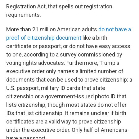
Registration Act, that spells out registration
requirements.
More than 21 million American adults
do not have a
proof of citizenship document
like a birth
certificate or passport, or do not have easy access
to one, according to a survey commissioned by
voting rights advocates. Furthermore, Trump's
executive order only names a limited number of
documents that can be used to prove citizenship: a
U.S. passport, military ID cards that state
citizenship or a government-issued photo ID that
lists citizenship, though most states do not offer
IDs that list citizenship. It remains unclear if birth
certificates are a valid way to prove citizenship
under the executive order. Only half of Americans
have a passport.