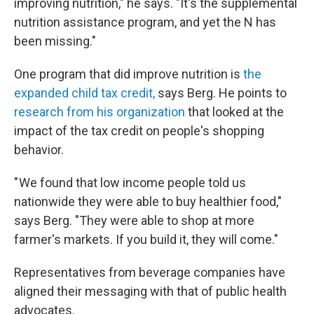
improving nutrition," he says. "It's the supplemental
nutrition assistance program, and yet the N has
been missing."
One program that did improve nutrition is
the
expanded child tax credit,
says Berg. He points to
research from his organization
that looked at the
impact of the tax credit on people's shopping
behavior.
" We found that low income people told us
nationwide they were able to buy healthier food,"
says Berg. "They were able to shop at more
farmer's markets. If you build it, they will come."
Representatives from beverage companies have
aligned their messaging with that of public health
advocates.