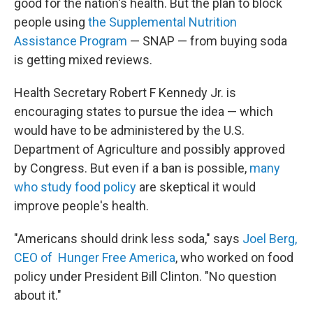
good for the nation's health. But the plan to block
people using
the Supplemental Nutrition
Assistance Program
— SNAP — from buying soda
is getting mixed reviews.
Health Secretary Robert F Kennedy Jr. is
encouraging states to pursue the idea — which
would have to be administered by the U.S.
Department of Agriculture and possibly approved
by Congress. But even if a ban is possible,
many
who study food policy
are skeptical it would
improve people's health.
"Americans should drink less soda," says
Joel Berg,
CEO of Hunger Free America
, who worked on food
policy under President Bill Clinton. "No question
about it."