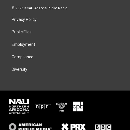
w
n
l
a
i
s
u
c
© 2026 KNAU Arizona Public Radio
t
t
e
e
t
a
s
b
Privacy Policy
e
g
k
o
r
r
y
o
a
k
Public Files
m
Employment
Compliance
Diversity