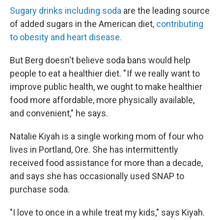
Sugary drinks including soda
are the leading source
of added sugars in the American diet,
contributing
to obesity and heart disease.
But Berg doesn't believe soda bans would help
people to eat a healthier diet. " If we really want to
improve public health, we ought to make healthier
food more affordable, more physically available,
and convenient," he says.
Natalie Kiyah is a single working mom of four who
lives in Portland, Ore. She has intermittently
received food assistance for more than a decade,
and says she has occasionally used SNAP to
purchase soda.
"I love to once in a while treat my kids," says Kiyah.