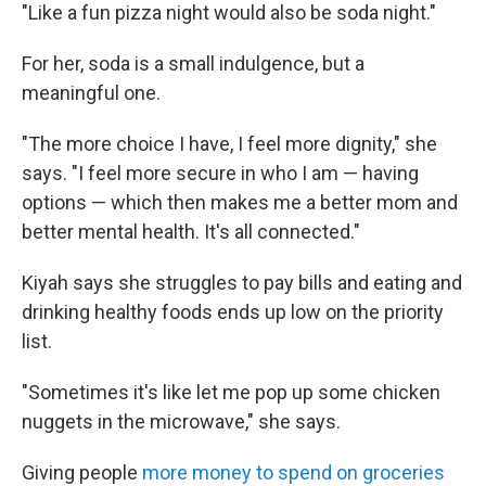
"Like a fun pizza night would also be soda night."
For her, soda is a small indulgence, but a
meaningful one.
"The more choice I have, I feel more dignity," she
says. "I feel more secure in who I am — having
options — which then makes me a better mom and
better mental health. It's all connected."
Kiyah says she struggles to pay bills and eating and
drinking healthy foods ends up low on the priority
list.
"Sometimes it's like let me pop up some chicken
nuggets in the microwave," she says.
Giving people
more money to spend on groceries