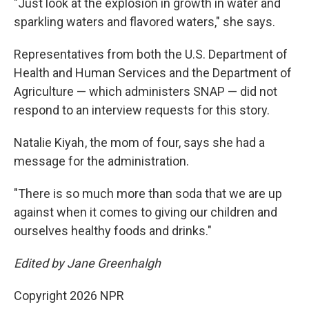
"Just look at the explosion in growth in water and
sparkling waters and flavored waters," she says.
Representatives from both the
U.S. Department of
Health and Human Services and the Department of
Agriculture — which administers SNAP — did not
respond to an interview requests for this story.
Natalie Kiyah , the mom of four, says she had a
message for the administration.
"There is so much more than soda that we are up
against when it comes to giving our children and
ourselves healthy foods and drinks."
Edited by Jane Greenhalgh
Copyright 2026 NPR