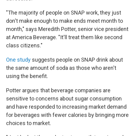
"The majority of people on SNAP work, they just
don't make enough to make ends meet month to
month," says Meredith Potter, senior vice president
at America Beverage. "It'll treat them like second
class citizens."
One study
suggests people on SNAP drink about
the same amount of soda as those who aren't
using the benefit.
Potter argues that beverage companies are
sensitive to concerns about sugar consumption
and have responded to increasing market demand
for beverages with fewer calories by bringing more
choices to market.