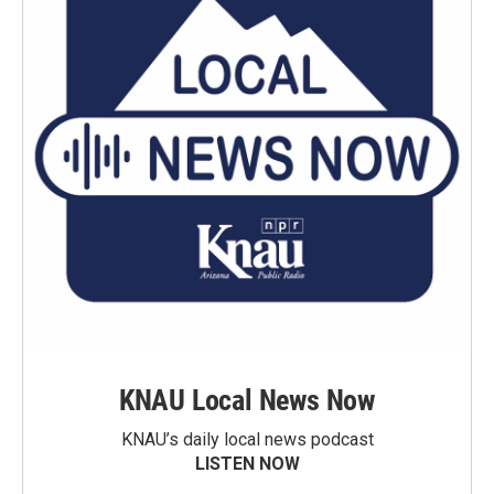
KNAU Local News Now
KNAU’s daily local news podcast
LISTEN NOW