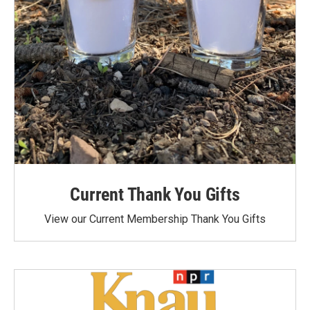
Current Thank You Gifts
View our Current Membership Thank You Gifts