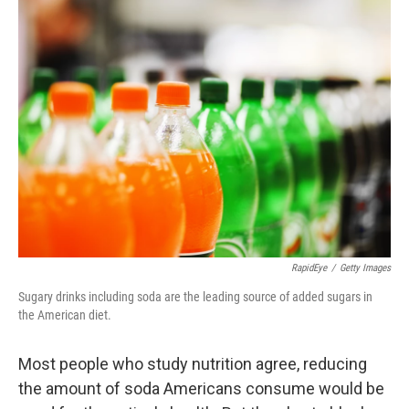
k
n
RapidEye
/
Getty Images
Sugary drinks including soda are the leading source of added sugars in
the American diet.
Most people who study nutrition agree, reducing
the amount of soda Americans consume would be