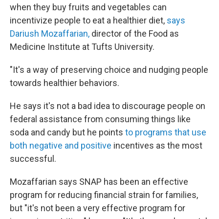
when they buy fruits and vegetables can
incentivize people to eat a healthier diet,
says
Dariush Mozaffarian,
director of the Food as
Medicine Institute at Tufts University.
"It's a way of preserving choice and nudging people
towards healthier behaviors.
He says it's not a bad idea to discourage people on
federal assistance from consuming things like
soda and candy but he points
to programs that use
both negative and positive
incentives as the most
successful.
Mozaffarian says SNAP has been an effective
program for reducing financial strain for families,
but "it's not been a very effective program for