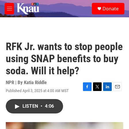
Skip to main content
S
Donate
e
M
a
e
r
n
c
u
h
u
RFK Jr. wants to stop people
e
r
using SNAP benefits to buy
y
soda. Will it help?
NPR | By
Katia Riddle
Published April 3, 2025 at 4:00 AM MST
F
T
L
E
a
w
i
m
c
i
n
a
LISTEN
•
4:06
e
t
k
i
b
t
e
l
o
e
d
o
r
I