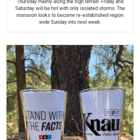
Thursday mainly along the high terrain. Friday and
Saturday will be hot with only isolated storms. The
monsoon looks to become re-established region
wide Sunday into next week.