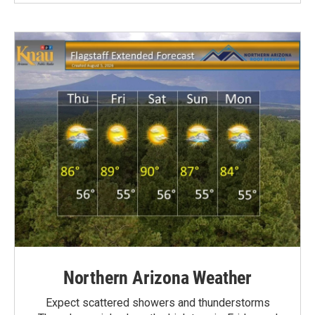
Northern Arizona Weather
Expect scattered showers and thunderstorms