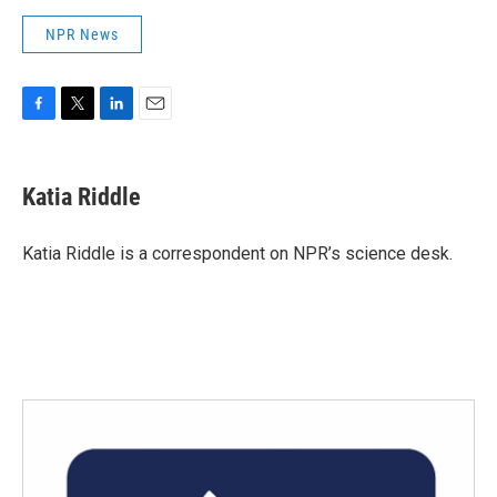
NPR News
F
T
L
E
a
w
i
m
c
i
n
a
e
t
k
i
Katia Riddle
b
t
e
l
o
e
d
o
r
I
Katia Riddle is a correspondent on NPR’s science desk.
k
n