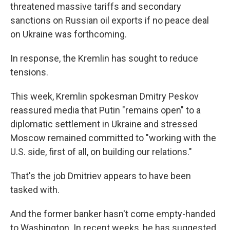
threatened massive tariffs and secondary
sanctions on Russian oil exports if no peace deal
on Ukraine was forthcoming.
In response, the Kremlin has sought to reduce
tensions.
This week, Kremlin spokesman Dmitry Peskov
reassured media that Putin "remains open" to a
diplomatic settlement in Ukraine and stressed
Moscow remained committed to "working with the
U.S. side, first of all, on building our relations."
That's the job Dmitriev appears to have been
tasked with.
And the former banker hasn't come empty-handed
to Washington. In recent weeks, he has suggested