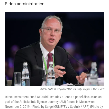
Biden administration.
SERGEI GUNEYEV/Sputnik/AFP Via Getty Images / AFP
/
AFP
Direct Investment Fund CEO Kirill Dmitriev attends a panel discussion as
part of the Artificial Intelligence Journey (AIJ) forum, in Moscow on
November 9, 2019. (Photo by Sergei GUNEYEV / Sputnik / AFP) (Photo by