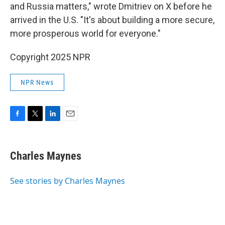
and Russia matters," wrote Dmitriev on X before
he
arrived in the U.S. "It's about building a more secure,
more prosperous world for everyone."
Copyright 2025 NPR
NPR News
F
T
L
E
a
w
i
m
c
i
n
a
e
t
k
i
Charles Maynes
b
t
e
l
o
e
d
o
r
I
See stories by Charles Maynes
k
n