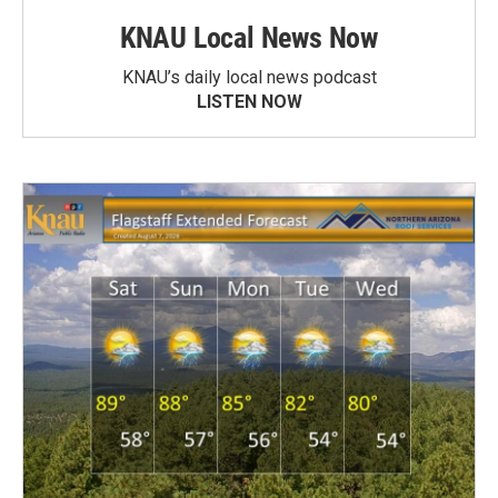
KNAU Local News Now
KNAU’s daily local news podcast
LISTEN NOW