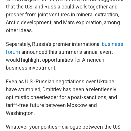
that the U.S. and Russia could work together and
prosper from joint ventures in mineral extraction,
Arctic development, and Mars exploration, among
other ideas.
Separately, Russia's premier international
business
forum
announced this summer's annual event
would highlight opportunities for American
business investment.
Even as U.S.-Russian negotiations over Ukraine
have stumbled, Dmitriev has been a relentlessly
optimistic cheerleader
for a post-sanctions, and
tariff-free future between Moscow and
Washington.
Whatever your politics—dialogue between the U.S.