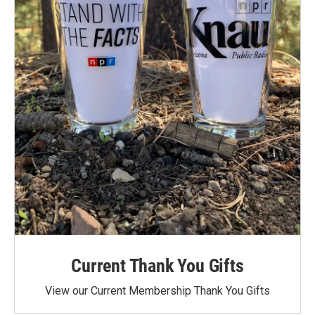
Current Thank You Gifts
View our Current Membership Thank You Gifts