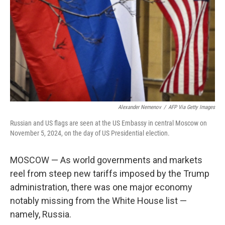
k
n
Alexander Nemenov
/
AFP Via Getty Images
Russian and US flags are seen at the US Embassy in central Moscow on
November 5, 2024, on the day of US Presidential election.
MOSCOW — As world governments and markets
reel from steep new tariffs imposed by the Trump
administration, there was one major economy
notably missing from the White House list —
namely, Russia.