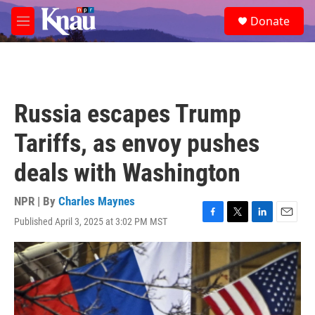
Skip to main content
S
Donate
e
M
a
e
r
n
c
u
h
u
Russia escapes Trump
e
r
Tariffs, as envoy pushes
y
deals with Washington
NPR | By
Charles Maynes
Published April 3, 2025 at 3:02 PM MST
F
T
L
E
a
w
i
m
c
i
n
a
e
t
k
i
b
t
e
l
o
e
d
o
r
I