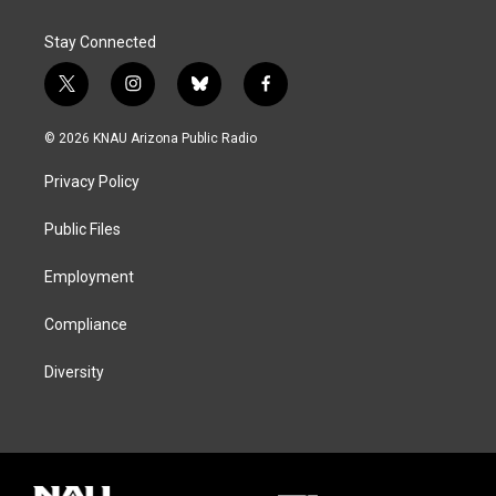
Stay Connected
t
i
b
f
w
n
l
a
i
s
u
c
© 2026 KNAU Arizona Public Radio
t
t
e
e
t
a
s
b
Privacy Policy
e
g
k
o
r
r
y
o
a
k
Public Files
m
Employment
Compliance
Diversity