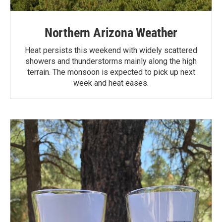
Northern Arizona Weather
Heat persists this weekend with widely scattered
showers and thunderstorms mainly along the high
terrain. The monsoon is expected to pick up next
week and heat eases.