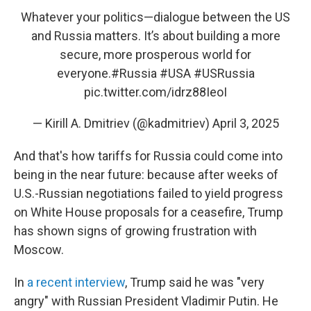
Whatever your politics—dialogue between the US
and Russia matters. It’s about building a more
secure, more prosperous world for
everyone.
#Russia
#USA
#USRussia
pic.twitter.com/idrz88IeoI
— Kirill A. Dmitriev (@kadmitriev)
April 3, 2025
And that's how tariffs for Russia could come into
being in the near future: because after weeks of
U.S.-Russian negotiations failed to yield progress
on White House proposals for a ceasefire, Trump
has shown signs of growing frustration with
Moscow.
In
a recent interview
, Trump said he was "very
angry" with Russian President Vladimir Putin. He