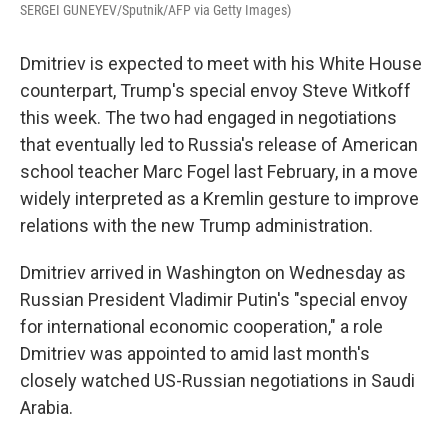
SERGEI GUNEYEV/Sputnik/AFP via Getty Images)
Dmitriev is expected to meet with his White House
counterpart, Trump's special envoy Steve Witkoff
this week. The two had engaged in negotiations
that eventually led to Russia's release of American
school teacher Marc Fogel last February, in a move
widely interpreted as a Kremlin gesture to improve
relations with the new Trump administration.
Dmitriev arrived in Washington on Wednesday as
Russian President Vladimir Putin's "special envoy
for international economic cooperation," a role
Dmitriev was appointed to amid last month's
closely watched US-Russian negotiations in Saudi
Arabia.