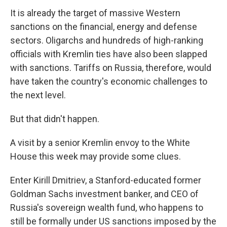
It is already the target of massive Western
sanctions on the financial, energy and defense
sectors. Oligarchs and hundreds of high-ranking
officials with Kremlin ties have also been slapped
with sanctions. Tariffs on Russia, therefore, would
have taken the country's economic challenges to
the next level.
But that didn't happen.
A visit by a senior Kremlin envoy to the White
House this week may provide some clues.
Enter Kirill Dmitriev, a Stanford-educated former
Goldman Sachs investment banker, and CEO of
Russia's sovereign wealth fund, who happens to
still be formally under US sanctions imposed by the