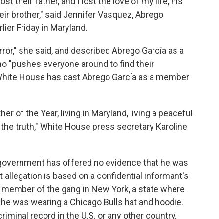
ost their father, and I lost the love of my life, his
heir brother," said Jennifer Vasquez, Abrego
lier Friday in Maryland.
error," she said, and described Abrego García as a
o "pushes everyone around to find their
 White House has cast Abrego García as a member
er of the Year, living in Maryland, living a peaceful
m the truth," White House press secretary Karoline
 government has offered no evidence that he was
allegation is based on a confidential informant's
a member of the gang in New York, a state where
t he was wearing a Chicago Bulls hat and hoodie.
iminal record in the U.S. or any other country.