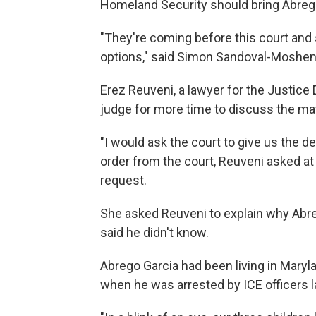
Homeland Security should bring Abrego
"They're coming before this court and s
options," said Simon Sandoval-Moshenb
Erez Reuveni, a lawyer for the Justice
judge for more time to discuss the mat
"I would ask the court to give us the 
order from the court, Reuveni asked at 
request.
She asked Reuveni to explain why Abre
said he didn't know.
Abrego Garcia had been living in Marylan
when he was arrested by ICE officers 