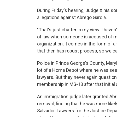
During Friday's hearing, Judge Xinis s
allegations against Abrego Garcia.
"That's just chatter in my view. I haven
of law when someone is accused of me
organization, it comes in the form of a
that then has robust process, so we c
Police in Prince George's County, Mary
lot of a Home Depot where he was seeki
lawyers. But they never again questio
membership in MS-13 after that initial 
An immigration judge later granted Ab
removal, finding that he was more likel
Salvador. Lawyers for the Justice Dep