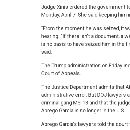
Judge Xinis ordered the government to 
Monday, April 7. She said keeping him i
"From the moment he was seized, it was
hearing. "If there isn't a document, a 
is no basis to have seized him in the fir
said.
The Trump administration on Friday indic
Court of Appeals.
The Justice Department admits that A
administrative error. But DOJ lawyers 
criminal gang MS-13 and that the judge 
Abrego Garcia is no longer in the U.S.
Abrego Garcia's lawyers told the court