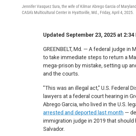
Jennifer Vasquez Sura, the wife of Kilmar Abrego Garcia of Marylan
CASA's Multicultural Center in Hyattsville, Md., Friday, April 4, 2025.
Updated September 23, 2025 at 2:3
GREENBELT, Md. — A federal judge in M
to take immediate steps to return a M
mega-prison by mistake, setting up a
and the courts.
"This was an illegal act," U.S. Federal 
lawyers at a federal court hearing in G
Abrego Garcia, who lived in the U.S. le
arrested and deported last month
— de
immigration judge in 2019 that should
Salvador.