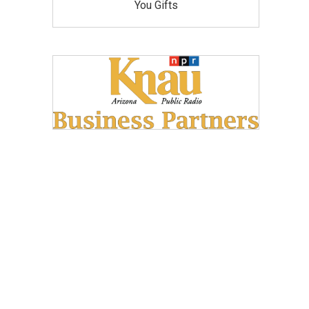
You Gifts