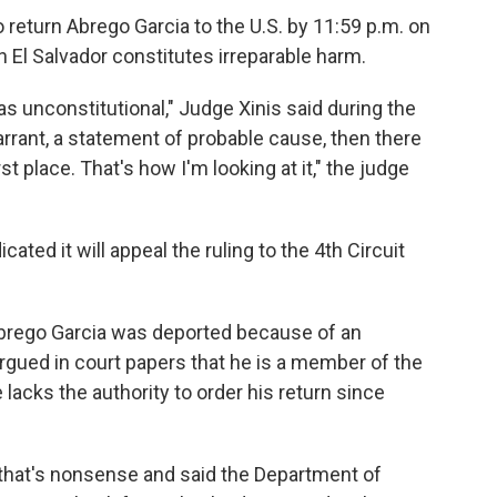
return Abrego Garcia to the U.S. by 11:59 p.m. on
n El Salvador constitutes irreparable harm.
 unconstitutional," Judge Xinis said during the
warrant, a statement of probable cause, then there
st place. That's how I'm looking at it," the judge
ated it will appeal the ruling to the 4th Circuit
brego Garcia was deported because of an
argued in court papers that he is a member of the
lacks the authority to order his return since
 that's nonsense and said the Department of