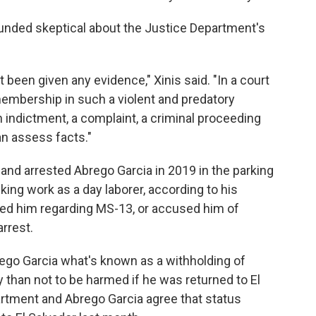
ounded skeptical about the Justice Department's
't been given any evidence," Xinis said. "In a court
mbership in such a violent and predatory
n indictment, a complaint, a criminal proceeding
an assess facts."
land arrested Abrego Garcia in 2019 in the parking
ng work as a day laborer, according to his
ned him regarding MS-13, or accused him of
arrest.
rego Garcia what's known as a withholding of
y than not to be harmed if he was returned to El
artment and Abrego Garcia agree that status