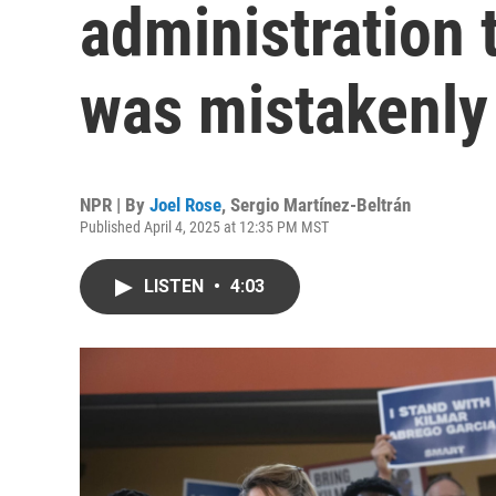
administration 
was mistakenly
NPR | By
Joel Rose
,
Sergio Martínez-Beltrán
Published April 4, 2025 at 12:35 PM MST
LISTEN
•
4:03