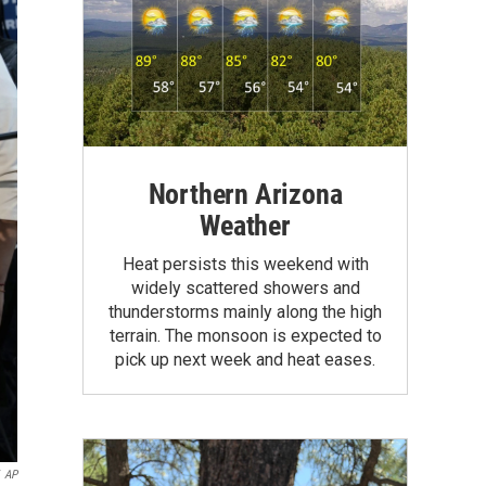
Northern Arizona
Weather
Heat persists this weekend with
widely scattered showers and
thunderstorms mainly along the high
terrain. The monsoon is expected to
pick up next week and heat eases.
AP