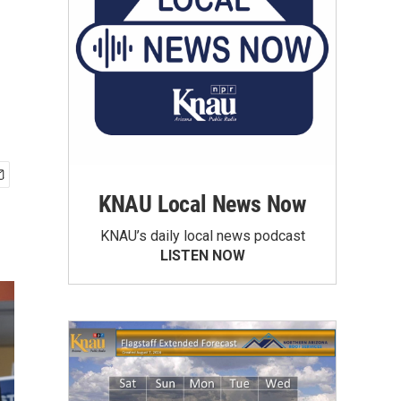
KNAU Local News Now
KNAU’s daily local news podcast
LISTEN NOW