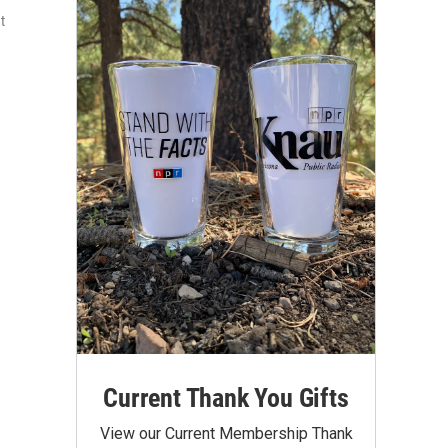
t
Current Thank You Gifts
View our Current Membership Thank