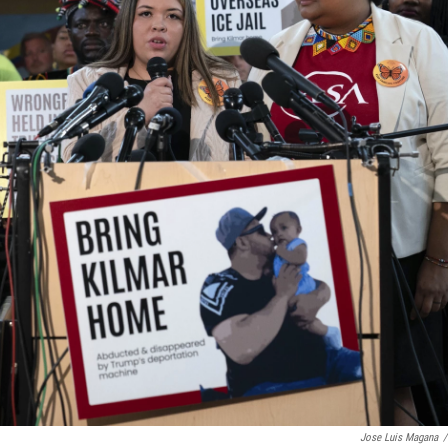
Jose Luis Magana
/