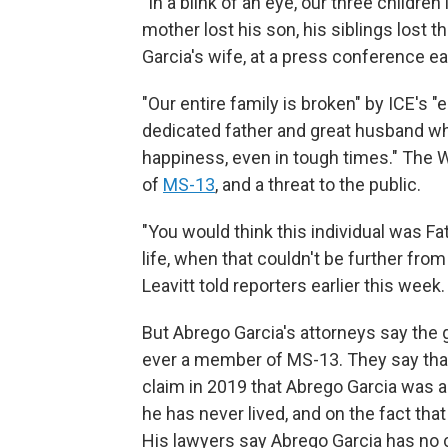
"In a blink of an eye, our three children l
mother lost his son, his siblings lost t
Garcia's wife, at a press conference ear
"Our entire family is broken" by ICE's "
dedicated father and great husband wh
happiness, even in tough times." The
of
MS-13
, and a threat to the public.
"You would think this individual was Fath
life, when that couldn't be further fro
Leavitt told reporters earlier this week.
But Abrego Garcia's attorneys say the
ever a member of MS-13. They say that 
claim in 2019 that Abrego Garcia was 
he has never lived, and on the fact tha
His lawyers say Abrego Garcia has no cr