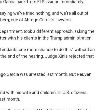
 Garcia back from El Salvador immediately.
aying we've tried nothing, and we're all out of
erg, one of Abrego Garcia's lawyers.
 Department, took a different approach, asking the
ter with his clients in the Trump administration.
defendants one more chance to do this" without an
the end of the hearing. Judge Xinis rejected that
go Garcia was arrested last month. But Reuveni
d with his wife and children, all U.S. citizens,
last month.