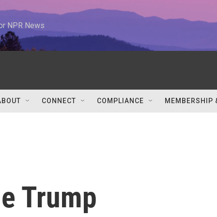
 for NPR News
ABOUT
CONNECT
COMPLIANCE
MEMBERSHIP 
he Trump