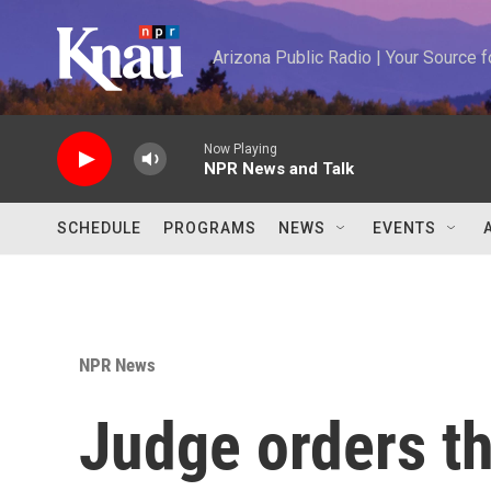
Skip to main content
Arizona Public Radio | Your Source
Now Playing
NPR News and Talk
SCHEDULE
PROGRAMS
NEWS
EVENTS
NPR News
Judge orders t