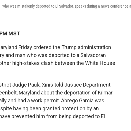
d, who was mistakenly deported to El Salvador, speaks during a news conference a
4 PM MST
aryland Friday ordered the Trump administration
aryland man who was deported to a Salvadoran
nother high-stakes clash between the White House
District Judge Paula Xinis told Justice Department
reenbelt, Maryland about the deportation of Kilmar
gally and had a work permit. Abrego Garcia was
spite having been granted protection by an
 have prevented him from being deported to El