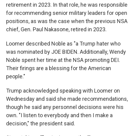
retirement in 2023. In that role, he was responsible
for recommending senior military leaders for open
positions, as was the case when the previous NSA
chief, Gen. Paul Nakasone, retired in 2023.
Loomer described Noble as "a Trump hater who
was nominated by JOE BIDEN. Additionally, Wendy
Noble spent her time at the NSA promoting DEI.
Their firings are a blessing for the American
people."
Trump acknowledged speaking with Loomer on
Wednesday and said she made recommendations,
though he said any personnel decisions were his
own. "I listen to everybody and then I make a
decision," the president said.