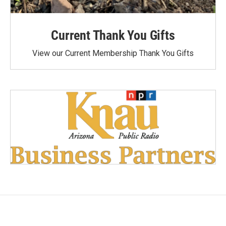
Current Thank You Gifts
View our Current Membership Thank You Gifts