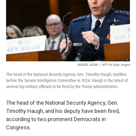
k
n
MANDEL NGAN
/
AFP Via Getty Images
The head of the National Security Agency, Gen. Timothy Haugh, testifies
before the Senate Intelligence Committee in 2024. Haugh is the latest of
several top military officials to be fired by the Trump administration.
The head of the National Security Agency, Gen.
Timothy Haugh, and his deputy have been fired,
according to two prominent Democrats in
Congress.