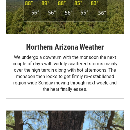
Northern Arizona Weather
We undergo a downturn with the monsoon the next
couple of days with widely scattered storms mainly
over the high terrain along with hot afternoons. The
monsoon then looks to get firmly re-established
region wide Sunday moving through next week, and
the heat finally eases.