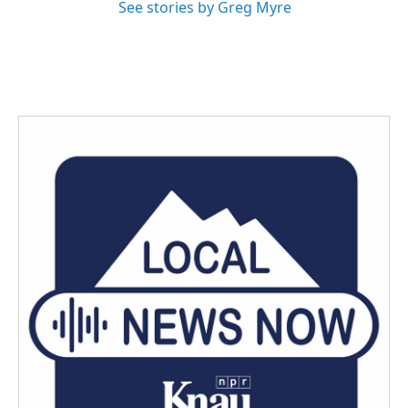
See stories by Greg Myre