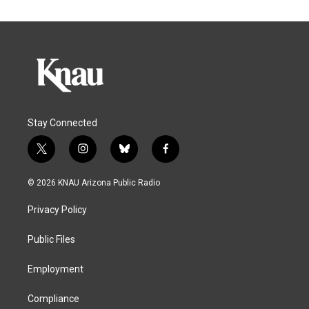
Stay Connected
t
i
b
f
w
n
l
a
i
s
u
c
© 2026 KNAU Arizona Public Radio
t
t
e
e
t
a
s
b
Privacy Policy
e
g
k
o
r
r
y
o
a
k
Public Files
m
Employment
Compliance