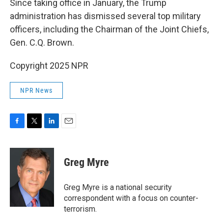
Since taking office in January, the Trump
administration has dismissed several top military
officers, including the Chairman of the Joint Chiefs,
Gen. C.Q. Brown.
Copyright 2025 NPR
NPR News
F
T
L
E
a
w
i
m
c
i
n
a
e
t
k
i
Greg Myre
b
t
e
l
o
e
d
o
r
I
Greg Myre is a national security
k
n
correspondent with a focus on counter-
terrorism.