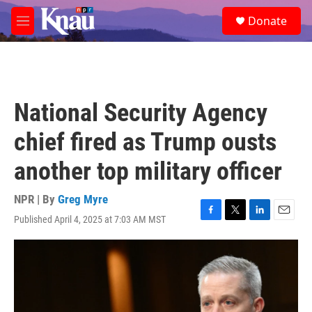
Skip to main content
S
Donate
e
M
a
e
r
n
c
u
h
u
National Security Agency
e
r
chief fired as Trump ousts
y
another top military officer
NPR | By
Greg Myre
Published April 4, 2025 at 7:03 AM MST
F
T
L
E
a
w
i
m
c
i
n
a
e
t
k
i
b
t
e
l
o
e
d
o
r
I