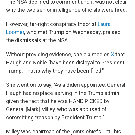
The NSA declined to comment and it was not clear
why the two senior intelligence officials were fired.
However, far-right conspiracy theorist
Laura
Loomer
, who met Trump on Wednesday, praised
the dismissals at the NSA.
Without providing evidence, she claimed on
X
that
Haugh and Noble "have been disloyal to President
Trump. That is why they have been fired."
She went on to say, "As a Biden appointee, General
Haugh had no place serving in the Trump admin
given the fact that he was HAND PICKED by
General [Mark] Milley, who was accused of
committing treason by President Trump."
Milley was chairman of the joints chiefs until his