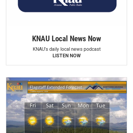
KNAU Local News Now
KNAU’s daily local news podcast
LISTEN NOW