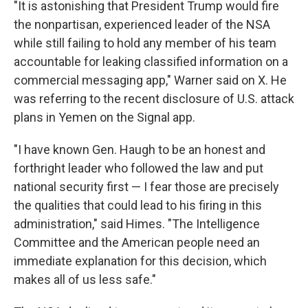
"It is astonishing that President Trump would fire
the nonpartisan, experienced leader of the NSA
while still failing to hold any member of his team
accountable for leaking classified information on a
commercial messaging app," Warner said on X. He
was referring to the recent disclosure of U.S. attack
plans in Yemen on the Signal app.
"I have known Gen. Haugh to be an honest and
forthright leader who followed the law and put
national security first — I fear those are precisely
the qualities that could lead to his firing in this
administration," said Himes. "The Intelligence
Committee and the American people need an
immediate explanation for this decision, which
makes all of us less safe."