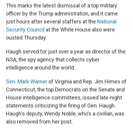
This marks the latest dismissal of a top military
officer by the Trump administration, and it came
just hours after several staffers at the
National
Security Council
at the White House also were
ousted Thursday.
Haugh served for just over a year as director of the
NSA, the spy agency that collects cyber
intelligence around the world.
Sen. Mark Warner
of Virginia and Rep. Jim Himes of
Connecticut, the top Democrats on the Senate and
House intelligence committees, issued late-night
statements criticizing the firing of Gen. Haugh.
Haugh's deputy, Wendy Noble, who's a civilian, was
also removed from her post.