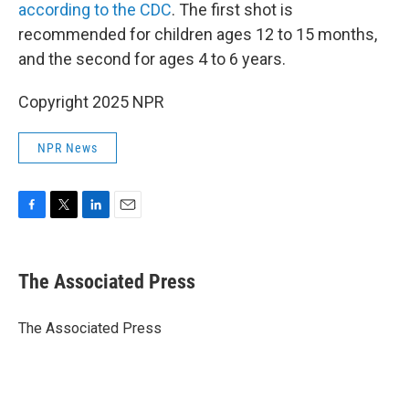
according to the CDC
. The first shot is
recommended for children ages 12 to 15 months,
and the second for ages 4 to 6 years.
Copyright 2025 NPR
NPR News
F
T
L
E
a
w
i
m
c
i
n
a
e
t
k
i
The Associated Press
b
t
e
l
o
e
d
o
r
I
The Associated Press
k
n