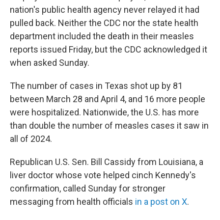
nation's public health agency never relayed it had
pulled back. Neither the CDC nor the state health
department included the death in their measles
reports issued Friday, but the CDC acknowledged it
when asked Sunday.
The number of cases in Texas shot up by 81
between March 28 and April 4, and 16 more people
were hospitalized. Nationwide, the U.S. has more
than double the number of measles cases it saw in
all of 2024.
Republican U.S. Sen. Bill Cassidy from Louisiana, a
liver doctor whose vote helped cinch Kennedy's
confirmation, called Sunday for stronger
messaging from health officials
in a post on X
.