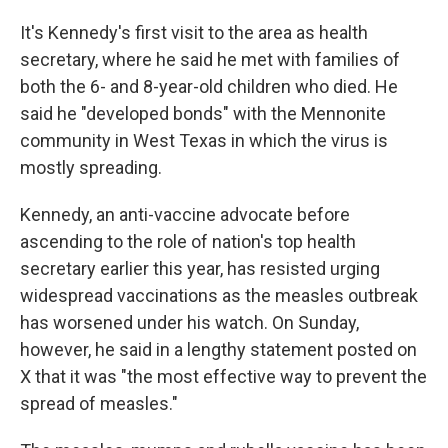
It's Kennedy's first visit to the area as health
secretary, where he said he met with families of
both the 6- and 8-year-old children who died. He
said he "developed bonds" with the Mennonite
community in West Texas in which the virus is
mostly spreading.
Kennedy, an anti-vaccine advocate before
ascending to the role of nation's top health
secretary earlier this year, has resisted urging
widespread vaccinations as the measles outbreak
has worsened under his watch. On Sunday,
however, he said in a lengthy statement posted on
X that it was "the most effective way to prevent the
spread of measles."