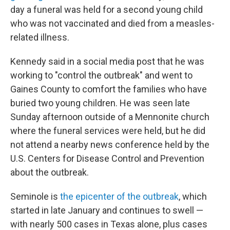
day a funeral was held for a second young child
who was not vaccinated and died from a measles-
related illness.
Kennedy said in a social media post that he was
working to "control the outbreak" and went to
Gaines County to comfort the families who have
buried two young children. He was seen late
Sunday afternoon outside of a Mennonite church
where the funeral services were held, but he did
not attend a nearby news conference held by the
U.S. Centers for Disease Control and Prevention
about the outbreak.
Seminole is
the epicenter of the outbreak
, which
started in late January and continues to swell —
with nearly 500 cases in Texas alone, plus cases