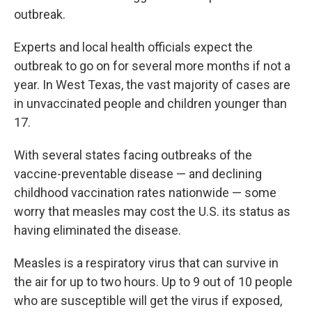
outbreak.
Experts and local health officials expect the
outbreak to go on for several more months if not a
year. In West Texas, the vast majority of cases are
in unvaccinated people and children younger than
17.
With several states facing outbreaks of the
vaccine-preventable disease — and declining
childhood vaccination rates nationwide — some
worry that measles may cost the U.S. its status as
having eliminated the disease.
Measles is a respiratory virus that can survive in
the air for up to two hours. Up to 9 out of 10 people
who are susceptible will get the virus if exposed,