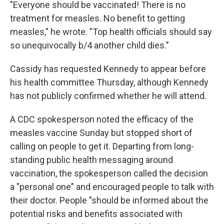
"Everyone should be vaccinated! There is no
treatment for measles. No benefit to getting
measles," he wrote. "Top health officials should say
so unequivocally b/4 another child dies."
Cassidy has requested Kennedy to appear before
his health committee Thursday, although Kennedy
has not publicly confirmed whether he will attend.
A CDC spokesperson noted the efficacy of the
measles vaccine Sunday but stopped short of
calling on people to get it. Departing from long-
standing public health messaging around
vaccination, the spokesperson called the decision
a "personal one" and encouraged people to talk with
their doctor. People "should be informed about the
potential risks and benefits associated with