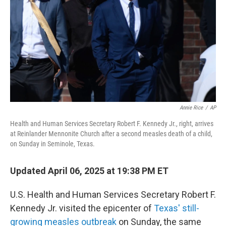
k
n
Annie Rice
/
AP
Health and Human Services Secretary Robert F. Kennedy Jr., right, arrives
at Reinlander Mennonite Church after a second measles death of a child,
on Sunday in Seminole, Texas.
Updated April 06, 2025 at 19:38 PM ET
U.S. Health and Human Services Secretary Robert F.
Kennedy Jr. visited the epicenter of
Texas' still-
growing measles outbreak
on Sunday, the same