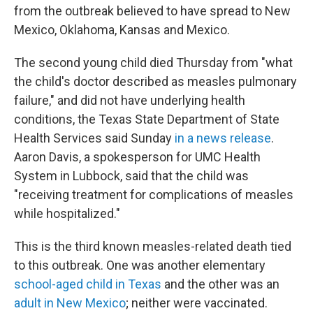
from the outbreak believed to have spread to New
Mexico, Oklahoma, Kansas and Mexico.
The second young child died Thursday from "what
the child's doctor described as measles pulmonary
failure," and did not have underlying health
conditions, the Texas State Department of State
Health Services said Sunday
in a news release
.
Aaron Davis, a spokesperson for UMC Health
System in Lubbock, said that the child was
"receiving treatment for complications of measles
while hospitalized."
This is the third known measles-related death tied
to this outbreak. One was another elementary
school-aged child in Texas
and the other was an
adult in New Mexico
; neither were vaccinated.