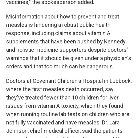
vaccines," the spokesperson added.
Misinformation about how to prevent and treat
measles is hindering a robust public health
response, including claims about vitamin A
supplements that have been pushed by Kennedy
and holistic medicine supporters despite doctors'
warnings that it should be given under a physician's
orders and that too much can be dangerous.
Doctors at Covenant Children's Hospital in Lubbock,
where the first measles death occurred, say
they've treated fewer than 10 children for liver
issues from vitamin A toxicity, which they found
when running routine lab tests on children who are
not fully vaccinated and have measles. Dr. Lara
Johnson, chief medical officer, said the patients