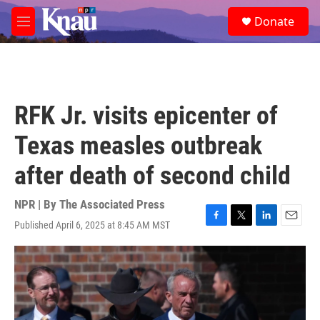
Skip to main content
S
Donate
e
M
a
e
r
n
c
u
h
u
RFK Jr. visits epicenter of
e
r
Texas measles outbreak
y
after death of second child
NPR | By
The Associated Press
Published April 6, 2025 at 8:45 AM MST
F
T
L
E
a
w
i
m
c
i
n
a
e
t
k
i
b
t
e
l
o
e
d
o
r
I