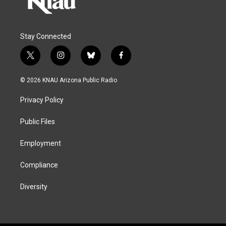
Stay Connected
t
i
b
f
w
n
l
a
i
s
u
c
© 2026 KNAU Arizona Public Radio
t
t
e
e
t
a
s
b
Privacy Policy
e
g
k
o
r
r
y
o
a
k
Public Files
m
Employment
Compliance
Diversity