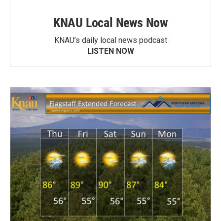
KNAU Local News Now
KNAU’s daily local news podcast
LISTEN NOW