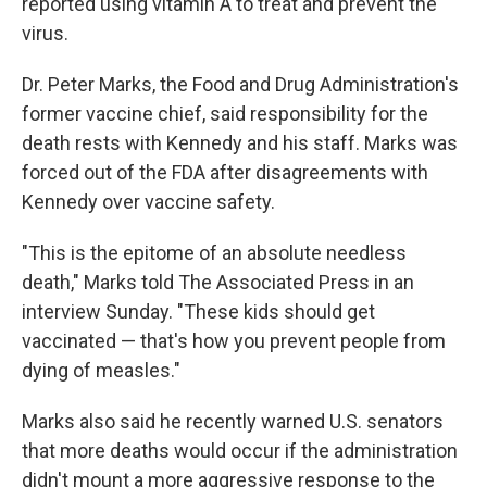
reported using vitamin A to treat and prevent the
virus.
Dr. Peter Marks, the Food and Drug Administration's
former vaccine chief, said responsibility for the
death rests with Kennedy and his staff. Marks was
forced out of the FDA after disagreements with
Kennedy over vaccine safety.
"This is the epitome of an absolute needless
death," Marks told The Associated Press in an
interview Sunday. "These kids should get
vaccinated — that's how you prevent people from
dying of measles."
Marks also said he recently warned U.S. senators
that more deaths would occur if the administration
didn't mount a more aggressive response to the