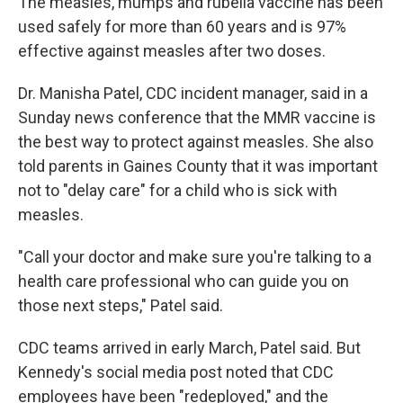
The measles, mumps and rubella vaccine has been
used safely for more than 60 years and is 97%
effective against measles after two doses.
Dr. Manisha Patel, CDC incident manager, said in a
Sunday news conference that the MMR vaccine is
the best way to protect against measles. She also
told parents in Gaines County that it was important
not to "delay care" for a child who is sick with
measles.
"Call your doctor and make sure you're talking to a
health care professional who can guide you on
those next steps," Patel said.
CDC teams arrived in early March, Patel said. But
Kennedy's social media post noted that CDC
employees have been "redeployed," and the