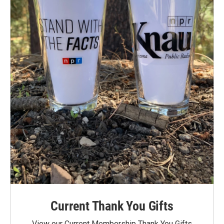
Current Thank You Gifts
View our Current Membership Thank You Gifts