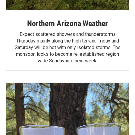
Northern Arizona Weather
Expect scattered showers and thunderstorms
Thursday mainly along the high terrain. Friday and
Saturday will be hot with only isolated storms. The
monsoon looks to become re-established region
wide Sunday into next week.