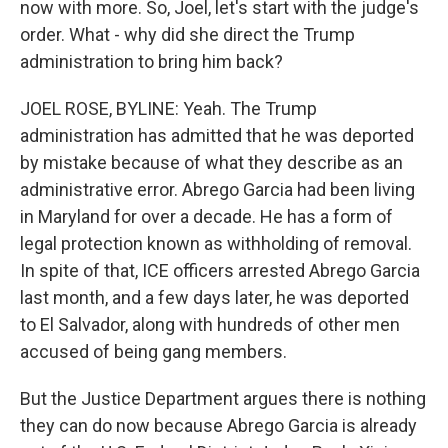
now with more. So, Joel, let's start with the judge's
order. What - why did she direct the Trump
administration to bring him back?
JOEL ROSE, BYLINE: Yeah. The Trump
administration has admitted that he was deported
by mistake because of what they describe as an
administrative error. Abrego Garcia had been living
in Maryland for over a decade. He has a form of
legal protection known as withholding of removal.
In spite of that, ICE officers arrested Abrego Garcia
last month, and a few days later, he was deported
to El Salvador, along with hundreds of other men
accused of being gang members.
But the Justice Department argues there is nothing
they can do now because Abrego Garcia is already