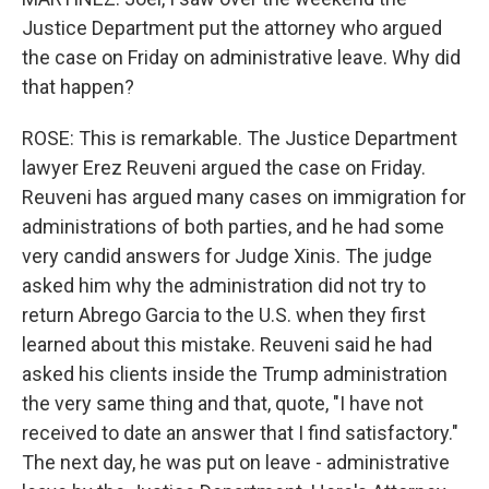
Justice Department put the attorney who argued
the case on Friday on administrative leave. Why did
that happen?
ROSE: This is remarkable. The Justice Department
lawyer Erez Reuveni argued the case on Friday.
Reuveni has argued many cases on immigration for
administrations of both parties, and he had some
very candid answers for Judge Xinis. The judge
asked him why the administration did not try to
return Abrego Garcia to the U.S. when they first
learned about this mistake. Reuveni said he had
asked his clients inside the Trump administration
the very same thing and that, quote, "I have not
received to date an answer that I find satisfactory."
The next day, he was put on leave - administrative