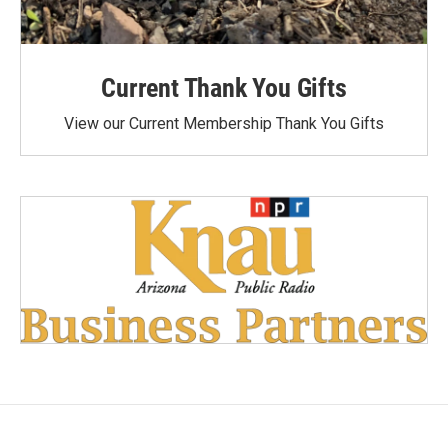
Current Thank You Gifts
View our Current Membership Thank You Gifts