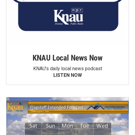
KNAU Local News Now
KNAU’s daily local news podcast
LISTEN NOW