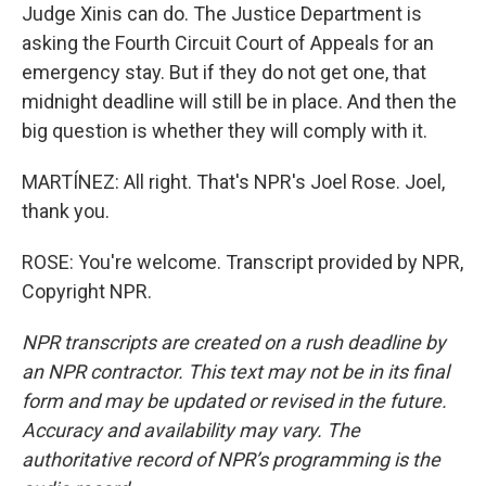
Judge Xinis can do. The Justice Department is
asking the Fourth Circuit Court of Appeals for an
emergency stay. But if they do not get one, that
midnight deadline will still be in place. And then the
big question is whether they will comply with it.
MARTÍNEZ: All right. That's NPR's Joel Rose. Joel,
thank you.
ROSE: You're welcome. Transcript provided by NPR,
Copyright NPR.
NPR transcripts are created on a rush deadline by
an NPR contractor. This text may not be in its final
form and may be updated or revised in the future.
Accuracy and availability may vary. The
authoritative record of NPR’s programming is the