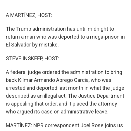
o
e
d
o
r
I
k
n
A MARTÍNEZ, HOST:
The Trump administration has until midnight to
return a man who was deported to a mega-prison in
El Salvador by mistake.
STEVE INSKEEP, HOST:
A federal judge ordered the administration to bring
back Kilmar Armando Abrego Garcia, who was
arrested and deported last month in what the judge
described as an illegal act. The Justice Department
is appealing that order, and it placed the attorney
who argued its case on administrative leave.
MARTÍNEZ: NPR correspondent Joel Rose joins us