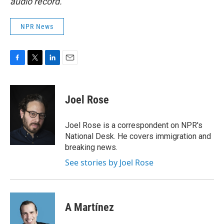
audio record.
NPR News
F
T
L
E
a
w
i
m
c
i
n
a
e
t
k
i
Joel Rose
b
t
e
l
o
e
d
o
r
I
Joel Rose is a correspondent on NPR's
k
n
National Desk. He covers immigration and
breaking news.
See stories by Joel Rose
A Martínez