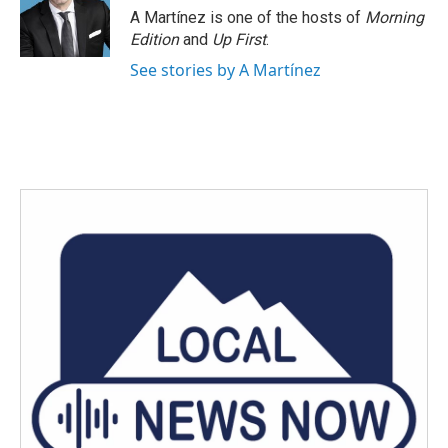
A Martínez is one of the hosts of
Morning
Edition
and
Up First
.
See stories by A Martínez