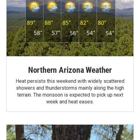
Northern Arizona Weather
Heat persists this weekend with widely scattered
showers and thunderstorms mainly along the high
terrain. The monsoon is expected to pick up next
week and heat eases.