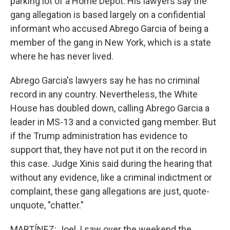
parking lot of a Home Depot. His lawyers say the
gang allegation is based largely on a confidential
informant who accused Abrego Garcia of being a
member of the gang in New York, which is a state
where he has never lived.
Abrego Garcia's lawyers say he has no criminal
record in any country. Nevertheless, the White
House has doubled down, calling Abrego Garcia a
leader in MS-13 and a convicted gang member. But
if the Trump administration has evidence to
support that, they have not put it on the record in
this case. Judge Xinis said during the hearing that
without any evidence, like a criminal indictment or
complaint, these gang allegations are just, quote-
unquote, "chatter."
MARTÍNEZ: Joel, I saw over the weekend the