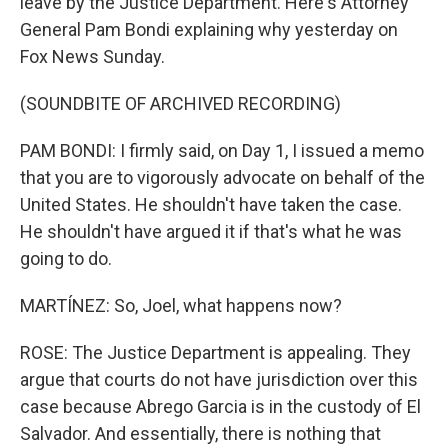
leave by the Justice Department. Here's Attorney
General Pam Bondi explaining why yesterday on
Fox News Sunday.
(SOUNDBITE OF ARCHIVED RECORDING)
PAM BONDI: I firmly said, on Day 1, I issued a memo
that you are to vigorously advocate on behalf of the
United States. He shouldn't have taken the case.
He shouldn't have argued it if that's what he was
going to do.
MARTÍNEZ: So, Joel, what happens now?
ROSE: The Justice Department is appealing. They
argue that courts do not have jurisdiction over this
case because Abrego Garcia is in the custody of El
Salvador. And essentially, there is nothing that