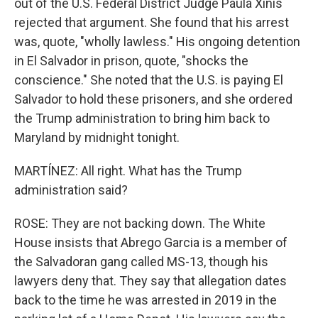
out of the U.S. Federal District Judge Paula Xinis
rejected that argument. She found that his arrest
was, quote, "wholly lawless." His ongoing detention
in El Salvador in prison, quote, "shocks the
conscience." She noted that the U.S. is paying El
Salvador to hold these prisoners, and she ordered
the Trump administration to bring him back to
Maryland by midnight tonight.
MARTÍNEZ: All right. What has the Trump
administration said?
ROSE: They are not backing down. The White
House insists that Abrego Garcia is a member of
the Salvadoran gang called MS-13, though his
lawyers deny that. They say that allegation dates
back to the time he was arrested in 2019 in the