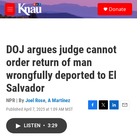
Skip to main content
S
Donate
e
M
a
e
r
n
c
u
h
u
DOJ argues judge cannot
e
r
order return of man
y
wrongfully deported to El
Salvador
NPR | By
Joel Rose
,
A Martínez
Published April 7, 2025 at 1:09 AM MST
F
T
L
E
a
w
i
m
c
i
n
a
LISTEN
•
3:29
e
t
k
i
b
t
e
l