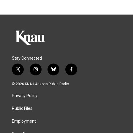
Stay Connected
t
i
b
f
w
n
l
a
i
s
u
c
© 2026 KNAU Arizona Public Radio
t
t
e
e
t
a
s
b
Privacy Policy
e
g
k
o
r
r
y
o
a
k
Public Files
m
Employment