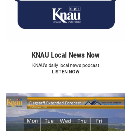
KNAU Local News Now
KNAU’s daily local news podcast
LISTEN NOW