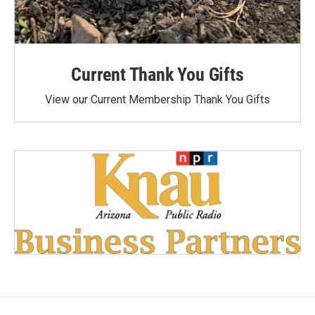
Current Thank You Gifts
View our Current Membership Thank You Gifts