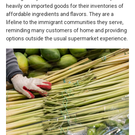
heavily on imported goods for their inventories of
affordable ingredients and flavors. They are a
lifeline to the immigrant communities they serve,
reminding many customers of home and providing
options outside the usual supermarket experience.