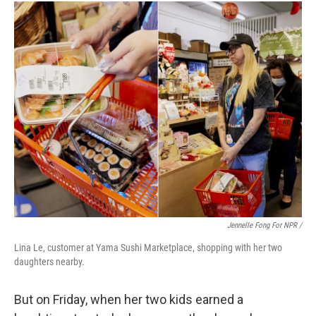
Jennelle Fong For NPR /
Lina Le, customer at Yama Sushi Marketplace, shopping with her two
daughters nearby.
But on Friday, when her two kids earned a