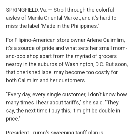
SPRINGFIELD, Va. — Stroll through the colorful
aisles of Manila Oriental Market, and it's hard to
miss the label "Made in the Philippines."
For Filipino-American store owner Arlene Calimlim,
it's a source of pride and what sets her small mom-
and-pop shop apart from the myriad of grocers
nearby in the suburbs of Washington, D.C. But soon,
that cherished label may become too costly for
both Calimlim and her customers.
"Every day, every single customer, I don't know how
many times I hear about tariffs," she said. "They
say, the next time I buy this, it might be double in
price."
President Trump's sweeping tariff plan is