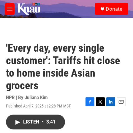
Skip to main content
S
Donate
e
M
a
e
r
n
c
u
h
u
'Every day, every single
e
r
customer': Tariffs hit close
y
to home inside Asian
grocers
NPR | By
Juliana Kim
Published April 7, 2025 at 2:28 PM MST
F
T
L
E
a
w
i
m
c
i
n
a
LISTEN
•
3:41
e
t
k
i
b
t
e
l