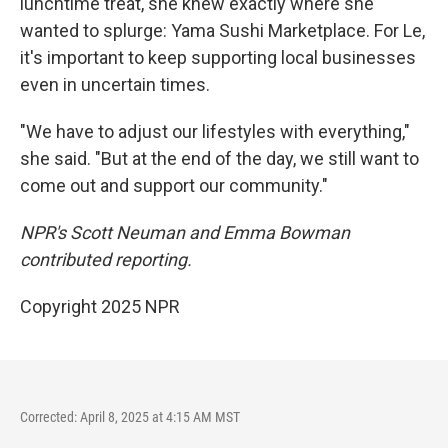
lunchtime treat, she knew exactly where she
wanted to splurge: Yama Sushi Marketplace. For Le,
it's important to keep supporting local businesses
even in uncertain times.
"We have to adjust our lifestyles with everything,"
she said. "But at the end of the day, we still want to
come out and support our community."
NPR's Scott Neuman and Emma Bowman
contributed reporting.
Copyright 2025 NPR
Corrected: April 8, 2025 at 4:15 AM MST