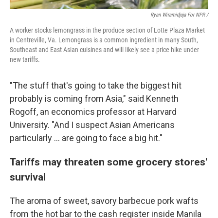
Ryan Wiramidjaja For NPR /
A worker stocks lemongrass in the produce section of Lotte Plaza Market
in Centreville, Va. Lemongrass is a common ingredient in many South,
Southeast and East Asian cuisines and will likely see a price hike under
new tariffs.
"The stuff that's going to take the biggest hit
probably is coming from Asia," said Kenneth
Rogoff, an economics professor at Harvard
University. "And I suspect Asian Americans
particularly ... are going to face a big hit."
Tariffs may threaten some grocery stores'
survival
The aroma of sweet, savory barbecue pork wafts
from the hot bar to the cash register inside Manila