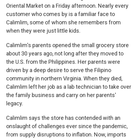
Oriental Market on a Friday afternoon. Nearly every
customer who comes by is a familiar face to
Calimlim, some of whom she remembers from
when they were just little kids.
Calimlim's parents opened the small grocery store
about 30 years ago, not long after they moved to
the U.S. from the Philippines. Her parents were
driven by a deep desire to serve the Filipino
community in northern Virginia. When they died,
Calimlim left her job as a lab technician to take over
the family business and carry on her parents'
legacy.
Calimlim says the store has contended with an
onslaught of challenges ever since the pandemic,
from supply disruptions to inflation. Now, imports