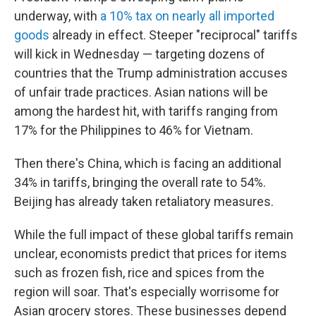
underway, with
a 10% tax on nearly all imported
goods
already in effect. Steeper "reciprocal" tariffs
will kick in Wednesday — targeting dozens of
countries that the Trump administration accuses
of unfair trade practices. Asian nations will be
among the hardest hit, with tariffs ranging from
17% for the Philippines to 46% for Vietnam.
Then there's China, which is facing an additional
34% in tariffs, bringing the overall rate to 54%.
Beijing has already taken retaliatory measures.
While the full impact of these global tariffs remain
unclear, economists predict that prices for items
such as frozen fish, rice and spices from the
region will soar. That's especially worrisome for
Asian grocery stores. These businesses depend