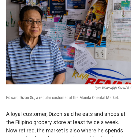
Ryan Wiramidjaja For NPR /
Edward Dizon Sr., a regular customer at the Manila Oriental Market.
A loyal customer, Dizon said he eats and shops at
the Filipino grocery store at least twice a week.
Now retired, the market is also where he spends