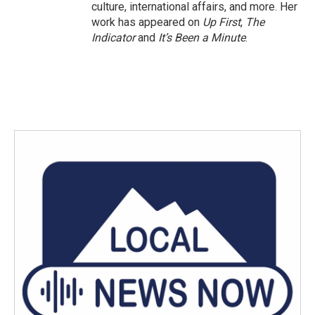
culture, international affairs, and more. Her
work has appeared on
Up First
,
The
Indicator
and
It’s Been a Minute
.