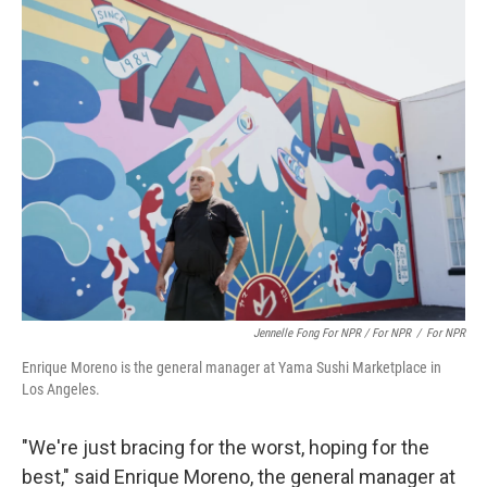
Jennelle Fong For NPR / For NPR
/
For NPR
Enrique Moreno is the general manager at Yama Sushi Marketplace in
Los Angeles.
"We're just bracing for the worst, hoping for the
best," said Enrique Moreno, the general manager at