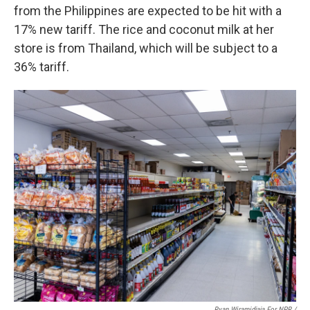
from the Philippines are expected to be hit with a
17% new tariff. The rice and coconut milk at her
store is from Thailand, which will be subject to a
36% tariff.
Ryan Wiramidjaja For NPR /