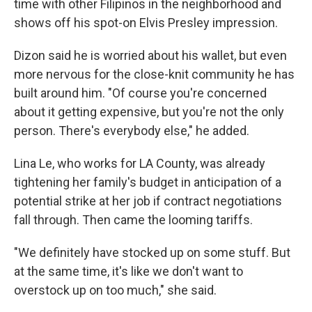
time with other Filipinos in the neighborhood and
shows off his spot-on Elvis Presley impression.
Dizon said he is worried about his wallet, but even
more nervous for the close-knit community he has
built around him. "Of course you're concerned
about it getting expensive, but you're not the only
person. There's everybody else," he added.
Lina Le, who works for LA County, was already
tightening her family's budget in anticipation of a
potential strike at her job if contract negotiations
fall through. Then came the looming tariffs.
"We definitely have stocked up on some stuff. But
at the same time, it's like we don't want to
overstock up on too much," she said.