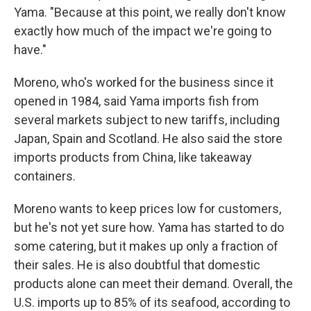
Yama. "Because at this point, we really don't know
exactly how much of the impact we're going to
have."
Moreno, who's worked for the business since it
opened in 1984, said Yama imports fish from
several markets subject to new tariffs, including
Japan, Spain and Scotland. He also said the store
imports products from China, like takeaway
containers.
Moreno wants to keep prices low for customers,
but he's not yet sure how. Yama has started to do
some catering, but it makes up only a fraction of
their sales. He is also doubtful that domestic
products alone can meet their demand. Overall, the
U.S. imports up to 85% of its seafood, according to