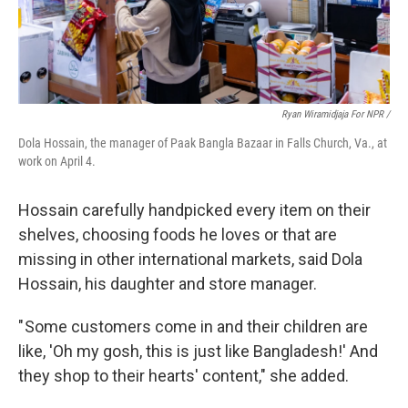
Ryan Wiramidjaja For NPR /
Dola Hossain, the manager of Paak Bangla Bazaar in Falls Church, Va., at
work on April 4.
Hossain carefully handpicked every item on their
shelves, choosing foods he loves or that are
missing in other international markets, said Dola
Hossain, his daughter and store manager.
" Some customers come in and their children are
like, 'Oh my gosh, this is just like Bangladesh!' And
they shop to their hearts' content," she added.