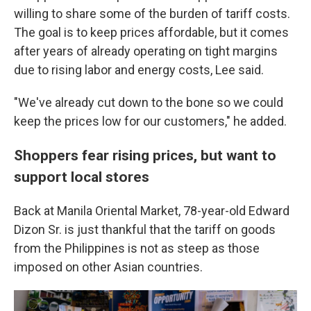
willing to share some of the burden of tariff costs.
The goal is to keep prices affordable, but it comes
after years of already operating on tight margins
due to rising labor and energy costs, Lee said.
"We've already cut down to the bone so we could
keep the prices low for our customers," he added.
Shoppers fear rising prices, but want to
support local stores
Back at Manila Oriental Market, 78-year-old Edward
Dizon Sr. is just thankful that the tariff on goods
from the Philippines is not as steep as those
imposed on other Asian countries.