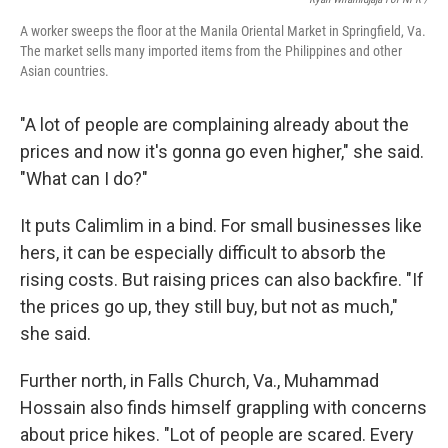
A worker sweeps the floor at the Manila Oriental Market in Springfield, Va.
The market sells many imported items from the Philippines and other
Asian countries.
"A lot of people are complaining already about the
prices and now it's gonna go even higher," she said.
"What can I do?"
It puts Calimlim in a bind. For small businesses like
hers, it can be especially difficult to absorb the
rising costs. But raising prices can also backfire. "If
the prices go up, they still buy, but not as much,"
she said.
Further north, in Falls Church, Va., Muhammad
Hossain also finds himself grappling with concerns
about price hikes. "Lot of people are scared. Every