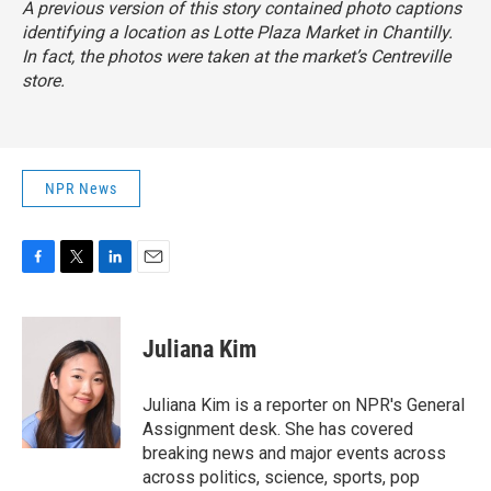
A previous version of this story contained photo captions
identifying a location as Lotte Plaza Market in Chantilly.
In fact, the photos were taken at the market’s Centreville
store.
NPR News
F
T
L
E
a
w
i
m
c
i
n
a
e
t
k
i
Juliana Kim
b
t
e
l
o
e
d
o
r
I
Juliana Kim is a reporter on NPR's General
k
n
Assignment desk. She has covered
breaking news and major events across
across politics, science, sports, pop