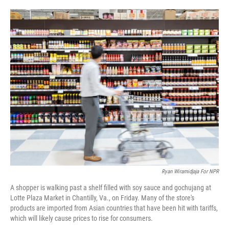
o
e
d
o
r
I
k
n
Ryan Wiramidjaja For NPR
A shopper is walking past a shelf filled with soy sauce and gochujang at
Lotte Plaza Market in Chantilly, Va., on Friday. Many of the store's
products are imported from Asian countries that have been hit with tariffs,
which will likely cause prices to rise for consumers.