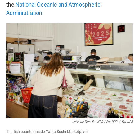
the
National Oceanic and Atmospheric
Administration
.
Jennelle Fong For NPR / For NPR
/
For NPR
The fish counter inside Yama Sushi Marketplace.