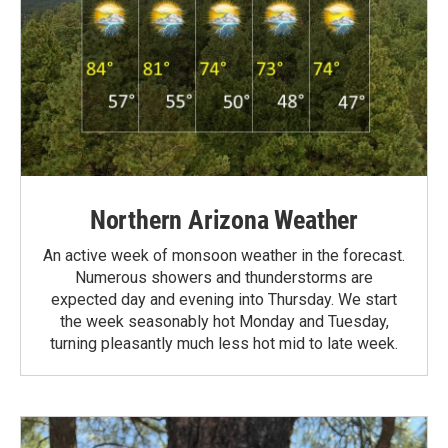
Northern Arizona Weather
An active week of monsoon weather in the forecast.
Numerous showers and thunderstorms are
expected day and evening into Thursday. We start
the week seasonably hot Monday and Tuesday,
turning pleasantly much less hot mid to late week.