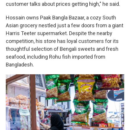
customer talks about prices getting high," he said.
Hossain owns Paak Bangla Bazaar, a cozy South
Asian grocery nestled just a few doors from a giant
Harris Teeter supermarket. Despite the nearby
competition, his store has loyal customers for its
thoughtful selection of Bengali sweets and fresh
seafood, including Rohu fish imported from
Bangladesh.