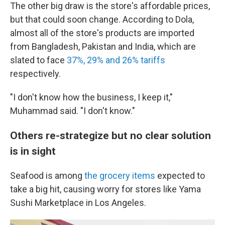
The other big draw is the store's affordable prices,
but that could soon change. According to Dola,
almost all of the store's products are imported
from Bangladesh, Pakistan and India, which are
slated to face
37%, 29% and 26% tariffs
respectively.
"I don't know how the business, I keep it,"
Muhammad said. "I don't know."
Others re-strategize but no clear solution
is in sight
Seafood is among
the grocery items
expected to
take a big hit, causing worry for stores like Yama
Sushi Marketplace in Los Angeles.