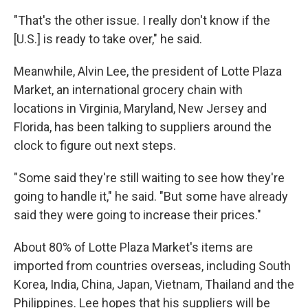
"That's the other issue. I really don't know if the
[U.S.] is ready to take over," he said.
Meanwhile, Alvin Lee, the president of Lotte Plaza
Market, an international grocery chain with
locations in Virginia, Maryland, New Jersey and
Florida, has been talking to suppliers around the
clock to figure out next steps.
" Some said they're still waiting to see how they're
going to handle it," he said. "But some have already
said they were going to increase their prices."
About 80% of Lotte Plaza Market's items are
imported from countries overseas, including South
Korea, India, China, Japan, Vietnam, Thailand and the
Philippines. Lee hopes that his suppliers will be