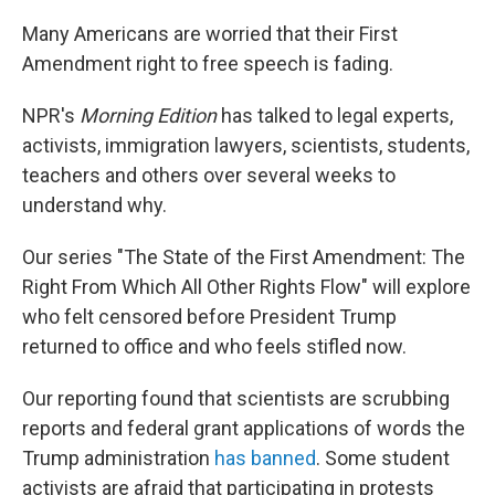
Many Americans are worried that their First
Amendment right to free speech is fading.
NPR's
Morning Edition
has talked to legal experts,
activists, immigration lawyers, scientists, students,
teachers and others over several weeks to
understand why.
Our series "The State of the First Amendment: The
Right From Which All Other Rights Flow" will explore
who felt censored before President Trump
returned to office and who feels stifled now.
Our reporting found that scientists are scrubbing
reports and federal grant applications of words the
Trump administration
has banned
. Some student
activists are afraid that participating in protests