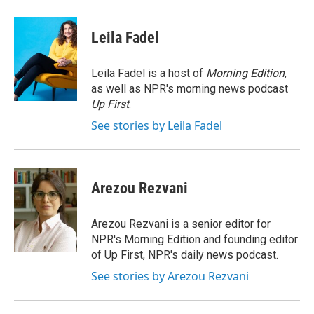
a
w
i
m
c
i
n
a
e
t
k
i
Leila Fadel
b
t
e
l
o
e
d
o
r
I
Leila Fadel is a host of
Morning Edition
,
k
n
as well as NPR's morning news podcast
Up First
.
See stories by Leila Fadel
Arezou Rezvani
Arezou Rezvani is a senior editor for
NPR's Morning Edition and founding editor
of Up First, NPR's daily news podcast.
See stories by Arezou Rezvani