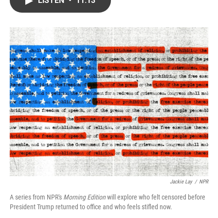
LISTEN
•
11:13
b
t
e
l
o
e
d
o
r
I
k
n
Jackie Lay
/
NPR
A series from NPR's
Morning Edition
will explore who felt censored before
President Trump returned to office and who feels stifled now.