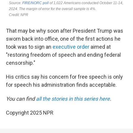
That may be why soon after President Trump was
sworn back into office, one of the first actions he
took was to sign an
executive order
aimed at
"restoring freedom of speech and ending federal
censorship."
His critics say his concern for free speech is only
for speech his administration finds acceptable.
You can find
all the stories in this series here
.
Copyright 2025 NPR