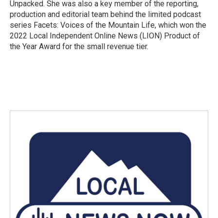
Unpacked. She was also a key member of the reporting,
production and editorial team behind the limited podcast
series Facets: Voices of the Mountain Life, which won the
2022 Local Independent Online News (LION) Product of
the Year Award for the small revenue tier.