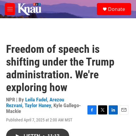
Skip to main content
S
Donate
e
M
a
e
r
n
c
u
h
u
Freedom of speech is
e
r
shifting under the Trump
y
administration. We're
exploring how
NPR | By
Leila Fadel
,
Arezou
Rezvani
,
Taylor Haney
,
Kyle Gallego-
Mackie
F
T
L
E
Published April 7, 2025 at 2:00 AM MST
a
w
i
m
c
i
n
a
e
t
k
i