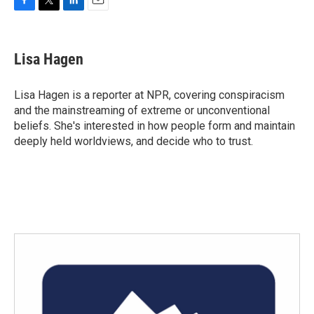
F
T
L
E
a
w
i
m
c
i
n
a
e
t
k
i
Lisa Hagen
b
t
e
l
o
e
d
o
r
I
Lisa Hagen is a reporter at NPR, covering conspiracism
k
n
and the mainstreaming of extreme or unconventional
beliefs. She's interested in how people form and maintain
deeply held worldviews, and decide who to trust.