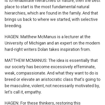
is to rehabilitate hierarchies of nature, then the best
place to start is the most fundamental natural
hierarchies, which are found in the family. And that
brings us back to where we started, with selective
breeding.
HAGEN: Matthew McManus is a lecturer at the
University of Michigan and an expert on the modern
hard-right writers Dolan takes inspiration from.
MATTHEW MCMANUS: The idea is essentially that
our society has become excessively effeminate,
weak, compassionate. And what they want to do is
breed or elevate an aristocratic class that's going to
be masculine, violent, not necessarily motivated by,
let's call it, empathy.
HAGEN: For these thinkers, restoring this