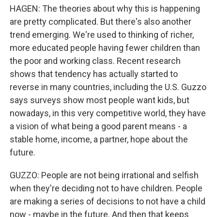
HAGEN: The theories about why this is happening
are pretty complicated. But there's also another
trend emerging. We're used to thinking of richer,
more educated people having fewer children than
the poor and working class. Recent research
shows that tendency has actually started to
reverse in many countries, including the U.S. Guzzo
says surveys show most people want kids, but
nowadays, in this very competitive world, they have
a vision of what being a good parent means - a
stable home, income, a partner, hope about the
future.
GUZZO: People are not being irrational and selfish
when they're deciding not to have children. People
are making a series of decisions to not have a child
now - maybe in the future. And then that keeps