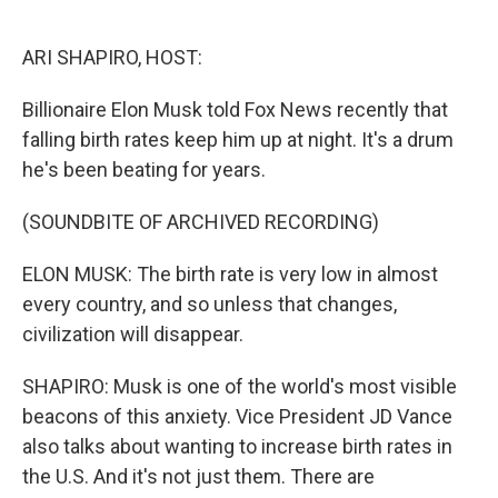
o
e
d
o
r
I
k
n
ARI SHAPIRO, HOST:
Billionaire Elon Musk told Fox News recently that
falling birth rates keep him up at night. It's a drum
he's been beating for years.
(SOUNDBITE OF ARCHIVED RECORDING)
ELON MUSK: The birth rate is very low in almost
every country, and so unless that changes,
civilization will disappear.
SHAPIRO: Musk is one of the world's most visible
beacons of this anxiety. Vice President JD Vance
also talks about wanting to increase birth rates in
the U.S. And it's not just them. There are