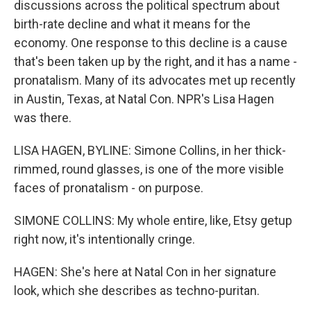
discussions across the political spectrum about
birth-rate decline and what it means for the
economy. One response to this decline is a cause
that's been taken up by the right, and it has a name -
pronatalism. Many of its advocates met up recently
in Austin, Texas, at Natal Con. NPR's Lisa Hagen
was there.
LISA HAGEN, BYLINE: Simone Collins, in her thick-
rimmed, round glasses, is one of the more visible
faces of pronatalism - on purpose.
SIMONE COLLINS: My whole entire, like, Etsy getup
right now, it's intentionally cringe.
HAGEN: She's here at Natal Con in her signature
look, which she describes as techno-puritan.