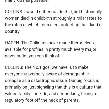
many kids as possible.
COLLINS: I would rather not do that, but historically,
women died in childbirth at roughly similar rates to
the rates at which men died protecting their land or
country.
HAGEN: The Collinses have made themselves
available for profiles in pretty much every major
news outlet you can think of.
COLLINS: The No.1 goal we have is to make
everyone universally aware of demographic
collapse as a catastrophic issue. Our big focus is
primarily on just signaling that this is a culture that
values family and kids, and secondarily, taking a
regulatory foot off the neck of parents.