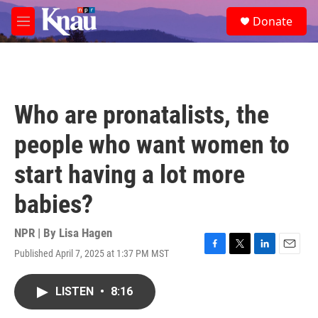
Skip to main content
S
Donate
e
M
a
e
r
n
c
u
h
u
Who are pronatalists, the
e
r
people who want women to
y
start having a lot more
babies?
NPR | By
Lisa Hagen
Published April 7, 2025 at 1:37 PM MST
F
T
L
E
a
w
i
m
c
i
n
a
LISTEN
•
8:16
e
t
k
i
b
t
e
l