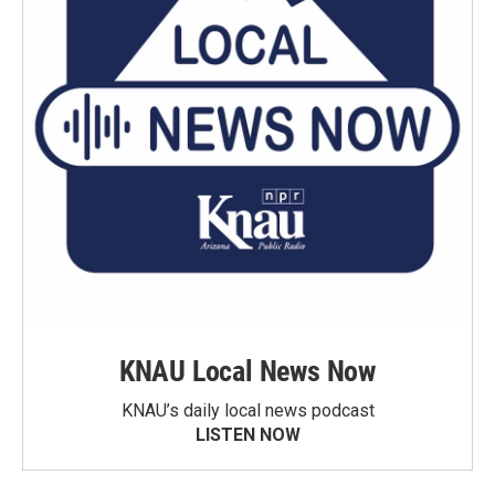
KNAU Local News Now
KNAU’s daily local news podcast
LISTEN NOW