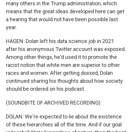
many others in the Trump administration, which
means that the great ideas developed here can get
a hearing that would not have been possible last
year.
HAGEN: Dolan left his data science job in 2021
after his anonymous Twitter account was exposed.
Among other things, he'd used it to promote the
racist notion that white men are superior to other
races and women. After getting doxxed, Dolan
continued sharing his thoughts about how society
should be ordered on his podcast.
(SOUNDBITE OF ARCHIVED RECORDING)
DOLAN: We're expected to lie about the existence
of these hierarchies all of the time. And if our goal