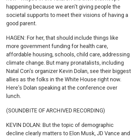
happening because we aren't giving people the
societal supports to meet their visions of having a
good parent.
HAGEN: For her, that should include things like
more government funding for health care,
affordable housing, schools, child care, addressing
climate change. But many pronatalists, including
Natal Con's organizer Kevin Dolan, see their biggest
allies as the folks in the White House right now.
Here's Dolan speaking at the conference over
lunch.
(SOUNDBITE OF ARCHIVED RECORDING)
KEVIN DOLAN: But the topic of demographic
decline clearly matters to Elon Musk, JD Vance and