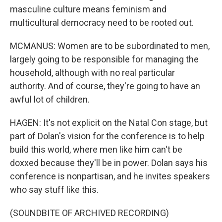
masculine culture means feminism and
multicultural democracy need to be rooted out.
MCMANUS: Women are to be subordinated to men,
largely going to be responsible for managing the
household, although with no real particular
authority. And of course, they're going to have an
awful lot of children.
HAGEN: It's not explicit on the Natal Con stage, but
part of Dolan's vision for the conference is to help
build this world, where men like him can't be
doxxed because they'll be in power. Dolan says his
conference is nonpartisan, and he invites speakers
who say stuff like this.
(SOUNDBITE OF ARCHIVED RECORDING)