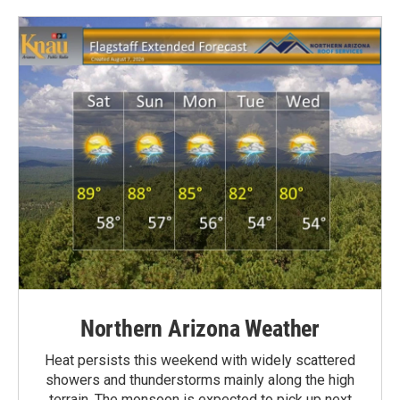
Northern Arizona Weather
Heat persists this weekend with widely scattered
showers and thunderstorms mainly along the high
terrain. The monsoon is expected to pick up next