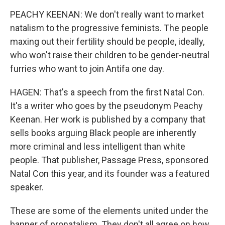
PEACHY KEENAN: We don't really want to market
natalism to the progressive feminists. The people
maxing out their fertility should be people, ideally,
who won't raise their children to be gender-neutral
furries who want to join Antifa one day.
HAGEN: That's a speech from the first Natal Con.
It's a writer who goes by the pseudonym Peachy
Keenan. Her work is published by a company that
sells books arguing Black people are inherently
more criminal and less intelligent than white
people. That publisher, Passage Press, sponsored
Natal Con this year, and its founder was a featured
speaker.
These are some of the elements united under the
banner of pronatalism. They don't all agree on how