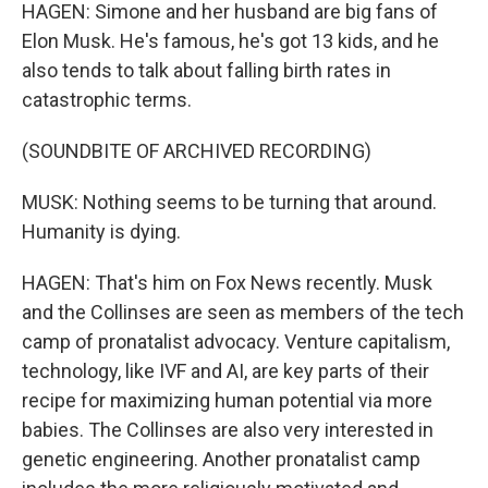
HAGEN: Simone and her husband are big fans of
Elon Musk. He's famous, he's got 13 kids, and he
also tends to talk about falling birth rates in
catastrophic terms.
(SOUNDBITE OF ARCHIVED RECORDING)
MUSK: Nothing seems to be turning that around.
Humanity is dying.
HAGEN: That's him on Fox News recently. Musk
and the Collinses are seen as members of the tech
camp of pronatalist advocacy. Venture capitalism,
technology, like IVF and AI, are key parts of their
recipe for maximizing human potential via more
babies. The Collinses are also very interested in
genetic engineering. Another pronatalist camp