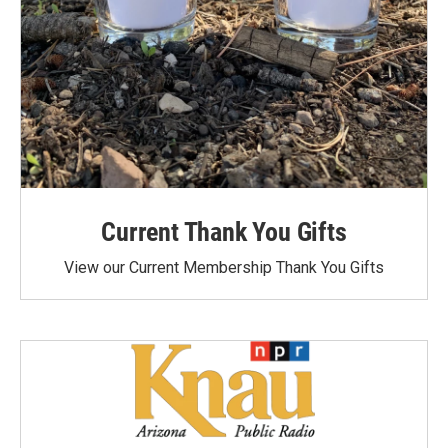
Current Thank You Gifts
View our Current Membership Thank You Gifts