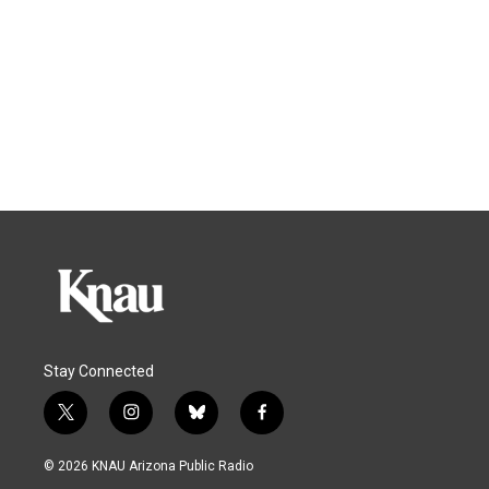
Stay Connected
t
i
b
f
w
n
l
a
i
s
u
c
© 2026 KNAU Arizona Public Radio
t
t
e
e