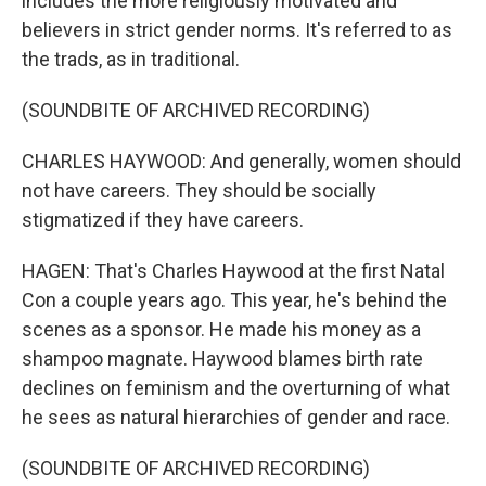
includes the more religiously motivated and
believers in strict gender norms. It's referred to as
the trads, as in traditional.
(SOUNDBITE OF ARCHIVED RECORDING)
CHARLES HAYWOOD: And generally, women should
not have careers. They should be socially
stigmatized if they have careers.
HAGEN: That's Charles Haywood at the first Natal
Con a couple years ago. This year, he's behind the
scenes as a sponsor. He made his money as a
shampoo magnate. Haywood blames birth rate
declines on feminism and the overturning of what
he sees as natural hierarchies of gender and race.
(SOUNDBITE OF ARCHIVED RECORDING)