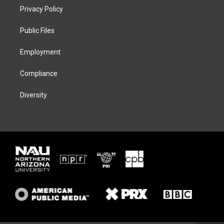
t
a
s
b
Privacy Policy
e
g
k
o
r
r
y
o
a
k
Public Files
m
Employment
Compliance
Diversity