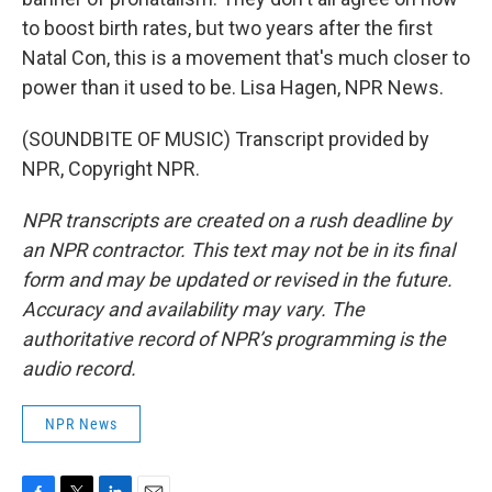
to boost birth rates, but two years after the first
Natal Con, this is a movement that's much closer to
power than it used to be. Lisa Hagen, NPR News.
(SOUNDBITE OF MUSIC) Transcript provided by
NPR, Copyright NPR.
NPR transcripts are created on a rush deadline by
an NPR contractor. This text may not be in its final
form and may be updated or revised in the future.
Accuracy and availability may vary. The
authoritative record of NPR’s programming is the
audio record.
NPR News