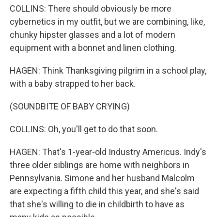
COLLINS: There should obviously be more
cybernetics in my outfit, but we are combining, like,
chunky hipster glasses and a lot of modern
equipment with a bonnet and linen clothing.
HAGEN: Think Thanksgiving pilgrim in a school play,
with a baby strapped to her back.
(SOUNDBITE OF BABY CRYING)
COLLINS: Oh, you'll get to do that soon.
HAGEN: That's 1-year-old Industry Americus. Indy's
three older siblings are home with neighbors in
Pennsylvania. Simone and her husband Malcolm
are expecting a fifth child this year, and she's said
that she's willing to die in childbirth to have as