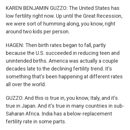
KAREN BENJAMIN GUZZO: The United States has
low fertility right now. Up until the Great Recession,
we were sort of humming along, you know, right
around two kids per person.
HAGEN: Then birth rates began to fall, partly
because the U.S. succeeded in reducing teen and
unintended births. America was actually a couple
decades late to the declining fertility trend. It's
something that's been happening at different rates
all over the world.
GUZZO: And this is true in, you know, Italy, and it's
true in Japan. And it's true in many countries in sub-
Saharan Africa. India has a below-replacement
fertility rate in some parts.