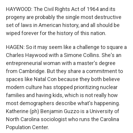
HAYWOOD: The Civil Rights Act of 1964 and its
progeny are probably the single most destructive
set of laws in American history, and all should be
wiped forever for the history of this nation.
HAGEN: So it may seem like a challenge to square a
Charles Haywood with a Simone Collins. She's an
entrepreneurial woman with a master's degree
from Cambridge. But they share a commitment to
spaces like Natal Con because they both believe
modern culture has stopped prioritizing nuclear
families and having kids, which is not really how
most demographers describe what's happening.
Katherine (ph) Benjamin Guzzo is a University of
North Carolina sociologist who runs the Carolina
Population Center.