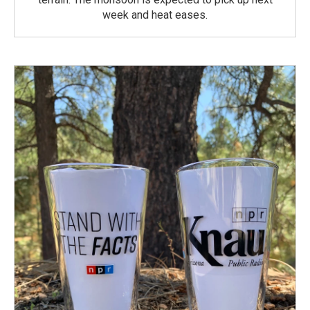
week and heat eases.